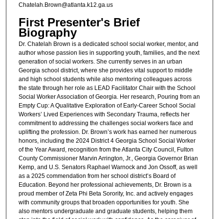
Chatelah.Brown@atlanta.k12.ga.us
First Presenter's Brief
Biography
Dr. Chatelah Brown is a dedicated school social worker, mentor, and
author whose passion lies in supporting youth, families, and the next
generation of social workers. She currently serves in an urban
Georgia school district, where she provides vital support to middle
and high school students while also mentoring colleagues across
the state through her role as LEAD Facilitator Chair with the School
Social Worker Association of Georgia. Her research, Pouring from an
Empty Cup: A Qualitative Exploration of Early-Career School Social
Workers’ Lived Experiences with Secondary Trauma, reflects her
commitment to addressing the challenges social workers face and
uplifting the profession. Dr. Brown’s work has earned her numerous
honors, including the 2024 District 4 Georgia School Social Worker
of the Year Award, recognition from the Atlanta City Council, Fulton
County Commissioner Marvin Arrington, Jr., Georgia Governor Brian
Kemp, and U.S. Senators Raphael Warnock and Jon Ossoff, as well
as a 2025 commendation from her school district’s Board of
Education. Beyond her professional achievements, Dr. Brown is a
proud member of Zeta Phi Beta Sorority, Inc. and actively engages
with community groups that broaden opportunities for youth. She
also mentors undergraduate and graduate students, helping them