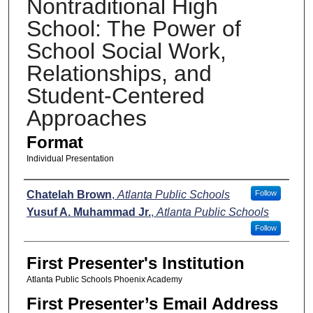
Nontraditional High
School: The Power of
School Social Work,
Relationships, and
Student-Centered
Approaches
Format
Individual Presentation
Presenters
Chatelah Brown
,
Atlanta Public Schools
Follow
Yusuf A. Muhammad Jr.
,
Atlanta Public Schools
Follow
First Presenter's Institution
Atlanta Public Schools Phoenix Academy
First Presenter’s Email Address