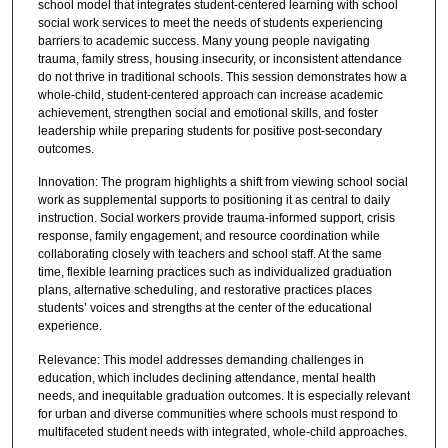
school model that integrates student-centered learning with school
social work services to meet the needs of students experiencing
barriers to academic success. Many young people navigating
trauma, family stress, housing insecurity, or inconsistent attendance
do not thrive in traditional schools. This session demonstrates how a
whole-child, student-centered approach can increase academic
achievement, strengthen social and emotional skills, and foster
leadership while preparing students for positive post-secondary
outcomes.
Innovation: The program highlights a shift from viewing school social
work as supplemental supports to positioning it as central to daily
instruction. Social workers provide trauma-informed support, crisis
response, family engagement, and resource coordination while
collaborating closely with teachers and school staff. At the same
time, flexible learning practices such as individualized graduation
plans, alternative scheduling, and restorative practices places
students’ voices and strengths at the center of the educational
experience.
Relevance: This model addresses demanding challenges in
education, which includes declining attendance, mental health
needs, and inequitable graduation outcomes. It is especially relevant
for urban and diverse communities where schools must respond to
multifaceted student needs with integrated, whole-child approaches.