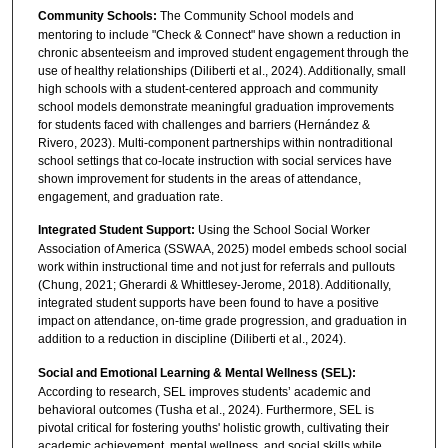
Community Schools:
The Community School models and
mentoring to include "Check & Connect" have shown a reduction in
chronic absenteeism and improved student engagement through the
use of healthy relationships (Diliberti et al., 2024). Additionally, small
high schools with a student-centered approach and community
school models demonstrate meaningful graduation improvements
for students faced with challenges and barriers (Hernández &
Rivero, 2023). Multi-component partnerships within nontraditional
school settings that co-locate instruction with social services have
shown improvement for students in the areas of attendance,
engagement, and graduation rate.
Integrated Student Support:
Using the School Social Worker
Association of America (SSWAA, 2025) model embeds school social
work within instructional time and not just for referrals and pullouts
(Chung, 2021; Gherardi & Whittlesey-Jerome, 2018). Additionally,
integrated student supports have been found to have a positive
impact on attendance, on-time grade progression, and graduation in
addition to a reduction in discipline (Diliberti et al., 2024).
Social and Emotional Learning & Mental Wellness (SEL):
According to research, SEL improves students’ academic and
behavioral outcomes (Tusha et al., 2024). Furthermore, SEL is
pivotal critical for fostering youths' holistic growth, cultivating their
academic achievement, mental wellness, and social skills while