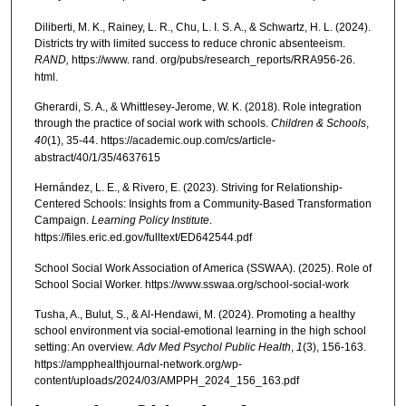
Diliberti, M. K., Rainey, L. R., Chu, L. I. S. A., & Schwartz, H. L. (2024).
Districts try with limited success to reduce chronic absenteeism.
RAND,
https://www. rand. org/pubs/research_reports/RRA956-26.
html.
Gherardi, S. A., & Whittlesey-Jerome, W. K. (2018). Role integration
through the practice of social work with schools.
Children & Schools
,
40
(1), 35-44. https://academic.oup.com/cs/article-
abstract/40/1/35/4637615
Hernández, L. E., & Rivero, E. (2023). Striving for Relationship-
Centered Schools: Insights from a Community-Based Transformation
Campaign.
Learning Policy Institute
.
https://files.eric.ed.gov/fulltext/ED642544.pdf
School Social Work Association of America (SSWAA). (2025). Role of
School Social Worker. https://www.sswaa.org/school-social-work
Tusha, A., Bulut, S., & Al-Hendawi, M. (2024). Promoting a healthy
school environment via social-emotional learning in the high school
setting: An overview.
Adv Med Psychol Public Health
,
1
(3), 156-163.
https://ampphealthjournal-network.org/wp-
content/uploads/2024/03/AMPPH_2024_156_163.pdf