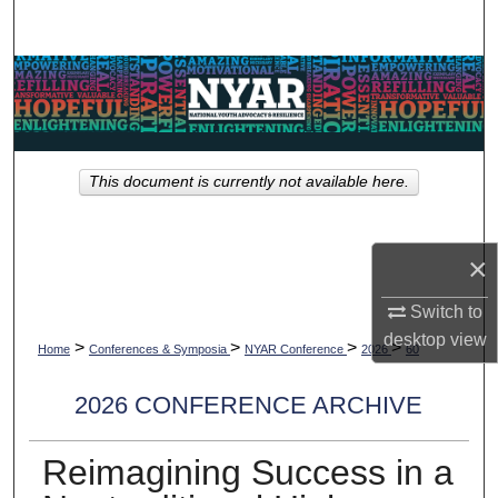
Search
Browse Collections
My Account
This document is currently not available here.
About
Digital Commons Network™
×
Switch to
desktop
view
>
>
>
>
Home
Conferences & Symposia
NYAR Conference
2026
60
2026 CONFERENCE ARCHIVE
Reimagining Success in a