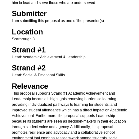
him to lead and serve those who are underserved.
Submitter
I am submitting this proposal as one of the presenter(s)
Location
Scarbrough 3
Strand #1
Head: Academic Achievement & Leadership
Strand #2
Heart: Social & Emotional Skills
Relevance
This proposal supports Strand #1 Academic Achievement and
Leadership because it highlights removing barriers to learning,
providing individualized pathways to learning for students, and
improved student attendance which has a direct impact on Academic
Achievement. Furthermore, the proposal supports Leadership
because its students are seen as decision-makers in their education
through student voice and agency. Additionally, this proposal
promotes resilience and advocacy and a collaborative school
environment that emphasizes teamwork among students, social