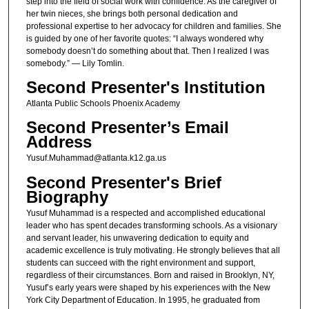
step into the field of social work with confidence. As the caregiver of
her twin nieces, she brings both personal dedication and
professional expertise to her advocacy for children and families. She
is guided by one of her favorite quotes: “I always wondered why
somebody doesn’t do something about that. Then I realized I was
somebody.” — Lily Tomlin.
Second Presenter's Institution
Atlanta Public Schools Phoenix Academy
Second Presenter’s Email
Address
Yusuf.Muhammad@atlanta.k12.ga.us
Second Presenter's Brief
Biography
Yusuf Muhammad is a respected and accomplished educational
leader who has spent decades transforming schools. As a visionary
and servant leader, his unwavering dedication to equity and
academic excellence is truly motivating. He strongly believes that all
students can succeed with the right environment and support,
regardless of their circumstances. Born and raised in Brooklyn, NY,
Yusuf’s early years were shaped by his experiences with the New
York City Department of Education. In 1995, he graduated from