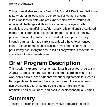
workers, educators.
This proposal also supports Strand #2, Social & Emotional Skills due
to its whole-child focus where school social workers provide
instruction for students who are experiencing stress, trauma, or
emotional challenges skills such as coping strategies, self-
regulation, and mindfulness. Additionally, this relationship-centered
model and student-centered model prioritizes building healthy
positive relationships where each student is supported. Lastly,
through trauma-informed care, students who have experienced
those traumas or had setbacks in their lives learn to develop
persistency and strengthen their self-efficacy which is essential to
social-emotional competencies.
Brief Program Description
This session explores how a nontraditional high school program in
Atlanta, Georgia integrates student-centered learning with social
work services to support students experiencing barriers to success.
Participants will learn how this approach strengthens academic
achievement, leadership, and social-emotional skills while
promoting equity, wellness, and positive postsecondary outcomes.
Summary
This presentation introduces an innovative nontraditional high