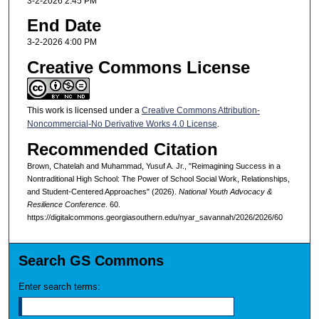
3-2-2026 2:45 PM
End Date
3-2-2026 4:00 PM
Creative Commons License
This work is licensed under a
Creative Commons Attribution-
Noncommercial-No Derivative Works 4.0 License
.
Recommended Citation
Brown, Chatelah and Muhammad, Yusuf A. Jr., "Reimagining Success in a
Nontraditional High School: The Power of School Social Work, Relationships,
and Student-Centered Approaches" (2026).
National Youth Advocacy &
Resilience Conference
. 60.
https://digitalcommons.georgiasouthern.edu/nyar_savannah/2026/2026/60
Search GS Commons
Enter search terms: