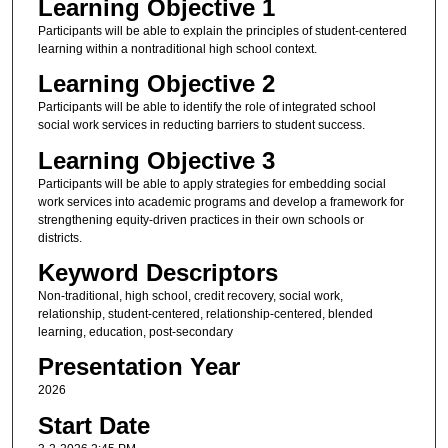
Learning Objective 1
Participants will be able to explain the principles of student-centered
learning within a nontraditional high school context.
Learning Objective 2
Participants will be able to identify the role of integrated school
social work services in reducting barriers to student success.
Learning Objective 3
Participants will be able to apply strategies for embedding social
work services into academic programs and develop a framework for
strengthening equity-driven practices in their own schools or
districts.
Keyword Descriptors
Non-traditional, high school, credit recovery, social work,
relationship, student-centered, relationship-centered, blended
learning, education, post-secondary
Presentation Year
2026
Start Date