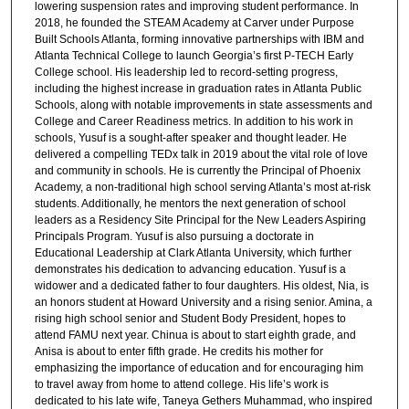
lowering suspension rates and improving student performance. In
2018, he founded the STEAM Academy at Carver under Purpose
Built Schools Atlanta, forming innovative partnerships with IBM and
Atlanta Technical College to launch Georgia’s first P-TECH Early
College school. His leadership led to record-setting progress,
including the highest increase in graduation rates in Atlanta Public
Schools, along with notable improvements in state assessments and
College and Career Readiness metrics. In addition to his work in
schools, Yusuf is a sought-after speaker and thought leader. He
delivered a compelling TEDx talk in 2019 about the vital role of love
and community in schools. He is currently the Principal of Phoenix
Academy, a non-traditional high school serving Atlanta’s most at-risk
students. Additionally, he mentors the next generation of school
leaders as a Residency Site Principal for the New Leaders Aspiring
Principals Program. Yusuf is also pursuing a doctorate in
Educational Leadership at Clark Atlanta University, which further
demonstrates his dedication to advancing education. Yusuf is a
widower and a dedicated father to four daughters. His oldest, Nia, is
an honors student at Howard University and a rising senior. Amina, a
rising high school senior and Student Body President, hopes to
attend FAMU next year. Chinua is about to start eighth grade, and
Anisa is about to enter fifth grade. He credits his mother for
emphasizing the importance of education and for encouraging him
to travel away from home to attend college. His life’s work is
dedicated to his late wife, Taneya Gethers Muhammad, who inspired