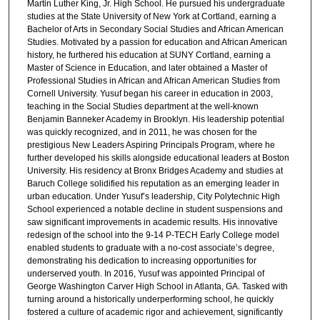
Martin Luther King, Jr. High School. He pursued his undergraduate
studies at the State University of New York at Cortland, earning a
Bachelor of Arts in Secondary Social Studies and African American
Studies. Motivated by a passion for education and African American
history, he furthered his education at SUNY Cortland, earning a
Master of Science in Education, and later obtained a Master of
Professional Studies in African and African American Studies from
Cornell University. Yusuf began his career in education in 2003,
teaching in the Social Studies department at the well-known
Benjamin Banneker Academy in Brooklyn. His leadership potential
was quickly recognized, and in 2011, he was chosen for the
prestigious New Leaders Aspiring Principals Program, where he
further developed his skills alongside educational leaders at Boston
University. His residency at Bronx Bridges Academy and studies at
Baruch College solidified his reputation as an emerging leader in
urban education. Under Yusuf’s leadership, City Polytechnic High
School experienced a notable decline in student suspensions and
saw significant improvements in academic results. His innovative
redesign of the school into the 9-14 P-TECH Early College model
enabled students to graduate with a no-cost associate’s degree,
demonstrating his dedication to increasing opportunities for
underserved youth. In 2016, Yusuf was appointed Principal of
George Washington Carver High School in Atlanta, GA. Tasked with
turning around a historically underperforming school, he quickly
fostered a culture of academic rigor and achievement, significantly