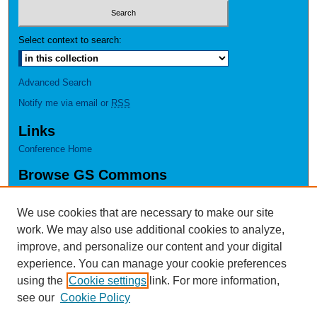
Select context to search:
Advanced Search
Notify me via email or
RSS
Links
Conference Home
Browse GS Commons
Authors
Collections
We use cookies that are necessary to make our site
Disciplines
work. We may also use additional cookies to analyze,
GS Scholars
improve, and personalize our content and your digital
experience. You can manage your cookie preferences
About GS Commons
using the
Cookie settings
link. For more information,
Author FAQ
see our
Cookie Policy