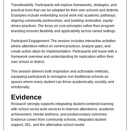
Transferability: Participants will explore frameworks, strategies, and
practical tools that can be adapted for their own schools and districts.
Examples include embedding social work into academic pathways,
aligning community partnerships, and building restorative, equity-
driven practices. The focus on core principles rather than program
branding ensures flexibility and applicability across varied settings.
Participant Engagement: The session includes interactive activities
where attendees reflect on current practices, analyze gaps, and
create action steps for implementation. Participants will leave with a
framework overview and understanding for replication within their
own school or district.
This session delivers both inspiration and actionable methods,
equipping participants to reimagine non-traditional schools as
spaces where every student can thrive academically, socially, and
emotionally.
Evidence
Research strongly supports integrating student-centered learning
with school social work services to improve attendance, academic
achievement, mental wellness, and postsecondary outcomes.
Evidence comes from community schools, integrated student
support, SEL, and the alternative school model.