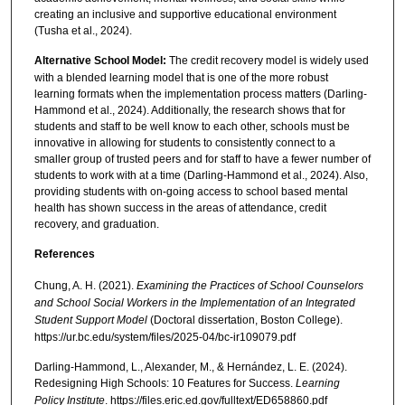
creating an inclusive and supportive educational environment
(Tusha et al., 2024).
Alternative School Model:
The credit recovery model is widely used
with a blended learning model that is one of the more robust
learning formats when the implementation process matters (Darling-
Hammond et al., 2024). Additionally, the research shows that for
students and staff to be well know to each other, schools must be
innovative in allowing for students to consistently connect to a
smaller group of trusted peers and for staff to have a fewer number of
students to work with at a time (Darling-Hammond et al., 2024). Also,
providing students with on-going access to school based mental
health has shown success in the areas of attendance, credit
recovery, and graduation.
References
Chung, A. H. (2021).
Examining the Practices of School Counselors
and School Social Workers in the Implementation of an Integrated
Student Support Model
(Doctoral dissertation, Boston College).
https://ur.bc.edu/system/files/2025-04/bc-ir109079.pdf
Darling-Hammond, L., Alexander, M., & Hernández, L. E. (2024).
Redesigning High Schools: 10 Features for Success.
Learning
Policy Institute
. https://files.eric.ed.gov/fulltext/ED658860.pdf