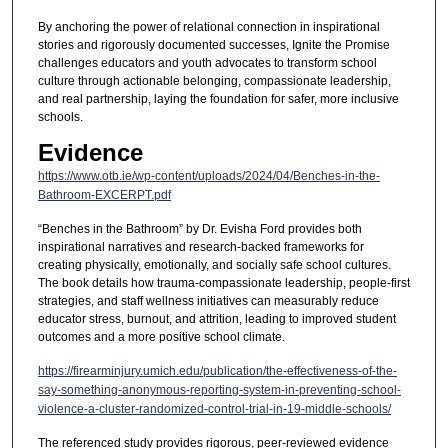
By anchoring the power of relational connection in inspirational
stories and rigorously documented successes, Ignite the Promise
challenges educators and youth advocates to transform school
culture through actionable belonging, compassionate leadership,
and real partnership, laying the foundation for safer, more inclusive
schools.
Evidence
https://www.otb.ie/wp-content/uploads/2024/04/Benches-in-the-
Bathroom-EXCERPT.pdf
“Benches in the Bathroom” by Dr. Evisha Ford provides both
inspirational narratives and research-backed frameworks for
creating physically, emotionally, and socially safe school cultures.
The book details how trauma-compassionate leadership, people-first
strategies, and staff wellness initiatives can measurably reduce
educator stress, burnout, and attrition, leading to improved student
outcomes and a more positive school climate.
https://firearminjury.umich.edu/publication/the-effectiveness-of-the-
say-something-anonymous-reporting-system-in-preventing-school-
violence-a-cluster-randomized-control-trial-in-19-middle-schools/
The referenced study provides rigorous, peer-reviewed evidence