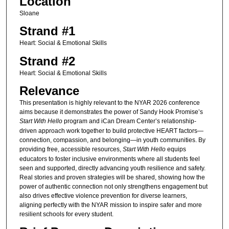
Location
Sloane
Strand #1
Heart: Social & Emotional Skills
Strand #2
Heart: Social & Emotional Skills
Relevance
This presentation is highly relevant to the NYAR 2026 conference
aims because it demonstrates the power of Sandy Hook Promise’s
Start With Hello
program and iCan Dream Center’s relationship-
driven approach work together to build protective HEART factors—
connection, compassion, and belonging—in youth communities. By
providing free, accessible resources,
Start With Hello
equips
educators to foster inclusive environments where all students feel
seen and supported, directly advancing youth resilience and safety.
Real stories and proven strategies will be shared, showing how the
power of authentic connection not only strengthens engagement but
also drives effective violence prevention for diverse learners,
aligning perfectly with the NYAR mission to inspire safer and more
resilient schools for every student.