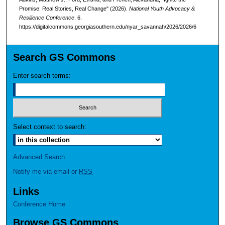
Promise: Real Stories, Real Change" (2026).
National Youth Advocacy &
Resilience Conference
. 6.
https://digitalcommons.georgiasouthern.edu/nyar_savannah/2026/2026/6
Search GS Commons
Enter search terms:
Select context to search:
Advanced Search
Notify me via email or
RSS
Links
Conference Home
Browse GS Commons