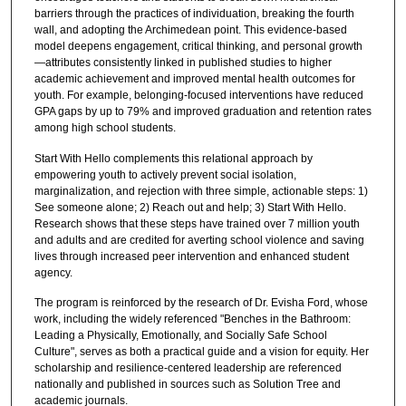
barriers through the practices of individuation, breaking the fourth
wall, and adopting the Archimedean point. This evidence-based
model deepens engagement, critical thinking, and personal growth
—attributes consistently linked in published studies to higher
academic achievement and improved mental health outcomes for
youth. For example, belonging-focused interventions have reduced
GPA gaps by up to 79% and improved graduation and retention rates
among high school students.
Start With Hello complements this relational approach by
empowering youth to actively prevent social isolation,
marginalization, and rejection with three simple, actionable steps: 1)
See someone alone; 2) Reach out and help; 3) Start With Hello.
Research shows that these steps have trained over 7 million youth
and adults and are credited for averting school violence and saving
lives through increased peer intervention and enhanced student
agency.
The program is reinforced by the research of Dr. Evisha Ford, whose
work, including the widely referenced "Benches in the Bathroom:
Leading a Physically, Emotionally, and Socially Safe School
Culture", serves as both a practical guide and a vision for equity. Her
scholarship and resilience-centered leadership are referenced
nationally and published in sources such as Solution Tree and
academic journals.