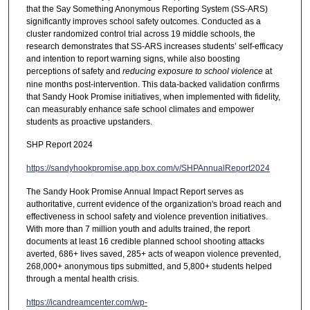
that the Say Something Anonymous Reporting System (SS-ARS)
significantly improves school safety outcomes. Conducted as a
cluster randomized control trial across 19 middle schools, the
research demonstrates that SS-ARS increases students’ self-efficacy
and intention to report warning signs, while also boosting
perceptions of safety and
reducing exposure to school violence
at
nine months post-intervention. This data-backed validation confirms
that Sandy Hook Promise initiatives, when implemented with fidelity,
can measurably enhance safe school climates and empower
students as proactive upstanders.
SHP Report 2024
https://sandyhookpromise.app.box.com/v/SHPAnnualReport2024
The Sandy Hook Promise Annual Impact Report serves as
authoritative, current evidence of the organization's broad reach and
effectiveness in school safety and violence prevention initiatives.
With more than 7 million youth and adults trained, the report
documents at least 16 credible planned school shooting attacks
averted, 686+ lives saved, 285+ acts of weapon violence prevented,
268,000+ anonymous tips submitted, and 5,800+ students helped
through a mental health crisis.
https://icandreamcenter.com/wp-