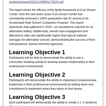
content/uploads/2024/12/IMPACT2024.pdf
The report shows the efficacy of the Ignite framework at iCan Dream
Center. Over the last seven years iCan Dream Center has
consistently achieved a 100% graduation rate for seniors in its
Accelerated High School Completion Program. This report
represents data gathered in 2024—an exceptional outcome for an
alternative setting. Additionally, overall class engagement and
attendance rates are significantly higher than typical national
averages for alternative schools, demonstrating the success of their
individualized, trauma-informed approach.
Learning Objective 1
Participants will be able to demonstrate the ability to use a
connection building activity to develop deeper relationships in their
professional environments.
Learning Objective 2
Participants will demonstrate the ability to implement compassionate
leadership in their professional environments by writing down one
commitment to implement when they return to their teams.
Learning Objective 3
Each participant will demonstrate the ability to create a 1–2 sentence