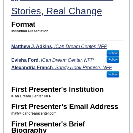
Stories, Real Change
Format
Individual Presentation
Presenters
Matthew J. Adkins
,
iCan Dream Center, NFP
Follow
Evisha Ford
,
iCan Dream Center, NFP
Follow
Alexandria French
,
Sandy Hook Promise, NFP
Follow
First Presenter's Institution
iCan Dream Center, NFP
First Presenter’s Email Address
matt@icandreamcenter.com
First Presenter's Brief
Biography