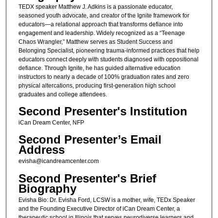
TEDX speaker Matthew J. Adkins is a passionate educator,
seasoned youth advocate, and creator of the Ignite framework for
educators—a relational approach that transforms defiance into
engagement and leadership. Widely recognized as a “Teenage
Chaos Wrangler,” Matthew serves as Student Success and
Belonging Specialist, pioneering trauma-informed practices that help
educators connect deeply with students diagnosed with oppositional
defiance. Through Ignite, he has guided alternative education
instructors to nearly a decade of 100% graduation rates and zero
physical altercations, producing first-generation high school
graduates and college attendees.
Second Presenter's Institution
iCan Dream Center, NFP
Second Presenter’s Email
Address
evisha@icandreamcenter.com
Second Presenter's Brief
Biography
Evisha Bio: Dr. Evisha Ford, LCSW is a mother, wife, TEDx Speaker
and the Founding Executive Director of iCan Dream Center, a
therapeutic school in Illinois that serves neurodiverse learners and