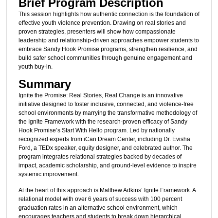
Brief Program Description
This session highlights how authentic connection is the foundation of
effective youth violence prevention. Drawing on real stories and
proven strategies, presenters will show how compassionate
leadership and relationship-driven approaches empower students to
embrace Sandy Hook Promise programs, strengthen resilience, and
build safer school communities through genuine engagement and
youth buy-in.
Summary
Ignite the Promise: Real Stories, Real Change is an innovative
initiative designed to foster inclusive, connected, and violence-free
school environments by marrying the transformative methodology of
the Ignite Framework with the research-proven efficacy of Sandy
Hook Promise’s Start With Hello program. Led by nationally
recognized experts from iCan Dream Center, including Dr. Evisha
Ford, a TEDx speaker, equity designer, and celebrated author. The
program integrates relational strategies backed by decades of
impact, academic scholarship, and ground-level evidence to inspire
systemic improvement.
At the heart of this approach is Matthew Adkins’ Ignite Framework. A
relational model with over 6 years of success with 100 percent
graduation rates in an alternative school environment, which
encourages teachers and students to break down hierarchical