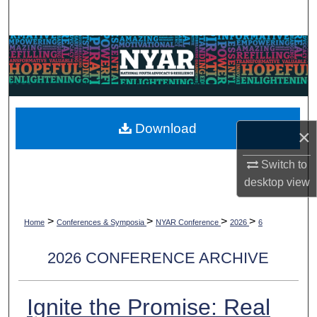
Search
Browse Collections
My Account
About
Download
×
Digital Commons Network™
Switch to
desktop
view
>
>
>
>
Home
Conferences & Symposia
NYAR Conference
2026
6
2026 CONFERENCE ARCHIVE
Ignite the Promise: Real