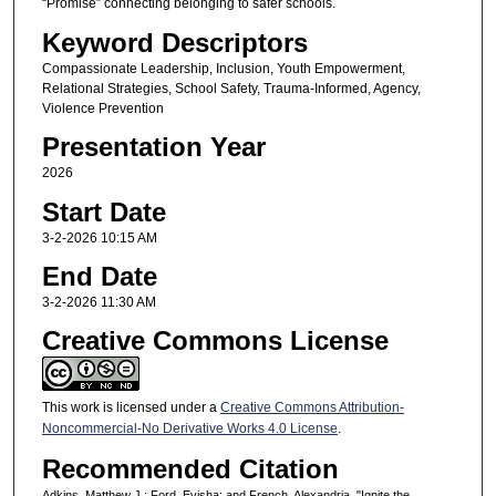
“Promise” connecting belonging to safer schools.
Keyword Descriptors
Compassionate Leadership, Inclusion, Youth Empowerment,
Relational Strategies, School Safety, Trauma-Informed, Agency,
Violence Prevention
Presentation Year
2026
Start Date
3-2-2026 10:15 AM
End Date
3-2-2026 11:30 AM
Creative Commons License
This work is licensed under a
Creative Commons Attribution-
Noncommercial-No Derivative Works 4.0 License
.
Recommended Citation
Adkins, Matthew J.; Ford, Evisha; and French, Alexandria, "Ignite the