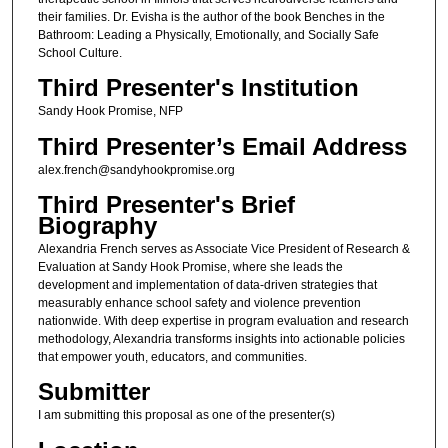
their families. Dr. Evisha is the author of the book Benches in the
Bathroom: Leading a Physically, Emotionally, and Socially Safe
School Culture.
Third Presenter's Institution
Sandy Hook Promise, NFP
Third Presenter’s Email Address
alex.french@sandyhookpromise.org
Third Presenter's Brief
Biography
Alexandria French serves as Associate Vice President of Research &
Evaluation at Sandy Hook Promise, where she leads the
development and implementation of data-driven strategies that
measurably enhance school safety and violence prevention
nationwide. With deep expertise in program evaluation and research
methodology, Alexandria transforms insights into actionable policies
that empower youth, educators, and communities.
Submitter
I am submitting this proposal as one of the presenter(s)