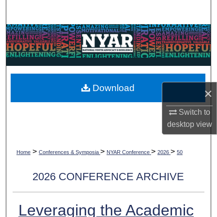
Search
Browse Collections
My Account
About
Download
×
Digital Commons Network™
Switch to
desktop
view
>
>
>
>
Home
Conferences & Symposia
NYAR Conference
2026
50
2026 CONFERENCE ARCHIVE
Leveraging the Academic