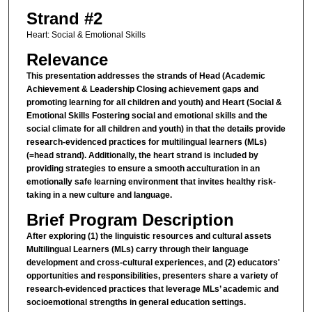
Strand #2
Heart: Social & Emotional Skills
Relevance
This presentation addresses the strands of Head (Academic
Achievement & Leadership Closing achievement gaps and
promoting learning for all children and youth) and Heart (Social &
Emotional Skills Fostering social and emotional skills and the
social climate for all children and youth) in that the details provide
research-evidenced practices for multilingual learners (MLs)
(=head strand). Additionally, the heart strand is included by
providing strategies to ensure a smooth acculturation in an
emotionally safe learning environment that invites healthy risk-
taking in a new culture and language.
Brief Program Description
After exploring (1) the linguistic resources and cultural assets
Multilingual Learners (MLs) carry through their language
development and cross-cultural experiences, and (2) educators'
opportunities and responsibilities, presenters share a variety of
research-evidenced practices that leverage MLs’ academic and
socioemotional strengths in general education settings.