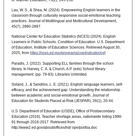
Lau, W. S., & Shea, M. (2024). Empowering English learners in the
classroom through culturally responsive social-emotional teaching
practices. Journal of Multilingual and Multicultural Development,
45(7), 2880-2897.
National Center for Education Statistics (NCES) (2024). English
Learners in Public Schools. Condition of Education. U.S. Department
of Education, Institute of Education Sciences. Retrieved August 30,
2025, from
https://nces.ed.gov/programs/coe/indicator/cgf
.
Paradis, J. (2022). Supporting ELL families through the school
library. In Harvey, C. A. & Church, A.P. (eds) School library
management. (pp. 79-83). Libraries Unlimited.
Soland, J., & Sandilos, L. E. (2021). English language learners, self-
efficacy, and the achievement gap: Understanding the relationship
between academic and social-emotional growth. Journal of
Education for Students Placed at Risk (JESPAR), 26(1), 20-44.
U.S. Department of Education (USDE), Office of Postsecondary
Education (2016). Teacher shortage areas, nationwide listing 1990-
91 through 2016-2017. Retrieved from
http://www2.ed.gov/about/offices/list/ ope/pol/tsa.doc