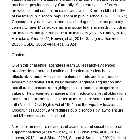
has been growing steadily. Currently, MLs represent the fastest
growing student population nationwide with 5.3 million MLs (10.6%
of the total public school population) in public schools (NCES, 2024).
Consequently, nationwide there is a shortage of teachers properly
trained to meet MLs’ academic and social learning needs, including
ML teachers and general education teachers (Ariza & Coady, 2018;
Heineke & Vera, 2022; Hoover, et al., 2018; Gallager & Scrivner,
2025; (USDE, 2016; Vega, et al., 2024).
Content:
Given this challenge, attendees learn 10 research-evidenced
practices for general education and content area teachers to
effectively support MLs’ socioemotional needs and leverage their
academic potential. First, basic second language acquisition and
acculturation phases are highlighted so attendees recognize the
value of the presented strategies. Then, educators’ legal obligations
and rights to differentiate instruction for MLs are shared based on
Title VI of the Civil Rights Act of 1964 and the Equal Educational
Opportunities Act of 1974 requires public schools by law to ensure
that MLs can succeed in school.
Next, the ten research-evidenced academic and social-emotional
support practices (Ariza & Coady, 2018; Echevarria, et al., 2017;
Hoover, 2018; Lau & Shea, 2024; Soland & Sandilos, 2021) include