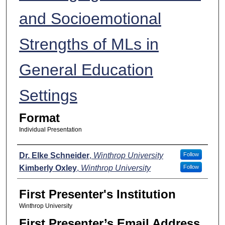
and Socioemotional
Strengths of MLs in
General Education
Settings
Format
Individual Presentation
Presenters
Dr. Elke Schneider
,
Winthrop University
Follow
Kimberly Oxley
,
Winthrop University
Follow
First Presenter's Institution
Winthrop University
First Presenter’s Email Address