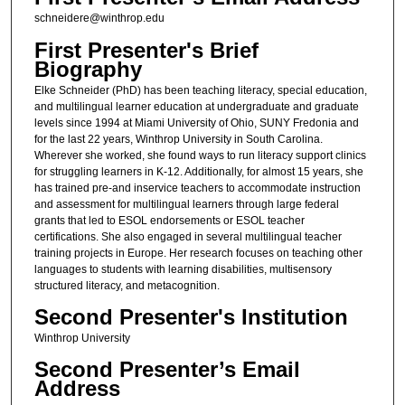
schneidere@winthrop.edu
First Presenter's Brief
Biography
Elke Schneider (PhD) has been teaching literacy, special education,
and multilingual learner education at undergraduate and graduate
levels since 1994 at Miami University of Ohio, SUNY Fredonia and
for the last 22 years, Winthrop University in South Carolina.
Wherever she worked, she found ways to run literacy support clinics
for struggling learners in K-12. Additionally, for almost 15 years, she
has trained pre-and inservice teachers to accommodate instruction
and assessment for multilingual learners through large federal
grants that led to ESOL endorsements or ESOL teacher
certifications. She also engaged in several multilingual teacher
training projects in Europe. Her research focuses on teaching other
languages to students with learning disabilities, multisensory
structured literacy, and metacognition.
Second Presenter's Institution
Winthrop University
Second Presenter’s Email
Address