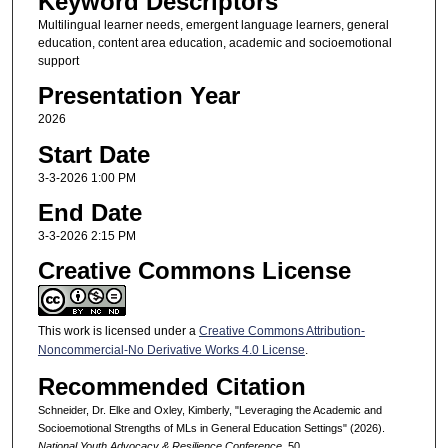
Keyword Descriptors
Multilingual learner needs, emergent language learners, general
education, content area education, academic and socioemotional
support
Presentation Year
2026
Start Date
3-3-2026 1:00 PM
End Date
3-3-2026 2:15 PM
Creative Commons License
This work is licensed under a
Creative Commons Attribution-
Noncommercial-No Derivative Works 4.0 License
.
Recommended Citation
Schneider, Dr. Elke and Oxley, Kimberly, "Leveraging the Academic and
Socioemotional Strengths of MLs in General Education Settings" (2026).
National Youth Advocacy & Resilience Conference
. 50.