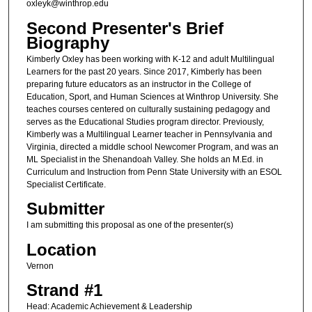
oxleyk@winthrop.edu
Second Presenter's Brief
Biography
Kimberly Oxley has been working with K-12 and adult Multilingual
Learners for the past 20 years. Since 2017, Kimberly has been
preparing future educators as an instructor in the College of
Education, Sport, and Human Sciences at Winthrop University. She
teaches courses centered on culturally sustaining pedagogy and
serves as the Educational Studies program director. Previously,
Kimberly was a Multilingual Learner teacher in Pennsylvania and
Virginia, directed a middle school Newcomer Program, and was an
ML Specialist in the Shenandoah Valley. She holds an M.Ed. in
Curriculum and Instruction from Penn State University with an ESOL
Specialist Certificate.
Submitter
I am submitting this proposal as one of the presenter(s)
Location
Vernon
Strand #1
Head: Academic Achievement & Leadership