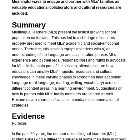
Meaningful ways to engage and partner with MLs' families as
valuable educational collaborators and cultural resources are
included.
Summary
Multilingual learners (MLs) present the fastest growing school
population nationwide. This has led to a shortage of teachers
properly prepared to meet MLs’ academic and social-emotional
needs. Therefore, this session equips attendees with a) an
understanding of the language and acculturation phases MLs
experience and b) their legal responsibilities and rights to advocate
for MLs. In the main part of the session, attendees learn how
educators can amplify MLs' linguistic resources and cultural
knowledge in these varying phases to strengthen their academic
language (oral language, reading, writing, vocabulary) across
different content areas in a learning environment. Suggestions on
how to partner with MLs’ family members are shared as well.
Resources are shared to facilitate immediate implementation of
strategies.
Evidence
Purpose:
In the past 20 years, the number of multilingual learners (MLs),
students speaking a different language at home than daily in school,