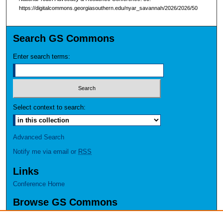
https://digitalcommons.georgiasouthern.edu/nyar_savannah/2026/2026/50
Search GS Commons
Enter search terms:
Select context to search:
Advanced Search
Notify me via email or
RSS
Links
Conference Home
Browse GS Commons
Authors