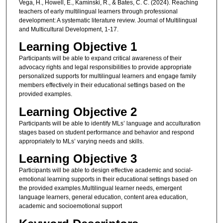
Vega, H., Howell, E., Kaminski, R., & Bates, C. C. (2024). Reaching
teachers of early multilingual learners through professional
development: A systematic literature review. Journal of Multilingual
and Multicultural Development, 1-17.
Learning Objective 1
Participants will be able to expand critical awareness of their
advocacy rights and legal responsibilities to provide appropriate
personalized supports for multilingual learners and engage family
members effectively in their educational settings based on the
provided examples.
Learning Objective 2
Participants will be able to identify MLs’ language and acculturation
stages based on student performance and behavior and respond
appropriately to MLs’ varying needs and skills.
Learning Objective 3
Participants will be able to design effective academic and social-
emotional learning supports in their educational settings based on
the provided examples.Multilingual learner needs, emergent
language learners, general education, content area education,
academic and socioemotional support