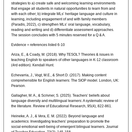
strategies to a) create safe and welcoming learning environments
that engage all students in natural opportunities to learn from and
with each other; b) integrate MLs’ heritage language and culture in
learning, including engagement of and with family members
(Paradis, 2022), c) strengthen MLs’ oral language, vocabulary,
reading and writing and d) differentiate assessment approaches.
The session concludes with 5 minutes reserved for a Q & A.
Evidence = references listed 6-10
Ariza, E., & Coady, M. (2018). Why TESOL? Theories & issues in
teaching English to speakers of other languages in K-12 classroom
(4rd edition). Kendall Hunt.
Echevarria, J., Vogt, M.E., & Short D. (2017). Making content
comprehensible for English learners: The SIOP model. London, UK:
Pearson.
Gallagher, M. A., & Scrivner, S. (2025). Teachers’ beliefs about
language diversity and multilingual learners: A systematic review of
the literature. Review of Educational Research, 95(4), 822-861.
Heineke, A. J., & Vera, E. M. (2022). Beyond language and
academics: Investigating teachers’ preparation to promote the
social-emotional well-being of emergent bilingual learners. Journal
of Teacher Education, 73(2), 145-158.