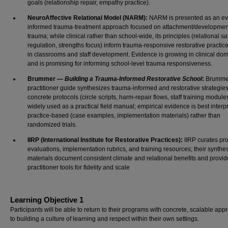
goals (relationship repair, empathy practice).
NeuroAffective Relational Model (NARM):
NARM is presented as an ev
informed trauma-treatment approach focused on attachment/developmen
trauma; while clinical rather than school-wide, its principles (relational saf
regulation, strengths focus) inform trauma-responsive restorative practic
in classrooms and staff development. Evidence is growing in clinical do
and is promising for informing school-level trauma responsiveness.
Brummer —
Building a Trauma-Informed Restorative School
:
Brumme
practitioner guide synthesizes trauma-informed and restorative strategies
concrete protocols (circle scripts, harm-repair flows, staff training modules)
widely used as a practical field manual; empirical evidence is best interp
practice-based (case examples, implementation materials) rather than
randomized trials.
IIRP (International Institute for Restorative Practices):
IIRP curates pr
evaluations, implementation rubrics, and training resources; their synthe
materials document consistent climate and relational benefits and provid
practitioner tools for fidelity and scale
Learning Objective 1
Participants will be able to return to their programs with concrete, scalable ap
to building a culture of learning and respect within their own settings.