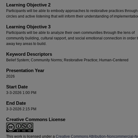
Learning Objective 2
Participants will be able to embody approaches to restorative practices through
circles and active listening that will inform their understanding of implementatio
Learning Objective 3
Participants will be able to analyze their own communities through the lens of
community building, cultural rapport, and social emotional connection in order t
away key areas to build.
Keyword Descriptors
Belief System; Community Norms; Restorative Practice; Human-Centered
Presentation Year
2026
Start Date
3-3-2026 1:00 PM
End Date
3-3-2026 2:15 PM
Creative Commons License
This work is licensed under a
Creative Commons Attribution-Noncommercial-N