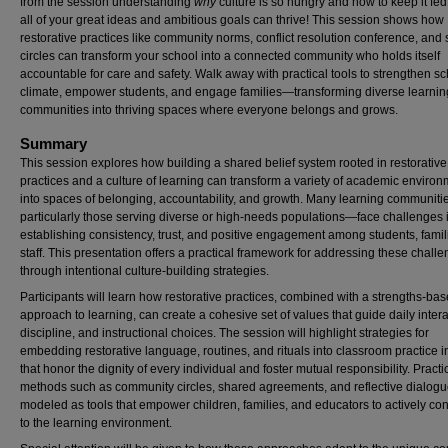
from the session understanding
why
culture is so hungry and how to keep it fed
all of your great ideas and ambitious goals can thrive! This session shows how
restorative practices like community norms, conflict resolution conference, and
circles can transform your school into a connected community who holds itself
accountable for care and safety. Walk away with practical tools to strengthen s
climate, empower students, and engage families—transforming diverse learnin
communities into thriving spaces where everyone belongs and grows.
Summary
This session explores how building a shared belief system rooted in restorative
practices and a culture of learning can transform a variety of academic enviro
into spaces of belonging, accountability, and growth. Many learning communit
particularly those serving diverse or high-needs populations—face challenges 
establishing consistency, trust, and positive engagement among students, famil
staff. This presentation offers a practical framework for addressing these chall
through intentional culture-building strategies.
Participants will learn how restorative practices, combined with a strengths-ba
approach to learning, can create a cohesive set of values that guide daily intera
discipline, and instructional choices. The session will highlight strategies for
embedding restorative language, routines, and rituals into classroom practice 
that honor the dignity of every individual and foster mutual responsibility. Practi
methods such as community circles, shared agreements, and reflective dialogue
modeled as tools that empower children, families, and educators to actively con
to the learning environment.