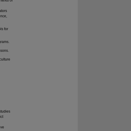
texts of
ators
ence,
ls for
grams.
ssons.
culture
studies
ict
ive