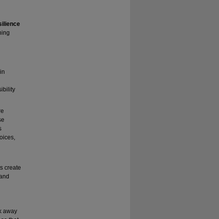
ilience
ning
in
bility
re
se
s
oices,
s create
 and
lk away