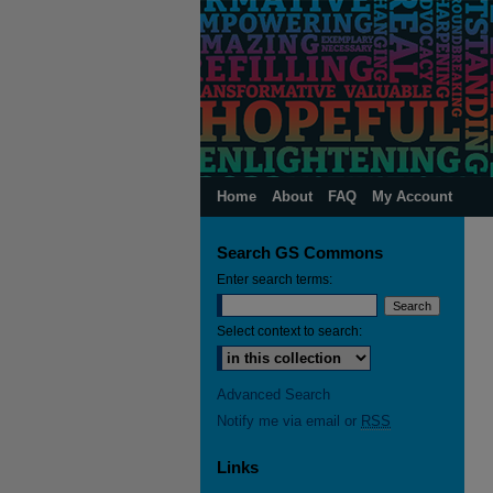
Home
About
FAQ
My Account
Search GS Commons
Enter search terms:
Select context to search:
Advanced Search
Notify me via email or
RSS
Links