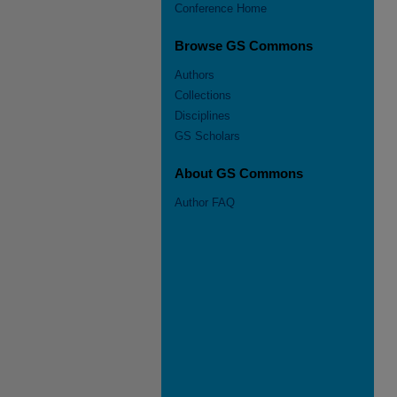
Conference Home
Browse GS Commons
Authors
Collections
Disciplines
GS Scholars
About GS Commons
Author FAQ