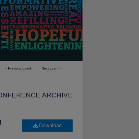
<
Previous Event
Next Event
>
CONFERENCE ARCHIVE
g
Download