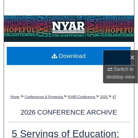
Search
Browse Collections
My Account
About
×
Download
Digital Commons Network™
Switch to
desktop
view
>
>
>
>
Home
Conferences & Symposia
NYAR Conference
2026
47
2026 CONFERENCE ARCHIVE
5 Servings of Education: