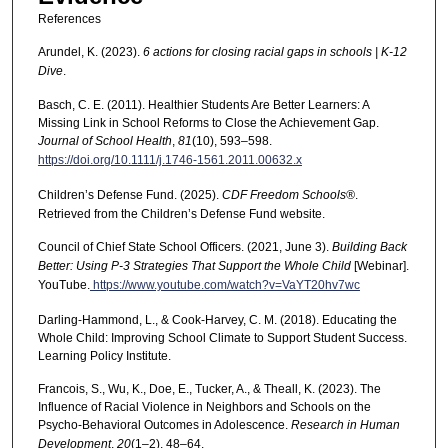
References
Arundel, K. (2023).
6 actions for closing racial gaps in schools | K-12
Dive
.
Basch, C. E. (2011). Healthier Students Are Better Learners: A
Missing Link in School Reforms to Close the Achievement Gap.
Journal of School Health
,
81
(10), 593–598.
https://doi.org/10.1111/j.1746-1561.2011.00632.x
Children’s Defense Fund. (2025).
CDF Freedom Schools®
.
Retrieved from the Children’s Defense Fund website.
Council of Chief State School Officers. (2021, June 3).
Building Back
Better: Using P-3 Strategies That Support the Whole Child
[Webinar].
YouTube.
https://www.youtube.com/watch?v=VaYT20hv7wc
Darling-Hammond, L., & Cook-Harvey, C. M. (2018). Educating the
Whole Child: Improving School Climate to Support Student Success.
Learning Policy Institute.
Francois, S., Wu, K., Doe, E., Tucker, A., & Theall, K. (2023). The
Influence of Racial Violence in Neighbors and Schools on the
Psycho-Behavioral Outcomes in Adolescence.
Research in Human
Development
,
20
(1–2), 48–64.