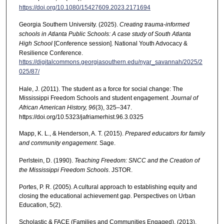
https://doi.org/10.1080/15427609.2023.2171694
Georgia Southern University. (2025).
Creating trauma-informed
schools in Atlanta Public Schools: A case study of South Atlanta
High School
[Conference session]. National Youth Advocacy &
Resilience Conference.
https://digitalcommons.georgiasouthern.edu/nyar_savannah/2025/2
025/87/
Hale, J. (2011). The student as a force for social change: The
Mississippi Freedom Schools and student engagement.
Journal of
African American History, 96
(3), 325–347.
https://doi.org/10.5323/jafriamerhist.96.3.0325
Mapp, K. L., & Henderson, A. T. (2015).
Prepared educators for family
and community engagement
. Sage.
Perlstein, D. (1990).
Teaching Freedom: SNCC and the Creation of
the Mississippi Freedom Schools
. JSTOR.
Portes, P. R. (2005). A cultural approach to establishing equity and
closing the educational achievement gap. Perspectives on Urban
Education, 5(2).
Scholastic & FACE (Families and Communities Engaged). (2013).