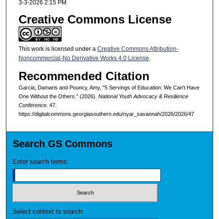
3-3-2026 2:15 PM
Creative Commons License
This work is licensed under a
Creative Commons Attribution-
Noncommercial-No Derivative Works 4.0 License
.
Recommended Citation
Garcia, Damaris and Pouncy, Amy, "5 Servings of Education: We Can't Have
One Without the Others." (2026).
National Youth Advocacy & Resilience
Conference
. 47.
https://digitalcommons.georgiasouthern.edu/nyar_savannah/2026/2026/47
Search GS Commons
Enter search terms:
Select context to search: