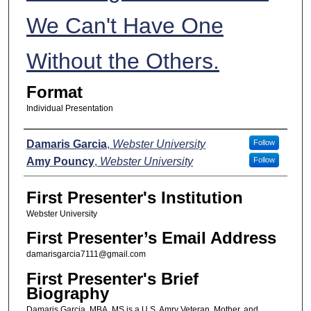
We Can't Have One
Without the Others.
Format
Individual Presentation
Presenters
Damaris Garcia
,
Webster University
Follow
Amy Pouncy
,
Webster University
Follow
First Presenter's Institution
Webster University
First Presenter’s Email Address
damarisgarcia7111@gmail.com
First Presenter's Brief
Biography
Damaris Garcia, MBA, MS is a U.S. Amry Veteran, Mother, and