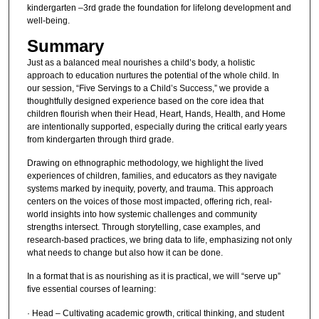
kindergarten –3rd grade the foundation for lifelong development and
well-being.
Summary
Just as a balanced meal nourishes a child’s body, a holistic
approach to education nurtures the potential of the whole child. In
our session, “Five Servings to a Child’s Success,” we provide a
thoughtfully designed experience based on the core idea that
children flourish when their Head, Heart, Hands, Health, and Home
are intentionally supported, especially during the critical early years
from kindergarten through third grade.
Drawing on ethnographic methodology, we highlight the lived
experiences of children, families, and educators as they navigate
systems marked by inequity, poverty, and trauma. This approach
centers on the voices of those most impacted, offering rich, real-
world insights into how systemic challenges and community
strengths intersect. Through storytelling, case examples, and
research-based practices, we bring data to life, emphasizing not only
what needs to change but also how it can be done.
In a format that is as nourishing as it is practical, we will “serve up”
five essential courses of learning:
· Head – Cultivating academic growth, critical thinking, and student