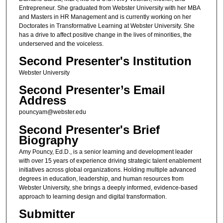
Entrepreneur. She graduated from Webster University with her MBA
and Masters in HR Management and is currently working on her
Doctorates in Transformative Learning at Webster University. She
has a drive to affect positive change in the lives of minorities, the
underserved and the voiceless.
Second Presenter's Institution
Webster University
Second Presenter’s Email
Address
pouncyam@webster.edu
Second Presenter's Brief
Biography
Amy Pouncy, Ed.D., is a senior learning and development leader
with over 15 years of experience driving strategic talent enablement
initiatives across global organizations. Holding multiple advanced
degrees in education, leadership, and human resources from
Webster University, she brings a deeply informed, evidence-based
approach to learning design and digital transformation.
Submitter