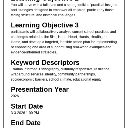
You will leave with a full plate and a strong toolkit of practical insights
and strategies designed to empower all children, particularly those
facing structural and historical challenges.
Learning Objective 3
participants will collaboratively analyze current school practices and
challenges related to the 5Hs, Head, Heart, Hands, Health, and
Home, and develop a targeted, feasible action plan for implementing
or enhancing one area of support using real-world examples and
evidence-informed strategies.
Keyword Descriptors
Trauma informed, Ethnography, culturally responsive, resilience,
wraparound services, identity, community partnerships,
socioeconomic barriers, school climate, educational equity
Presentation Year
2026
Start Date
3-3-2026 1:00 PM
End Date