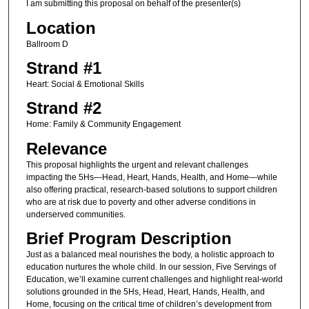
I am submitting this proposal on behalf of the presenter(s)
Location
Ballroom D
Strand #1
Heart: Social & Emotional Skills
Strand #2
Home: Family & Community Engagement
Relevance
This proposal highlights the urgent and relevant challenges
impacting the 5Hs—Head, Heart, Hands, Health, and Home—while
also offering practical, research-based solutions to support children
who are at risk due to poverty and other adverse conditions in
underserved communities.
Brief Program Description
Just as a balanced meal nourishes the body, a holistic approach to
education nurtures the whole child. In our session, Five Servings of
Education, we’ll examine current challenges and highlight real-world
solutions grounded in the 5Hs, Head, Heart, Hands, Health, and
Home, focusing on the critical time of children’s development from