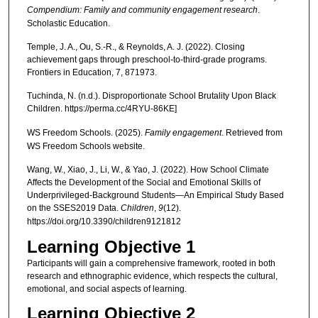
Compendium: Family and community engagement research
.
Scholastic Education.
Temple, J. A., Ou, S.-R., & Reynolds, A. J. (2022). Closing
achievement gaps through preschool-to-third-grade programs.
Frontiers in Education, 7, 871973.
Tuchinda, N. (n.d.). Disproportionate School Brutality Upon Black
Children. https://perma.cc/4RYU-86KE]
WS Freedom Schools. (2025).
Family engagement
. Retrieved from
WS Freedom Schools website.
Wang, W., Xiao, J., Li, W., & Yao, J. (2022). How School Climate
Affects the Development of the Social and Emotional Skills of
Underprivileged-Background Students—An Empirical Study Based
on the SSES2019 Data.
Children
,
9
(12).
https://doi.org/10.3390/children9121812
Learning Objective 1
Participants will gain a comprehensive framework, rooted in both
research and ethnographic evidence, which respects the cultural,
emotional, and social aspects of learning.
Learning Objective 2