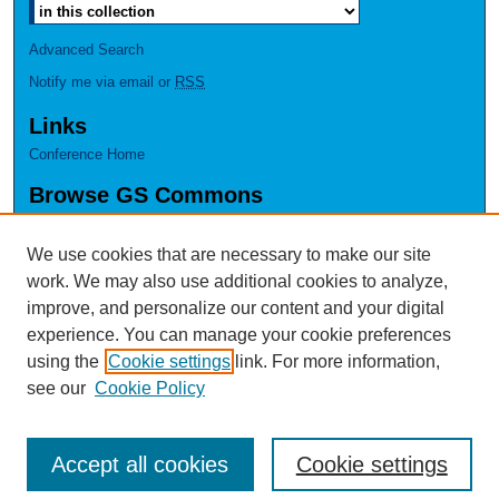
Advanced Search
Notify me via email or
RSS
Links
Conference Home
Browse GS Commons
Authors
Collections
We use cookies that are necessary to make our site
Disciplines
work. We may also use additional cookies to analyze,
GS Scholars
improve, and personalize our content and your digital
experience. You can manage your cookie preferences
About GS Commons
using the
Cookie settings
link. For more information,
Author FAQ
see our
Cookie Policy
Accept all cookies
Cookie settings