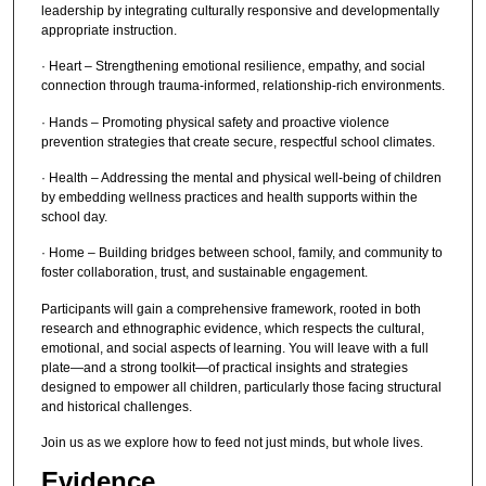
leadership by integrating culturally responsive and developmentally
appropriate instruction.
· Heart – Strengthening emotional resilience, empathy, and social
connection through trauma-informed, relationship-rich environments.
· Hands – Promoting physical safety and proactive violence
prevention strategies that create secure, respectful school climates.
· Health – Addressing the mental and physical well-being of children
by embedding wellness practices and health supports within the
school day.
· Home – Building bridges between school, family, and community to
foster collaboration, trust, and sustainable engagement.
Participants will gain a comprehensive framework, rooted in both
research and ethnographic evidence, which respects the cultural,
emotional, and social aspects of learning. You will leave with a full
plate—and a strong toolkit—of practical insights and strategies
designed to empower all children, particularly those facing structural
and historical challenges.
Join us as we explore how to feed not just minds, but whole lives.
Evidence