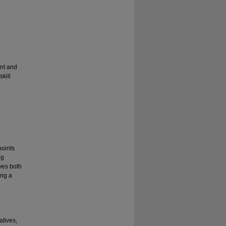
nt and
kill
points
ng
ves both
ing a
atives,