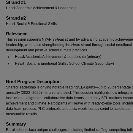
Strand #1
Head: Academic Achievement & Leadership
Strand #2
Heart: Social & Emotional Skills
Relevance
This session supports NYAR’s
Head
strand by advancing academic achieveme
leadership, while also strengthening the
Heart
strand through social-emotional s
development and positive school climate practices.
Head:
Academic Achievement & Leadership (primary)
Heart:
Social & Emotional Skills / School Climate (secondary)
Brief Program Description
Shared leadership is driving notable reading/ELA gains—up to 20 percentage 
annually (2022–2025)—in a rural district. This session highlights how integrati
instructional alignment, collaborative data teams, and daily SEL routines impro
achievement and climate. Participants will leave with ready-to-use tools, includ
data-team process, PLC protocols, and a six-week literacy sprint to accelerate
measurable results.
Summary
Rural schools face unique challenges, including limited staffing, competing initi