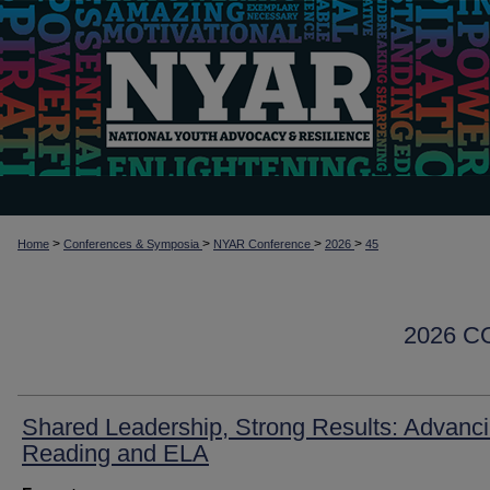
>
>
>
>
Home
Conferences & Symposia
NYAR Conference
2026
45
2026 
Shared Leadership, Strong Results: Advanc
Reading and ELA