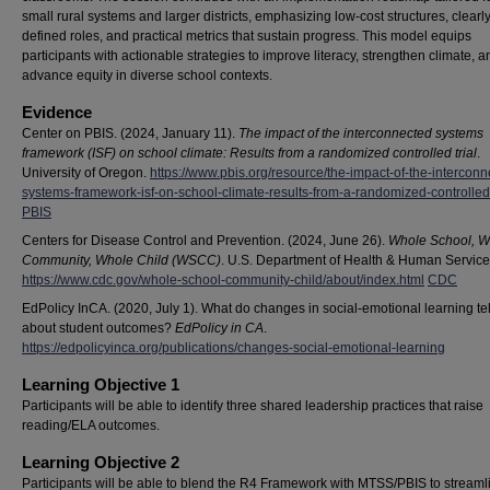
small rural systems and larger districts, emphasizing low-cost structures, clearl
defined roles, and practical metrics that sustain progress. This model equips
participants with actionable strategies to improve literacy, strengthen climate, a
advance equity in diverse school contexts.
Evidence
Center on PBIS. (2024, January 11).
The impact of the interconnected systems
framework (ISF) on school climate: Results from a randomized controlled trial
.
University of Oregon.
https://www.pbis.org/resource/the-impact-of-the-interconn
systems-framework-isf-on-school-climate-results-from-a-randomized-controlled-
PBIS
Centers for Disease Control and Prevention. (2024, June 26).
Whole School, W
Community, Whole Child (WSCC)
. U.S. Department of Health & Human Service
https://www.cdc.gov/whole-school-community-child/about/index.html
CDC
EdPolicy InCA. (2020, July 1). What do changes in social‐emotional learning tel
about student outcomes?
EdPolicy in CA
.
https://edpolicyinca.org/publications/changes-social-emotional-learning
Learning Objective 1
Participants will be able to identify three shared leadership practices that raise
reading/ELA outcomes.
Learning Objective 2
Participants will be able to blend the R4 Framework with MTSS/PBIS to streaml