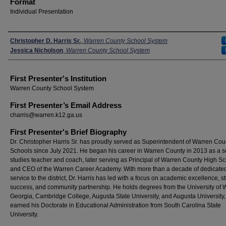
Format
Individual Presentation
Presenters
Christopher D. Harris Sr.
,
Warren County School System
Jessica Nicholson
,
Warren County School System
First Presenter's Institution
Warren County School System
First Presenter’s Email Address
charris@warren.k12.ga.us
First Presenter's Brief Biography
Dr. Christopher Harris Sr. has proudly served as Superintendent of Warren Cou
Schools since July 2021. He began his career in Warren County in 2013 as a s
studies teacher and coach, later serving as Principal of Warren County High S
and CEO of the Warren Career Academy. With more than a decade of dedicate
service to the district, Dr. Harris has led with a focus on academic excellence, s
success, and community partnership. He holds degrees from the University of 
Georgia, Cambridge College, Augusta State University, and Augusta University
earned his Doctorate in Educational Administration from South Carolina State
University.