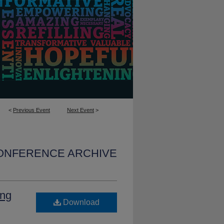
<
Previous Event
Next Event
>
CONFERENCE ARCHIVE
ing
Download