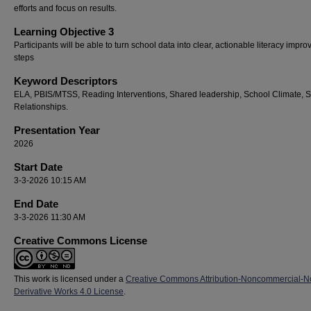
efforts and focus on results.
Learning Objective 3
Participants will be able to turn school data into clear, actionable literacy impr
steps
Keyword Descriptors
ELA, PBIS/MTSS, Reading Interventions, Shared leadership, School Climate, 
Relationships.
Presentation Year
2026
Start Date
3-3-2026 10:15 AM
End Date
3-3-2026 11:30 AM
Creative Commons License
This work is licensed under a
Creative Commons Attribution-Noncommercial-N
Derivative Works 4.0 License
.