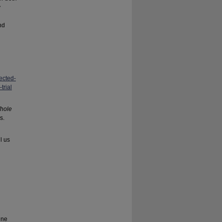
y
nd
ected-
trial
hole
s.
l us
ine