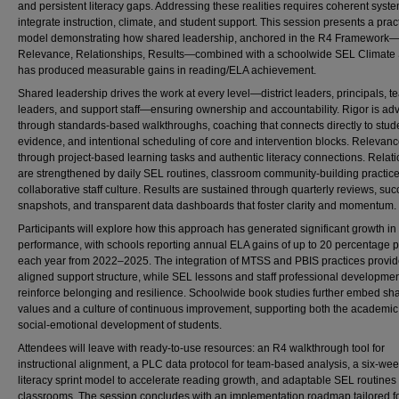
and persistent literacy gaps. Addressing these realities requires coherent syste
integrate instruction, climate, and student support. This session presents a prac
model demonstrating how shared leadership, anchored in the R4 Framework—
Relevance, Relationships, Results—combined with a schoolwide SEL Climate
has produced measurable gains in reading/ELA achievement.
Shared leadership drives the work at every level—district leaders, principals, t
leaders, and support staff—ensuring ownership and accountability. Rigor is a
through standards-based walkthroughs, coaching that connects directly to stud
evidence, and intentional scheduling of core and intervention blocks. Relevan
through project-based learning tasks and authentic literacy connections. Relat
are strengthened by daily SEL routines, classroom community-building practic
collaborative staff culture. Results are sustained through quarterly reviews, su
snapshots, and transparent data dashboards that foster clarity and momentum.
Participants will explore how this approach has generated significant growth in 
performance, with schools reporting annual ELA gains of up to 20 percentage po
each year from 2022–2025. The integration of MTSS and PBIS practices provi
aligned support structure, while SEL lessons and staff professional developme
reinforce belonging and resilience. Schoolwide book studies further embed sh
values and a culture of continuous improvement, supporting both the academi
social-emotional development of students.
Attendees will leave with ready-to-use resources: an R4 walkthrough tool for
instructional alignment, a PLC data protocol for team-based analysis, a six-we
literacy sprint model to accelerate reading growth, and adaptable SEL routines 
classrooms. The session concludes with an implementation roadmap tailored f