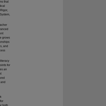
ms that
tical
Rigor,
 System,
eacher
dvanced
ent
ce grows
ionships
es, and
ccess
literacy
ints for
des an
nt
ared
c and
ek
for
or both