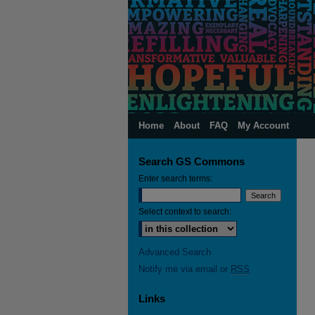
Home
About
FAQ
My Account
Search GS Commons
Enter search terms:
Select context to search:
Advanced Search
Notify me via email or
RSS
Links