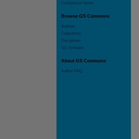
Conference Home
Browse GS Commons
Authors
Collections
Disciplines
GS Scholars
About GS Commons
Author FAQ