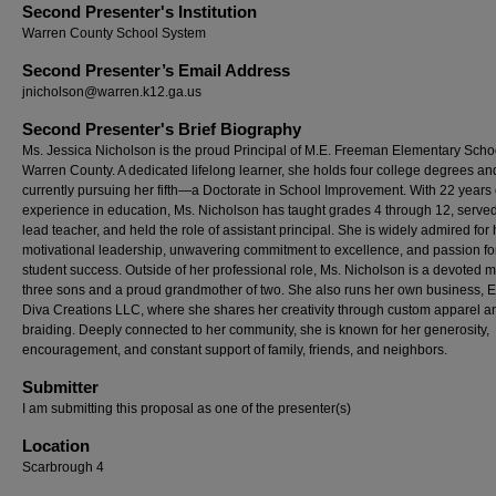
Second Presenter's Institution
Warren County School System
Second Presenter’s Email Address
jnicholson@warren.k12.ga.us
Second Presenter's Brief Biography
Ms. Jessica Nicholson is the proud Principal of M.E. Freeman Elementary Schoo
Warren County. A dedicated lifelong learner, she holds four college degrees and
currently pursuing her fifth—a Doctorate in School Improvement. With 22 years 
experience in education, Ms. Nicholson has taught grades 4 through 12, serve
lead teacher, and held the role of assistant principal. She is widely admired for 
motivational leadership, unwavering commitment to excellence, and passion fo
student success. Outside of her professional role, Ms. Nicholson is a devoted m
three sons and a proud grandmother of two. She also runs her own business, 
Diva Creations LLC, where she shares her creativity through custom apparel a
braiding. Deeply connected to her community, she is known for her generosity,
encouragement, and constant support of family, friends, and neighbors.
Submitter
I am submitting this proposal as one of the presenter(s)
Location
Scarbrough 4