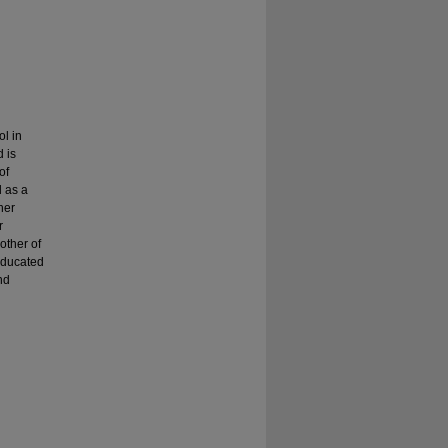
l in
 is
of
d as a
her
r
other of
Educated
nd