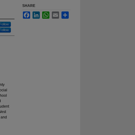
SHARE
Facebook
LinkedIn
WhatsApp
Email
Share
Follow
Follow
nty
ocial
chool
d
tudent
West
, and