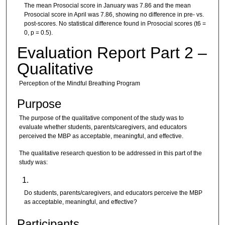
The mean Prosocial score in January was 7.86 and the mean
Prosocial score in April was 7.86, showing no difference in pre- vs.
post-scores. No statistical difference found in Prosocial scores (t6 =
0, p = 0.5).
Evaluation Report Part 2 –
Qualitative
Perception of the Mindful Breathing Program
Purpose
The purpose of the qualitative component of the study was to
evaluate whether students, parents/caregivers, and educators
perceived the MBP as acceptable, meaningful, and effective.
The qualitative research question to be addressed in this part of the
study was:
Do students, parents/caregivers, and educators perceive the MBP
as acceptable, meaningful, and effective?
Participants