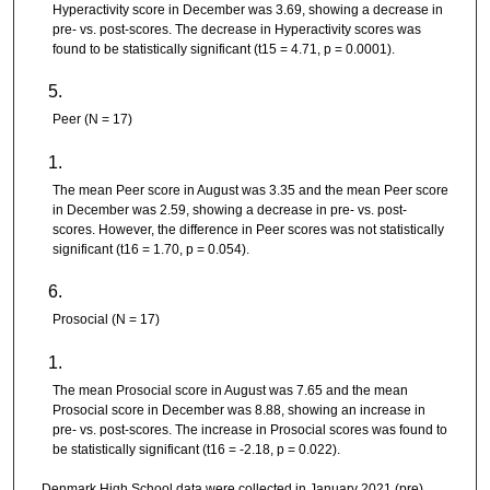
Hyperactivity score in December was 3.69, showing a decrease in
pre- vs. post-scores. The decrease in Hyperactivity scores was
found to be statistically significant (t15 = 4.71, p = 0.0001).
Peer (N = 17)
The mean Peer score in August was 3.35 and the mean Peer score
in December was 2.59, showing a decrease in pre- vs. post-
scores. However, the difference in Peer scores was not statistically
significant (t16 = 1.70, p = 0.054).
Prosocial (N = 17)
The mean Prosocial score in August was 7.65 and the mean
Prosocial score in December was 8.88, showing an increase in
pre- vs. post-scores. The increase in Prosocial scores was found to
be statistically significant (t16 = -2.18, p = 0.022).
Denmark High School data were collected in January 2021 (pre)