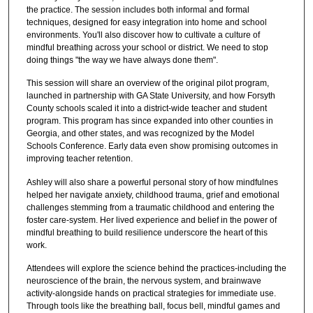
the practice. The session includes both informal and formal
techniques, designed for easy integration into home and school
environments. You'll also discover how to cultivate a culture of
mindful breathing across your school or district. We need to stop
doing things "the way we have always done them".
This session will share an overview of the original pilot program,
launched in partnership with GA State University, and how Forsyth
County schools scaled it into a district-wide teacher and student
program. This program has since expanded into other counties in
Georgia, and other states, and was recognized by the Model
Schools Conference. Early data even show promising outcomes in
improving teacher retention.
Ashley will also share a powerful personal story of how mindfulnes
helped her navigate anxiety, childhood trauma, grief and emotional
challenges stemming from a traumatic childhood and entering the
foster care-system. Her lived experience and belief in the power of
mindful breathing to build resilience underscore the heart of this
work.
Attendees will explore the science behind the practices-including the
neuroscience of the brain, the nervous system, and brainwave
activity-alongside hands on practical strategies for immediate use.
Through tools like the breathing ball, focus bell, mindful games and