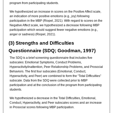
program from participating students.
We hypothesized an increase in scores on the Positive Affect scale,
an indication of more positive emotions (e.g., joy) following
participation in the MBP (Riopel, 2021). With regard to scores on the
Negative Affect scale, we hypothesized a decrease following MBP
participation which would suggest fewer negative emotions (e.g.,
anger or sadness) (Riopel, 2021).
(3) Strengths and Difficulties
Questionnaire (SDQ; Goodman, 1997)
The SDQ is a brief screening questionnaire that includes five
subscales: Emotional Symptoms, Conduct Problems,
Hyperactivity/inattention, Peer Relationship Problems, and Prosocial
Behaviors. The first four subscales (Emotional, Conduct,
Hyperactivity, and Peer) are combined to form the “Total Difficulties”
subscale. Data from the SDQ were collected prior to MBP
participation and at the conclusion of the program from participating
students.
We hypothesized a decrease in the Total Difficulties, Emotional,
Conduct, Hyperactivity, and Peer subscales scores and an increase
in Prosocial scores following MBP participation.