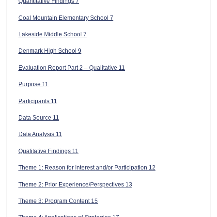
Quantitative Findings 7
Coal Mountain Elementary School 7
Lakeside Middle School 7
Denmark High School 9
Evaluation Report Part 2 – Qualitative 11
Purpose 11
Participants 11
Data Source 11
Data Analysis 11
Qualitative Findings 11
Theme 1: Reason for Interest and/or Participation 12
Theme 2: Prior Experience/Perspectives 13
Theme 3: Program Content 15