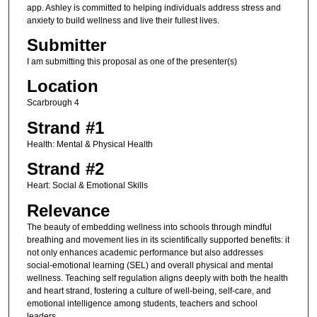
app. Ashley is committed to helping individuals address stress and
anxiety to build wellness and live their fullest lives.
Submitter
I am submitting this proposal as one of the presenter(s)
Location
Scarbrough 4
Strand #1
Health: Mental & Physical Health
Strand #2
Heart: Social & Emotional Skills
Relevance
The beauty of embedding wellness into schools through mindful
breathing and movement lies in its scientifically supported benefits: it
not only enhances academic performance but also addresses
social-emotional learning (SEL) and overall physical and mental
wellness. Teaching self regulation aligns deeply with both the health
and heart strand, fostering a culture of well-being, self-care, and
emotional intelligence among students, teachers and school
leaders.