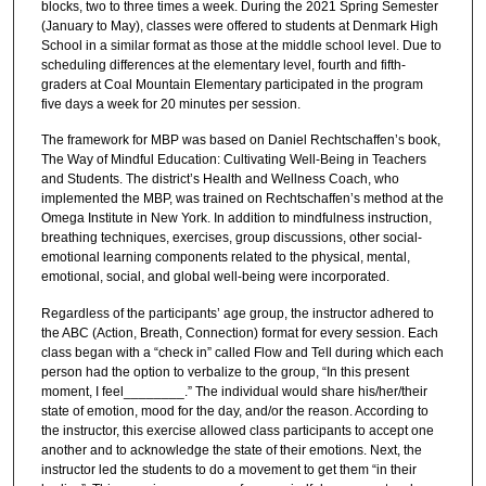
blocks, two to three times a week. During the 2021 Spring Semester
(January to May), classes were offered to students at Denmark High
School in a similar format as those at the middle school level. Due to
scheduling differences at the elementary level, fourth and fifth-
graders at Coal Mountain Elementary participated in the program
five days a week for 20 minutes per session.
The framework for MBP was based on Daniel Rechtschaffen’s book,
The Way of Mindful Education: Cultivating Well-Being in Teachers
and Students. The district’s Health and Wellness Coach, who
implemented the MBP, was trained on Rechtschaffen’s method at the
Omega Institute in New York. In addition to mindfulness instruction,
breathing techniques, exercises, group discussions, other social-
emotional learning components related to the physical, mental,
emotional, social, and global well-being were incorporated.
Regardless of the participants’ age group, the instructor adhered to
the ABC (Action, Breath, Connection) format for every session. Each
class began with a “check in” called Flow and Tell during which each
person had the option to verbalize to the group, “In this present
moment, I feel________.” The individual would share his/her/their
state of emotion, mood for the day, and/or the reason. According to
the instructor, this exercise allowed class participants to accept one
another and to acknowledge the state of their emotions. Next, the
instructor led the students to do a movement to get them “in their