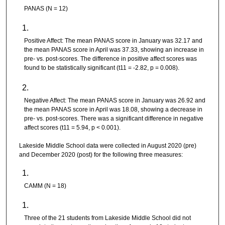
PANAS (N = 12)
Positive Affect: The mean PANAS score in January was 32.17 and
the mean PANAS score in April was 37.33, showing an increase in
pre- vs. post-scores. The difference in positive affect scores was
found to be statistically significant (t11 = -2.82, p = 0.008).
Negative Affect: The mean PANAS score in January was 26.92 and
the mean PANAS score in April was 18.08, showing a decrease in
pre- vs. post-scores. There was a significant difference in negative
affect scores (t11 = 5.94, p < 0.001).
Lakeside Middle School data were collected in August 2020 (pre)
and December 2020 (post) for the following three measures:
CAMM (N = 18)
Three of the 21 students from Lakeside Middle School did not