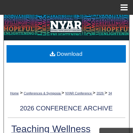
Menu
Home
Search
Browse Collections
My Account
Download
About
Digital Commons Network™
>
>
>
>
Home
Conferences & Symposia
NYAR Conference
2026
34
2026 CONFERENCE ARCHIVE
Teaching Wellness