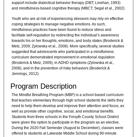
support include dialectical behavior therapy (DBT; Linehan, 1993)
and mindfulness-based cognitive therapy (MBCT; Segal et al., 2002).
Youth who are at risk of experiencing stressors may rely on effective
coping strategies to manage negative emotions. As such,
mindfulness practices have been found to reduce stress and
facilitate self-regulation by redirecting the individual’s awareness
towards his or her thoughts, emotions, and body states (Broderick &
Metz, 2009; Zylowska et al., 2008). More specifically, several studies
suggested that adolescents who participated in a mindfulness
curriculum demonstrated improvement in emotional regulation
(Broderick & Metz, 2009), in ADHD symptoms (Zylowska et al.,
2008), and in the prevention of risky behaviors (Broderick &
Jennings, 2012).
Program Description
The Mindful Breathing Program (MBP) is a school-based curriculum
that teaches elementary through high school students the skills they
need to help them develop and improve their attention and focus, as
well as provide other cognitive, social, and emotional benefits.
Students from three schools in the Forsyth County School District
were given the option to participate in the program as an elective.
During the 2020 Fall Semester (August to December), classes were
offered to students at Lakeside Middle School during 90-minute