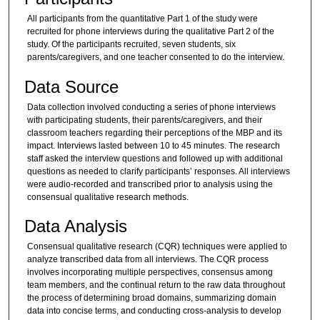
All participants from the quantitative Part 1 of the study were
recruited for phone interviews during the qualitative Part 2 of the
study. Of the participants recruited, seven students, six
parents/caregivers, and one teacher consented to do the interview.
Data Source
Data collection involved conducting a series of phone interviews
with participating students, their parents/caregivers, and their
classroom teachers regarding their perceptions of the MBP and its
impact. Interviews lasted between 10 to 45 minutes. The research
staff asked the interview questions and followed up with additional
questions as needed to clarify participants’ responses. All interviews
were audio-recorded and transcribed prior to analysis using the
consensual qualitative research methods.
Data Analysis
Consensual qualitative research (CQR) techniques were applied to
analyze transcribed data from all interviews. The CQR process
involves incorporating multiple perspectives, consensus among
team members, and the continual return to the raw data throughout
the process of determining broad domains, summarizing domain
data into concise terms, and conducting cross-analysis to develop