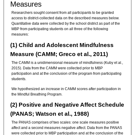
Measures
Researchers sought consent from all participants to be granted
access to district-collected data on the described measures below.
Quantitative data were collected by the school district as part of the
MBP from participating students on all three of the following
measures:
(1) Child and Adolescent Mindfulness
Measure (CAMM; Greco et al., 2011)
The CAMM is a unidimensional measure of mindfulness (Kuby et al.,
2015). Data from the CAMM were collected prior to MBP
participation and at the conclusion of the program from participating
students.
We hypothesized an increase in CAMM scores after participation in
the Mindful Breathing Program.
(2) Positive and Negative Affect Schedule
(PANAS; Watson et al., 1988)
The PANAS comprises of two scales: one scale measures positive
affect and a second measures negative affect. Data from the PANAS
were collected prior to MBP participation and at the conclusion of the