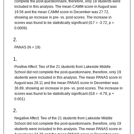
complete the post-questionnaire, therefore, only 18 students were
included in this analysis. The mean CAMM score in August was
19.56 and the mean CAMM score in December was 27.72,
showing an increase in pre- vs. post-scores. The increase in
scores was found to be statistically significant (t17 = -3.72, p =
0.0009).
PANAS (N = 19)
Positive Affect: Two of the 21 students from Lakeside Middle
School did not complete the post-questionnaire, therefore, only 19
students were included in this analysis. The mean PANAS score in
August was 28.11 and the mean PANAS score in December was
36.89, showing an increase in pre- vs. post-scores. The increase in
scores was found to be statistically significant (t18 = -4.79, p <
0.001).
Negative Affect: Two of the 21 students from Lakeside Middle
School did not complete the post-questionnaire, therefore, only 19
students were included in this analysis. The mean PANAS score in