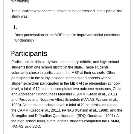
functioning.
The quantitative research question to be addressed in this part of the
study was:
Does participation in the MBP result in improved social-emotional
functioning?
Participants
Participants in this study were elementary, middle, and high school
students from one school district in the state. These students
voluntarily chose to participate in the MBP at their schools. Other
participants in the study included teachers and parents whose
students/children participated in the MBP. At the elementary school-
level, a total of 12 students completed two outcome measures, Child
and Adolescent Mindfulness Measure (CAMM; Greco et al., 2011)
and Positive and Negative Affect Schedule (PANAS; Watson et al.,
1988). At the middle school-level, a total of 21 students completed
the CAMM (Greco et al., 2011), PANAS (Watson et al., 1988), and the
Strengths and Difficulties Questionnaire (SDQ; Goodman, 1997). At
the high school level, a total of nine students completed the CAMM,
PANAS, and SDQ.