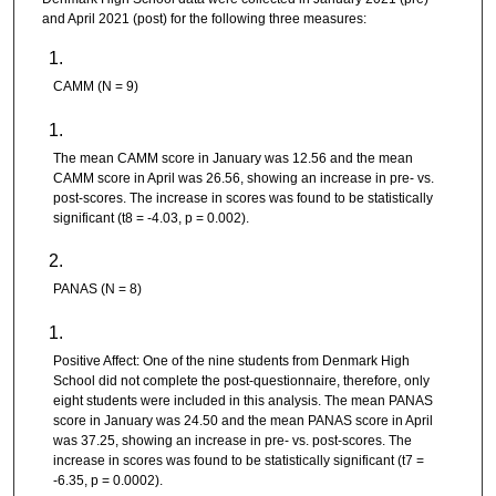
and April 2021 (post) for the following three measures:
CAMM (N = 9)
The mean CAMM score in January was 12.56 and the mean
CAMM score in April was 26.56, showing an increase in pre- vs.
post-scores. The increase in scores was found to be statistically
significant (t8 = -4.03, p = 0.002).
PANAS (N = 8)
Positive Affect: One of the nine students from Denmark High
School did not complete the post-questionnaire, therefore, only
eight students were included in this analysis. The mean PANAS
score in January was 24.50 and the mean PANAS score in April
was 37.25, showing an increase in pre- vs. post-scores. The
increase in scores was found to be statistically significant (t7 =
-6.35, p = 0.0002).