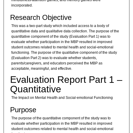
incorporated.
Research Objective
This was a two-part study which included access to a body of
quantitative data and qualitative data collection. The purpose of the
quantitative component of the study (Evaluation Part 1) was to
evaluate whether participation in the MBP resulted in improved
student outcomes related to mental health and social-emotional
functioning. The purpose of the qualitative component of the study
(Evaluation Part 2) was to evaluate whether students,
parents/caregivers, and educators perceived the MBP as
acceptable, meaningful, and effective.
Evaluation Report Part 1 –
Quantitative
The Impact on Mental Health and Social-emotional Functioning
Purpose
The purpose of the quantitative component of the study was to
evaluate whether participation in the MBP resulted in improved
student outcomes related to mental health and social-emotional