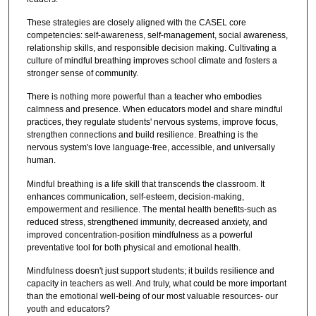
These strategies are closely aligned with the CASEL core
competencies: self-awareness, self-management, social awareness,
relationship skills, and responsible decision making. Cultivating a
culture of mindful breathing improves school climate and fosters a
stronger sense of community.
There is nothing more powerful than a teacher who embodies
calmness and presence. When educators model and share mindful
practices, they regulate students' nervous systems, improve focus,
strengthen connections and build resilience. Breathing is the
nervous system's love language-free, accessible, and universally
human.
Mindful breathing is a life skill that transcends the classroom. It
enhances communication, self-esteem, decision-making,
empowerment and resilience. The mental health benefits-such as
reduced stress, strengthened immunity, decreased anxiety, and
improved concentration-position mindfulness as a powerful
preventative tool for both physical and emotional health.
Mindfulness doesn't just support students; it builds resilience and
capacity in teachers as well. And truly, what could be more important
than the emotional well-being of our most valuable resources- our
youth and educators?