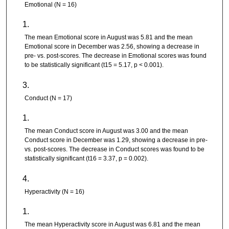
Emotional (N = 16)
The mean Emotional score in August was 5.81 and the mean
Emotional score in December was 2.56, showing a decrease in
pre- vs. post-scores. The decrease in Emotional scores was found
to be statistically significant (t15 = 5.17, p < 0.001).
Conduct (N = 17)
The mean Conduct score in August was 3.00 and the mean
Conduct score in December was 1.29, showing a decrease in pre-
vs. post-scores. The decrease in Conduct scores was found to be
statistically significant (t16 = 3.37, p = 0.002).
Hyperactivity (N = 16)
The mean Hyperactivity score in August was 6.81 and the mean