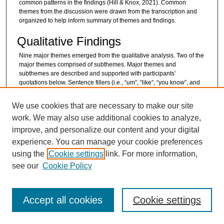
common patterns in the findings (Hill & Knox, 2021). Common
themes from the discussion were drawn from the transcription and
organized to help inform summary of themes and findings.
Qualitative Findings
Nine major themes emerged from the qualitative analysis. Two of the
major themes comprised of subthemes. Major themes and
subthemes are described and supported with participants’
quotations below. Sentence fillers (i.e., “um”, “like”, “you know”, and
“kinda”) from quotations were removed to maximize clarity for the
reader.
We use cookies that are necessary to make our site
Theme 1: Reason for Interest and/or
work. We may also use additional cookies to analyze,
improve, and personalize our content and your digital
Participation
experience. You can manage your cookie preferences
This first theme illustrated the impetus behind interviewees’ initial
using the
Cookie settings
link. For more information,
interest in learning more about the MBP and the reasons for program
enrollment. One teacher whose students participated in MBP
see our
Cookie Policy
reported hearing about the program through another teacher.
Student participants reported finding out about the MBP through their
teachers or school counselors. Other students shared that their
Accept all cookies
Cookie settings
moms had initiated their interest in the program and discussed with
them about enrolling in MBP. Parents/caregivers learned of the
program from professionals who worked with their child or from