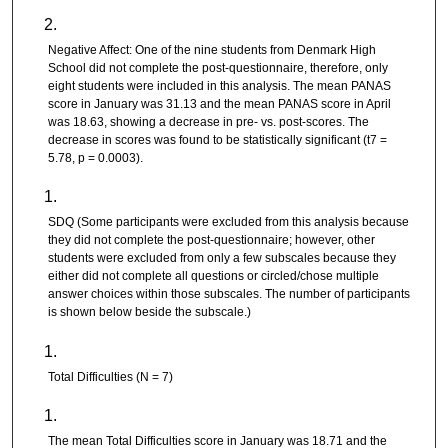
Negative Affect: One of the nine students from Denmark High
School did not complete the post-questionnaire, therefore, only
eight students were included in this analysis. The mean PANAS
score in January was 31.13 and the mean PANAS score in April
was 18.63, showing a decrease in pre- vs. post-scores. The
decrease in scores was found to be statistically significant (t7 =
5.78, p = 0.0003).
SDQ (Some participants were excluded from this analysis because
they did not complete the post-questionnaire; however, other
students were excluded from only a few subscales because they
either did not complete all questions or circled/chose multiple
answer choices within those subscales. The number of participants
is shown below beside the subscale.)
Total Difficulties (N = 7)
The mean Total Difficulties score in January was 18.71 and the