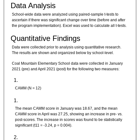
Data Analysis
School-wide data were analyzed using paired-sample t-tests to
ascertain if there was significant change over time (before and after
the program implementation). Excel was used to calculate all t-tests.
Quantitative Findings
Data were collected prior to analysis using quantitative research.
The results are shown and organized below by school-level.
Coal Mountain Elementary School data were collected in January
2021 (pre) and April 2021 (post) for the following two measures:
CAMM (N = 12)
The mean CAMM score in January was 18.67, and the mean
CAMM score in April was 27.25, showing an increase in pre- vs.
post-scores. The increase in scores was found to be statistically
significant (t11 = -3.24, p = 0.004).