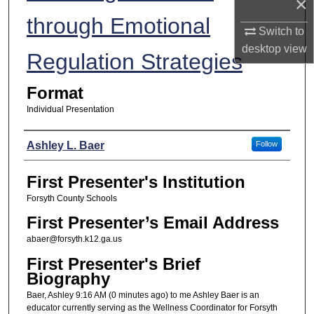
×
through Emotional
Switch to
desktop
view
Regulation Strategies
Format
Individual Presentation
Presenters
Ashley L. Baer
Follow
First Presenter's Institution
Forsyth County Schools
First Presenter’s Email Address
abaer@forsyth.k12.ga.us
First Presenter's Brief
Biography
Baer, Ashley 9:16 AM (0 minutes ago) to me Ashley Baer is an
educator currently serving as the Wellness Coordinator for Forsyth