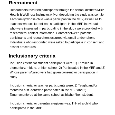
Recruitment
Researchers recruited participants through the school district’s MBP
Health & Wellness Instructor. A flyer describing the study was sent to
each family whose child was a participant in the MBP, as well as to
teachers whose student was a participant in the MBP. Individuals
who were interested in participating in the study were provided with
researchers’ contact information. Contact between potential
participants and researchers occurred via email and/or phone.
Individuals who responded were asked to participate in consent and
assent procedures.
Inclusionary criteria
Inclusion criteria for student participants were: 1) Enrolled in
elementary, middle, or high school, 2) Participated in the MBP, and 3)
Whose parents/caregivers had given consent for participation in
study.
Inclusion criteria for teacher participants were: 1) Taught and/or
mentored a student who participated in the MBP and 2)
Taught/mentored at the same school as his/her/their student.
Inclusion criteria for parents/caregivers was: 1) Had a child who
participated in the MBP.