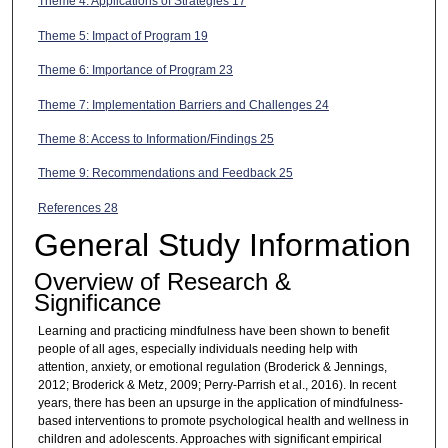
Theme 4: Applications of Strategies 17
Theme 5: Impact of Program 19
Theme 6: Importance of Program 23
Theme 7: Implementation Barriers and Challenges 24
Theme 8: Access to Information/Findings 25
Theme 9: Recommendations and Feedback 25
References 28
General Study Information
Overview of Research &
Significance
Learning and practicing mindfulness have been shown to benefit
people of all ages, especially individuals needing help with
attention, anxiety, or emotional regulation (Broderick & Jennings,
2012; Broderick & Metz, 2009; Perry-Parrish et al., 2016). In recent
years, there has been an upsurge in the application of mindfulness-
based interventions to promote psychological health and wellness in
children and adolescents. Approaches with significant empirical