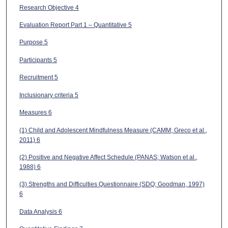
Research Objective 4
Evaluation Report Part 1 – Quantitative 5
Purpose 5
Participants 5
Recruitment 5
Inclusionary criteria 5
Measures 6
(1) Child and Adolescent Mindfulness Measure (CAMM; Greco et al.,
2011) 6
(2) Positive and Negative Affect Schedule (PANAS; Watson et al.,
1988) 6
(3) Strengths and Difficulties Questionnaire (SDQ; Goodman, 1997)
6
Data Analysis 6