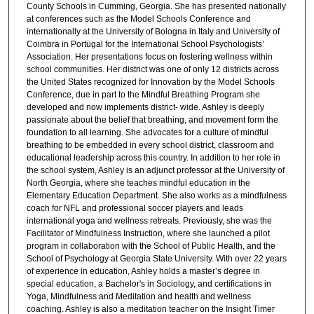
County Schools in Cumming, Georgia. She has presented nationally
at conferences such as the Model Schools Conference and
internationally at the University of Bologna in Italy and University of
Coimbra in Portugal for the International School Psychologists’
Association. Her presentations focus on fostering wellness within
school communities. Her district was one of only 12 districts across
the United States recognized for Innovation by the Model Schools
Conference, due in part to the Mindful Breathing Program she
developed and now implements district- wide. Ashley is deeply
passionate about the belief that breathing, and movement form the
foundation to all learning. She advocates for a culture of mindful
breathing to be embedded in every school district, classroom and
educational leadership across this country. In addition to her role in
the school system, Ashley is an adjunct professor at the University of
North Georgia, where she teaches mindful education in the
Elementary Education Department. She also works as a mindfulness
coach for NFL and professional soccer players and leads
international yoga and wellness retreats. Previously, she was the
Facilitator of Mindfulness Instruction, where she launched a pilot
program in collaboration with the School of Public Health, and the
School of Psychology at Georgia State University. With over 22 years
of experience in education, Ashley holds a master’s degree in
special education, a Bachelor's in Sociology, and certifications in
Yoga, Mindfulness and Meditation and health and wellness
coaching. Ashley is also a meditation teacher on the Insight Timer