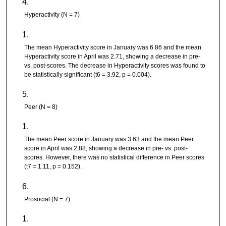
Hyperactivity (N = 7)
The mean Hyperactivity score in January was 6.86 and the mean
Hyperactivity score in April was 2.71, showing a decrease in pre-
vs. post-scores. The decrease in Hyperactivity scores was found to
be statistically significant (t6 = 3.92, p = 0.004).
Peer (N = 8)
The mean Peer score in January was 3.63 and the mean Peer
score in April was 2.88, showing a decrease in pre- vs. post-
scores. However, there was no statistical difference in Peer scores
(t7 = 1.11, p = 0.152).
Prosocial (N = 7)