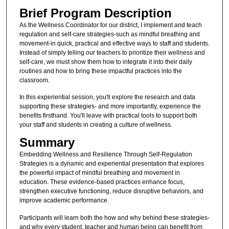
Brief Program Description
As the Wellness Coordinator for our district, I implement and teach
regulation and self-care strategies-such as mindful breathing and
movement-in quick, practical and effective ways to staff and students.
Instead of simply telling our teachers to prioritize their wellness and
self-care, we must show them how to integrate it into their daily
routines and how to bring these impactful practices into the
classroom.
In this experiential session, you'll explore the research and data
supporting these strategies- and more importantly, experience the
benefits firsthand. You'll leave with practical tools to support both
your staff and students in creating a culture of wellness.
Summary
Embedding Wellness and Resilience Through Self-Regulation
Strategies is a dynamic and experiential presentation that explores
the powerful impact of mindful breathing and movement in
education. These evidence-based practices enhance focus,
strengthen executive functioning, reduce disruptive behaviors, and
improve academic performance.
Participants will learn both the how and why behind these strategies-
and why every student, teacher and human being can benefit from