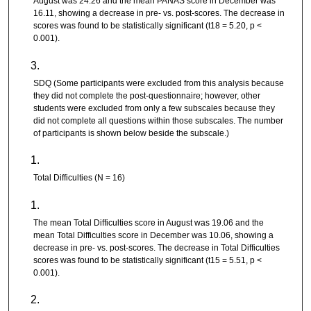
August was 24.26 and the mean PANAS score in December was
16.11, showing a decrease in pre- vs. post-scores. The decrease in
scores was found to be statistically significant (t18 = 5.20, p <
0.001).
SDQ (Some participants were excluded from this analysis because
they did not complete the post-questionnaire; however, other
students were excluded from only a few subscales because they
did not complete all questions within those subscales. The number
of participants is shown below beside the subscale.)
Total Difficulties (N = 16)
The mean Total Difficulties score in August was 19.06 and the
mean Total Difficulties score in December was 10.06, showing a
decrease in pre- vs. post-scores. The decrease in Total Difficulties
scores was found to be statistically significant (t15 = 5.51, p <
0.001).