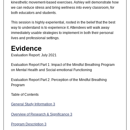
kinesthetic movement-based exercises. Ashley will demonstrate how
we can reduce stress and bring wellness into every classroom, for
both educators and students.
This session is highly experiential, rooted in the belief that the best
way to understand is to experience it. Attendees will walk away
immediately usable strategies to implement in both their personal
lives and professional settings.
Evidence
Evaluation Report: July 2021
Evaluation Report Part 1: Impact of the Mindful Breathing Program
on Mental Health and Social-emotional Functioning
Evaluation Report Part 2: Perception of the Mindful Breathing
Program
Table of Contents
General Study Information 3
Overview of Research & Significance 3
Program Description 3