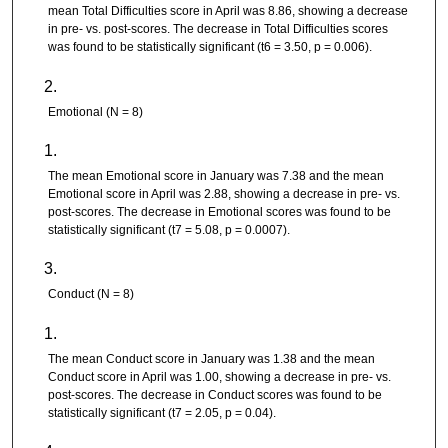
mean Total Difficulties score in April was 8.86, showing a decrease
in pre- vs. post-scores. The decrease in Total Difficulties scores
was found to be statistically significant (t6 = 3.50, p = 0.006).
Emotional (N = 8)
The mean Emotional score in January was 7.38 and the mean
Emotional score in April was 2.88, showing a decrease in pre- vs.
post-scores. The decrease in Emotional scores was found to be
statistically significant (t7 = 5.08, p = 0.0007).
Conduct (N = 8)
The mean Conduct score in January was 1.38 and the mean
Conduct score in April was 1.00, showing a decrease in pre- vs.
post-scores. The decrease in Conduct scores was found to be
statistically significant (t7 = 2.05, p = 0.04).