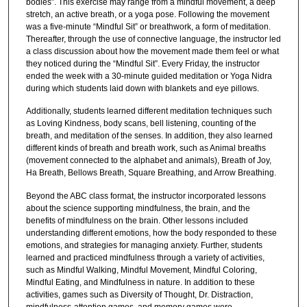
bodies”. This exercise may range from a mindful movement, a deep
stretch, an active breath, or a yoga pose. Following the movement
was a five-minute “Mindful Sit” or breathwork, a form of meditation.
Thereafter, through the use of connective language, the instructor led
a class discussion about how the movement made them feel or what
they noticed during the “Mindful Sit”. Every Friday, the instructor
ended the week with a 30-minute guided meditation or Yoga Nidra
during which students laid down with blankets and eye pillows.
Additionally, students learned different meditation techniques such
as Loving Kindness, body scans, bell listening, counting of the
breath, and meditation of the senses. In addition, they also learned
different kinds of breath and breath work, such as Animal breaths
(movement connected to the alphabet and animals), Breath of Joy,
Ha Breath, Bellows Breath, Square Breathing, and Arrow Breathing.
Beyond the ABC class format, the instructor incorporated lessons
about the science supporting mindfulness, the brain, and the
benefits of mindfulness on the brain. Other lessons included
understanding different emotions, how the body responded to these
emotions, and strategies for managing anxiety. Further, students
learned and practiced mindfulness through a variety of activities,
such as Mindful Walking, Mindful Movement, Mindful Coloring,
Mindful Eating, and Mindfulness in nature. In addition to these
activities, games such as Diversity of Thought, Dr. Distraction,
mindfulness-attention games, and memory games were