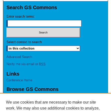
Search GS Commons
Enter search terms:
Select context to search:
Advanced Search
Notify me via email or
RSS
Links
Conference Home
Browse GS Commons
Authors
Collections
We use cookies that are necessary to make our site
Disciplines
work. We may also use additional cookies to analyze,