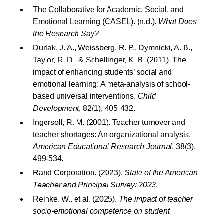
The Collaborative for Academic, Social, and
Emotional Learning (CASEL). (n.d.).
What Does
the Research Say?
Durlak, J. A., Weissberg, R. P., Dymnicki, A. B.,
Taylor, R. D., & Schellinger, K. B. (2011). The
impact of enhancing students’ social and
emotional learning: A meta-analysis of school-
based universal interventions.
Child
Development
, 82(1), 405-432.
Ingersoll, R. M. (2001). Teacher turnover and
teacher shortages: An organizational analysis.
American Educational Research Journal
, 38(3),
499-534.
Rand Corporation. (2023).
State of the American
Teacher and Principal Survey: 2023
.
Reinke, W., et al. (2025).
The impact of teacher
socio-emotional competence on student