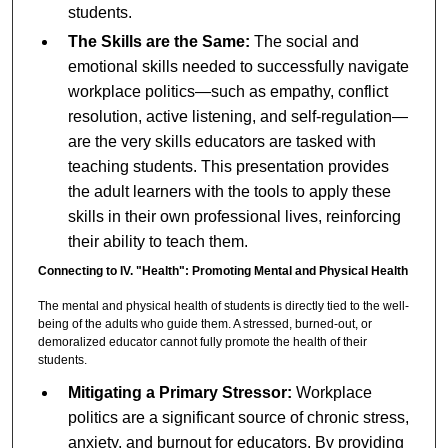
students.
The Skills are the Same:
The social and
emotional skills needed to successfully navigate
workplace politics—such as empathy, conflict
resolution, active listening, and self-regulation—
are the very skills educators are tasked with
teaching students. This presentation provides
the adult learners with the tools to apply these
skills in their own professional lives, reinforcing
their ability to teach them.
Connecting to IV. "Health": Promoting Mental and Physical Health
The mental and physical health of students is directly tied to the well-
being of the adults who guide them. A stressed, burned-out, or
demoralized educator cannot fully promote the health of their
students.
Mitigating a Primary Stressor:
Workplace
politics are a significant source of chronic stress,
anxiety, and burnout for educators. By providing