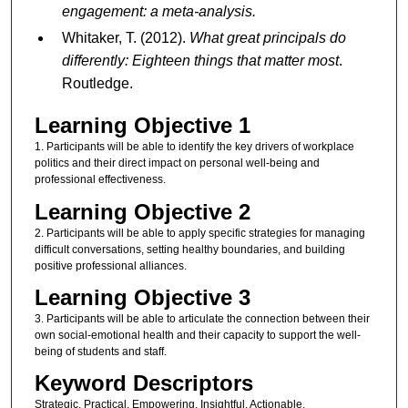
engagement: a meta-analysis.
Whitaker, T. (2012).
What great principals do
differently: Eighteen things that matter most
.
Routledge.
Learning Objective 1
1. Participants will be able to identify the key drivers of workplace
politics and their direct impact on personal well-being and
professional effectiveness.
Learning Objective 2
2. Participants will be able to apply specific strategies for managing
difficult conversations, setting healthy boundaries, and building
positive professional alliances.
Learning Objective 3
3. Participants will be able to articulate the connection between their
own social-emotional health and their capacity to support the well-
being of students and staff.
Keyword Descriptors
Strategic, Practical, Empowering, Insightful, Actionable,