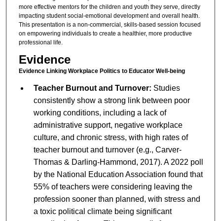
more effective mentors for the children and youth they serve, directly
impacting student social-emotional development and overall health.
This presentation is a non-commercial, skills-based session focused
on empowering individuals to create a healthier, more productive
professional life.
Evidence
Evidence Linking Workplace Politics to Educator Well-being
Teacher Burnout and Turnover:
Studies
consistently show a strong link between poor
working conditions, including a lack of
administrative support, negative workplace
culture, and chronic stress, with high rates of
teacher burnout and turnover (e.g., Carver-
Thomas & Darling-Hammond, 2017). A 2022 poll
by the National Education Association found that
55% of teachers were considering leaving the
profession sooner than planned, with stress and
a toxic political climate being significant