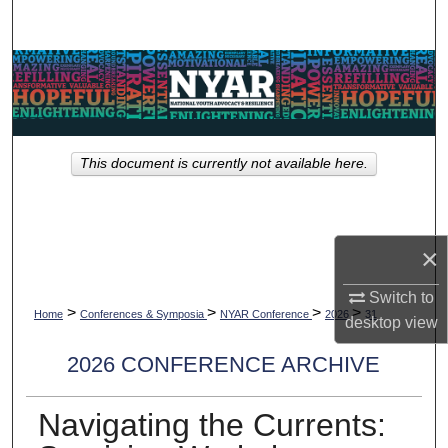
Search
Browse Collections
My Account
This document is currently not available here.
About
Digital Commons Network™
×
Switch to
>
>
>
>
Home
Conferences & Symposia
NYAR Conference
2026
31
desktop
view
2026 CONFERENCE ARCHIVE
Navigating the Currents: