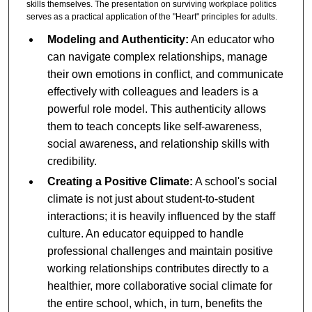
skills themselves. The presentation on surviving workplace politics
serves as a practical application of the "Heart" principles for adults.
Modeling and Authenticity:
An educator who
can navigate complex relationships, manage
their own emotions in conflict, and communicate
effectively with colleagues and leaders is a
powerful role model. This authenticity allows
them to teach concepts like self-awareness,
social awareness, and relationship skills with
credibility.
Creating a Positive Climate:
A school's social
climate is not just about student-to-student
interactions; it is heavily influenced by the staff
culture. An educator equipped to handle
professional challenges and maintain positive
working relationships contributes directly to a
healthier, more collaborative social climate for
the entire school, which, in turn, benefits the