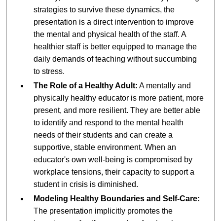
strategies to survive these dynamics, the
presentation is a direct intervention to improve
the mental and physical health of the staff. A
healthier staff is better equipped to manage the
daily demands of teaching without succumbing
to stress.
The Role of a Healthy Adult:
A mentally and
physically healthy educator is more patient, more
present, and more resilient. They are better able
to identify and respond to the mental health
needs of their students and can create a
supportive, stable environment. When an
educator's own well-being is compromised by
workplace tensions, their capacity to support a
student in crisis is diminished.
Modeling Healthy Boundaries and Self-Care:
The presentation implicitly promotes the