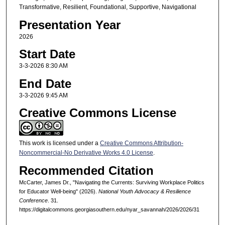
Transformative, Resilient, Foundational, Supportive, Navigational
Presentation Year
2026
Start Date
3-3-2026 8:30 AM
End Date
3-3-2026 9:45 AM
Creative Commons License
This work is licensed under a
Creative Commons Attribution-
Noncommercial-No Derivative Works 4.0 License
.
Recommended Citation
McCarter, James Dr., "Navigating the Currents: Surviving Workplace Politics
for Educator Well-being" (2026).
National Youth Advocacy & Resilience
Conference
. 31.
https://digitalcommons.georgiasouthern.edu/nyar_savannah/2026/2026/31