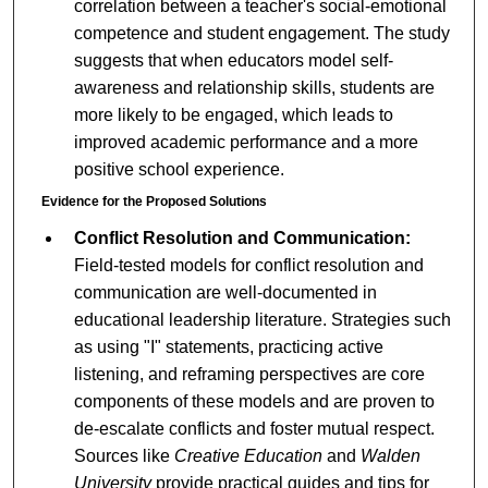
correlation between a teacher's social-emotional
competence and student engagement. The study
suggests that when educators model self-
awareness and relationship skills, students are
more likely to be engaged, which leads to
improved academic performance and a more
positive school experience.
Evidence for the Proposed Solutions
Conflict Resolution and Communication:
Field-tested models for conflict resolution and
communication are well-documented in
educational leadership literature. Strategies such
as using "I" statements, practicing active
listening, and reframing perspectives are core
components of these models and are proven to
de-escalate conflicts and foster mutual respect.
Sources like
Creative Education
and
Walden
University
provide practical guides and tips for