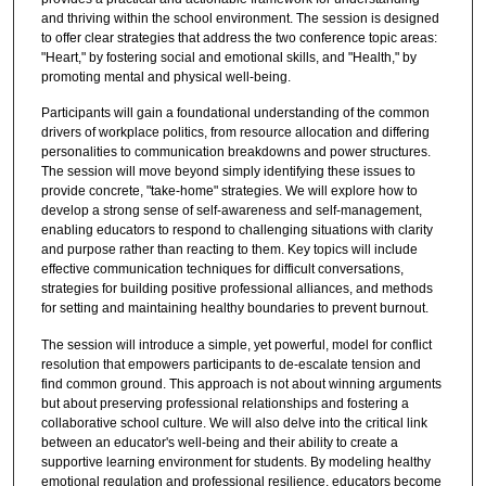
and thriving within the school environment. The session is designed
to offer clear strategies that address the two conference topic areas:
"Heart," by fostering social and emotional skills, and "Health," by
promoting mental and physical well-being.
Participants will gain a foundational understanding of the common
drivers of workplace politics, from resource allocation and differing
personalities to communication breakdowns and power structures.
The session will move beyond simply identifying these issues to
provide concrete, "take-home" strategies. We will explore how to
develop a strong sense of self-awareness and self-management,
enabling educators to respond to challenging situations with clarity
and purpose rather than reacting to them. Key topics will include
effective communication techniques for difficult conversations,
strategies for building positive professional alliances, and methods
for setting and maintaining healthy boundaries to prevent burnout.
The session will introduce a simple, yet powerful, model for conflict
resolution that empowers participants to de-escalate tension and
find common ground. This approach is not about winning arguments
but about preserving professional relationships and fostering a
collaborative school culture. We will also delve into the critical link
between an educator's well-being and their ability to create a
supportive learning environment for students. By modeling healthy
emotional regulation and professional resilience, educators become