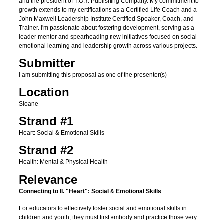
and the president of T.O.Y. Publishing Company. My commitment to
growth extends to my certifications as a Certified Life Coach and a
John Maxwell Leadership Institute Certified Speaker, Coach, and
Trainer. I'm passionate about fostering development, serving as a
leader mentor and spearheading new initiatives focused on social-
emotional learning and leadership growth across various projects.
Submitter
I am submitting this proposal as one of the presenter(s)
Location
Sloane
Strand #1
Heart: Social & Emotional Skills
Strand #2
Health: Mental & Physical Health
Relevance
Connecting to II. "Heart": Social & Emotional Skills
For educators to effectively foster social and emotional skills in
children and youth, they must first embody and practice those very