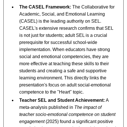
The CASEL Framework:
The Collaborative for
Academic, Social, and Emotional Learning
(CASEL) is the leading authority on SEL.
CASEL's extensive research confirms that SEL
is not just for students; adult SEL is a crucial
prerequisite for successful school-wide
implementation. When educators have strong
social and emotional competencies, they are
more effective at teaching these skills to their
students and creating a safe and supportive
learning environment. This directly links the
presentation's focus on adult social-emotional
competence to the "Heart" topic.
Teacher SEL and Student Achievement:
A
meta-analysis published in
The impact of
teacher socio-emotional competence on student
engagement
(2025) found a significant positive