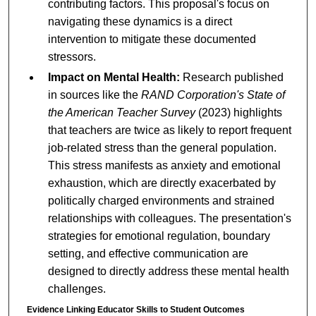
contributing factors. This proposal's focus on
navigating these dynamics is a direct
intervention to mitigate these documented
stressors.
Impact on Mental Health:
Research published
in sources like the
RAND Corporation's State of
the American Teacher Survey
(2023) highlights
that teachers are twice as likely to report frequent
job-related stress than the general population.
This stress manifests as anxiety and emotional
exhaustion, which are directly exacerbated by
politically charged environments and strained
relationships with colleagues. The presentation's
strategies for emotional regulation, boundary
setting, and effective communication are
designed to directly address these mental health
challenges.
Evidence Linking Educator Skills to Student Outcomes