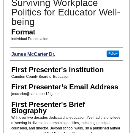
Surviving Workplace
Politics for Educator Well-
being
Format
Individual Presentation
Presenters
James McCarter Dr.
Follow
First Presenter's Institution
Camden County Board of Education
First Presenter’s Email Address
jmccarter@camden.k12.ga.us
First Presenter's Brief
Biography
With over two decades dedicated to education, I've had the privilege
of serving in diverse leadership capacities, including principal,
counselor, and director. Beyond school walls, I'm a published author