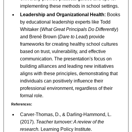
implementing these methods in school settings.
Leadership and Organizational Health:
Books
by educational leadership experts like Todd
Whitaker (
What Great Principals Do Differently
)
and Brené Brown (
Dare to Lead
) provide
frameworks for creating healthy school cultures
based on trust, vulnerability, and effective
communication. The presentation's focus on
building alliances and leading new initiatives
aligns with these principles, demonstrating that
individuals can positively influence their
professional environment, regardless of their
formal role.
References:
Carver-Thomas, D., & Darling-Hammond, L.
(2017).
Teacher turnover: A review of the
research.
Learning Policy Institute.