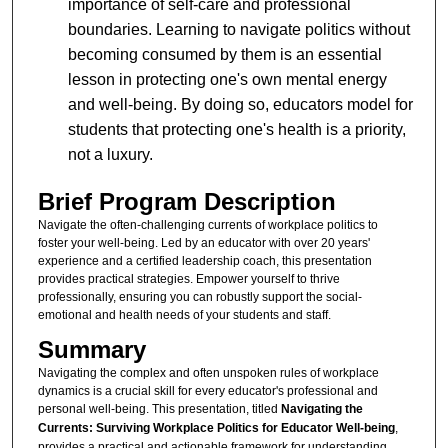
importance of self-care and professional
boundaries. Learning to navigate politics without
becoming consumed by them is an essential
lesson in protecting one's own mental energy
and well-being. By doing so, educators model for
students that protecting one's health is a priority,
not a luxury.
Brief Program Description
Navigate the often-challenging currents of workplace politics to
foster your well-being. Led by an educator with over 20 years'
experience and a certified leadership coach, this presentation
provides practical strategies. Empower yourself to thrive
professionally, ensuring you can robustly support the social-
emotional and health needs of your students and staff.
Summary
Navigating the complex and often unspoken rules of workplace
dynamics is a crucial skill for every educator's professional and
personal well-being. This presentation, titled
Navigating the
Currents: Surviving Workplace Politics for Educator Well-being
,
provides a practical and actionable framework for understanding