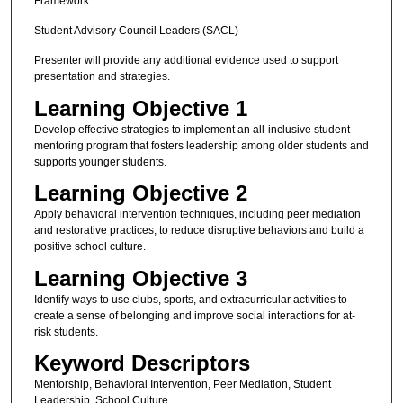
Framework
Student Advisory Council Leaders (SACL)
Presenter will provide any additional evidence used to support
presentation and strategies.
Learning Objective 1
Develop effective strategies to implement an all-inclusive student
mentoring program that fosters leadership among older students and
supports younger students.
Learning Objective 2
Apply behavioral intervention techniques, including peer mediation
and restorative practices, to reduce disruptive behaviors and build a
positive school culture.
Learning Objective 3
Identify ways to use clubs, sports, and extracurricular activities to
create a sense of belonging and improve social interactions for at-
risk students.
Keyword Descriptors
Mentorship, Behavioral Intervention, Peer Mediation, Student
Leadership, School Culture