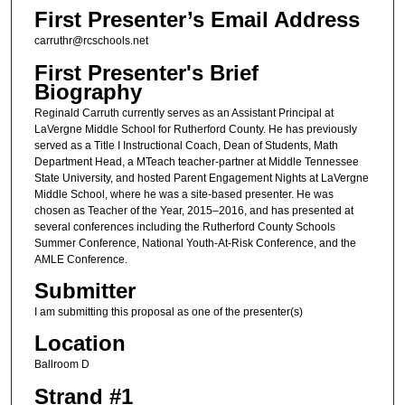
First Presenter’s Email Address
carruthr@rcschools.net
First Presenter's Brief
Biography
Reginald Carruth currently serves as an Assistant Principal at
LaVergne Middle School for Rutherford County. He has previously
served as a Title I Instructional Coach, Dean of Students, Math
Department Head, a MTeach teacher-partner at Middle Tennessee
State University, and hosted Parent Engagement Nights at LaVergne
Middle School, where he was a site-based presenter. He was
chosen as Teacher of the Year, 2015–2016, and has presented at
several conferences including the Rutherford County Schools
Summer Conference, National Youth-At-Risk Conference, and the
AMLE Conference.
Submitter
I am submitting this proposal as one of the presenter(s)
Location
Ballroom D
Strand #1