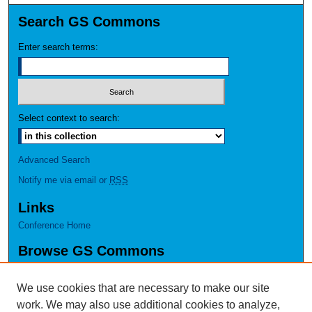
Search GS Commons
Enter search terms:
Select context to search:
Advanced Search
Notify me via email or
RSS
Links
Conference Home
Browse GS Commons
Authors
Collections
We use cookies that are necessary to make our site
Disciplines
work. We may also use additional cookies to analyze,