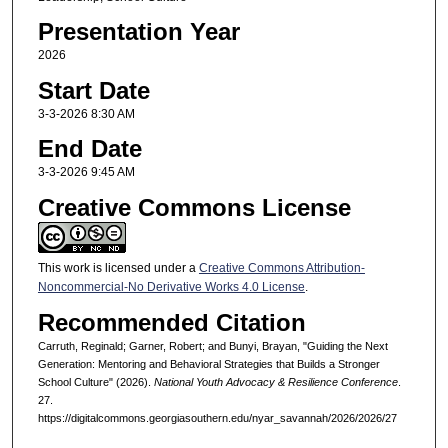
Presentation Year
2026
Start Date
3-3-2026 8:30 AM
End Date
3-3-2026 9:45 AM
Creative Commons License
This work is licensed under a
Creative Commons Attribution-
Noncommercial-No Derivative Works 4.0 License
.
Recommended Citation
Carruth, Reginald; Garner, Robert; and Bunyi, Brayan, "Guiding the Next
Generation: Mentoring and Behavioral Strategies that Builds a Stronger
School Culture" (2026).
National Youth Advocacy & Resilience Conference
.
27.
https://digitalcommons.georgiasouthern.edu/nyar_savannah/2026/2026/27