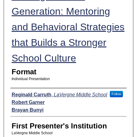
Generation: Mentoring
and Behavioral Strategies
that Builds a Stronger
School Culture
Format
Individual Presentation
Presenters
Reginald Carruth
,
LaVergne Middle School
Follow
Robert Garner
Brayan Bunyi
First Presenter's Institution
LaVergne Middle School