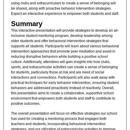
using clubs and extracurriculars to create a sense of belonging will
be shared, along with proactive behavior intervention strategies.
Expect an interactive experience to empower both students and staff.
Summary
This interactive presentation will provide strategies to develop an all-
inclusive student mentoring program, develop leadership among
older students and offer behavioral intervention strategies that
supports all students. Participants will learn about various behavioral
intervention approaches that promote peer mediation and assist in
reducing disruptive behaviors while building a positive school
culture. Additionally, attendees will gain insights into how clubs,
sports, and extracurricular activities can create a sense of belonging
for students, particularly those at risk and are need of social
interactions and connections. Participants will also walk away with
practical techniques for early behavior intervention, ensuring student
behaviors are addressed proactively instead of reactively. Overall,
this presentation aims to create a collaborative, supportive school
environment that empowers both students and staff to contribute to
positive outcomes.
The overall presentation will focus on effective strategies our school
has used for creating a mentoring process that engages both
teachers and students, incorporating behavioral intervention
strategies, and our utilization of extracurricular activities to improve