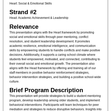
Heart: Social & Emotional Skills
Strand #2
Head: Academic Achievement & Leadership
Relevance
This presentation aligns with the Heart framework by promoting
social and emotional skills through peer mentoring, conflict
resolution, and student leadership development. It promotes
academic resilience, emotional intelligence, and communication
skills by empowering students to handle conflicts and make positive
decisions. Additionally, it supports a caring school climate where
students feel empowered, motivated, and connected, contributing to
their overall social and emotional growth. The presentation also
aligns with the Head framework by offering and training all of our
staff members in positive behavior reinforcement strategies,
behavior intervention strategies, and building a positive school-wide
culture.
Brief Program Description
This presentation will provide strategies to build a student mentoring
program, develop leadership among older students, and implement
behavioral interventions. Participants will learn techniques for peer
mediation and strategies to reduce disruptive behaviors. Insights into