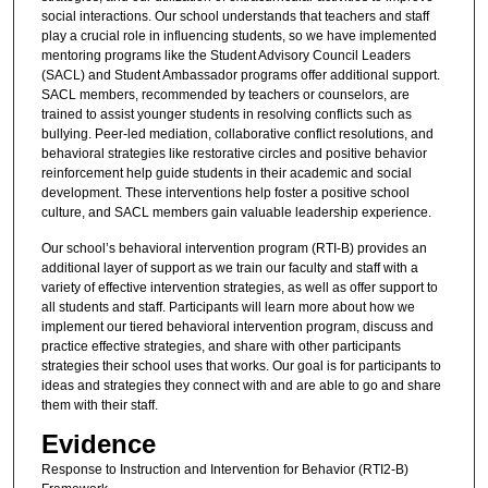
social interactions. Our school understands that teachers and staff
play a crucial role in influencing students, so we have implemented
mentoring programs like the Student Advisory Council Leaders
(SACL) and Student Ambassador programs offer additional support.
SACL members, recommended by teachers or counselors, are
trained to assist younger students in resolving conflicts such as
bullying. Peer-led mediation, collaborative conflict resolutions, and
behavioral strategies like restorative circles and positive behavior
reinforcement help guide students in their academic and social
development. These interventions help foster a positive school
culture, and SACL members gain valuable leadership experience.
Our school’s behavioral intervention program (RTI-B) provides an
additional layer of support as we train our faculty and staff with a
variety of effective intervention strategies, as well as offer support to
all students and staff. Participants will learn more about how we
implement our tiered behavioral intervention program, discuss and
practice effective strategies, and share with other participants
strategies their school uses that works. Our goal is for participants to
ideas and strategies they connect with and are able to go and share
them with their staff.
Evidence
Response to Instruction and Intervention for Behavior (RTI2-B)