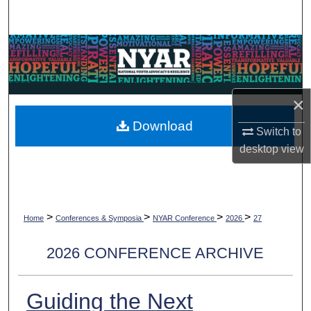
Search
Browse Collections
My Account
×
About
Download
Switch to
desktop
view
Digital Commons Network™
>
>
>
>
Home
Conferences & Symposia
NYAR Conference
2026
27
2026 CONFERENCE ARCHIVE
Guiding the Next