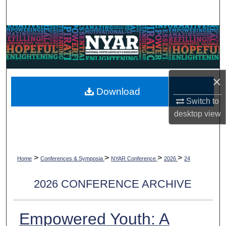
Search
Browse Collections
My Account
×
About
Download
Switch to
Digital Commons Network™
desktop
view
>
>
>
>
Home
Conferences & Symposia
NYAR Conference
2026
24
2026 CONFERENCE ARCHIVE
Empowered Youth: A