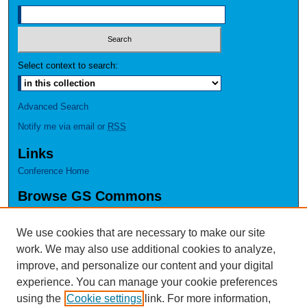
Select context to search:
Advanced Search
Notify me via email or
RSS
Links
Conference Home
Browse GS Commons
Authors
Collections
We use cookies that are necessary to make our site
Disciplines
work. We may also use additional cookies to analyze,
GS Scholars
improve, and personalize our content and your digital
experience. You can manage your cookie preferences
About GS Commons
using the
Cookie settings
link. For more information,
Author FAQ