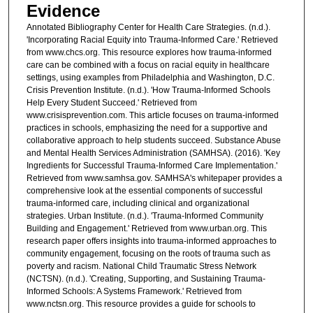
Evidence
Annotated Bibliography Center for Health Care Strategies. (n.d.).
'Incorporating Racial Equity into Trauma-Informed Care.' Retrieved
from www.chcs.org. This resource explores how trauma-informed
care can be combined with a focus on racial equity in healthcare
settings, using examples from Philadelphia and Washington, D.C.
Crisis Prevention Institute. (n.d.). 'How Trauma-Informed Schools
Help Every Student Succeed.' Retrieved from
www.crisisprevention.com. This article focuses on trauma-informed
practices in schools, emphasizing the need for a supportive and
collaborative approach to help students succeed. Substance Abuse
and Mental Health Services Administration (SAMHSA). (2016). 'Key
Ingredients for Successful Trauma-Informed Care Implementation.'
Retrieved from www.samhsa.gov. SAMHSA's whitepaper provides a
comprehensive look at the essential components of successful
trauma-informed care, including clinical and organizational
strategies. Urban Institute. (n.d.). 'Trauma-Informed Community
Building and Engagement.' Retrieved from www.urban.org. This
research paper offers insights into trauma-informed approaches to
community engagement, focusing on the roots of trauma such as
poverty and racism. National Child Traumatic Stress Network
(NCTSN). (n.d.). 'Creating, Supporting, and Sustaining Trauma-
Informed Schools: A Systems Framework.' Retrieved from
www.nctsn.org. This resource provides a guide for schools to