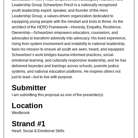
Leadership Group Schwartzen Precil is a nationally recognized
youth leadership expert, speaker, and founder of the Hero
Leadership Group, a values-driven organization dedicated to
equipping young people with the mindset and tools to thrive. As the
architect of the HERO Framework—Honesty, Empathy, Resilience,
Ownership—Schwartzen empowers educators, counselors, and
advocates to transform adversity into advocacy. His lived experience,
rising from system involvement and instability to national leadership,
fuels his mission to ensure all youth are seen, heard, and equipped.
Schwartzen’s work bridges trauma-informed practices, social-
emotional learning, and culturally responsive leadership, and he has
delivered keynotes and trainings across schools, juvenile justice
systems, and national education platforms. He inspires others not
just to lead—but to live with purpose.
Submitter
I am submitting this proposal as one of the presenter(s)
Location
Westbrook
Strand #1
Heart: Social & Emotional Skills