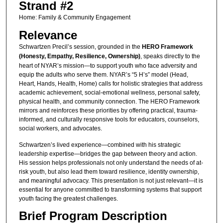
Strand #2
Home: Family & Community Engagement
Relevance
Schwartzen Precil’s session, grounded in the
HERO Framework
(Honesty, Empathy, Resilience, Ownership)
, speaks directly to the
heart of NYAR’s mission—to support youth who face adversity and
equip the adults who serve them. NYAR’s “5 H’s” model (Head,
Heart, Hands, Health, Home) calls for holistic strategies that address
academic achievement, social-emotional wellness, personal safety,
physical health, and community connection. The HERO Framework
mirrors and reinforces these priorities by offering practical, trauma-
informed, and culturally responsive tools for educators, counselors,
social workers, and advocates.
Schwartzen’s lived experience—combined with his strategic
leadership expertise—bridges the gap between theory and action.
His session helps professionals not only understand the needs of at-
risk youth, but also lead them toward resilience, identity ownership,
and meaningful advocacy. This presentation is not just relevant—it is
essential for anyone committed to transforming systems that support
youth facing the greatest challenges.
Brief Program Description