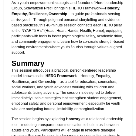
As a youth-empowerment strategist and founder of Hero Leadership
Group, Schwartzen Precil brings his HERO Framework—
Honesty,
Empathy, Resilience, Ownership
—to guide professionals serving
at-risk youth. Through poignant personal storytelling and evidence-
based practices, this 40-minute session connects each HERO pillar
to the NYAR “5 H’s” (Head, Heart, Hands, Health, Home), equipping
participants with tools to foster psychological safety, academic drive,
and community engagement. Learn how to co-create strength-based
learning environments where youth flourish through values-aligned
support.
Summary
This session introduces a practical, person-centered leadership
model known as the
HERO Framework
—Honesty, Empathy,
Resilience, and Ownership—as a tool for educators, counselors,
social workers, and youth advocates working with children and
adolescents facing adversity. The session is designed to deliver
immediately usable strategies that strengthen student engagement,
emotional safety, and personal empowerment, especially for youth
who are navigating trauma, instability, or marginalization.
The session begins by exploring
Honesty
as a relational leadership
tool—modeling transparent communication to build trust between
adults and youth. Participants will engage in reflective dialogue
exercises that can be used in classrooms or counseling settings to