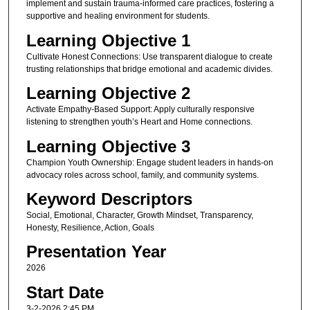
implement and sustain trauma-informed care practices, fostering a
supportive and healing environment for students.
Learning Objective 1
Cultivate Honest Connections: Use transparent dialogue to create
trusting relationships that bridge emotional and academic divides.
Learning Objective 2
Activate Empathy-Based Support: Apply culturally responsive
listening to strengthen youth’s Heart and Home connections.
Learning Objective 3
Champion Youth Ownership: Engage student leaders in hands-on
advocacy roles across school, family, and community systems.
Keyword Descriptors
Social, Emotional, Character, Growth Mindset, Transparency,
Honesty, Resilience, Action, Goals
Presentation Year
2026
Start Date
3-2-2026 2:45 PM