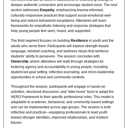
deepen authentic connection and encourage student voice. The next
section addresses
Empathy
, emphasizing trauma-informed,
culturally responsive practices that support social-emotional well-
being and reduce behavioral escalations. Attendees will learn
frameworks for empathetic listening and response strategies that
help young people feel seen, heard, and supported.
The third segment focuses on building
Resilience
in youth and the
adults who serve them. Participants will explore strength-based
language, mindset coaching, and wellness rituals that reinforce
students’ ability to persevere. The session concludes with
Ownership
, where attendees will walk through strategies for
fostering agency and accountability in young people, including
student-led goal setting, reflective journaling, and micro-leadership
opportunities in school and community contexts.
Throughout the session, participants will engage in hands-on
activities, structured discussion, and “take-home” tools to adapt the
HERO Framework to their specific professional roles. This model is
adaptable to academic, behavioral, and community-based settings
and can be implemented across age groups. The session is both
reflective and practical—equipping professionals to lead youth
toward stronger identities, improved relationships, and resilient
futures.