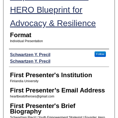
HERO Blueprint for
Advocacy & Resilience
Format
Individual Presentation
Presenters
Schwartzen Y. Precil
Follow
Schwartzen Y. Precil
First Presenter's Institution
Finlandia University
First Presenter’s Email Address
heartbeatofheroes@gmail.com
First Presenter's Brief
Biography
Schwartzen Precil | Youth Empowerment Strategist | Founder, Hero