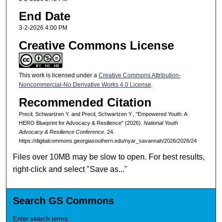
End Date
3-2-2026 4:00 PM
Creative Commons License
This work is licensed under a
Creative Commons Attribution-
Noncommercial-No Derivative Works 4.0 License
.
Recommended Citation
Precil, Schwartzen Y. and Precil, Schwartzen Y., "Empowered Youth: A
HERO Blueprint for Advocacy & Resilience" (2026).
National Youth
Advocacy & Resilience Conference
. 24.
https://digitalcommons.georgiasouthern.edu/nyar_savannah/2026/2026/24
Files over 10MB may be slow to open. For best results,
right-click and select "Save as..."
Search GS Commons
Enter search terms: