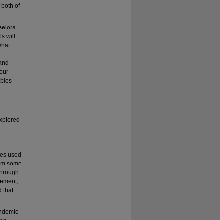
 both of
selors
s will
what
 and
 our
ubles
explored
ues used
rom some
Through
ovement,
d that
andemic