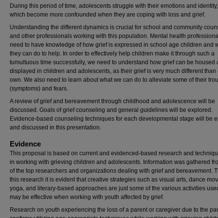
During this period of time, adolescents struggle with their emotions and identity,
which become more confounded when they are coping with loss and grief.
Understanding the different dynamics is crucial for school and community coun
and other professionals working with this population. Mental health professional
need to have knowledge of how grief is expressed in school age children and 
they can do to help. In order to effectively help children make it through such a
tumultuous time successfully, we need to understand how grief can be housed
displayed in children and adolescents, as their grief is very much different than
own. We also need to learn about what we can do to alleviate some of their tro
(symptoms) and fears.
A review of grief and bereavement through childhood and adolescence will be
discussed. Goals of grief counseling and general guidelines will be explored.
Evidence-based counseling techniques for each developmental stage will be 
and discussed in this presentation.
Evidence
This proposal is based on current and evidenced-based research and techniq
in working with grieving children and adolescents. Information was gathered f
of the top researchers and organizations dealing with grief and bereavement. 
this research it is evident that creative strategies such as visual arts, dance m
yoga, and literary-based approaches are just some of the various activities use
may be effective when working with youth affected by grief.
Research on youth experiencing the loss of a parent or caregiver due to the p