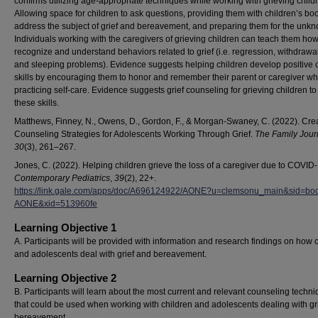
confirms utilizing age-appropriate techniques while working with grieving child
Allowing space for children to ask questions, providing them with children’s boo
address the subject of grief and bereavement, and preparing them for the unk
Individuals working with the caregivers of grieving children can teach them how
recognize and understand behaviors related to grief (i.e. regression, withdrawal
and sleeping problems). Evidence suggests helping children develop positive 
skills by encouraging them to honor and remember their parent or caregiver wh
practicing self-care. Evidence suggests grief counseling for grieving children to 
these skills.
Matthews, Finney, N., Owens, D., Gordon, F., & Morgan-Swaney, C. (2022). Cre
Counseling Strategies for Adolescents Working Through Grief.
The Family Jour
30
(3), 261–267.
Jones, C. (2022). Helping children grieve the loss of a caregiver due to COVID-
Contemporary Pediatrics
,
39
(2), 22+.
https://link.gale.com/apps/doc/A696124922/AONE?u=clemsonu_main&sid=bo
AONE&xid=513960fe
Learning Objective 1
A. Participants will be provided with information and research findings on how 
and adolescents deal with grief and bereavement.
Learning Objective 2
B. Participants will learn about the most current and relevant counseling techn
that could be used when working with children and adolescents dealing with gr
bereavement.