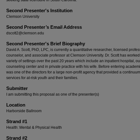
seeking state licensure in South Carolina.
Second Presenter's Institution
Clemson University
Second Presenter’s Email Address
dscott2@clemson.edu
Second Presenter's Brief Biography
David A. Scott, PhD, LPC, is currently a quantitative researcher, licensed profes
counselor, and associate professor at Clemson University. Dr. Scott has worked
variety of settings over the past 20 years which include an inpatient hospital, ou
counseling center and in private practice with his wife. Before entering academ
was one of the directors for a large non-profit agency that provided a continuum
services for at-risk youth and their families.
Submitter
I am submitting this proposal as one of the presenter(s)
Location
Harborside Ballroom
Strand #1
Health: Mental & Physical Health
Strand #2