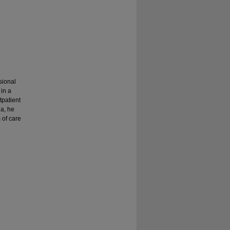
sional
 in a
tpatient
ia, he
 of care