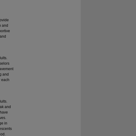
rovide
en and
portive
 and
ults.
selors
reavement
ng and
r each
ults.
eak and
 have
ves.
ge in
lescents
ood.