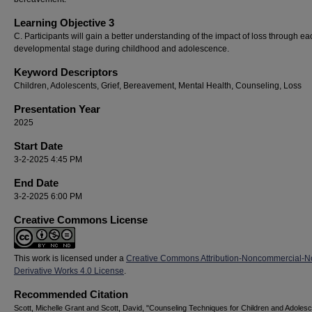
Learning Objective 3
C. Participants will gain a better understanding of the impact of loss through ea
developmental stage during childhood and adolescence.
Keyword Descriptors
Children, Adolescents, Grief, Bereavement, Mental Health, Counseling, Loss
Presentation Year
2025
Start Date
3-2-2025 4:45 PM
End Date
3-2-2025 6:00 PM
Creative Commons License
This work is licensed under a
Creative Commons Attribution-Noncommercial-N
Derivative Works 4.0 License
.
Recommended Citation
Scott, Michelle Grant and Scott, David, "Counseling Techniques for Children and Adoles