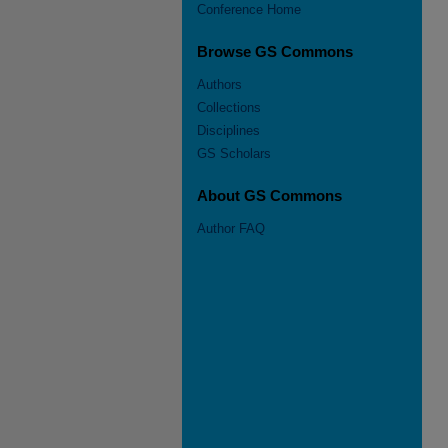
Conference Home
Browse GS Commons
Authors
Collections
Disciplines
GS Scholars
About GS Commons
Author FAQ