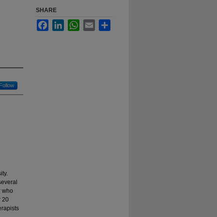
SHARE
Facebook
LinkedIn
WhatsApp
Email
Share
Follow
ty.
several
r who
r 20
erapists