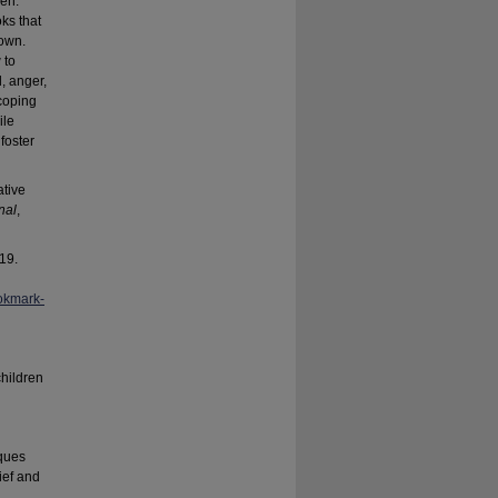
ren.
ks that
nown.
 to
, anger,
coping
ile
foster
ative
nal
,
19.
okmark-
children
iques
ief and