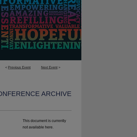
<
Previous Event
Next Event
>
CONFERENCE ARCHIVE
This document is currently
not available here.