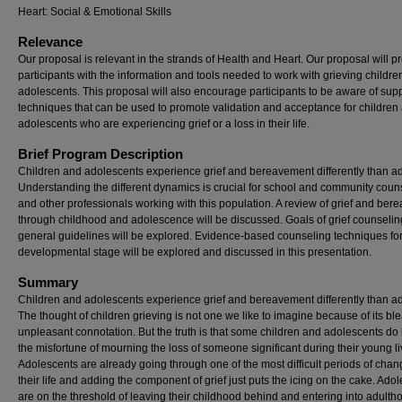
Heart: Social & Emotional Skills
Relevance
Our proposal is relevant in the strands of Health and Heart. Our proposal will p
participants with the information and tools needed to work with grieving childr
adolescents. This proposal will also encourage participants to be aware of sup
techniques that can be used to promote validation and acceptance for children
adolescents who are experiencing grief or a loss in their life.
Brief Program Description
Children and adolescents experience grief and bereavement differently than ad
Understanding the different dynamics is crucial for school and community coun
and other professionals working with this population. A review of grief and be
through childhood and adolescence will be discussed. Goals of grief counseli
general guidelines will be explored. Evidence-based counseling techniques fo
developmental stage will be explored and discussed in this presentation.
Summary
Children and adolescents experience grief and bereavement differently than ad
The thought of children grieving is not one we like to imagine because of its bl
unpleasant connotation. But the truth is that some children and adolescents do
the misfortune of mourning the loss of someone significant during their young li
Adolescents are already going through one of the most difficult periods of chan
their life and adding the component of grief just puts the icing on the cake. Ado
are on the threshold of leaving their childhood behind and entering into adulth