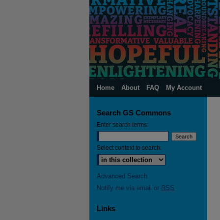
Home
About
FAQ
My Account
Search GS Commons
Enter search terms:
Select context to search:
Advanced Search
Notify me via email or
RSS
Links