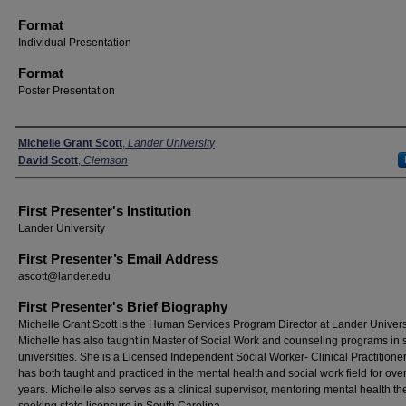
Format
Individual Presentation
Format
Poster Presentation
Presenters
Michelle Grant Scott
,
Lander University
David Scott
,
Clemson
First Presenter's Institution
Lander University
First Presenter’s Email Address
ascott@lander.edu
First Presenter's Brief Biography
Michelle Grant Scott is the Human Services Program Director at Lander Universi
Michelle has also taught in Master of Social Work and counseling programs in 
universities. She is a Licensed Independent Social Worker- Clinical Practitione
has both taught and practiced in the mental health and social work field for ove
years. Michelle also serves as a clinical supervisor, mentoring mental health th