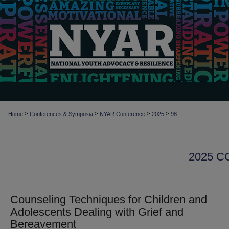
>
>
>
>
Home
Conferences & Symposia
NYAR Conference
2025
98
2025 
Counseling Techniques for Children and
Adolescents Dealing with Grief and
Bereavement