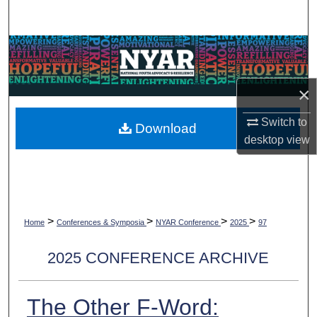
Search
Browse Collections
My Account
×
About
Switch to
Download
desktop
view
Digital Commons Network™
>
>
>
>
Home
Conferences & Symposia
NYAR Conference
2025
97
2025 CONFERENCE ARCHIVE
The Other F-Word: