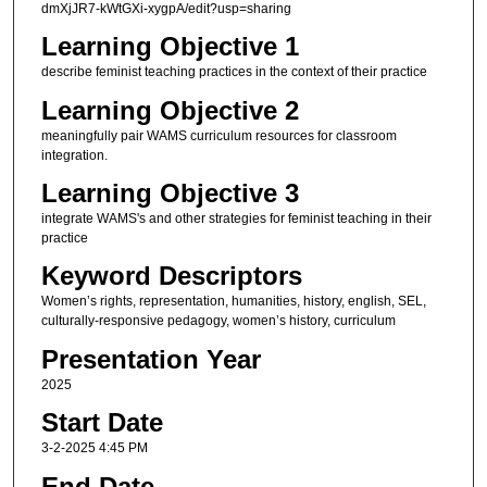
dmXjJR7-kWtGXi-xygpA/edit?usp=sharing
Learning Objective 1
describe feminist teaching practices in the context of their practice
Learning Objective 2
meaningfully pair WAMS curriculum resources for classroom
integration.
Learning Objective 3
integrate WAMS's and other strategies for feminist teaching in their
practice
Keyword Descriptors
Women’s rights, representation, humanities, history, english, SEL,
culturally-responsive pedagogy, women’s history, curriculum
Presentation Year
2025
Start Date
3-2-2025 4:45 PM
End Date