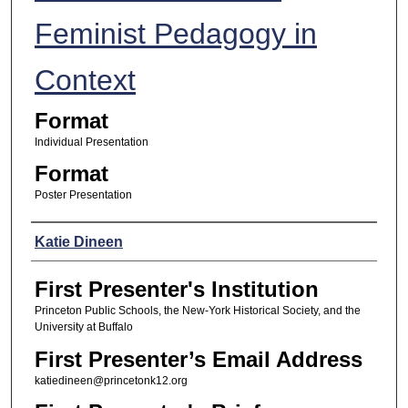
Feminist Pedagogy in
Context
Format
Individual Presentation
Format
Poster Presentation
Presenters
Katie Dineen
First Presenter's Institution
Princeton Public Schools, the New-York Historical Society, and the
University at Buffalo
First Presenter’s Email Address
katiedineen@princetonk12.org