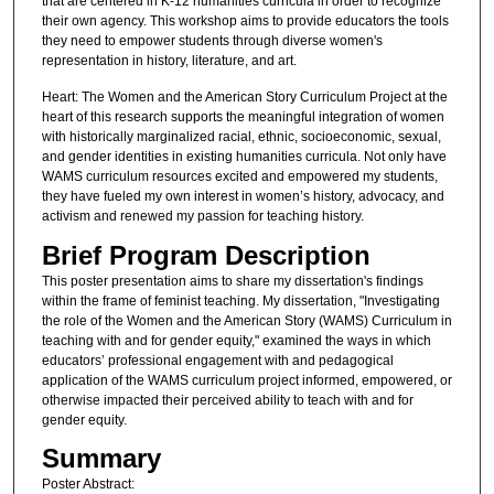
that are centered in K-12 humanities curricula in order to recognize
their own agency. This workshop aims to provide educators the tools
they need to empower students through diverse women's
representation in history, literature, and art.
Heart: The Women and the American Story Curriculum Project at the
heart of this research supports the meaningful integration of women
with historically marginalized racial, ethnic, socioeconomic, sexual,
and gender identities in existing humanities curricula. Not only have
WAMS curriculum resources excited and empowered my students,
they have fueled my own interest in women’s history, advocacy, and
activism and renewed my passion for teaching history.
Brief Program Description
This poster presentation aims to share my dissertation's findings
within the frame of feminist teaching. My dissertation, "Investigating
the role of the Women and the American Story (WAMS) Curriculum in
teaching with and for gender equity," examined the ways in which
educators’ professional engagement with and pedagogical
application of the WAMS curriculum project informed, empowered, or
otherwise impacted their perceived ability to teach with and for
gender equity.
Summary
Poster Abstract: