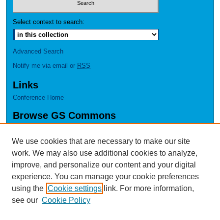
Select context to search:
Advanced Search
Notify me via email or
RSS
Links
Conference Home
Browse GS Commons
Authors
Collections
We use cookies that are necessary to make our site
Disciplines
work. We may also use additional cookies to analyze,
GS Scholars
improve, and personalize our content and your digital
experience. You can manage your cookie preferences
About GS Commons
using the
Cookie settings
link. For more information,
Author FAQ
see our
Cookie Policy