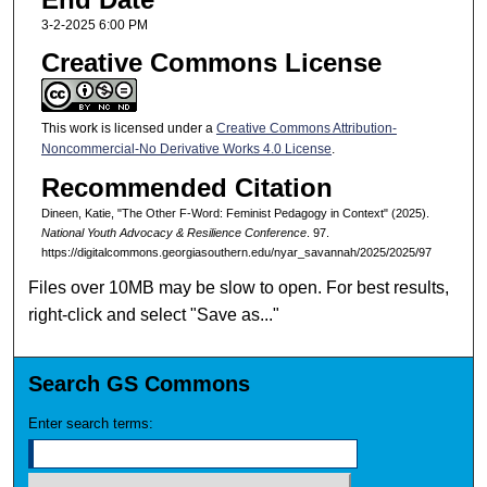
3-2-2025 6:00 PM
Creative Commons License
This work is licensed under a
Creative Commons Attribution-
Noncommercial-No Derivative Works 4.0 License
.
Recommended Citation
Dineen, Katie, "The Other F-Word: Feminist Pedagogy in Context" (2025).
National Youth Advocacy & Resilience Conference
. 97.
https://digitalcommons.georgiasouthern.edu/nyar_savannah/2025/2025/97
Files over 10MB may be slow to open. For best results,
right-click and select "Save as..."
Search GS Commons
Enter search terms: