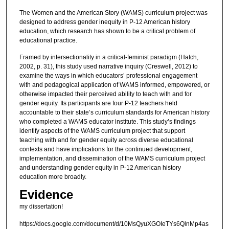
The Women and the American Story (WAMS) curriculum project was
designed to address gender inequity in P-12 American history
education, which research has shown to be a critical problem of
educational practice.
Framed by intersectionality in a critical-feminist paradigm (Hatch,
2002, p. 31), this study used narrative inquiry (Creswell, 2012) to
examine the ways in which educators’ professional engagement
with and pedagogical application of WAMS informed, empowered, or
otherwise impacted their perceived ability to teach with and for
gender equity. Its participants are four P-12 teachers held
accountable to their state’s curriculum standards for American history
who completed a WAMS educator institute. This study’s findings
identify aspects of the WAMS curriculum project that support
teaching with and for gender equity across diverse educational
contexts and have implications for the continued development,
implementation, and dissemination of the WAMS curriculum project
and understanding gender equity in P-12 American history
education more broadly.
Evidence
my dissertation!
https://docs.google.com/document/d/10MsQyuXGOIeTYs6QlnMp4as