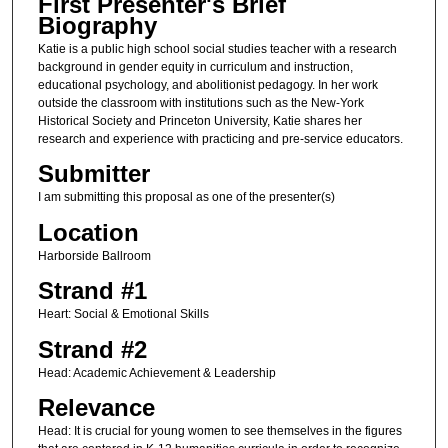
First Presenter's Brief
Biography
Katie is a public high school social studies teacher with a research
background in gender equity in curriculum and instruction,
educational psychology, and abolitionist pedagogy. In her work
outside the classroom with institutions such as the New-York
Historical Society and Princeton University, Katie shares her
research and experience with practicing and pre-service educators.
Submitter
I am submitting this proposal as one of the presenter(s)
Location
Harborside Ballroom
Strand #1
Heart: Social & Emotional Skills
Strand #2
Head: Academic Achievement & Leadership
Relevance
Head: It is crucial for young women to see themselves in the figures