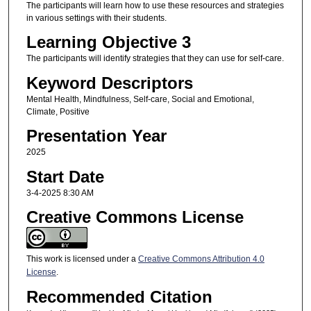
The participants will learn how to use these resources and strategies
in various settings with their students.
Learning Objective 3
The participants will identify strategies that they can use for self-care.
Keyword Descriptors
Mental Health, Mindfulness, Self-care, Social and Emotional,
Climate, Positive
Presentation Year
2025
Start Date
3-4-2025 8:30 AM
Creative Commons License
This work is licensed under a
Creative Commons Attribution 4.0
License
.
Recommended Citation