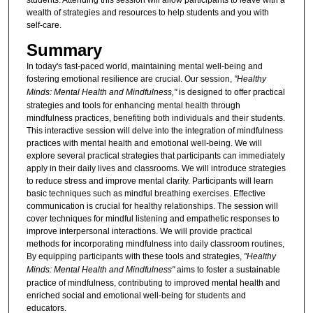
students. Attending this session will allow participants to leave with a
wealth of strategies and resources to help students and you with
self-care.
Summary
In today's fast-paced world, maintaining mental well-being and
fostering emotional resilience are crucial. Our session,
"Healthy
Minds: Mental Health and Mindfulness,"
is designed to offer practical
strategies and tools for enhancing mental health through
mindfulness practices, benefiting both individuals and their students.
This interactive session will delve into the integration of mindfulness
practices with mental health and emotional well-being. We will
explore several practical strategies that participants can immediately
apply in their daily lives and classrooms. We will introduce strategies
to reduce stress and improve mental clarity. Participants will learn
basic techniques such as mindful breathing exercises. Effective
communication is crucial for healthy relationships. The session will
cover techniques for mindful listening and empathetic responses to
improve interpersonal interactions. We will provide practical
methods for incorporating mindfulness into daily classroom routines,
By equipping participants with these tools and strategies,
"Healthy
Minds: Mental Health and Mindfulness"
aims to foster a sustainable
practice of mindfulness, contributing to improved mental health and
enriched social and emotional well-being for students and
educators.