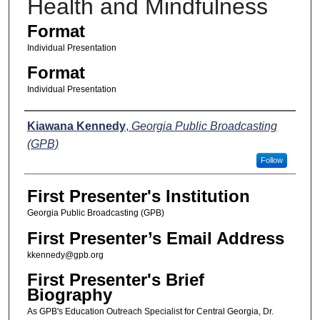
Health and Mindfulness
Format
Individual Presentation
Format
Individual Presentation
Presenters
Kiawana Kennedy
,
Georgia Public Broadcasting
(GPB)
Follow
First Presenter's Institution
Georgia Public Broadcasting (GPB)
First Presenter’s Email Address
kkennedy@gpb.org
First Presenter's Brief
Biography
As GPB's Education Outreach Specialist for Central Georgia, Dr.