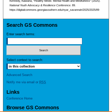
Kennedy, Kiawana, "Healthy Minds: Mental Health and Mindfulness" (2025).
National Youth Advocacy & Resilience Conference
. 89.
https://digitalcommons.georgiasouthern.edu/nyar_savannah/2025/2025/89
Search GS Commons
Enter search terms:
Select context to search:
Advanced Search
Notify me via email or
RSS
Links
Conference Home
Browse GS Commons