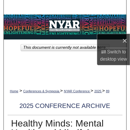
Search
Browse Collections
My Account
×
This document is currently not available here.
About
Switch to
desktop
view
Digital Commons Network™
>
>
>
>
Home
Conferences & Symposia
NYAR Conference
2025
89
2025 CONFERENCE ARCHIVE
Healthy Minds: Mental