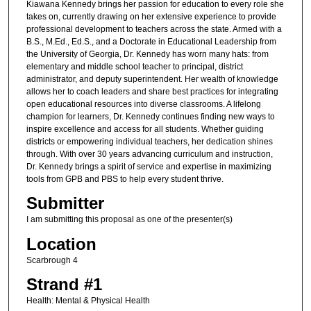
Kiawana Kennedy brings her passion for education to every role she
takes on, currently drawing on her extensive experience to provide
professional development to teachers across the state. Armed with a
B.S., M.Ed., Ed.S., and a Doctorate in Educational Leadership from
the University of Georgia, Dr. Kennedy has worn many hats: from
elementary and middle school teacher to principal, district
administrator, and deputy superintendent. Her wealth of knowledge
allows her to coach leaders and share best practices for integrating
open educational resources into diverse classrooms. A lifelong
champion for learners, Dr. Kennedy continues finding new ways to
inspire excellence and access for all students. Whether guiding
districts or empowering individual teachers, her dedication shines
through. With over 30 years advancing curriculum and instruction,
Dr. Kennedy brings a spirit of service and expertise in maximizing
tools from GPB and PBS to help every student thrive.
Submitter
I am submitting this proposal as one of the presenter(s)
Location
Scarbrough 4
Strand #1
Health: Mental & Physical Health