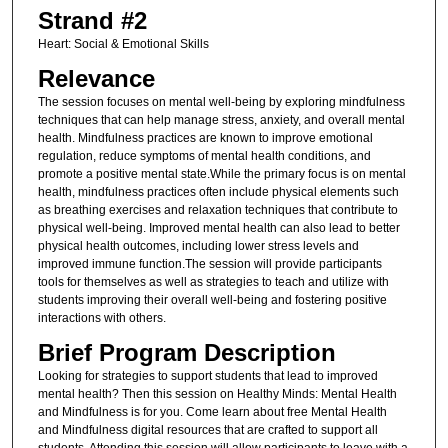
Strand #2
Heart: Social & Emotional Skills
Relevance
The session focuses on mental well-being by exploring mindfulness
techniques that can help manage stress, anxiety, and overall mental
health. Mindfulness practices are known to improve emotional
regulation, reduce symptoms of mental health conditions, and
promote a positive mental state.While the primary focus is on mental
health, mindfulness practices often include physical elements such
as breathing exercises and relaxation techniques that contribute to
physical well-being. Improved mental health can also lead to better
physical health outcomes, including lower stress levels and
improved immune function.The session will provide participants
tools for themselves as well as strategies to teach and utilize with
students improving their overall well-being and fostering positive
interactions with others.
Brief Program Description
Looking for strategies to support students that lead to improved
mental health? Then this session on Healthy Minds: Mental Health
and Mindfulness is for you. Come learn about free Mental Health
and Mindfulness digital resources that are crafted to support all