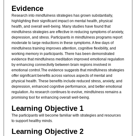
Evidence
Research into mindfulness strategies has grown substantially,
highlighting their significant impact on mental health, physical
health, and overall well-being. Many studies have found that
mindfulness strategies are effective in reducing symptoms of anxiety,
depression, and stress. Participants in mindfulness programs report
moderate to large reductions in these symptoms. A few days of
mindfulness training improves attention, cognitive flexibility, and
working memory in participants. There has been demonstrated
evidence that mindfulness meditation improved emotional regulation
by enhancing connectivity between brain regions involved in
emotional control.The evidence suggests that mindfulness strategies
offer significant benefits across various aspects of mental and
physical health. These benefits include reduced stress, anxiety, and
depression, enhanced cognitive performance, and better emotional
regulation. As research continues to evolve, mindfulness remains a
promising tool for enhancing overall well-being.
Learning Objective 1
The participants will become familiar with strategies and resources
to support healthy minds.
Learning Objective 2