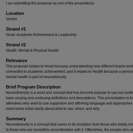
I am submitting this proposal as one of the presenter(s)
Location
Verelst
Strand #1
Head: Academic Achievement & Leadership
Strand #2
Health: Mental & Physical Health
Relevance
This proposal relates to Head because understanding how different brains work
connected to academic achievement, and it relates to Health because a person
mental health is part of neurodiversity.
Brief Program Description
Neurodiversity is a word and concept that has become popular to use but conti
have varying and confusing definitions and descriptions. This presentation is fo
attendees who want to use supportive and affirming language and approaches
need some initial clarity about what to use, when, and why.
Summary
Neurodiversity is a concept that varies in its reception from those who totally em
to those who are incredibly uncomfortable with it. Oftentimes, the people who a