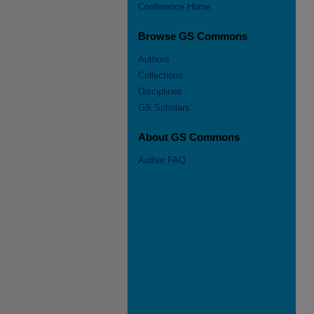
Conference Home
Browse GS Commons
Authors
Collections
Disciplines
GS Scholars
About GS Commons
Author FAQ