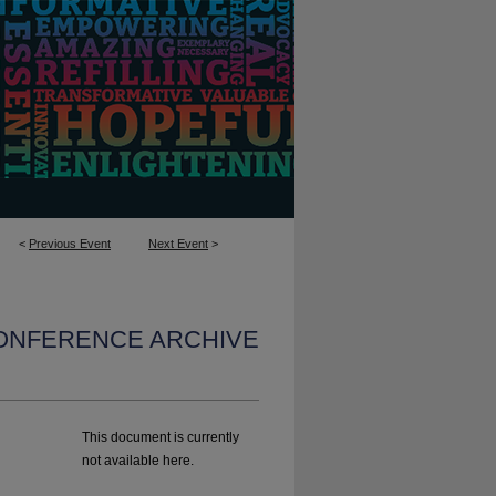
<
Previous Event
Next Event
>
CONFERENCE ARCHIVE
This document is currently
not available here.