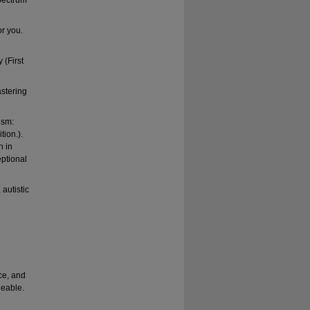
spectrum
or you.
 (First
astering
ism:
tion.).
n in
eptional
autistic
ce, and
geable.