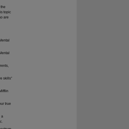
 the
s topic
go are
 Mental
 Mental
rents,
 skills”
ifflin
our true
 a
c.