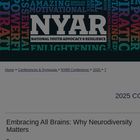
>
>
>
>
Home
Conferences & Symposia
NYAR Conference
2025
7
2025 
Embracing All Brains: Why Neurodiversity
Matters