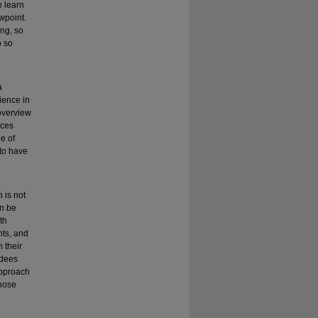
o learn
ewpoint.
ing, so
o so
a
ience in
 overview
ices
e of
 to have
 is not
an be
th
nts, and
 their
ndees
approach
those