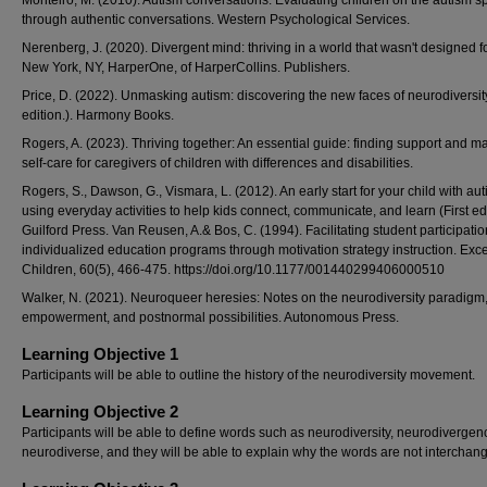
Monteiro, M. (2010). Autism conversations: Evaluating children on the autism 
through authentic conversations. Western Psychological Services.
Nerenberg, J. (2020). Divergent mind: thriving in a world that wasn't designed f
New York, NY, HarperOne, of HarperCollins. Publishers.
Price, D. (2022). Unmasking autism: discovering the new faces of neurodiversity
edition.). Harmony Books.
Rogers, A. (2023). Thriving together: An essential guide: finding support and m
self-care for caregivers of children with differences and disabilities.
Rogers, S., Dawson, G., Vismara, L. (2012). An early start for your child with aut
using everyday activities to help kids connect, communicate, and learn (First edi
Guilford Press. Van Reusen, A.& Bos, C. (1994). Facilitating student participatio
individualized education programs through motivation strategy instruction. Exc
Children, 60(5), 466-475. https://doi.org/10.1177/001440299406000510
Walker, N. (2021). Neuroqueer heresies: Notes on the neurodiversity paradigm, 
empowerment, and postnormal possibilities. Autonomous Press.
Learning Objective 1
Participants will be able to outline the history of the neurodiversity movement.
Learning Objective 2
Participants will be able to define words such as neurodiversity, neurodivergen
neurodiverse, and they will be able to explain why the words are not interchan