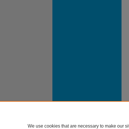
We use cookies that are necessary to make our si