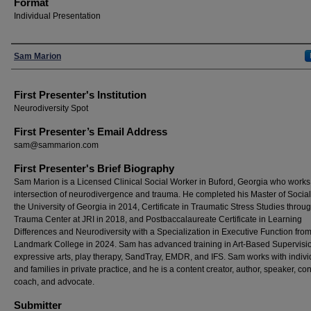
Format
Individual Presentation
Presenters
Sam Marion
First Presenter's Institution
Neurodiversity Spot
First Presenter’s Email Address
sam@sammarion.com
First Presenter's Brief Biography
Sam Marion is a Licensed Clinical Social Worker in Buford, Georgia who works 
intersection of neurodivergence and trauma. He completed his Master of Social
the University of Georgia in 2014, Certificate in Traumatic Stress Studies throu
Trauma Center at JRI in 2018, and Postbaccalaureate Certificate in Learning
Differences and Neurodiversity with a Specialization in Executive Function fro
Landmark College in 2024. Sam has advanced training in Art-Based Supervisi
expressive arts, play therapy, SandTray, EMDR, and IFS. Sam works with indivi
and families in private practice, and he is a content creator, author, speaker, con
coach, and advocate.
Submitter