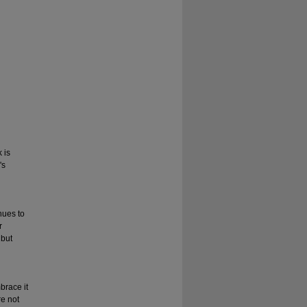
 is
's
nues to
r
 but
brace it
re not