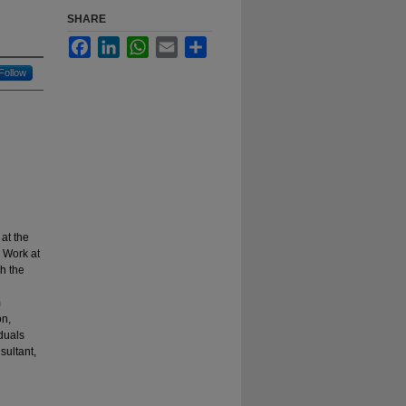
SHARE
Facebook
LinkedIn
WhatsApp
Email
Share
Follow
at the
 Work at
gh the
m
on,
duals
sultant,