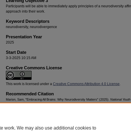
Learning Objective 3
Participants will be able to immediately apply principles of a neurodiversity affi
approach into their work.
Keyword Descriptors
neurodiversity, neurodivergence
Presentation Year
2025
Start Date
3-3-2025 10:15 AM
Creative Commons License
This work is licensed under a
Creative Commons Attribution 4.0 License
.
Recommended Citation
Marion, Sam, "Embracing All Brains: Why Neurodiversity Matters" (2025).
National Youth
Advocacy & Resilience Conference
. 7.
https://digitalcommons.georgiasouthern.edu/nyar_savannah/2025/2025/7
te work. We may also use additional cookies to