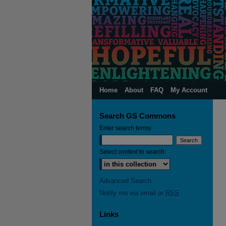
Home
About
FAQ
My Account
Search GS Commons
Enter search terms:
Select context to search:
Advanced Search
Notify me via email or
RSS
Links