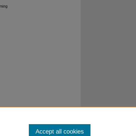
rming
Accept all cookies