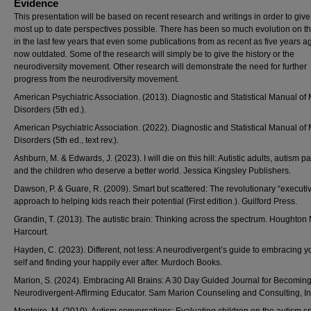
Evidence
This presentation will be based on recent research and writings in order to give
most up to date perspectives possible. There has been so much evolution on thi
in the last few years that even some publications from as recent as five years a
now outdated. Some of the research will simply be to give the history or the
neurodiversity movement. Other research will demonstrate the need for further
progress from the neurodiversity movement.
American Psychiatric Association. (2013). Diagnostic and Statistical Manual of
Disorders (5th ed.).
American Psychiatric Association. (2022). Diagnostic and Statistical Manual of
Disorders (5th ed., text rev.).
Ashburn, M. & Edwards, J. (2023). I will die on this hill: Autistic adults, autism pa
and the children who deserve a better world. Jessica Kingsley Publishers.
Dawson, P. & Guare, R. (2009). Smart but scattered: The revolutionary “executive
approach to helping kids reach their potential (First edition.). Guilford Press.
Grandin, T. (2013). The autistic brain: Thinking across the spectrum. Houghton M
Harcourt.
Hayden, C. (2023). Different, not less: A neurodivergent’s guide to embracing y
self and finding your happily ever after. Murdoch Books.
Marion, S. (2024). Embracing All Brains: A 30 Day Guided Journal for Becoming
Neurodivergent-Affirming Educator. Sam Marion Counseling and Consulting, In