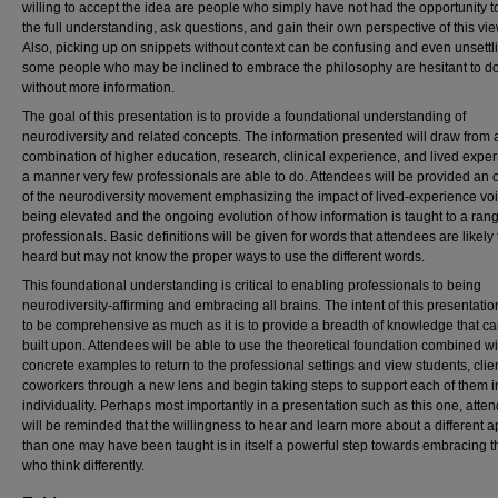
willing to accept the idea are people who simply have not had the opportunity t
the full understanding, ask questions, and gain their own perspective of this vi
Also, picking up on snippets without context can be confusing and even unsettl
some people who may be inclined to embrace the philosophy are hesitant to d
without more information.
The goal of this presentation is to provide a foundational understanding of
neurodiversity and related concepts. The information presented will draw from 
combination of higher education, research, clinical experience, and lived exper
a manner very few professionals are able to do. Attendees will be provided an
of the neurodiversity movement emphasizing the impact of lived-experience vo
being elevated and the ongoing evolution of how information is taught to a rang
professionals. Basic definitions will be given for words that attendees are likely
heard but may not know the proper ways to use the different words.
This foundational understanding is critical to enabling professionals to being
neurodiversity-affirming and embracing all brains. The intent of this presentation
to be comprehensive as much as it is to provide a breadth of knowledge that c
built upon. Attendees will be able to use the theoretical foundation combined wi
concrete examples to return to the professional settings and view students, clie
coworkers through a new lens and begin taking steps to support each of them in
individuality. Perhaps most importantly in a presentation such as this one, atte
will be reminded that the willingness to hear and learn more about a different 
than one may have been taught is in itself a powerful step towards embracing 
who think differently.