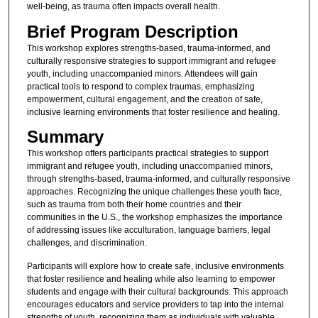
well-being, as trauma often impacts overall health.
Brief Program Description
This workshop explores strengths-based, trauma-informed, and
culturally responsive strategies to support immigrant and refugee
youth, including unaccompanied minors. Attendees will gain
practical tools to respond to complex traumas, emphasizing
empowerment, cultural engagement, and the creation of safe,
inclusive learning environments that foster resilience and healing.
Summary
This workshop offers participants practical strategies to support
immigrant and refugee youth, including unaccompanied minors,
through strengths-based, trauma-informed, and culturally responsive
approaches. Recognizing the unique challenges these youth face,
such as trauma from both their home countries and their
communities in the U.S., the workshop emphasizes the importance
of addressing issues like acculturation, language barriers, legal
challenges, and discrimination.
Participants will explore how to create safe, inclusive environments
that foster resilience and healing while also learning to empower
students and engage with their cultural backgrounds. This approach
encourages educators and service providers to tap into the internal
strengths of youth, recognizing them as individuals with valuable