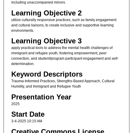
including unaccompanied minors.
Learning Objective 2
utilize culturally responsive practices, such as family engagement
and cultural liaisons, to create inclusive and supportive learning
environments.
Learning Objective 3
apply practical tools to address the mental health challenges of
immigrant and refugee youth, fostering empowerment, peer
connection, and student/program participant engagement and self-
determination.
Keyword Descriptors
Trauma-Informed Practices, Strengths-Based Approach, Cultural
Humility, and Immigrant and Refugee Youth
Presentation Year
2025
Start Date
3-4-2025 10:15 AM
Creative Commons License