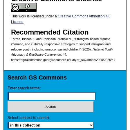
This work is licensed under a
Creative Commons Attribution 4.0
License
.
Recommended Citation
Torres, Blanca E. and Robinson, Nichole M., "Strengths-based, trauma-
informed, and culturally responsive strategies to support immigrant and
refugee youth, including unaccompanied children" (2025).
National Youth
Advocacy & Resilience Conference
. 44.
https://digitalcommons.georgiasouthern.edu/nyar_savannah/2025/2025/44
Search GS Commons
Enter search terms:
Select context to search: