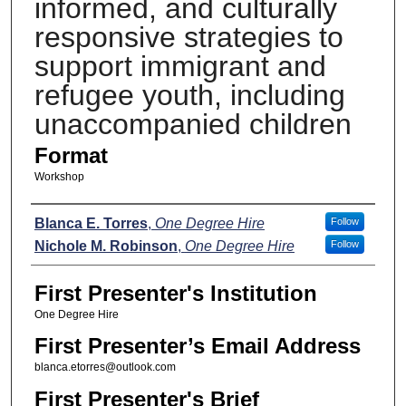
informed, and culturally
responsive strategies to
support immigrant and
refugee youth, including
unaccompanied children
Format
Workshop
Presenters
Blanca E. Torres
,
One Degree Hire
Follow
Nichole M. Robinson
,
One Degree Hire
Follow
First Presenter's Institution
One Degree Hire
First Presenter’s Email Address
blanca.etorres@outlook.com
First Presenter's Brief