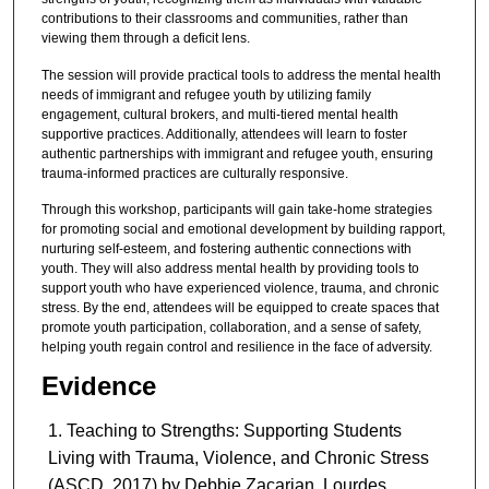
contributions to their classrooms and communities, rather than
viewing them through a deficit lens.
The session will provide practical tools to address the mental health
needs of immigrant and refugee youth by utilizing family
engagement, cultural brokers, and multi-tiered mental health
supportive practices. Additionally, attendees will learn to foster
authentic partnerships with immigrant and refugee youth, ensuring
trauma-informed practices are culturally responsive.
Through this workshop, participants will gain take-home strategies
for promoting social and emotional development by building rapport,
nurturing self-esteem, and fostering authentic connections with
youth. They will also address mental health by providing tools to
support youth who have experienced violence, trauma, and chronic
stress. By the end, attendees will be equipped to create spaces that
promote youth participation, collaboration, and a sense of safety,
helping youth regain control and resilience in the face of adversity.
Evidence
Teaching to Strengths: Supporting Students
Living with Trauma, Violence, and Chronic Stress
(ASCD, 2017) by Debbie Zacarian, Lourdes