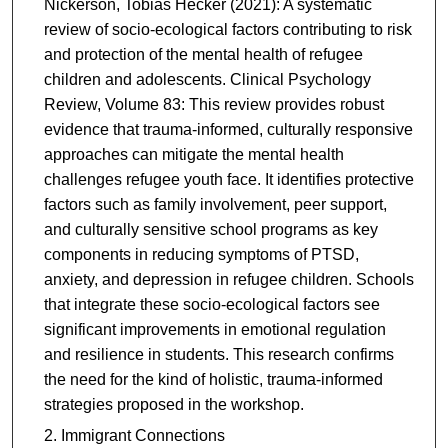
Nickerson, Tobias Hecker (2021): A systematic
review of socio-ecological factors contributing to risk
and protection of the mental health of refugee
children and adolescents. Clinical Psychology
Review, Volume 83: This review provides robust
evidence that trauma-informed, culturally responsive
approaches can mitigate the mental health
challenges refugee youth face. It identifies protective
factors such as family involvement, peer support,
and culturally sensitive school programs as key
components in reducing symptoms of PTSD,
anxiety, and depression in refugee children. Schools
that integrate these socio-ecological factors see
significant improvements in emotional regulation
and resilience in students. This research confirms
the need for the kind of holistic, trauma-informed
strategies proposed in the workshop.
Immigrant Connections