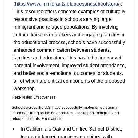
(
https://www.immigrantsrefugeesandschools.org/
):
This resource offers concrete examples of culturally
responsive practices in schools serving large
immigrant and refugee populations. By involving
cultural liaisons or brokers and engaging families in
the educational process, schools have successfully
enhanced communication between students,
families, and educators. This has led to increased
parental involvement, improved student attendance,
and better social-emotional outcomes for students,
all of which are critical components of the proposed
workshop.
Field-Tested Effectiveness:
Schools across the U.S. have successfully implemented trauma-
informed, strengths-based approaches to support immigrant and
refugee students. For example:
In California’s Oakland Unified School District,
trauma-informed practices, combined with