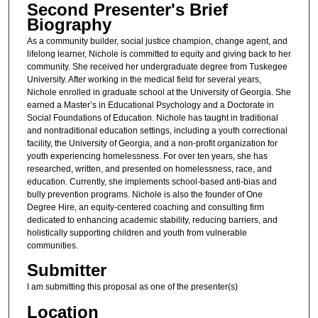
Second Presenter's Brief
Biography
As a community builder, social justice champion, change agent, and
lifelong learner, Nichole is committed to equity and giving back to her
community. She received her undergraduate degree from Tuskegee
University. After working in the medical field for several years,
Nichole enrolled in graduate school at the University of Georgia. She
earned a Master’s in Educational Psychology and a Doctorate in
Social Foundations of Education. Nichole has taught in traditional
and nontraditional education settings, including a youth correctional
facility, the University of Georgia, and a non-profit organization for
youth experiencing homelessness. For over ten years, she has
researched, written, and presented on homelessness, race, and
education. Currently, she implements school-based anti-bias and
bully prevention programs. Nichole is also the founder of One
Degree Hire, an equity-centered coaching and consulting firm
dedicated to enhancing academic stability, reducing barriers, and
holistically supporting children and youth from vulnerable
communities.
Submitter
I am submitting this proposal as one of the presenter(s)
Location