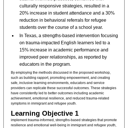
culturally responsive strategies, resulted in a
20% increase in student attendance and a 30%
reduction in behavioral referrals for refugee
students over the course of a school year.
In Texas, a strengths-based intervention focusing
on trauma-impacted English learners led to a
15% increase in academic performance and
improved peer relationships, as reported by
educators in the program.
By employing the methods discussed in the proposed workshop,
such as building rapport, promoting empowerment, and creating
safe, inclusive learning environments, educators and service
providers can replicate these successful outcomes. These strategies
have consistently led to better outcomes including academic
achievement, emotional resilience, and reduced trauma-related
symptoms in immigrant and refugee youth.
Learning Objective 1
implement trauma-informed, strengths-based strategies that promote
resilience and emotional well-being in immigrant and refugee youth,