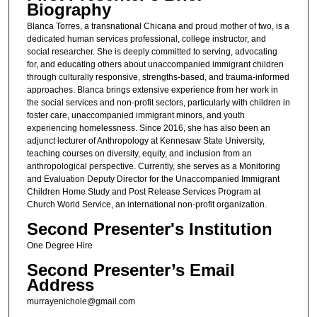
Biography
Blanca Torres, a transnational Chicana and proud mother of two, is a
dedicated human services professional, college instructor, and
social researcher. She is deeply committed to serving, advocating
for, and educating others about unaccompanied immigrant children
through culturally responsive, strengths-based, and trauma-informed
approaches. Blanca brings extensive experience from her work in
the social services and non-profit sectors, particularly with children in
foster care, unaccompanied immigrant minors, and youth
experiencing homelessness. Since 2016, she has also been an
adjunct lecturer of Anthropology at Kennesaw State University,
teaching courses on diversity, equity, and inclusion from an
anthropological perspective. Currently, she serves as a Monitoring
and Evaluation Deputy Director for the Unaccompanied Immigrant
Children Home Study and Post Release Services Program at
Church World Service, an international non-profit organization.
Second Presenter's Institution
One Degree Hire
Second Presenter’s Email
Address
murrayenichole@gmail.com