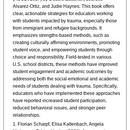
Alvarez-Ortiz, and Judie Haynes: This book offers
clear, actionable strategies for educators working
with students impacted by trauma, especially those
from immigrant and refugee backgrounds. It
emphasizes strengths-based methods, such as
creating culturally affirming environments, promoting
student voice, and empowering students through
choice and responsibility. Field-tested in various
U.S. school districts, these methods have improved
student engagement and academic outcomes by
addressing both the social-emotional and academic
needs of students dealing with trauma. Specifically,
educators who have implemented these approaches
have reported increased student participation,
reduced behavioral issues, and stronger peer
relationships.
Florian Scharpf, Elisa Kaltenbach, Angela