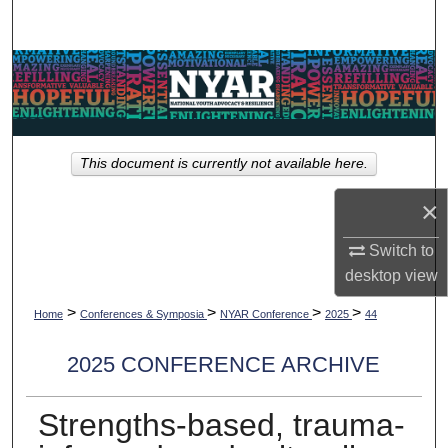
Search
Browse Collections
My Account
This document is currently not available here.
About
×
Digital Commons Network™
Switch to
desktop
view
>
>
>
>
Home
Conferences & Symposia
NYAR Conference
2025
44
2025 CONFERENCE ARCHIVE
Strengths-based, trauma-