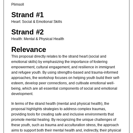
Plimsoll
Strand #1
Heart: Social & Emotional Skills
Strand #2
Health: Mental & Physical Health
Relevance
This proposal directly relates to the strand heart (social and
emotional skills) by emphasizing the importance of fostering
empowerment, cultural engagement, and resilience in immigrant
and refugee youth. By using strengths-based and trauma-informed
approaches, the workshop focuses on helping youth build their self-
esteem, develop peer connections, and cultivate emotional well-
being, which are all essential components of social and emotional
development.
In terms of the strand health (mental and physical health), the
proposal highlights strategies to address complex traumas,
providing tools for creating safe and inclusive environments that
promote mental healing. By recognizing the unique challenges of
these youth, such as trauma and acculturation stress, the approach
aims to support both their mental health and, indirectly, their physical