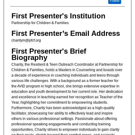
Follow
First Presenter's Institution
Partnership for Children & Families
First Presenter’s Email Address
charitym@pfcf.org
First Presenter's Brief
Biography
Charity, the Resilient & Teen Outreach Coordinator at Partnership for
Children & Families, holds a Masters in Counseling and boasts over
a decade of experience in coaching individuals and teens through
various life challenges. With a background as a former teacher for
the AVID program in high school, she brings extensive expertise in
education and youth development to her current role. Her dedication
and excellence in teaching earned her recognition as Teacher of the
Year, highlighting her commitment to empowering students.
Furthermore, Charity has been acknowledged as a high-quality
facilitator, showcasing her ability to effectively lead and inspire
others in various professional settings. Passionate about offering
professional speaking engagements and conducting training
opportunities, Charity strives to empower individuals to gain clarity
on their goals, stretch beyond their comfort zones, and navigate