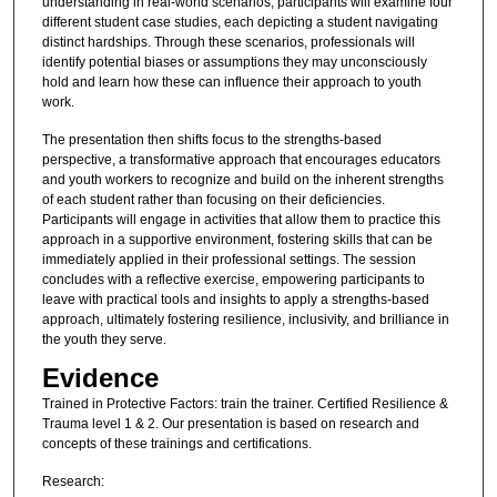
understanding in real-world scenarios, participants will examine four
different student case studies, each depicting a student navigating
distinct hardships. Through these scenarios, professionals will
identify potential biases or assumptions they may unconsciously
hold and learn how these can influence their approach to youth
work.
The presentation then shifts focus to the strengths-based
perspective, a transformative approach that encourages educators
and youth workers to recognize and build on the inherent strengths
of each student rather than focusing on their deficiencies.
Participants will engage in activities that allow them to practice this
approach in a supportive environment, fostering skills that can be
immediately applied in their professional settings. The session
concludes with a reflective exercise, empowering participants to
leave with practical tools and insights to apply a strengths-based
approach, ultimately fostering resilience, inclusivity, and brilliance in
the youth they serve.
Evidence
Trained in Protective Factors: train the trainer. Certified Resilience &
Trauma level 1 & 2. Our presentation is based on research and
concepts of these trainings and certifications.
Research: