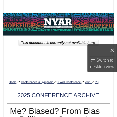
Search
Browse Collections
My Account
This document is currently not available here.
About
×
Digital Commons Network™
Switch to
desktop
view
>
>
>
>
Home
Conferences & Symposia
NYAR Conference
2025
23
2025 CONFERENCE ARCHIVE
Me? Biased? From Bias