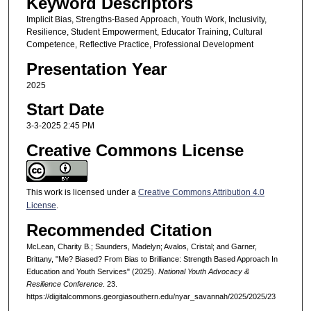
Keyword Descriptors
Implicit Bias, Strengths-Based Approach, Youth Work, Inclusivity,
Resilience, Student Empowerment, Educator Training, Cultural
Competence, Reflective Practice, Professional Development
Presentation Year
2025
Start Date
3-3-2025 2:45 PM
Creative Commons License
This work is licensed under a
Creative Commons Attribution 4.0
License
.
Recommended Citation
McLean, Charity B.; Saunders, Madelyn; Avalos, Cristal; and Garner,
Brittany, "Me? Biased? From Bias to Brilliance: Strength Based Approach In
Education and Youth Services" (2025).
National Youth Advocacy &
Resilience Conference
. 23.
https://digitalcommons.georgiasouthern.edu/nyar_savannah/2025/2025/23