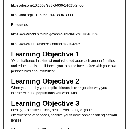
https://doi.org/10.1007/978-3-030-14625-2_66
https://doi.org/10.1606/1044-3894.3900
Resources:
https://www.ncbi.nlm.nih.gov/pmc/articles/PMC8046159/
https://www.eurekaselect.com/article/104805
Learning Objective 1
“One challenge in using strengths based approach among families
and educators is that it forces you to come face to face with your own
perspectives about families”
Learning Objective 2
When you identify your implicit biases, it changes the way you
interact with the populations you work with
Learning Objective 3
Identify, protective factors, health, well being of youth and
effectiveness of services, positive youth development, taking off your
lenses,