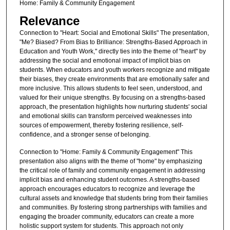
Home: Family & Community Engagement
Relevance
Connection to "Heart: Social and Emotional Skills" The presentation,
"Me? Biased? From Bias to Brilliance: Strengths-Based Approach in
Education and Youth Work," directly ties into the theme of "heart" by
addressing the social and emotional impact of implicit bias on
students. When educators and youth workers recognize and mitigate
their biases, they create environments that are emotionally safer and
more inclusive. This allows students to feel seen, understood, and
valued for their unique strengths. By focusing on a strengths-based
approach, the presentation highlights how nurturing students' social
and emotional skills can transform perceived weaknesses into
sources of empowerment, thereby fostering resilience, self-
confidence, and a stronger sense of belonging.
Connection to "Home: Family & Community Engagement" This
presentation also aligns with the theme of "home" by emphasizing
the critical role of family and community engagement in addressing
implicit bias and enhancing student outcomes. A strengths-based
approach encourages educators to recognize and leverage the
cultural assets and knowledge that students bring from their families
and communities. By fostering strong partnerships with families and
engaging the broader community, educators can create a more
holistic support system for students. This approach not only