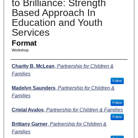
to Brilliance: Strength
Based Approach In
Education and Youth
Services
Format
Workshop
Presenters
Charity B. McLean
,
Partnership for Children &
Families
Follow
Madelyn Saunders
,
Partnership for Children &
Families
Follow
Cristal Avalos
,
Partnership for Children & Families
Follow
Brittany Garner
,
Partnership for Children &
Families