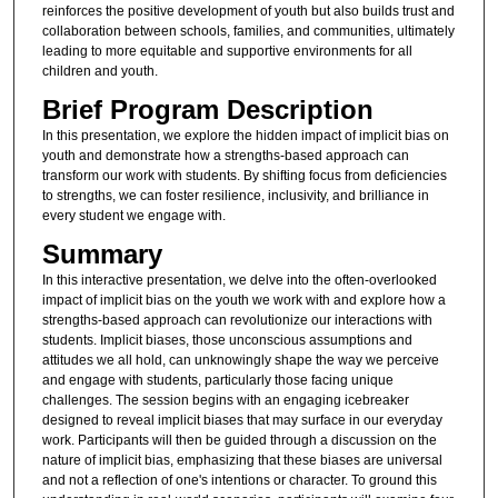
reinforces the positive development of youth but also builds trust and
collaboration between schools, families, and communities, ultimately
leading to more equitable and supportive environments for all
children and youth.
Brief Program Description
In this presentation, we explore the hidden impact of implicit bias on
youth and demonstrate how a strengths-based approach can
transform our work with students. By shifting focus from deficiencies
to strengths, we can foster resilience, inclusivity, and brilliance in
every student we engage with.
Summary
In this interactive presentation, we delve into the often-overlooked
impact of implicit bias on the youth we work with and explore how a
strengths-based approach can revolutionize our interactions with
students. Implicit biases, those unconscious assumptions and
attitudes we all hold, can unknowingly shape the way we perceive
and engage with students, particularly those facing unique
challenges. The session begins with an engaging icebreaker
designed to reveal implicit biases that may surface in our everyday
work. Participants will then be guided through a discussion on the
nature of implicit bias, emphasizing that these biases are universal
and not a reflection of one's intentions or character. To ground this