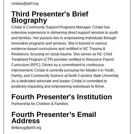
cristala@pfcf.org
Third Presenter's Brief
Biography
Cristal is Community Support Programs Manager. Cristal has
extensive experience in delivering direct support services to youth
and families. Her passion lies in empowering individuals through
innovative programs and services. She is trained in various
evidence-based curriculums and certified in NC Trauma &
Resilience, focusing on racial trauma. She serves as NC Child
Treatment Program (CTP) provider certified in Resource Parent
Curriculum (RPC). Driven by a commitment to continuous
improvement, Cristal is currently pursuing her Master’s in Youth,
Family, and Community Science at North Carolina State University.
As a dedicated advocate and leader, Cristal is committed to
positively impacting and empowering individuals to thrive.
Fourth Presenter's Institution
Partnership for Children & Families
Fourth Presenter’s Email
Address
Brittanyg@pfcf.org