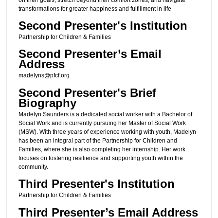
transformations for greater happiness and fulfillment in life
Second Presenter's Institution
Partnership for Children & Families
Second Presenter’s Email
Address
madelyns@pfcf.org
Second Presenter's Brief
Biography
Madelyn Saunders is a dedicated social worker with a Bachelor of
Social Work and is currently pursuing her Master of Social Work
(MSW). With three years of experience working with youth, Madelyn
has been an integral part of the Partnership for Children and
Families, where she is also completing her internship. Her work
focuses on fostering resilience and supporting youth within the
community.
Third Presenter's Institution
Partnership for Children & Families
Third Presenter’s Email Address