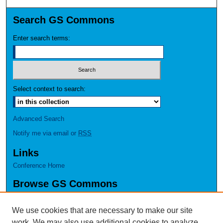
Search GS Commons
Enter search terms:
Select context to search:
Advanced Search
Notify me via email or
RSS
Links
Conference Home
Browse GS Commons
Authors
Collections
We use cookies that are necessary to make our site
Disciplines
work. We may also use additional cookies to analyze,