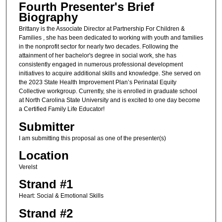
Fourth Presenter's Brief
Biography
Brittany is the Associate Director at Partnership For Children &
Families , she has been dedicated to working with youth and families
in the nonprofit sector for nearly two decades. Following the
attainment of her bachelor's degree in social work, she has
consistently engaged in numerous professional development
initiatives to acquire additional skills and knowledge. She served on
the 2023 State Health Improvement Plan’s Perinatal Equity
Collective workgroup. Currently, she is enrolled in graduate school
at North Carolina State University and is excited to one day become
a Certified Family Life Educator!
Submitter
I am submitting this proposal as one of the presenter(s)
Location
Verelst
Strand #1
Heart: Social & Emotional Skills
Strand #2