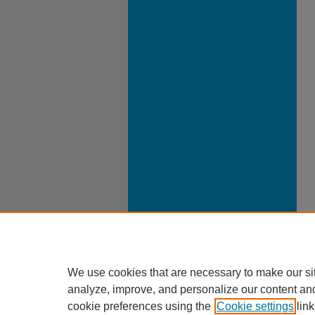
We use cookies that are necessary to make our si
analyze, improve, and personalize our content an
cookie preferences using the
Cookie settings
link