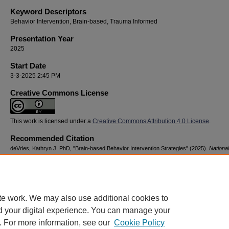
Keyword Descriptors
Behavior Intervention, Brain-based, Trauma Informed
Presentation Year
2025
Start Date
3-3-2025 2:45 PM
Creative Commons License
This work is licensed under a
Creative Commons Attribution 4.0 License
.
Recommended Citation
deVries, Kathryn J. PhD, "Brain-based Behavior Intervention Strategies" (2025).
Nationa
Advocacy & Resilience Conference
. 22.
https://digitalcommons.georgiasouthern.edu/nyar_savannah/2025/2025/22
te work. We may also use additional cookies to
d your digital experience. You can manage your
. For more information, see our
Cookie Policy