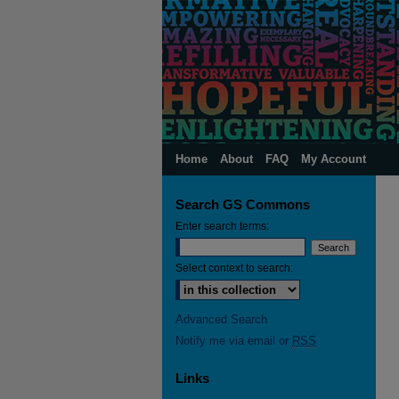
Home
About
FAQ
My Account
Search GS Commons
Enter search terms:
Select context to search:
Advanced Search
Notify me via email or
RSS
Links