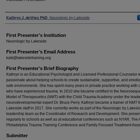
Presenters
Kathryn J. deVries PhD
,
Neurologic by Lakeside
First Presenter's Institution
Neurologic by Lakeside
First Presenter’s Email Address
katd@lakesidetraining.org
First Presenter's Brief Biography
Kathryn is an Educational Psychologist and Licensed Professional Counselor 
passionate about helping schools to create sustainable, supportive, and emotio
safe environments. She has spent many years in private practice working with c
who have experienced trauma. In 2010 she became certified in the Neuroseque
Model of Therapeuetics (NMT) with the Child Trauma Academy under the leade
neurodevelopmental expert Dr. Bruce Perry. Kathryn became a trainer of NMT f
Lakeside staff in 2017. She currently works as part of the Neurologic by Lakesi
leadership team as the Coordinator of Research and Development. She presen
regularly to schools as well as at educational conferences such as NYAR, The
Philadelphia Trauma Training Conference and Family Focused Treatment Assoc
Submitter