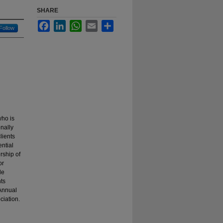
SHARE
Facebook
LinkedIn
WhatsApp
Email
Share
Follow
who is
nally
lients
ntial
rship of
or
de
ts
 Annual
iation.