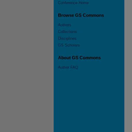
Conference Home
Browse GS Commons
Authors
Collections
Disciplines
GS Scholars
About GS Commons
Author FAQ