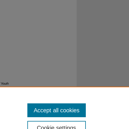
l Youth
Accept all cookies
Cookie settings