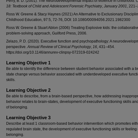
Perry, B. D. (2001). The Neurodevelopmental impact of violence in childhood.
C
18: Textbook of Child and Adolescent Forensic Psychiatry
,
January 2001
, 221–
Ross W. Greene & Stacy Haynes (2021) An Alternative to Exclusionary Disciplin
Childhood Education, 97:5, 72-76, DOI: 10.1080/00094056.2021.1982300
Ross W. Greene & Stuart Ablon (2006) Treating Explosive kids: the collaborativ
problem-solving approach, Guilford Press, 2006.
Zelazo, P. D. (2020). Executive function and psychopathology: A neurodevelop
perspective.
Annual Review of Clinical Psychology
,
16
, 431–454.
https://doi.org/10.1146/annurev-clinpsy-072319-024242
Learning Objective 1
Be able to identify the difference between student behavior associated with a b
state change versus behavior associated with underdeveloped executive funct
skills.
Learning Objective 2
Be able to describe, from a brain-based perspective, how addressing inappropr
behavior relates to brain-states, development of executive functioning skills and
of belonging.
Learning Objective 3
Describe at least 1 classroom-based behavior intervention which promotes eith
regulated brain state, the development of executive functioning skills or feeling 
belonging.