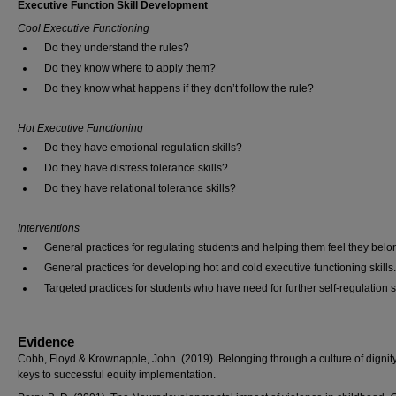
Executive Function Skill Development
Cool Executive Functioning
Do they understand the rules?
Do they know where to apply them?
Do they know what happens if they don’t follow the rule?
Hot Executive Functioning
Do they have emotional regulation skills?
Do they have distress tolerance skills?
Do they have relational tolerance skills?
Interventions
General practices for regulating students and helping them feel they belo
General practices for developing hot and cold executive functioning skills.
Targeted practices for students who have need for further self-regulation sk
Evidence
Cobb, Floyd & Krownapple, John. (2019). Belonging through a culture of dignit
keys to successful equity implementation.