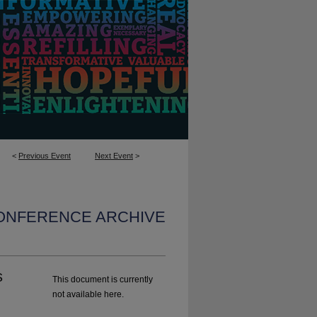
<
Previous Event
Next Event
>
CONFERENCE ARCHIVE
s
This document is currently
not available here.