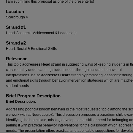
I am submitting this proposal as one of the presenter(s)
Location
Scarbrough 4
Strand #1
Head: Academic Achievement & Leadership
Strand #2
Heart: Social & Emotional Skills
Relevance
This topic
addresses Head
strand in suggesting ways of keeping students in t
classroom by understanding student needs through accurate behavioral
interpretations. It also
addresses Heart
strand by promoting ideas for fostering
and emotional skills through behavior intervention strategies which are matche
student needs.
Brief Program Description
Brief Description:
Addressing poor classroom behavior is the most requested topic among the sc
we work with at NeuroLogic®. This discussion proposes a paradigm shift towar
identifying the brain state, missing developmental skill or need for belonging a
pairing it with practical behavior interventions for the classroom which address
needs. The presentation offers practical and applicable suggestions for develo