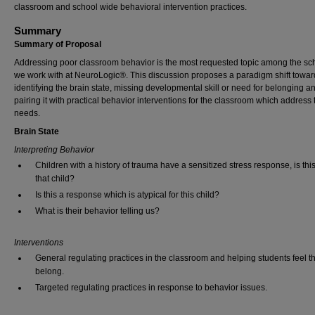
classroom and school wide behavioral intervention practices.
Summary
Summary of Proposal
Addressing poor classroom behavior is the most requested topic among the sc
we work with at NeuroLogic®. This discussion proposes a paradigm shift towar
identifying the brain state, missing developmental skill or need for belonging a
pairing it with practical behavior interventions for the classroom which address
needs.
Brain State
Interpreting Behavior
Children with a history of trauma have a sensitized stress response, is this
that child?
Is this a response which is atypical for this child?
What is their behavior telling us?
Interventions
General regulating practices in the classroom and helping students feel t
belong.
Targeted regulating practices in response to behavior issues.