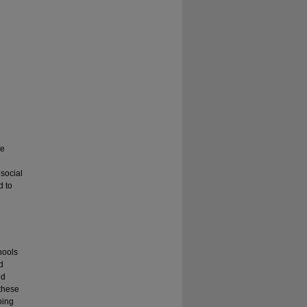
he
 social
d to
hools
d
nd
 these
ping