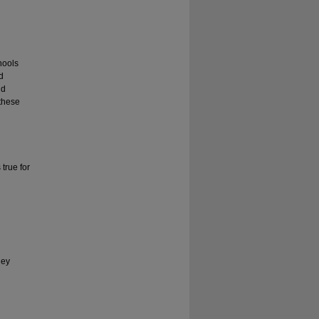
hools
d
nd
 these
 true for
hey