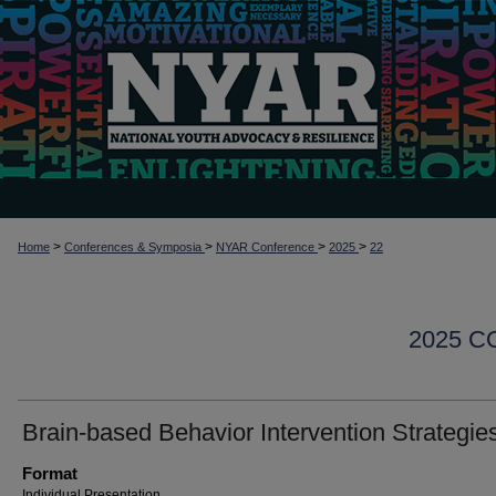
>
>
>
>
Home
Conferences & Symposia
NYAR Conference
2025
22
2025 
Brain-based Behavior Intervention Strategie
Format
Individual Presentation