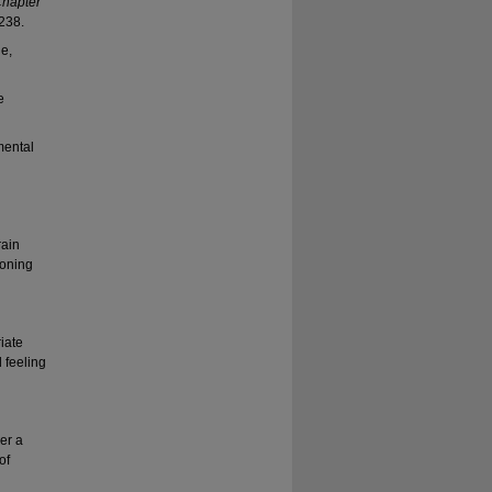
hapter
238.
e,
e
mental
rain
ioning
iate
 feeling
er a
of