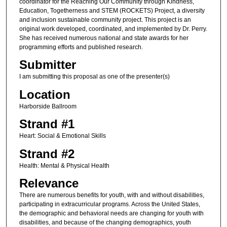
coordinator for the Reaching Our Community through Kindness,
Education, Togetherness and STEM (ROCKETS) Project, a diversity
and inclusion sustainable community project. This project is an
original work developed, coordinated, and implemented by Dr. Perry.
She has received numerous national and state awards for her
programming efforts and published research.
Submitter
I am submitting this proposal as one of the presenter(s)
Location
Harborside Ballroom
Strand #1
Heart: Social & Emotional Skills
Strand #2
Health: Mental & Physical Health
Relevance
There are numerous benefits for youth, with and without disabilities,
participating in extracurricular programs. Across the United States,
the demographic and behavioral needs are changing for youth with
disabilities, and because of the changing demographics, youth