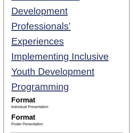
Development
Professionals’
Experiences
Implementing Inclusive
Youth Development
Programming
Format
Individual Presentation
Format
Poster Presentation