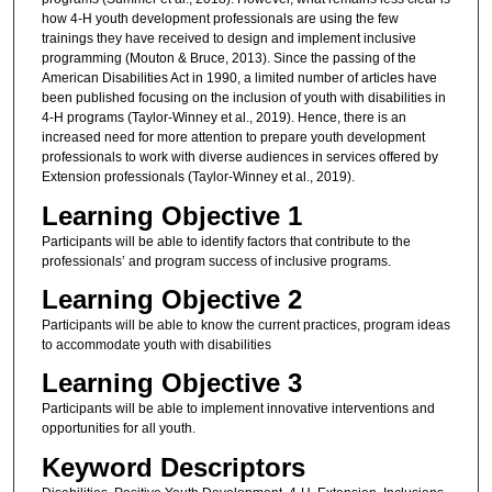
how 4-H youth development professionals are using the few
trainings they have received to design and implement inclusive
programming (Mouton & Bruce, 2013). Since the passing of the
American Disabilities Act in 1990, a limited number of articles have
been published focusing on the inclusion of youth with disabilities in
4-H programs (Taylor-Winney et al., 2019). Hence, there is an
increased need for more attention to prepare youth development
professionals to work with diverse audiences in services offered by
Extension professionals (Taylor-Winney et al., 2019).
Learning Objective 1
Participants will be able to identify factors that contribute to the
professionals’ and program success of inclusive programs.
Learning Objective 2
Participants will be able to know the current practices, program ideas
to accommodate youth with disabilities
Learning Objective 3
Participants will be able to implement innovative interventions and
opportunities for all youth.
Keyword Descriptors