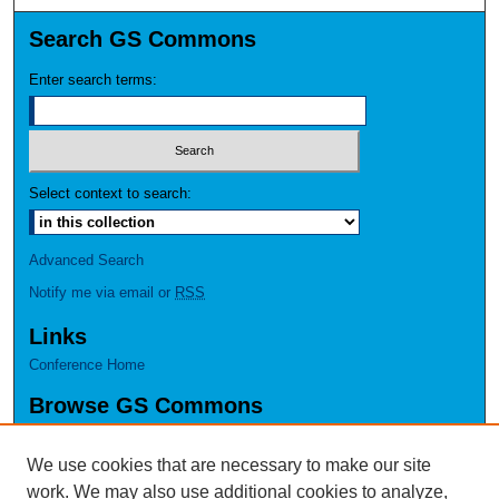
Search GS Commons
Enter search terms:
Select context to search:
Advanced Search
Notify me via email or
RSS
Links
Conference Home
Browse GS Commons
Authors
Collections
We use cookies that are necessary to make our site
Disciplines
work. We may also use additional cookies to analyze,