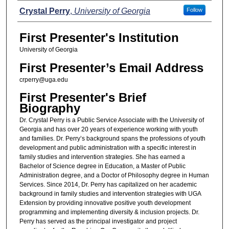
Presenters
Crystal Perry
,
University of Georgia
Follow
First Presenter's Institution
University of Georgia
First Presenter’s Email Address
crperry@uga.edu
First Presenter's Brief
Biography
Dr. Crystal Perry is a Public Service Associate with the University of
Georgia and has over 20 years of experience working with youth
and families. Dr. Perry’s background spans the professions of youth
development and public administration with a specific interest in
family studies and intervention strategies. She has earned a
Bachelor of Science degree in Education, a Master of Public
Administration degree, and a Doctor of Philosophy degree in Human
Services. Since 2014, Dr. Perry has capitalized on her academic
background in family studies and intervention strategies with UGA
Extension by providing innovative positive youth development
programming and implementing diversity & inclusion projects. Dr.
Perry has served as the principal investigator and project