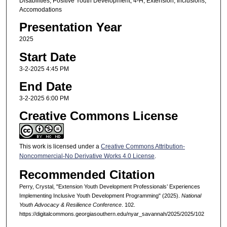
Disabilities, Positive Youth Development, 4-H, Extension, Inclusions,
Accomodations
Presentation Year
2025
Start Date
3-2-2025 4:45 PM
End Date
3-2-2025 6:00 PM
Creative Commons License
This work is licensed under a
Creative Commons Attribution-
Noncommercial-No Derivative Works 4.0 License
.
Recommended Citation
Perry, Crystal, "Extension Youth Development Professionals’ Experiences
Implementing Inclusive Youth Development Programming" (2025).
National
Youth Advocacy & Resilience Conference
. 102.
https://digitalcommons.georgiasouthern.edu/nyar_savannah/2025/2025/102