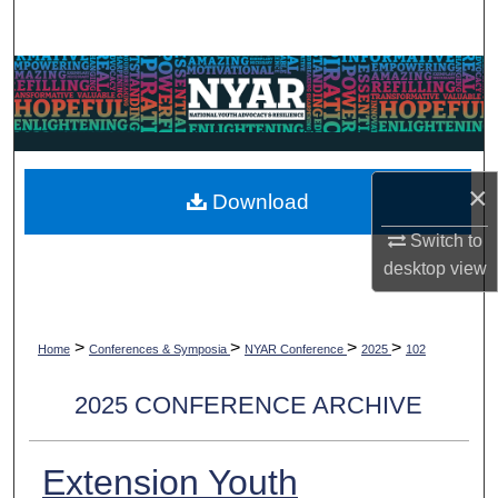
Search
Browse Collections
My Account
About
×
Download
Switch to
Digital Commons Network™
desktop
view
>
>
>
>
Home
Conferences & Symposia
NYAR Conference
2025
102
2025 CONFERENCE ARCHIVE
Extension Youth