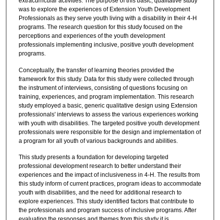
extracurricular activities. The purpose of this basic, qualitative study
was to explore the experiences of Extension Youth Development
Professionals as they serve youth living with a disability in their 4-H
programs. The research question for this study focused on the
perceptions and experiences of the youth development
professionals implementing inclusive, positive youth development
programs.
Conceptually, the transfer of learning theories provided the
framework for this study. Data for this study were collected through
the instrument of interviews, consisting of questions focusing on
training, experiences, and program implementation. This research
study employed a basic, generic qualitative design using Extension
professionals' interviews to assess the various experiences working
with youth with disabilities. The targeted positive youth development
professionals were responsible for the design and implementation of
a program for all youth of various backgrounds and abilities.
This study presents a foundation for developing targeted
professional development research to better understand their
experiences and the impact of inclusiveness in 4-H. The results from
this study inform of current practices, program ideas to accommodate
youth with disabilities, and the need for additional research to
explore experiences. This study identified factors that contribute to
the professionals and program success of inclusive programs. After
evaluating the responses and themes from this study it is