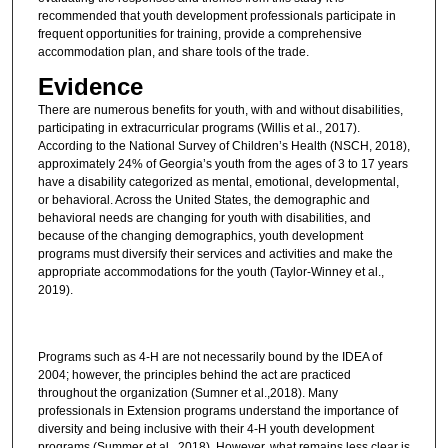
recommended that youth development professionals participate in
frequent opportunities for training, provide a comprehensive
accommodation plan, and share tools of the trade.
Evidence
There are numerous benefits for youth, with and without disabilities,
participating in extracurricular programs (Willis et al., 2017).
According to the National Survey of Children’s Health (NSCH, 2018),
approximately 24% of Georgia’s youth from the ages of 3 to 17 years
have a disability categorized as mental, emotional, developmental,
or behavioral. Across the United States, the demographic and
behavioral needs are changing for youth with disabilities, and
because of the changing demographics, youth development
programs must diversify their services and activities and make the
appropriate accommodations for the youth (Taylor-Winney et al.,
2019).
Programs such as 4-H are not necessarily bound by the IDEA of
2004; however, the principles behind the act are practiced
throughout the organization (Sumner et al.,2018). Many
professionals in Extension programs understand the importance of
diversity and being inclusive with their 4-H youth development
programs (Summer et al., 2018). However, what remains less clear is