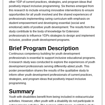
other YDP of current practices, strategies, and program ideas that
positively impact inclusive programming. Six themes emerged from
this research to include ensuring innovative interventions to ensure
opportunities for all youth involved and the shared experiences of
professionals implementing caring curriculum with emphasis on
student empowerment and developing essential (social and
emotional) skills of positive youth development. The results from the
study contribute to the body of knowledge for Extension
professionals to influence YDPs strategies to design and implement
inclusive, positive youth development programs.
Brief Program Description
Continuous competency building for youth development
professionals is essential to support inclusive educational programs.
A research study was conducted to explore the experiences of youth
development professionals serving differently-abled youth. This
poster presentation shares the results of the qualitative study to
inform other youth development professionals of current practices,
strategies, and program ideas that positively impact inclusive
programming.
Summary
Youth with disabilities benefit from being included in extracurricular
activities. However, often youth with a disability do not participate in