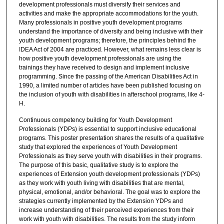
development professionals must diversify their services and
activities and make the appropriate accommodations for the youth.
Many professionals in positive youth development programs
understand the importance of diversity and being inclusive with their
youth development programs; therefore, the principles behind the
IDEA Act of 2004 are practiced. However, what remains less clear is
how positive youth development professionals are using the
trainings they have received to design and implement inclusive
programming. Since the passing of the American Disabilities Act in
1990, a limited number of articles have been published focusing on
the inclusion of youth with disabilities in afterschool programs, like 4-
H.
Continuous competency building for Youth Development
Professionals (YDPs) is essential to support inclusive educational
programs. This poster presentation shares the results of a qualitative
study that explored the experiences of Youth Development
Professionals as they serve youth with disabilities in their programs.
The purpose of this basic, qualitative study is to explore the
experiences of Extension youth development professionals (YDPs)
as they work with youth living with disabilities that are mental,
physical, emotional, and/or behavioral. The goal was to explore the
strategies currently implemented by the Extension YDPs and
increase understanding of their perceived experiences from their
work with youth with disabilities. The results from the study inform