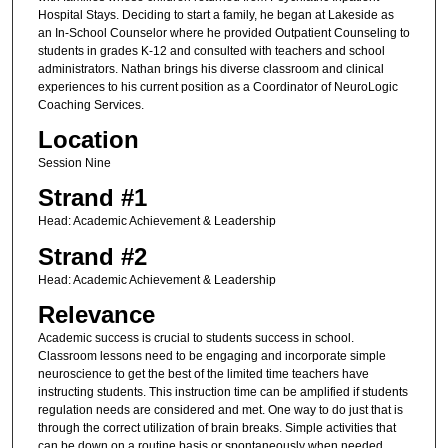
Hospital Stays. Deciding to start a family, he began at Lakeside as
an In-School Counselor where he provided Outpatient Counseling to
students in grades K-12 and consulted with teachers and school
administrators. Nathan brings his diverse classroom and clinical
experiences to his current position as a Coordinator of NeuroLogic
Coaching Services.
Location
Session Nine
Strand #1
Head: Academic Achievement & Leadership
Strand #2
Head: Academic Achievement & Leadership
Relevance
Academic success is crucial to students success in school.
Classroom lessons need to be engaging and incorporate simple
neuroscience to get the best of the limited time teachers have
instructing students. This instruction time can be amplified if students
regulation needs are considered and met. One way to do just that is
through the correct utilization of brain breaks. Simple activities that
can be down on a routine basis or spontaneously when needed.