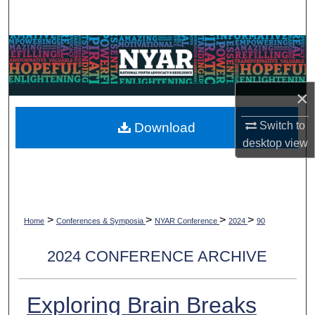
Search
Browse Collections
My Account
×
About
Switch to
Download
desktop
view
Digital Commons Network™
>
>
>
>
Home
Conferences & Symposia
NYAR Conference
2024
90
2024 CONFERENCE ARCHIVE
Exploring Brain Breaks