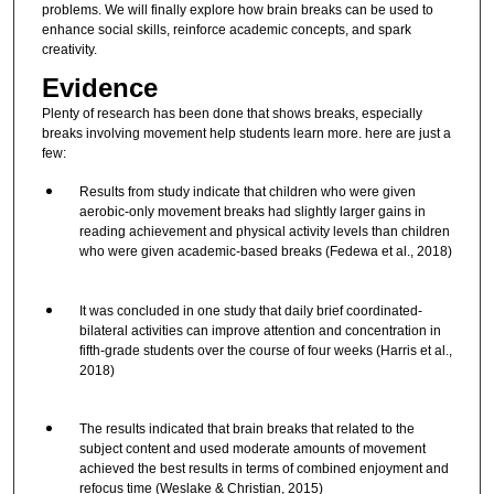
problems. We will finally explore how brain breaks can be used to
enhance social skills, reinforce academic concepts, and spark
creativity.
Evidence
Plenty of research has been done that shows breaks, especially
breaks involving movement help students learn more. here are just a
few:
Results from study indicate that children who were given
aerobic-only movement breaks had slightly larger gains in
reading achievement and physical activity levels than children
who were given academic-based breaks (Fedewa et al., 2018)
It was concluded in one study that daily brief coordinated-
bilateral activities can improve attention and concentration in
fifth-grade students over the course of four weeks (Harris et al.,
2018)
The results indicated that brain breaks that related to the
subject content and used moderate amounts of movement
achieved the best results in terms of combined enjoyment and
refocus time (Weslake & Christian, 2015)