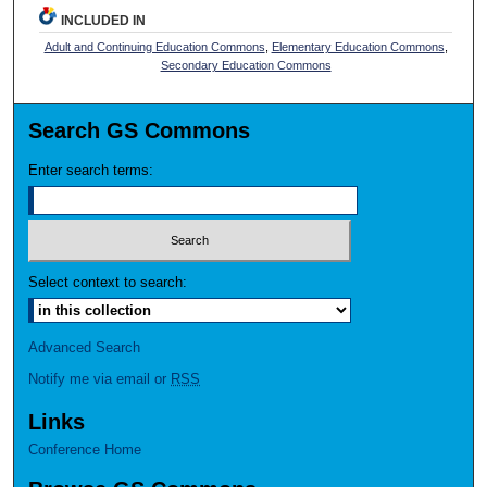
INCLUDED IN
Adult and Continuing Education Commons
,
Elementary Education Commons
,
Secondary Education Commons
Search GS Commons
Enter search terms:
Select context to search:
Advanced Search
Notify me via email or
RSS
Links
Conference Home