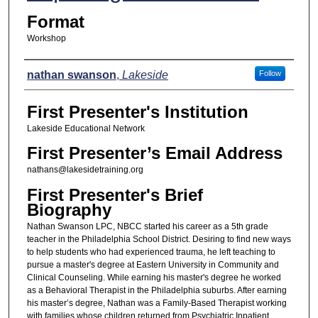
Format
Workshop
Presenters
nathan swanson
,
Lakeside
Follow
First Presenter's Institution
Lakeside Educational Network
First Presenter’s Email Address
nathans@lakesidetraining.org
First Presenter's Brief
Biography
Nathan Swanson LPC, NBCC started his career as a 5th grade
teacher in the Philadelphia School District. Desiring to find new ways
to help students who had experienced trauma, he left teaching to
pursue a master's degree at Eastern University in Community and
Clinical Counseling. While earning his master's degree he worked
as a Behavioral Therapist in the Philadelphia suburbs. After earning
his master’s degree, Nathan was a Family-Based Therapist working
with families whose children returned from Psychiatric Inpatient