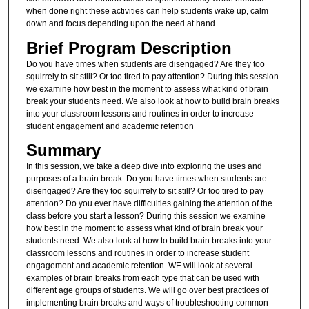
when done right these activities can help students wake up, calm
down and focus depending upon the need at hand.
Brief Program Description
Do you have times when students are disengaged? Are they too
squirrely to sit still? Or too tired to pay attention? During this session
we examine how best in the moment to assess what kind of brain
break your students need. We also look at how to build brain breaks
into your classroom lessons and routines in order to increase
student engagement and academic retention
Summary
In this session, we take a deep dive into exploring the uses and
purposes of a brain break. Do you have times when students are
disengaged? Are they too squirrely to sit still? Or too tired to pay
attention? Do you ever have difficulties gaining the attention of the
class before you start a lesson? During this session we examine
how best in the moment to assess what kind of brain break your
students need. We also look at how to build brain breaks into your
classroom lessons and routines in order to increase student
engagement and academic retention. WE will look at several
examples of brain breaks from each type that can be used with
different age groups of students. We will go over best practices of
implementing brain breaks and ways of troubleshooting common