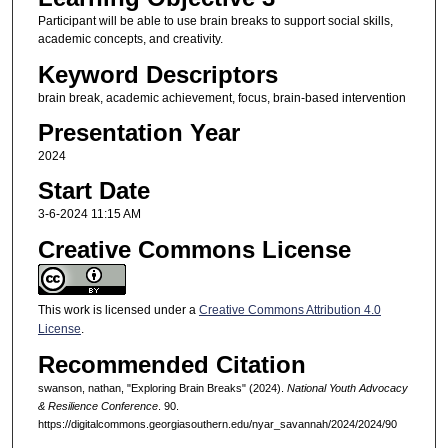
Participant will be able to use brain breaks to support social skills,
academic concepts, and creativity.
Keyword Descriptors
brain break, academic achievement, focus, brain-based intervention
Presentation Year
2024
Start Date
3-6-2024 11:15 AM
Creative Commons License
This work is licensed under a
Creative Commons Attribution 4.0
License
.
Recommended Citation
swanson, nathan, "Exploring Brain Breaks" (2024).
National Youth Advocacy
& Resilience Conference
. 90.
https://digitalcommons.georgiasouthern.edu/nyar_savannah/2024/2024/90