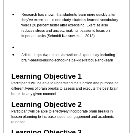
Research has shown that students learn more quickly after
they’ve exercised. In one study, students learned vocabulary
words 20 percent faster after exercising. Exercise also
reduces stress and anxiety, making it easier to focus on
important tasks (Schmidt-Kassow et al., 2013)
Article - https://wpde.com/news/local/experts-say-including-
brain-breaks-during-school-helps-kids-refocus-and-learn
Learning Objective 1
Participants will be able to understand the function and purpose of
different types of brain breaks to assess and execute the best brain
break for any given moment.
Learning Objective 2
Participant will be able to effectively incorporate brain breaks in
lesson planning to increase student engagement and academic
retention
Learning Objective 3