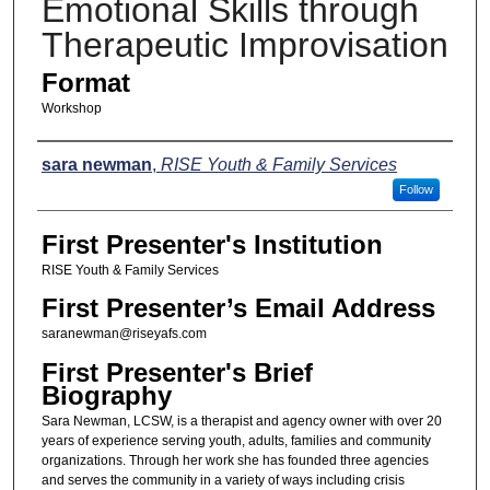
Emotional Skills through
Therapeutic Improvisation
Format
Workshop
Presenters
sara newman
,
RISE Youth & Family Services
Follow
First Presenter's Institution
RISE Youth & Family Services
First Presenter’s Email Address
saranewman@riseyafs.com
First Presenter's Brief
Biography
Sara Newman, LCSW, is a therapist and agency owner with over 20
years of experience serving youth, adults, families and community
organizations. Through her work she has founded three agencies
and serves the community in a variety of ways including crisis