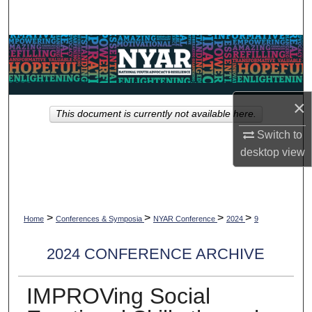
Search
Browse Collections
My Account
×
This document is currently not available here.
About
Switch to
desktop
view
Digital Commons Network™
>
>
>
>
Home
Conferences & Symposia
NYAR Conference
2024
9
2024 CONFERENCE ARCHIVE
IMPROVing Social