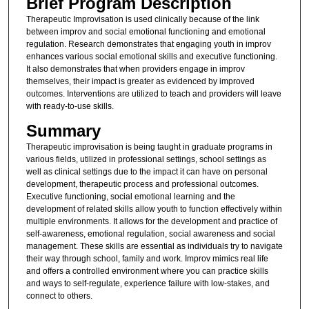
Brief Program Description
Therapeutic Improvisation is used clinically because of the link
between improv and social emotional functioning and emotional
regulation. Research demonstrates that engaging youth in improv
enhances various social emotional skills and executive functioning.
It also demonstrates that when providers engage in improv
themselves, their impact is greater as evidenced by improved
outcomes. Interventions are utilized to teach and providers will leave
with ready-to-use skills.
Summary
Therapeutic improvisation is being taught in graduate programs in
various fields, utilized in professional settings, school settings as
well as clinical settings due to the impact it can have on personal
development, therapeutic process and professional outcomes.
Executive functioning, social emotional learning and the
development of related skills allow youth to function effectively within
multiple environments. It allows for the development and practice of
self-awareness, emotional regulation, social awareness and social
management. These skills are essential as individuals try to navigate
their way through school, family and work. Improv mimics real life
and offers a controlled environment where you can practice skills
and ways to self-regulate, experience failure with low-stakes, and
connect to others.