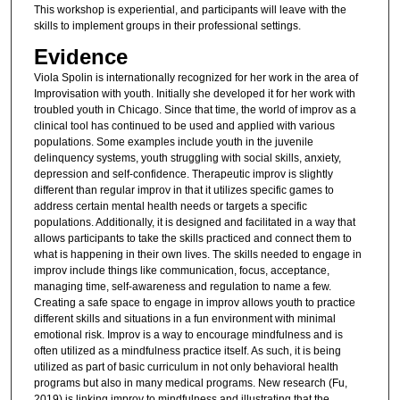
This workshop is experiential, and participants will leave with the
skills to implement groups in their professional settings.
Evidence
Viola Spolin is internationally recognized for her work in the area of
Improvisation with youth. Initially she developed it for her work with
troubled youth in Chicago. Since that time, the world of improv as a
clinical tool has continued to be used and applied with various
populations. Some examples include youth in the juvenile
delinquency systems, youth struggling with social skills, anxiety,
depression and self-confidence. Therapeutic improv is slightly
different than regular improv in that it utilizes specific games to
address certain mental health needs or targets a specific
populations. Additionally, it is designed and facilitated in a way that
allows participants to take the skills practiced and connect them to
what is happening in their own lives. The skills needed to engage in
improv include things like communication, focus, acceptance,
managing time, self-awareness and regulation to name a few.
Creating a safe space to engage in improv allows youth to practice
different skills and situations in a fun environment with minimal
emotional risk. Improv is a way to encourage mindfulness and is
often utilized as a mindfulness practice itself. As such, it is being
utilized as part of basic curriculum in not only behavioral health
programs but also in many medical programs. New research (Fu,
2019) is linking improv to mindfulness and illustrating that the