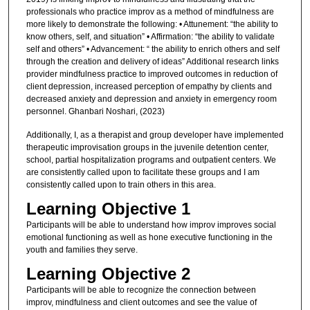
professionals who practice improv as a method of mindfulness are
more likely to demonstrate the following: • Attunement: “the ability to
know others, self, and situation” • Affirmation: “the ability to validate
self and others” • Advancement: “ the ability to enrich others and self
through the creation and delivery of ideas” Additional research links
provider mindfulness practice to improved outcomes in reduction of
client depression, increased perception of empathy by clients and
decreased anxiety and depression and anxiety in emergency room
personnel. Ghanbari Noshari, (2023)
Additionally, I, as a therapist and group developer have implemented
therapeutic improvisation groups in the juvenile detention center,
school, partial hospitalization programs and outpatient centers. We
are consistently called upon to facilitate these groups and I am
consistently called upon to train others in this area.
Learning Objective 1
Participants will be able to understand how improv improves social
emotional functioning as well as hone executive functioning in the
youth and families they serve.
Learning Objective 2
Participants will be able to recognize the connection between
improv, mindfulness and client outcomes and see the value of