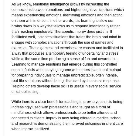
As we know, emotional intelligence grows by increasing the
connections between emotions and higher cognitive functions which
means experiencing emotions, identifying emotions and then acting
on them with intention. In other words, it is learning to slow our
brains down in a way that allows us to respond intentionally rather
than reacting impulsively. Therapeutic improv does just this. If
facilitated well, it creates situations that trains the brain and mind to
engage with complex situations through the use of games and
exercises. These games and exercises are chosen and facilitated in
a way that produces a temporary feeling of uncertainty and stress
while at the same time producing a sense of fun and awareness.
Learning to manage emotions that emerge during this controlled
sense of crisis while playing a game with others is an ideal method
for preparing individuals to manage unpredictable, often intense,
real-life situations without being distracted by the stress response.
Helping others develop these skills is useful in every social service
or school setting.
While there is a clear benefit for teaching improv to youth, it is being
increasingly used with professionals and taught as a form of
mindfulness which allows professionals to be better attuned and
connected to clients. Improv is now being offered in medical school
and research is demonstrating the improved outcomes in client care
when improv is utilized.