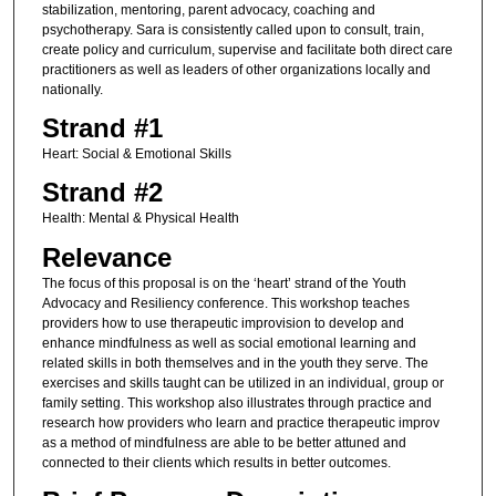
stabilization, mentoring, parent advocacy, coaching and
psychotherapy. Sara is consistently called upon to consult, train,
create policy and curriculum, supervise and facilitate both direct care
practitioners as well as leaders of other organizations locally and
nationally.
Strand #1
Heart: Social & Emotional Skills
Strand #2
Health: Mental & Physical Health
Relevance
The focus of this proposal is on the ‘heart’ strand of the Youth
Advocacy and Resiliency conference. This workshop teaches
providers how to use therapeutic improvision to develop and
enhance mindfulness as well as social emotional learning and
related skills in both themselves and in the youth they serve. The
exercises and skills taught can be utilized in an individual, group or
family setting. This workshop also illustrates through practice and
research how providers who learn and practice therapeutic improv
as a method of mindfulness are able to be better attuned and
connected to their clients which results in better outcomes.