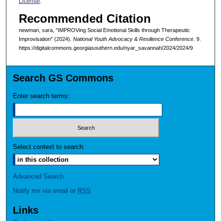
License
.
Recommended Citation
newman, sara, "IMPROVing Social Emotional Skills through Therapeutic
Improvisation" (2024).
National Youth Advocacy & Resilience Conference
. 9.
https://digitalcommons.georgiasouthern.edu/nyar_savannah/2024/2024/9
Search GS Commons
Enter search terms:
Select context to search:
Advanced Search
Notify me via email or
RSS
Links