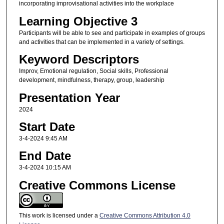
incorporating improvisational activities into the workplace
Learning Objective 3
Participants will be able to see and participate in examples of groups
and activities that can be implemented in a variety of settings.
Keyword Descriptors
Improv, Emotional regulation, Social skills, Professional
development, mindfulness, therapy, group, leadership
Presentation Year
2024
Start Date
3-4-2024 9:45 AM
End Date
3-4-2024 10:15 AM
Creative Commons License
This work is licensed under a
Creative Commons Attribution 4.0