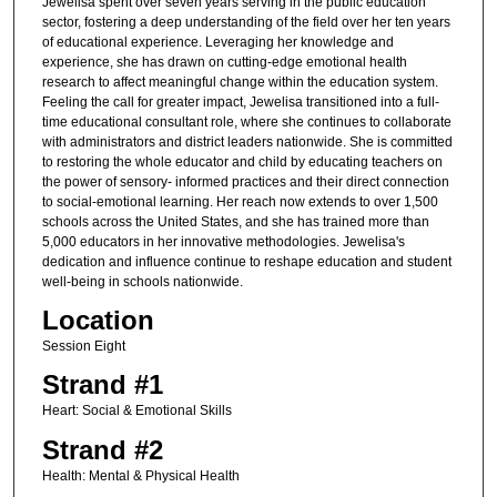
Jewelisa spent over seven years serving in the public education
sector, fostering a deep understanding of the field over her ten years
of educational experience. Leveraging her knowledge and
experience, she has drawn on cutting-edge emotional health
research to affect meaningful change within the education system.
Feeling the call for greater impact, Jewelisa transitioned into a full-
time educational consultant role, where she continues to collaborate
with administrators and district leaders nationwide. She is committed
to restoring the whole educator and child by educating teachers on
the power of sensory- informed practices and their direct connection
to social-emotional learning. Her reach now extends to over 1,500
schools across the United States, and she has trained more than
5,000 educators in her innovative methodologies. Jewelisa's
dedication and influence continue to reshape education and student
well-being in schools nationwide.
Location
Session Eight
Strand #1
Heart: Social & Emotional Skills
Strand #2
Health: Mental & Physical Health