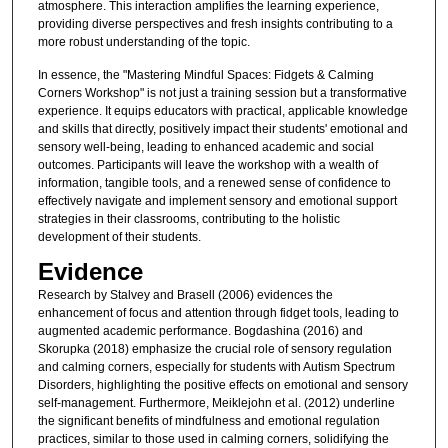
atmosphere. This interaction amplifies the learning experience,
providing diverse perspectives and fresh insights contributing to a
more robust understanding of the topic.
In essence, the "Mastering Mindful Spaces: Fidgets & Calming
Corners Workshop" is not just a training session but a transformative
experience. It equips educators with practical, applicable knowledge
and skills that directly, positively impact their students' emotional and
sensory well-being, leading to enhanced academic and social
outcomes. Participants will leave the workshop with a wealth of
information, tangible tools, and a renewed sense of confidence to
effectively navigate and implement sensory and emotional support
strategies in their classrooms, contributing to the holistic
development of their students.
Evidence
Research by Stalvey and Brasell (2006) evidences the
enhancement of focus and attention through fidget tools, leading to
augmented academic performance. Bogdashina (2016) and
Skorupka (2018) emphasize the crucial role of sensory regulation
and calming corners, especially for students with Autism Spectrum
Disorders, highlighting the positive effects on emotional and sensory
self-management. Furthermore, Meiklejohn et al. (2012) underline
the significant benefits of mindfulness and emotional regulation
practices, similar to those used in calming corners, solidifying the