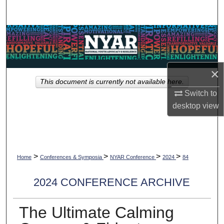
Search
Browse Collections
My Account
×
This document is currently not available here.
About
Switch to
desktop
view
Digital Commons Network™
>
>
>
>
Home
Conferences & Symposia
NYAR Conference
2024
84
2024 CONFERENCE ARCHIVE
The Ultimate Calming