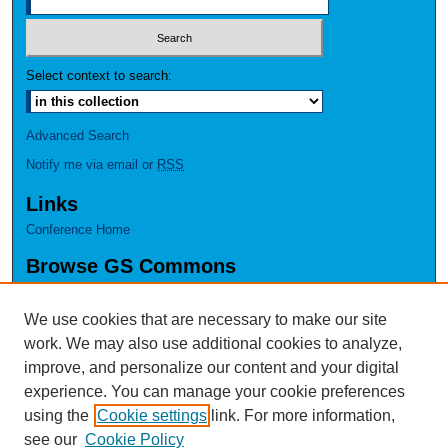
Select context to search:
Advanced Search
Notify me via email or
RSS
Links
Conference Home
Browse GS Commons
Authors
Collections
We use cookies that are necessary to make our site
Disciplines
work. We may also use additional cookies to analyze,
GS Scholars
improve, and personalize our content and your digital
experience. You can manage your cookie preferences
About GS Commons
using the
Cookie settings
link. For more information,
Author FAQ
see our
Cookie Policy