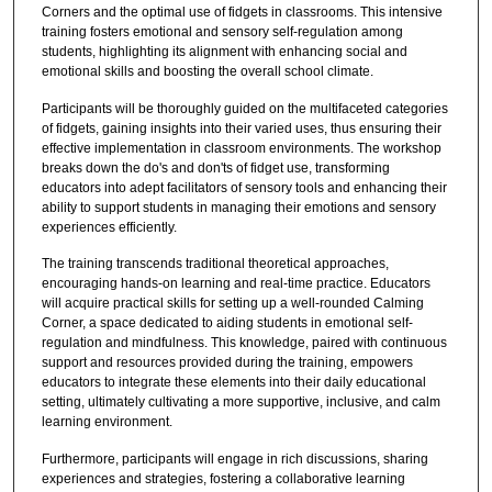
Corners and the optimal use of fidgets in classrooms. This intensive
training fosters emotional and sensory self-regulation among
students, highlighting its alignment with enhancing social and
emotional skills and boosting the overall school climate.
Participants will be thoroughly guided on the multifaceted categories
of fidgets, gaining insights into their varied uses, thus ensuring their
effective implementation in classroom environments. The workshop
breaks down the do's and don'ts of fidget use, transforming
educators into adept facilitators of sensory tools and enhancing their
ability to support students in managing their emotions and sensory
experiences efficiently.
The training transcends traditional theoretical approaches,
encouraging hands-on learning and real-time practice. Educators
will acquire practical skills for setting up a well-rounded Calming
Corner, a space dedicated to aiding students in emotional self-
regulation and mindfulness. This knowledge, paired with continuous
support and resources provided during the training, empowers
educators to integrate these elements into their daily educational
setting, ultimately cultivating a more supportive, inclusive, and calm
learning environment.
Furthermore, participants will engage in rich discussions, sharing
experiences and strategies, fostering a collaborative learning