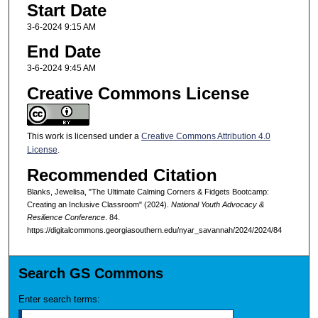
Start Date
3-6-2024 9:15 AM
End Date
3-6-2024 9:45 AM
Creative Commons License
This work is licensed under a
Creative Commons Attribution 4.0
License
.
Recommended Citation
Blanks, Jewelisa, "The Ultimate Calming Corners & Fidgets Bootcamp:
Creating an Inclusive Classroom" (2024).
National Youth Advocacy &
Resilience Conference
. 84.
https://digitalcommons.georgiasouthern.edu/nyar_savannah/2024/2024/84
Search GS Commons
Enter search terms: