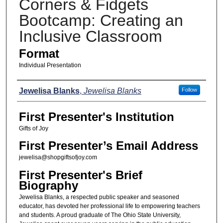
Corners & Fidgets
Bootcamp: Creating an
Inclusive Classroom
Format
Individual Presentation
Presenters
Jewelisa Blanks
,
Jewelisa Blanks
Follow
First Presenter's Institution
Gifts of Joy
First Presenter’s Email Address
jewelisa@shopgiftsofjoy.com
First Presenter's Brief
Biography
Jewelisa Blanks, a respected public speaker and seasoned
educator, has devoted her professional life to empowering teachers
and students. A proud graduate of The Ohio State University,