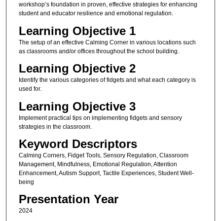
workshop’s foundation in proven, effective strategies for enhancing
student and educator resilience and emotional regulation.
Learning Objective 1
The setup of an effective Calming Corner in various locations such
as classrooms and/or offices throughout the school building.
Learning Objective 2
Identify the various categories of fidgets and what each category is
used for.
Learning Objective 3
Implement practical tips on implementing fidgets and sensory
strategies in the classroom.
Keyword Descriptors
Calming Corners, Fidget Tools, Sensory Regulation, Classroom
Management, Mindfulness, Emotional Regulation, Attention
Enhancement, Autism Support, Tactile Experiences, Student Well-
being
Presentation Year
2024