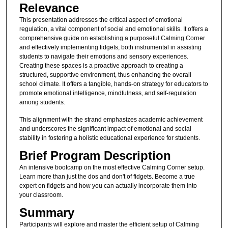
Relevance
This presentation addresses the critical aspect of emotional
regulation, a vital component of social and emotional skills. It offers a
comprehensive guide on establishing a purposeful Calming Corner
and effectively implementing fidgets, both instrumental in assisting
students to navigate their emotions and sensory experiences.
Creating these spaces is a proactive approach to creating a
structured, supportive environment, thus enhancing the overall
school climate. It offers a tangible, hands-on strategy for educators to
promote emotional intelligence, mindfulness, and self-regulation
among students.
This alignment with the strand emphasizes academic achievement
and underscores the significant impact of emotional and social
stability in fostering a holistic educational experience for students.
Brief Program Description
An intensive bootcamp on the most effective Calming Corner setup.
Learn more than just the dos and don't of fidgets. Become a true
expert on fidgets and how you can actually incorporate them into
your classroom.
Summary
Participants will explore and master the efficient setup of Calming