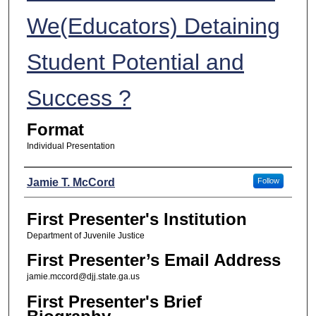
We(Educators) Detaining
Student Potential and
Success ?
Format
Individual Presentation
Presenters
Jamie T. McCord
Follow
First Presenter's Institution
Department of Juvenile Justice
First Presenter’s Email Address
jamie.mccord@djj.state.ga.us
First Presenter's Brief