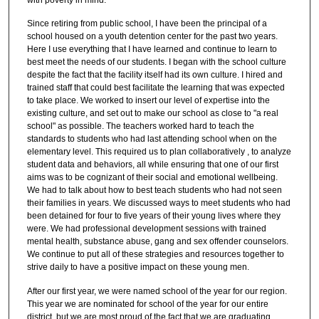
Since retiring from public school, I have been the principal of a
school housed on a youth detention center for the past two years.
Here I use everything that I have learned and continue to learn to
best meet the needs of our students. I began with the school culture
despite the fact that the facility itself had its own culture. I hired and
trained staff that could best facilitate the learning that was expected
to take place. We worked to insert our level of expertise into the
existing culture, and set out to make our school as close to "a real
school" as possible. The teachers worked hard to teach the
standards to students who had last attending school when on the
elementary level. This required us to plan collaboratively , to analyze
student data and behaviors, all while ensuring that one of our first
aims was to be cognizant of their social and emotional wellbeing.
We had to talk about how to best teach students who had not seen
their families in years. We discussed ways to meet students who had
been detained for four to five years of their young lives where they
were. We had professional development sessions with trained
mental health, substance abuse, gang and sex offender counselors.
We continue to put all of these strategies and resources together to
strive daily to have a positive impact on these young men.
After our first year, we were named school of the year for our region.
This year we are nominated for school of the year for our entire
district, but we are most proud of the fact that we are graduating