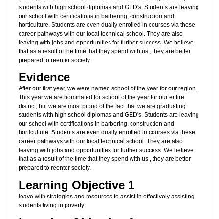
students with high school diplomas and GED's. Students are leaving
our school with certifications in barbering, construction and
horticulture. Students are even dually enrolled in courses via these
career pathways with our local technical school. They are also
leaving with jobs and opportunities for further success. We believe
that as a result of the time that they spend with us , they are better
prepared to reenter society.
Evidence
After our first year, we were named school of the year for our region.
This year we are nominated for school of the year for our entire
district, but we are most proud of the fact that we are graduating
students with high school diplomas and GED's. Students are leaving
our school with certifications in barbering, construction and
horticulture. Students are even dually enrolled in courses via these
career pathways with our local technical school. They are also
leaving with jobs and opportunities for further success. We believe
that as a result of the time that they spend with us , they are better
prepared to reenter society.
Learning Objective 1
leave with strategies and resources to assist in effectively assisting
students living in poverty