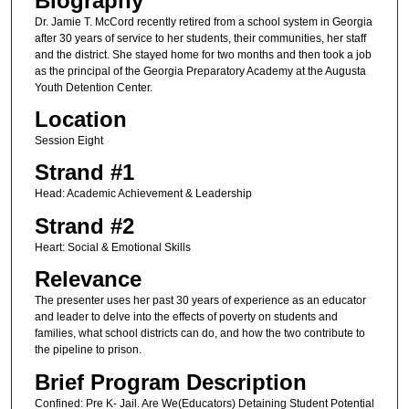
Biography
Dr. Jamie T. McCord recently retired from a school system in Georgia
after 30 years of service to her students, their communities, her staff
and the district. She stayed home for two months and then took a job
as the principal of the Georgia Preparatory Academy at the Augusta
Youth Detention Center.
Location
Session Eight
Strand #1
Head: Academic Achievement & Leadership
Strand #2
Heart: Social & Emotional Skills
Relevance
The presenter uses her past 30 years of experience as an educator
and leader to delve into the effects of poverty on students and
families, what school districts can do, and how the two contribute to
the pipeline to prison.
Brief Program Description
Confined: Pre K- Jail. Are We(Educators) Detaining Student Potential