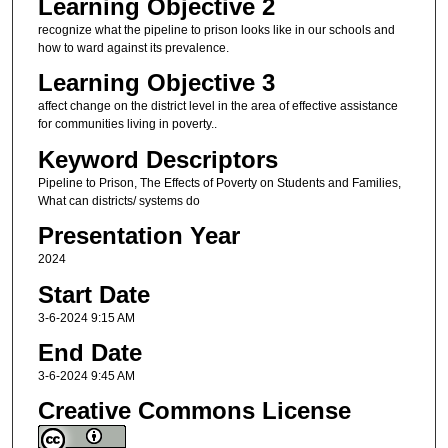
Learning Objective 2
recognize what the pipeline to prison looks like in our schools and
how to ward against its prevalence.
Learning Objective 3
affect change on the district level in the area of effective assistance
for communities living in poverty..
Keyword Descriptors
Pipeline to Prison, The Effects of Poverty on Students and Families,
What can districts/ systems do
Presentation Year
2024
Start Date
3-6-2024 9:15 AM
End Date
3-6-2024 9:45 AM
Creative Commons License