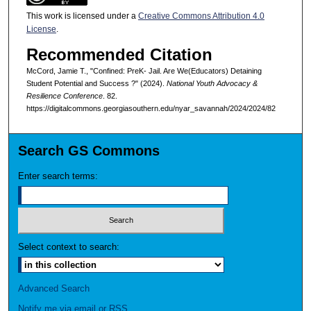
This work is licensed under a
Creative Commons Attribution 4.0
License
.
Recommended Citation
McCord, Jamie T., "Confined: PreK- Jail. Are We(Educators) Detaining
Student Potential and Success ?" (2024).
National Youth Advocacy &
Resilience Conference
. 82.
https://digitalcommons.georgiasouthern.edu/nyar_savannah/2024/2024/82
Search GS Commons
Enter search terms:
Select context to search:
Advanced Search
Notify me via email or
RSS