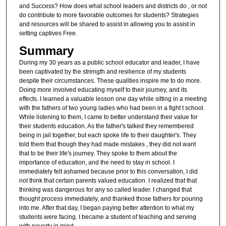
and Success? How does what school leaders and districts do , or not
do contribute to more favorable outcomes for students? Strategies
and resources will be shared to assist in allowing you to assist in
setting captives Free.
Summary
During my 30 years as a public school educator and leader, I have
been captivated by the strength and resilience of my students
despite their circumstances. These qualities inspire me to do more.
Doing more involved educating myself to their journey, and its
effects. I learned a valuable lesson one day while sitting in a meeting
with the fathers of two young ladies who had been in a fight t school.
While listening to them, I came to better understand their value for
their students education. As the father's talked they remembered
being in jail together, but each spoke life to their daughter's. They
told them that though they had made mistakes , they did not want
that to be their life's journey. They spoke to them about the
importance of education, and the need to stay in school. I
immediately felt ashamed because prior to this conversation, I did
not think that certain parents valued education. I realized that that
thinking was dangerous for any so called leader. I changed that
thought process immediately, and thanked those fathers for pouring
into me. After that day, I began paying better attention to what my
students were facing. I became a student of teaching and serving
with poverty in mind.