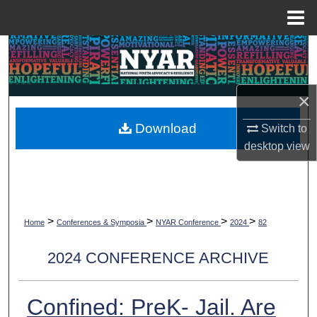
Menu
Home
Search
Browse Collections
×
My Account
Download
Switch to
desktop
view
About
Digital Commons Network™
>
>
>
>
Home
Conferences & Symposia
NYAR Conference
2024
82
2024 CONFERENCE ARCHIVE
Confined: PreK- Jail. Are