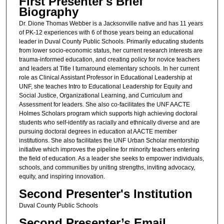
First Presenter's Brief
Biography
Dr. Dione Thomas Webber is a Jacksonville native and has 11 years
of PK-12 experiences with 6 of those years being an educational
leader in Duval County Public Schools. Primarily educating students
from lower socio-economic status, her current research interests are
trauma-informed education, and creating policy for novice teachers
and leaders at Title I turnaround elementary schools. In her current
role as Clinical Assistant Professor in Educational Leadership at
UNF, she teaches Intro to Educational Leadership for Equity and
Social Justice, Organizational Learning, and Curriculum and
Assessment for leaders. She also co-facilitates the UNF AACTE
Holmes Scholars program which supports high achieving doctoral
students who self-identify as racially and ethnically diverse and are
pursuing doctoral degrees in education at AACTE member
institutions. She also facilitates the UNF Urban Scholar mentorship
initiative which improves the pipeline for minority teachers entering
the field of education. As a leader she seeks to empower individuals,
schools, and communities by uniting strengths, inviting advocacy,
equity, and inspiring innovation.
Second Presenter's Institution
Duval County Public Schools
Second Presenter’s Email