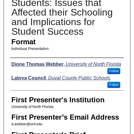
Students: Issues that
Affected their Schooling
and Implications for
Student Success
Format
Individual Presentation
Presenters
Dione Thomas Webber
,
University of North Florida
Follow
Latoya Council
,
Duval County Public Schools
Follow
First Presenter's Institution
University of North Florida
First Presenter’s Email Address
d.webber@unf.edu