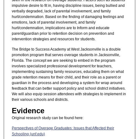
impulsive desire to fit in, having discipline issues, being bullied and
verbally degraded, lack of parental involvement, and family
hurt/condemnation. Based on the finding of damaging feelings and
emotions, lack of parental involvement, and family
hurt/condemnation, implications are to Inform and educate
parent/guardian prior to retention decision on prevention and
intervention strategies and resources for students.
The Bridge to Success Academy at West Jacksonville is a double
promotion program that serves overage students in Jacksonville,
Florida. The concept we are seeking to embed in the program
involves specialized professional development for teachers,
implementing sustaining family resources, educating them on what
grade retention means for their child, and their role as a parent or
guardian in the process and developing a system for wrap around
feedback that can better support policy and school district initiatives.
We will also equip session attendees with strategies to implement in
their various schools and districts.
Evidence
Original research study can be found here:
Perspectives of Overage Graduates: Issues that Affected their
Schooling (unf.edu)