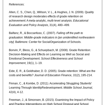
References:
Allen, C. S., Chen, Q., Willson, V. L., & Hughes, J. N. (2009). Quality
of research design moderates effects of grade retention on
achievement: A meta-analytic, multi-level analysis.
Educational
Evaluation and Policy Analysis
, 31(4), 480–499.
Balfanz, R., & Boccanfuso, C. (2007).
Falling off the path to
graduation: Middle-grade indicators in [an unidentified northeastern
city]
. Baltimore: Center for SocialOrganization of Schools.
Bonvin, P., Bless, G., & Schuepbach, M. (2008). Grade Retention:
Decision-Making and Effects on Learning as Well as Social and
Emotional Development.
School Effectiveness and School
Improvement
, 19(1), 1–19.
Eide, E. R., & Goldhaber, D. D. (2005). Grade retention: What are the
costs and benefits?
Journal of Education Finance, 31
(2), 195-214.
Finnan, C., & Kombe, D. (2011). Accelerating Struggling Students'
Learning Through IdentityRedevelopment.
Middle School Journal
,
42(4), 4-12.
Freeman, J., & Simonsen, B. (2015). Examining the Impact of Policy
and Practice Interventions on High School Dropout and School