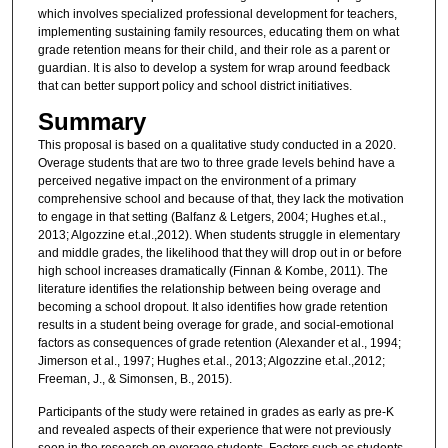
which involves specialized professional development for teachers,
implementing sustaining family resources, educating them on what
grade retention means for their child, and their role as a parent or
guardian. It is also to develop a system for wrap around feedback
that can better support policy and school district initiatives.
Summary
This proposal is based on a qualitative study conducted in a 2020.
Overage students that are two to three grade levels behind have a
perceived negative impact on the environment of a primary
comprehensive school and because of that, they lack the motivation
to engage in that setting (Balfanz & Letgers, 2004; Hughes et.al.,
2013; Algozzine et.al.,2012). When students struggle in elementary
and middle grades, the likelihood that they will drop out in or before
high school increases dramatically (Finnan & Kombe, 2011). The
literature identifies the relationship between being overage and
becoming a school dropout. It also identifies how grade retention
results in a student being overage for grade, and social-emotional
factors as consequences of grade retention (Alexander et al., 1994;
Jimerson et al., 1997; Hughes et.al., 2013; Algozzine et.al.,2012;
Freeman, J., & Simonsen, B., 2015).
Participants of the study were retained in grades as early as pre-K
and revealed aspects of their experience that were not previously
seen in the research on overage students. Factors such as students