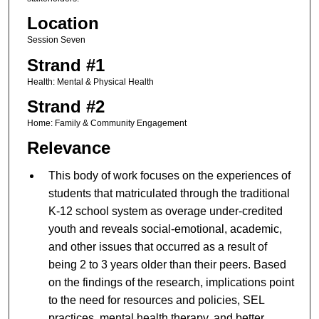
Location
Session Seven
Strand #1
Health: Mental & Physical Health
Strand #2
Home: Family & Community Engagement
Relevance
This body of work focuses on the experiences of
students that matriculated through the traditional
K-12 school system as overage under-credited
youth and reveals social-emotional, academic,
and other issues that occurred as a result of
being 2 to 3 years older than their peers. Based
on the findings of the research, implications point
to the need for resources and policies, SEL
practices, mental health therapy, and better