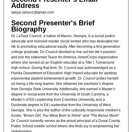
Address
latoya.raines1@gmail.com
Second Presenter's Brief
Biography
Dr. LaToya Council, a native of Macon, Georgia, is a social justice
advocate and licensed master social worker who has dedicated her
life to promoting educational equity. After becoming a first generation
college graduate, Dr. Council decided to live out her life’s passion
and join the esteemed Teach for America, AmeriCorps organization
where she served as an English educator at a Title I, Turnaround
high school. During that time, Dr. Council was acknowledged as a
Florida Department of Education High Impact educator for yielding
exponential student achievement growth. Dr. Council prides herself
on being a life long learner. She obtained her bachelor’s degree
from Georgia State University. Additionally, she earned a Master’s
degree in social work from the University of South Carolina, a
Master’s of Ed Leadership from Columbia University, and a
Doctorate degree in Ed Leadership from the University of West
Georgia. She is also the author of the culturally responsive children's
books, “Brown Girl, You Were Born to Shine” and “The Bonus Mom!”
Dr. Council currently serves as the proud principal of a Duval County
Public School middle school where she finds joy in empowering her
stakeholders.