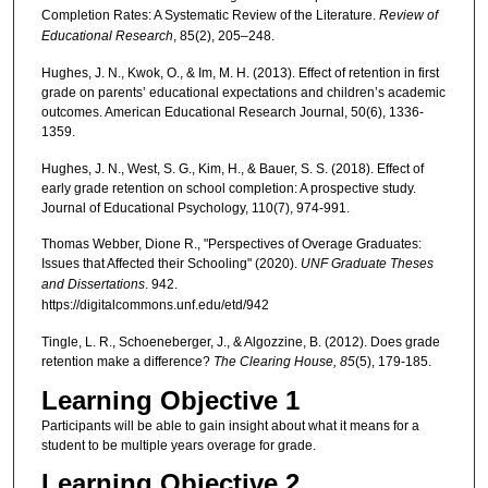
Completion Rates: A Systematic Review of the Literature.
Review of
Educational Research
, 85(2), 205–248.
Hughes, J. N., Kwok, O., & Im, M. H. (2013). Effect of retention in first
grade on parents’ educational expectations and children’s academic
outcomes. American Educational Research Journal, 50(6), 1336-
1359.
Hughes, J. N., West, S. G., Kim, H., & Bauer, S. S. (2018). Effect of
early grade retention on school completion: A prospective study.
Journal of Educational Psychology, 110(7), 974-991.
Thomas Webber, Dione R., "Perspectives of Overage Graduates:
Issues that Affected their Schooling" (2020).
UNF Graduate Theses
and Dissertations
. 942.
https://digitalcommons.unf.edu/etd/942
Tingle, L. R., Schoeneberger, J., & Algozzine, B. (2012). Does grade
retention make a difference?
The Clearing House, 85
(5), 179-185.
Learning Objective 1
Participants will be able to gain insight about what it means for a
student to be multiple years overage for grade.
Learning Objective 2