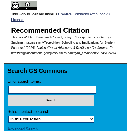
This work is licensed under a
Creative Commons Attribution 4.0
License
.
Recommended Citation
Thomas Webber, Dione and Council, Latoya, "Perspectives of Overage
Students: Issues that Affected their Schooling and Implications for Student
Success" (2024).
National Youth Advocacy & Resilience Conference
. 74.
https://digitalcommons.georgiasouthern.edu/nyar_savannah/2024/2024/74
Search GS Commons
Enter search terms:
Select context to search:
Advanced Search