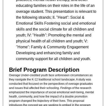
educating families on their roles in the life of an
overage student. This presentation is relevant to
the following strands; II. "Heart": Social &
Emotional Skills Fostering social and emotional
skills and the social climate for all children and
youth; IV: "Health": Promoting the mental and
physical health of all children and youth; V:
"Home": Family & Community Engagement
Developing and enhancing family and
community support for all children and youth.
Brief Program Description
Overage Under-credited youth face unforeseen circumstances as
they navigate the K-12 traditional school landscape. A study was
conducted that focused on the perspectives of overage graduates
and issues that affected their schooling. Findings of the research
emphasized the importance of social emotional well-being, mental
health, community, and how the impact of a double promotion
program changed the trajectory of their lives. This proposal
introduces the concept we are seeking to embed in the program