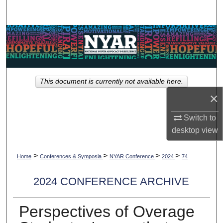
Search
Browse Collections
My Account
This document is currently not available here.
About
×
Digital Commons Network™
Switch to
desktop
view
>
>
>
>
Home
Conferences & Symposia
NYAR Conference
2024
74
2024 CONFERENCE ARCHIVE
Perspectives of Overage