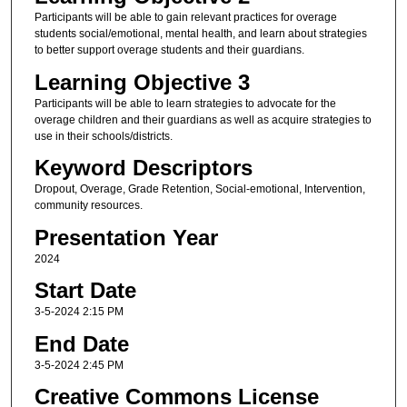
Participants will be able to gain relevant practices for overage
students social/emotional, mental health, and learn about strategies
to better support overage students and their guardians.
Learning Objective 3
Participants will be able to learn strategies to advocate for the
overage children and their guardians as well as acquire strategies to
use in their schools/districts.
Keyword Descriptors
Dropout, Overage, Grade Retention, Social-emotional, Intervention,
community resources.
Presentation Year
2024
Start Date
3-5-2024 2:15 PM
End Date
3-5-2024 2:45 PM
Creative Commons License