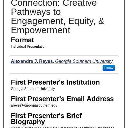
Connection: Creative
Pathways to
Engagement, Equity, &
Empowerment
Format
Individual Presentation
Presenters
Alexandra J. Reyes
,
Georgia Southern University
Follow
First Presenter's Institution
Georgia Southern University
First Presenter’s Email Address
areyes@georgiasouthern.edu
First Presenter's Brief
Biography