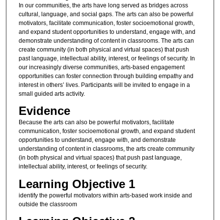
In our communities, the arts have long served as bridges across
cultural, language, and social gaps. The arts can also be powerful
motivators, facilitate communication, foster socioemotional growth,
and expand student opportunities to understand, engage with, and
demonstrate understanding of content in classrooms. The arts can
create community (in both physical and virtual spaces) that push
past language, intellectual ability, interest, or feelings of security. In
our increasingly diverse communities, arts-based engagement
opportunities can foster connection through building empathy and
interest in others’ lives. Participants will be invited to engage in a
small guided arts activity.
Evidence
Because the arts can also be powerful motivators, facilitate
communication, foster socioemotional growth, and expand student
opportunities to understand, engage with, and demonstrate
understanding of content in classrooms, the arts create community
(in both physical and virtual spaces) that push past language,
intellectual ability, interest, or feelings of security.
Learning Objective 1
identify the powerful motivators within arts-based work inside and
outside the classroom