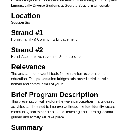
Dr. Alex Reyes is an Associate Professor of Teaching Culturally and
Linguistically Diverse Students at Georgia Southern University.
Location
Session Six
Strand #1
Home: Family & Community Engagement
Strand #2
Head: Academic Achievement & Leadership
Relevance
The arts can be powerful tools for expression, exploration, and
education. This presentation bridges arts-based activities with the
homes and communities of youth.
Brief Program Description
This presentation will explore the ways participation in arts-based
activities can be used to improve wellness, explore identity, create
community, and expand notions of teaching and learning. A small
guided arts activity will take place.
Summary