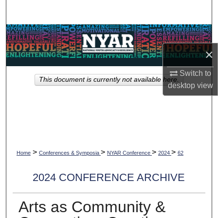
Search
Browse Collections
×
My Account
Switch to
This document is currently not available here.
About
desktop
view
Digital Commons Network™
>
>
>
>
Home
Conferences & Symposia
NYAR Conference
2024
62
2024 CONFERENCE ARCHIVE
Arts as Community &