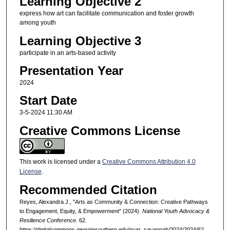
Learning Objective 2
express how art can facilitate communication and foster growth
among youth
Learning Objective 3
participate in an arts-based activity
Presentation Year
2024
Start Date
3-5-2024 11:30 AM
Creative Commons License
This work is licensed under a
Creative Commons Attribution 4.0
License
.
Recommended Citation
Reyes, Alexandra J., "Arts as Community & Connection: Creative Pathways
to Engagement, Equity, & Empowerment" (2024).
National Youth Advocacy &
Resilience Conference
. 62.
https://digitalcommons.georgiasouthern.edu/nyar_savannah/2024/2024/62