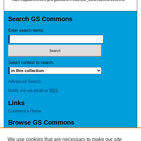
Search GS Commons
Enter search terms:
Select context to search:
Advanced Search
Notify me via email or
RSS
Links
Conference Home
Browse GS Commons
Authors
Collections
We use cookies that are necessary to make our site