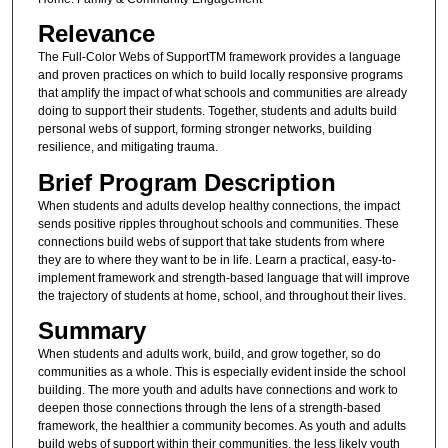
Relevance
The Full-Color Webs of SupportTM framework provides a language
and proven practices on which to build locally responsive programs
that amplify the impact of what schools and communities are already
doing to support their students. Together, students and adults build
personal webs of support, forming stronger networks, building
resilience, and mitigating trauma.
Brief Program Description
When students and adults develop healthy connections, the impact
sends positive ripples throughout schools and communities. These
connections build webs of support that take students from where
they are to where they want to be in life. Learn a practical, easy-to-
implement framework and strength-based language that will improve
the trajectory of students at home, school, and throughout their lives.
Summary
When students and adults work, build, and grow together, so do
communities as a whole. This is especially evident inside the school
building. The more youth and adults have connections and work to
deepen those connections through the lens of a strength-based
framework, the healthier a community becomes. As youth and adults
build webs of support within their communities, the less likely youth