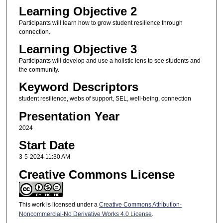
Learning Objective 2
Participants will learn how to grow student resilience through
connection.
Learning Objective 3
Participants will develop and use a holistic lens to see students and
the community.
Keyword Descriptors
student resilience, webs of support, SEL, well-being, connection
Presentation Year
2024
Start Date
3-5-2024 11:30 AM
Creative Commons License
This work is licensed under a
Creative Commons Attribution-
Noncommercial-No Derivative Works 4.0 License
.