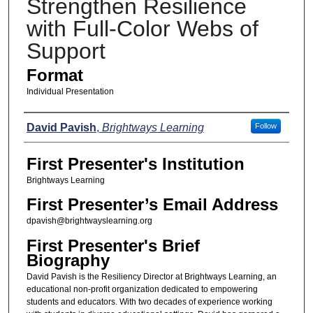
Strengthen Resilience
with Full-Color Webs of
Support
Format
Individual Presentation
Presenters
David Pavish
,
Brightways Learning
Follow
First Presenter's Institution
Brightways Learning
First Presenter’s Email Address
dpavish@brightwayslearning.org
First Presenter's Brief
Biography
David Pavish is the Resiliency Director at Brightways Learning, an
educational non-profit organization dedicated to empowering
students and educators. With two decades of experience working