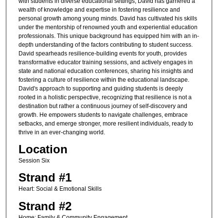
with students in diverse educational settings, David has garnered a
wealth of knowledge and expertise in fostering resilience and
personal growth among young minds. David has cultivated his skills
under the mentorship of renowned youth and experiential education
professionals. This unique background has equipped him with an in-
depth understanding of the factors contributing to student success.
David spearheads resilience-building events for youth, provides
transformative educator training sessions, and actively engages in
state and national education conferences, sharing his insights and
fostering a culture of resilience within the educational landscape.
David's approach to supporting and guiding students is deeply
rooted in a holistic perspective, recognizing that resilience is not a
destination but rather a continuous journey of self-discovery and
growth. He empowers students to navigate challenges, embrace
setbacks, and emerge stronger, more resilient individuals, ready to
thrive in an ever-changing world.
Location
Session Six
Strand #1
Heart: Social & Emotional Skills
Strand #2
Home: Family & Community Engagement