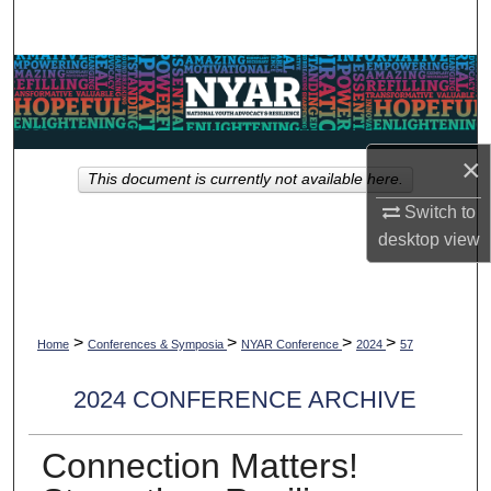
Search
Browse Collections
My Account
×
This document is currently not available here.
About
Switch to
desktop
view
Digital Commons Network™
>
>
>
>
Home
Conferences & Symposia
NYAR Conference
2024
57
2024 CONFERENCE ARCHIVE
Connection Matters!