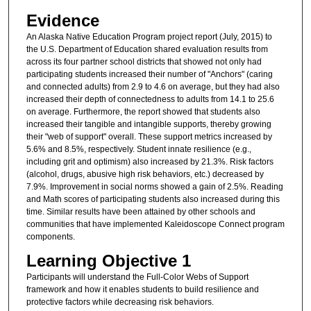
Evidence
An Alaska Native Education Program project report (July, 2015) to
the U.S. Department of Education shared evaluation results from
across its four partner school districts that showed not only had
participating students increased their number of "Anchors" (caring
and connected adults) from 2.9 to 4.6 on average, but they had also
increased their depth of connectedness to adults from 14.1 to 25.6
on average. Furthermore, the report showed that students also
increased their tangible and intangible supports, thereby growing
their "web of support" overall. These support metrics increased by
5.6% and 8.5%, respectively. Student innate resilience (e.g.,
including grit and optimism) also increased by 21.3%. Risk factors
(alcohol, drugs, abusive high risk behaviors, etc.) decreased by
7.9%. Improvement in social norms showed a gain of 2.5%. Reading
and Math scores of participating students also increased during this
time. Similar results have been attained by other schools and
communities that have implemented Kaleidoscope Connect program
components.
Learning Objective 1
Participants will understand the Full-Color Webs of Support
framework and how it enables students to build resilience and
protective factors while decreasing risk behaviors.