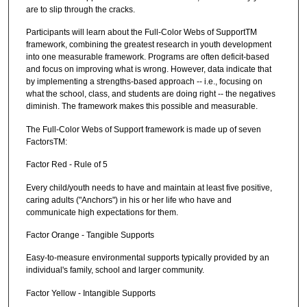
are to slip through the cracks.
Participants will learn about the Full-Color Webs of SupportTM
framework, combining the greatest research in youth development
into one measurable framework. Programs are often deficit-based
and focus on improving what is wrong. However, data indicate that
by implementing a strengths-based approach -- i.e., focusing on
what the school, class, and students are doing right -- the negatives
diminish. The framework makes this possible and measurable.
The Full-Color Webs of Support framework is made up of seven
FactorsTM:
Factor Red - Rule of 5
Every child/youth needs to have and maintain at least five positive,
caring adults ("Anchors") in his or her life who have and
communicate high expectations for them.
Factor Orange - Tangible Supports
Easy-to-measure environmental supports typically provided by an
individual's family, school and larger community.
Factor Yellow - Intangible Supports