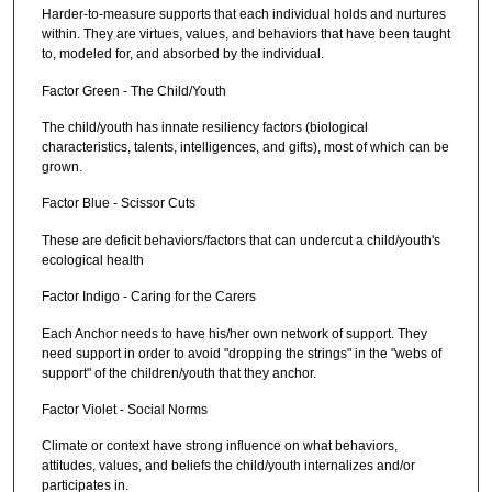
Harder-to-measure supports that each individual holds and nurtures
within. They are virtues, values, and behaviors that have been taught
to, modeled for, and absorbed by the individual.
Factor Green - The Child/Youth
The child/youth has innate resiliency factors (biological
characteristics, talents, intelligences, and gifts), most of which can be
grown.
Factor Blue - Scissor Cuts
These are deficit behaviors/factors that can undercut a child/youth's
ecological health
Factor Indigo - Caring for the Carers
Each Anchor needs to have his/her own network of support. They
need support in order to avoid "dropping the strings" in the "webs of
support" of the children/youth that they anchor.
Factor Violet - Social Norms
Climate or context have strong influence on what behaviors,
attitudes, values, and beliefs the child/youth internalizes and/or
participates in.