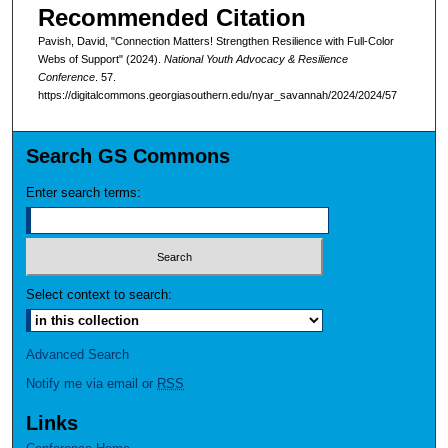
Recommended Citation
Pavish, David, "Connection Matters! Strengthen Resilience with Full-Color
Webs of Support" (2024).
National Youth Advocacy & Resilience
Conference
. 57.
https://digitalcommons.georgiasouthern.edu/nyar_savannah/2024/2024/57
Search GS Commons
Enter search terms:
Select context to search:
Advanced Search
Notify me via email or
RSS
Links