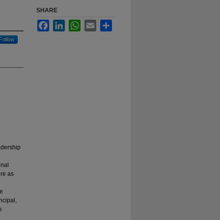
SHARE
Facebook
LinkedIn
WhatsApp
Email
Share
Follow
adership
onal
ure as
de
ncipal,
e