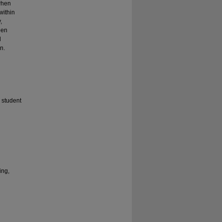
when
within
,
een
d
n.
 student
ing,