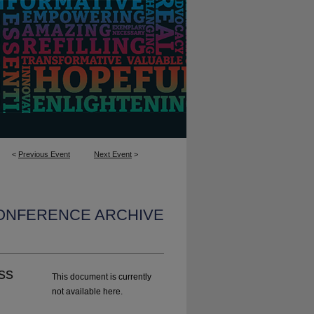
<
Previous Event
Next Event
>
CONFERENCE ARCHIVE
ss
This document is currently
not available here.