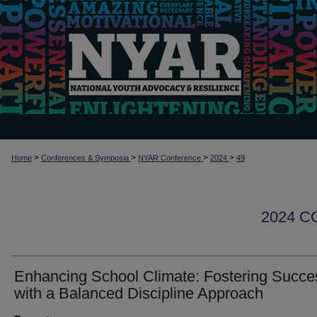
>
>
>
>
Home
Conferences & Symposia
NYAR Conference
2024
49
2024 
Enhancing School Climate: Fostering Succe
with a Balanced Discipline Approach