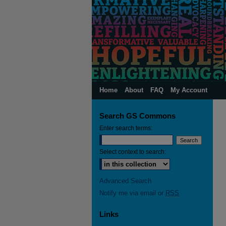
Home
About
FAQ
My Account
Search GS Commons
Enter search terms:
Select context to search:
Advanced Search
Notify me via email or
RSS
Links