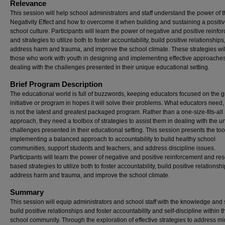
Relevance
This session will help school administrators and staff understand the power of 
Negativity Effect and how to overcome it when building and sustaining a positi
school culture. Participants will learn the power of negative and positive reinf
and strategies to utilize both to foster accountability, build positive relationships
address harm and trauma, and improve the school climate. These strategies will
those who work with youth in designing and implementing effective approaches
dealing with the challenges presented in their unique educational setting.
Brief Program Description
The educational world is full of buzzwords, keeping educators focused on the g
initiative or program in hopes it will solve their problems. What educators need,
is not the latest and greatest packaged program. Rather than a one-size-fits-all
approach, they need a toolbox of strategies to assist them in dealing with the u
challenges presented in their educational setting. This session presents the tool
implementing a balanced approach to accountability to build healthy school
communities, support students and teachers, and address discipline issues.
Participants will learn the power of negative and positive reinforcement and re
based strategies to utilize both to foster accountability, build positive relationshi
address harm and trauma, and improve the school climate.
Summary
This session will equip administrators and school staff with the knowledge and s
build positive relationships and foster accountability and self-discipline within t
school community. Through the exploration of effective strategies to address m