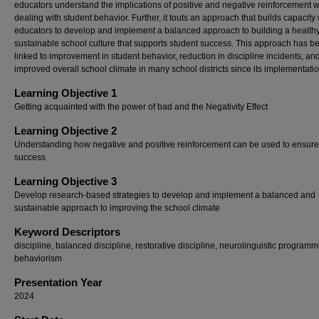
educators understand the implications of positive and negative reinforcement 
dealing with student behavior. Further, it touts an approach that builds capacity 
educators to develop and implement a balanced approach to building a healthy
sustainable school culture that supports student success. This approach has b
linked to improvement in student behavior, reduction in discipline incidents, an
improved overall school climate in many school districts since its implementatio
Learning Objective 1
Getting acquainted with the power of bad and the Negativity Effect
Learning Objective 2
Understanding how negative and positive reinforcement can be used to ensure
success
Learning Objective 3
Develop research-based strategies to develop and implement a balanced and
sustainable approach to improving the school climate
Keyword Descriptors
discipline, balanced discipline, restorative discipline, neurolinguistic programm
behaviorism
Presentation Year
2024