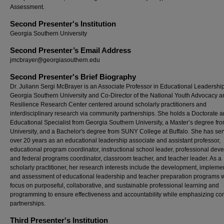
Assessment.
Second Presenter's Institution
Georgia Southern University
Second Presenter’s Email Address
jmcbrayer@georgiasouthern.edu
Second Presenter's Brief Biography
Dr. Juliann Sergi McBrayer is an Associate Professor in Educational Leadership
Georgia Southern University and Co-Director of the National Youth Advocacy a
Resilience Research Center centered around scholarly practitioners and
interdisciplinary research via community partnerships. She holds a Doctorate 
Educational Specialist from Georgia Southern University, a Master’s degree fr
University, and a Bachelor's degree from SUNY College at Buffalo. She has se
over 20 years as an educational leadership associate and assistant professor,
educational program coordinator, instructional school leader, professional de
and federal programs coordinator, classroom teacher, and teacher leader. As a
scholarly practitioner, her research interests include the development, impleme
and assessment of educational leadership and teacher preparation programs w
focus on purposeful, collaborative, and sustainable professional learning and
programming to ensure effectiveness and accountability while emphasizing c
partnerships.
Third Presenter's Institution