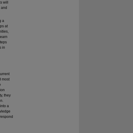
 will
m and
g a
ps at
ities,
learn
steps
s in
current
nd most
e
tion
ty, they
on.
into a
owledge
o respond