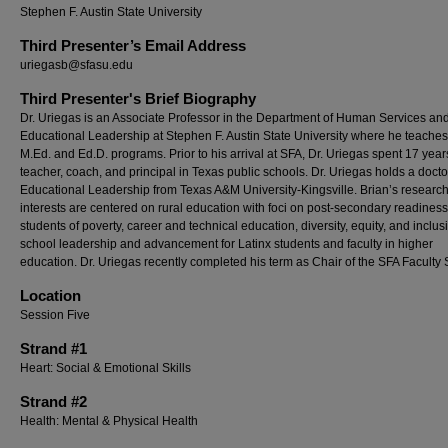
Stephen F. Austin State University
Third Presenter’s Email Address
uriegasb@sfasu.edu
Third Presenter's Brief Biography
Dr. Uriegas is an Associate Professor in the Department of Human Services an
Educational Leadership at Stephen F. Austin State University where he teaches 
M.Ed. and Ed.D. programs. Prior to his arrival at SFA, Dr. Uriegas spent 17 year
teacher, coach, and principal in Texas public schools. Dr. Uriegas holds a docto
Educational Leadership from Texas A&M University-Kingsville. Brian’s researc
interests are centered on rural education with foci on post-secondary readiness
students of poverty, career and technical education, diversity, equity, and inclus
school leadership and advancement for Latinx students and faculty in higher
education. Dr. Uriegas recently completed his term as Chair of the SFA Faculty
Location
Session Five
Strand #1
Heart: Social & Emotional Skills
Strand #2
Health: Mental & Physical Health