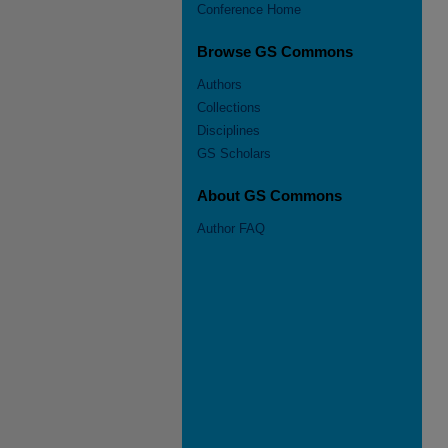
Conference Home
Browse GS Commons
Authors
Collections
Disciplines
GS Scholars
About GS Commons
Author FAQ