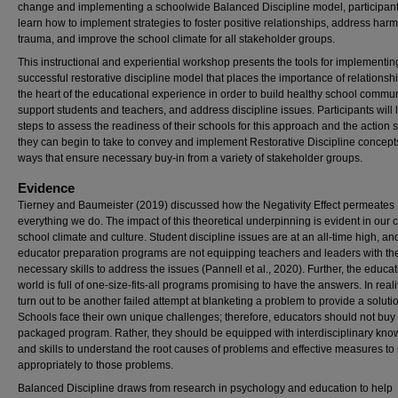
change and implementing a schoolwide Balanced Discipline model, participants
learn how to implement strategies to foster positive relationships, address har
trauma, and improve the school climate for all stakeholder groups.
This instructional and experiential workshop presents the tools for implementin
successful restorative discipline model that places the importance of relationshi
the heart of the educational experience in order to build healthy school commun
support students and teachers, and address discipline issues. Participants will 
steps to assess the readiness of their schools for this approach and the action 
they can begin to take to convey and implement Restorative Discipline concept
ways that ensure necessary buy-in from a variety of stakeholder groups.
Evidence
Tierney and Baumeister (2019) discussed how the Negativity Effect permeates
everything we do. The impact of this theoretical underpinning is evident in our 
school climate and culture. Student discipline issues are at an all-time high, a
educator preparation programs are not equipping teachers and leaders with th
necessary skills to address the issues (Pannell et al., 2020). Further, the educa
world is full of one-size-fits-all programs promising to have the answers. In reali
turn out to be another failed attempt at blanketing a problem to provide a soluti
Schools face their own unique challenges; therefore, educators should not buy 
packaged program. Rather, they should be equipped with interdisciplinary kn
and skills to understand the root causes of problems and effective measures t
appropriately to those problems.
Balanced Discipline draws from research in psychology and education to help