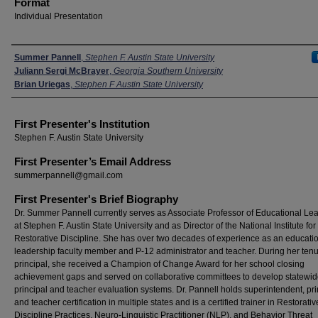
Format
Individual Presentation
Presenters
Summer Pannell
,
Stephen F. Austin State University
Juliann Sergi McBrayer
,
Georgia Southern University
Brian Uriegas
,
Stephen F Austin State University
First Presenter's Institution
Stephen F. Austin State University
First Presenter’s Email Address
summerpannell@gmail.com
First Presenter's Brief Biography
Dr. Summer Pannell currently serves as Associate Professor of Educational Le
at Stephen F. Austin State University and as Director of the National Institute for
Restorative Discipline. She has over two decades of experience as an educati
leadership faculty member and P-12 administrator and teacher. During her ten
principal, she received a Champion of Change Award for her school closing
achievement gaps and served on collaborative committees to develop statewi
principal and teacher evaluation systems. Dr. Pannell holds superintendent, pri
and teacher certification in multiple states and is a certified trainer in Restorativ
Discipline Practices, Neuro-Linguistic Practitioner (NLP), and Behavior Threat