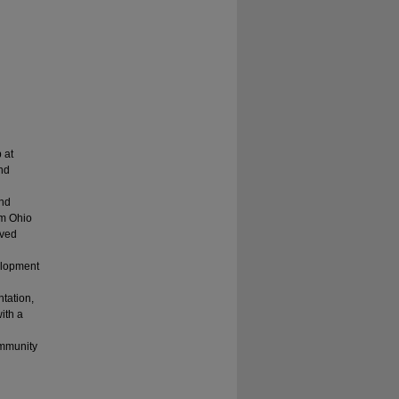
 at
nd
and
om Ohio
rved
velopment
ntation,
ith a
ommunity