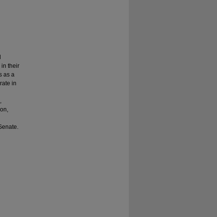
d
in their
s as a
rate in
h
,
ion,
 Senate.