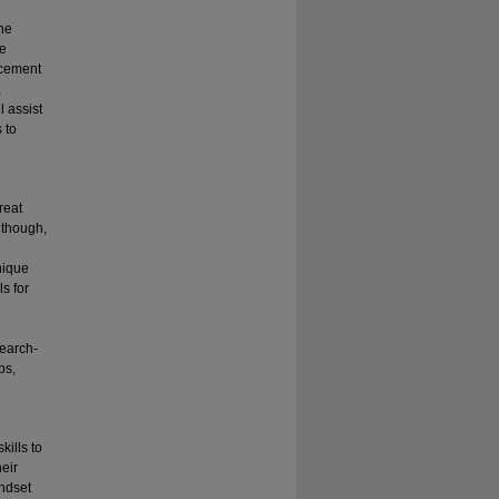
the
ve
orcement
,
 assist
 to
reat
 though,
nique
s for
search-
ps,
kills to
heir
indset