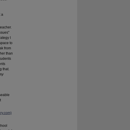
t a
teacher.
ssues"
ategy I
space to
eak from
ther than
tudents
ents
g that.
 my
useable
t
ary.com)
chool