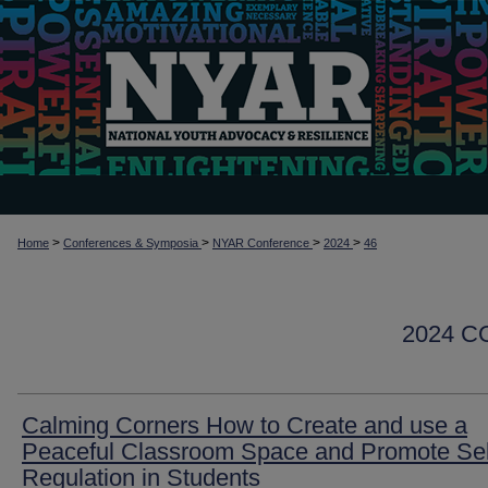
>
>
>
>
Home
Conferences & Symposia
NYAR Conference
2024
46
2024 
Calming Corners How to Create and use a
Peaceful Classroom Space and Promote Sel
Regulation in Students