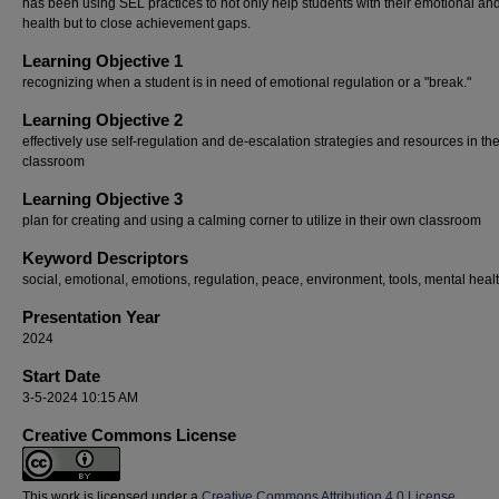
has been using SEL practices to not only help students with their emotional an
health but to close achievement gaps.
Learning Objective 1
recognizing when a student is in need of emotional regulation or a "break."
Learning Objective 2
effectively use self-regulation and de-escalation strategies and resources in th
classroom
Learning Objective 3
plan for creating and using a calming corner to utilize in their own classroom
Keyword Descriptors
social, emotional, emotions, regulation, peace, environment, tools, mental heal
Presentation Year
2024
Start Date
3-5-2024 10:15 AM
Creative Commons License
This work is licensed under a
Creative Commons Attribution 4.0 License
.