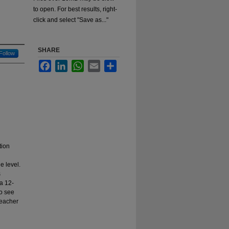
to open. For best results, right-
click and select "Save as..."
SHARE
Follow
Facebook
LinkedIn
WhatsApp
Email
Share
tion
e level.
s
 a 12-
to see
Teacher