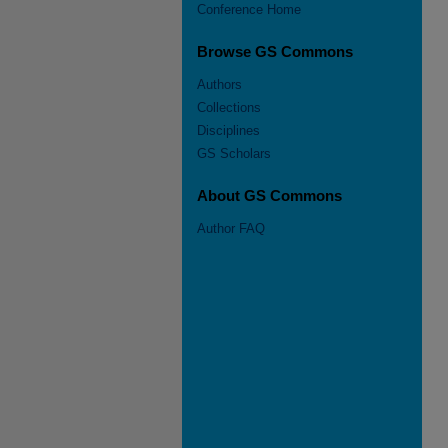
Conference Home
Browse GS Commons
Authors
Collections
Disciplines
GS Scholars
About GS Commons
Author FAQ