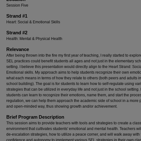
Session Five
Strand #1
Heart: Social & Emotional Skills
Strand #2
Health: Mental & Physical Health
Relevance
After being thrown into the fire my first year of teaching, I really started to explo
SEL practices could benefit students all ages and not just in the elementary sc
setting. I believe this presentation would directly align to the Heart Strand: Soci
Emotional skills. My approach aims to help students recognize their own emot
what each means in terms of how they relate to others (both peers and adults in
school building). The goal is for students to learn how to self-regulate using va
strategies that can be utilized in everyday life and not just in the school setting. I
students can learn to recognize their emotions, name them, and start the proces
regulation, we can help them approach the academic side of school in a more p
and open-minded way, thus showing growth and/or achievement.
Brief Program Description
This session aims to provide teachers with tools and strategies to create a cla
environment that cultivates students' emotional and mental health. Teachers wil
de-escalation strategies, how to utilize a peace corner, and will walk away with
confidence and autonomy to implement various SEL strategies in their own cla