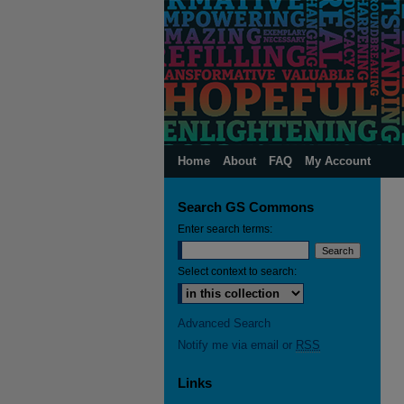
Home
About
FAQ
My Account
Search GS Commons
Enter search terms:
Select context to search:
Advanced Search
Notify me via email or
RSS
Links