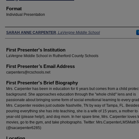
Format
Individual Presentation
Presenters
SARAH ANNE CARPENTER
,
LaVergne Middle School
First Presenter's Institution
LaVergne Middle School in Rutherford County Schools
First Presenter’s Email Address
carpenters@rcschools.net
First Presenter's Brief Biography
Mrs. Carpenter has been in education for 6 years but comes from a child protec
background. She approaches education through the "whole child" lens and is
passionate about bringing some form of social emotional learning to every grad
Mrs. Carpenter resides just outside Nashville, TN by way of Tampa, FL. Beside
pouring everything she has into teaching, she is a wife of 15 years, a mother to
year-old (please help!), and dog mom. In her spare time, Mrs. Carpenter loves 
movies, go to the gym, and take photographs. Twitter: Mrs.CarpenterLMSMath
(@sacarpenter6285)
Location