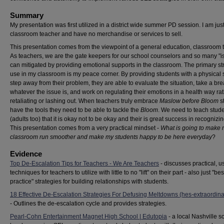
Summary
My presentation was first utilized in a district wide summer PD session. I am jus
classroom teacher and have no merchandise or services to sell.
This presentation comes from the viewpoint of a general education, classroom 
As teachers, we are the gate keepers for our school counselors and so many "i
can mitigated by providing emotional supports in the classroom. The primary str
use in my classroom is my peace corner. By providing students with a physical 
step away from their problem, they are able to evaluate the situation, take a br
whatever the issue is, and work on regulating their emotions in a health way ra
retaliating or lashing out. When teachers truly embrace
Maslow before Bloom
s
have the tools they need to be able to tackle the
Bloom
. We need to teach stud
(adults too) that it is okay not to be okay and their is great success in recognizin
This presentation comes from a very practical mindset -
What is going to make
classroom run smoother and make my students happy to be here everyday
?
Evidence
Top De-Escalation Tips for Teachers - We Are Teachers
- discusses practical, 
techniques for teachers to utilize with little to no "lift" on their part - also just "bes
practice" strategies for building relationships with students.
18 Effective De-Escalation Strategies For Defusing Meltdowns (hes-extraordin
- Outlines the de-escalation cycle and provides strategies.
Pearl-Cohn Entertainment Magnet High School | Edutopia
- a local Nashville s