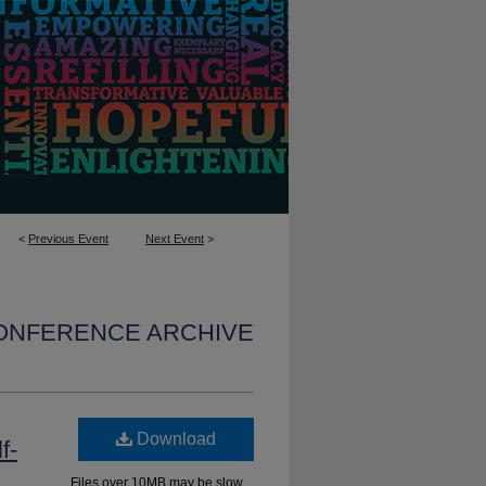
<
Previous Event
Next Event
>
CONFERENCE ARCHIVE
Download
f-
Files over 10MB may be slow