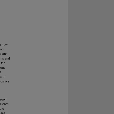
re how
hool
al and
ions and
 the
rious
f
s of
ositive
ssroom
l learn
 the
sses.