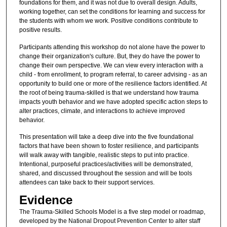
foundations for them, and it was not due to overall design. Adults,
working together, can set the conditions for learning and success for
the students with whom we work. Positive conditions contribute to
positive results.
Participants attending this workshop do not alone have the power to
change their organization's culture. But, they do have the power to
change their own perspective. We can view every interaction with a
child - from enrollment, to program referral, to career advising - as an
opportunity to build one or more of the resilience factors identified. At
the root of being trauma-skilled is that we understand how trauma
impacts youth behavior and we have adopted specific action steps to
alter practices, climate, and interactions to achieve improved
behavior.
This presentation will take a deep dive into the five foundational
factors that have been shown to foster resilience, and participants
will walk away with tangible, realistic steps to put into practice.
Intentional, purposeful practices/activities will be demonstrated,
shared, and discussed throughout the session and will be tools
attendees can take back to their support services.
Evidence
The Trauma-Skilled Schools Model is a five step model or roadmap,
developed by the National Dropout Prevention Center to alter staff