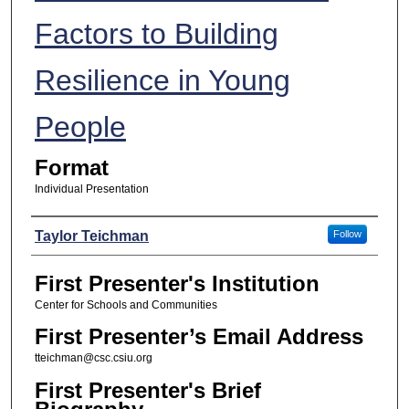
Factors to Building
Resilience in Young
People
Format
Individual Presentation
Presenters
Taylor Teichman
Follow
First Presenter's Institution
Center for Schools and Communities
First Presenter’s Email Address
tteichman@csc.csiu.org
First Presenter's Brief