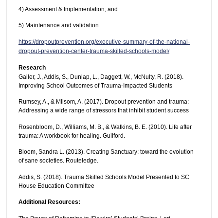
4) Assessment & Implementation; and
5) Maintenance and validation.
https://dropoutprevention.org/executive-summary-of-the-national-
dropout-prevention-center-trauma-skilled-schools-model/
Research
Gailer, J., Addis, S., Dunlap, L., Daggett, W., McNulty, R. (2018).
Improving School Outcomes of Trauma-Impacted Students
Rumsey, A., & Milsom, A. (2017). Dropout prevention and trauma:
Addressing a wide range of stressors that inhibit student success
Rosenbloom, D., Williams, M. B., & Watkins, B. E. (2010). Life after
trauma: A workbook for healing. Guilford.
Bloom, Sandra L. (2013). Creating Sanctuary: toward the evolution
of sane societies. Routeledge.
Addis, S. (2018). Trauma Skilled Schools Model Presented to SC
House Education Committee
Additional Resources: