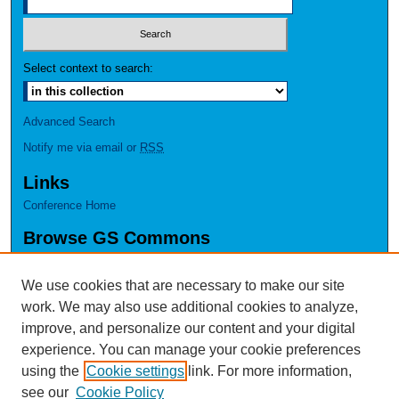
Select context to search:
Advanced Search
Notify me via email or
RSS
Links
Conference Home
Browse GS Commons
Authors
Collections
We use cookies that are necessary to make our site
Disciplines
work. We may also use additional cookies to analyze,
GS Scholars
improve, and personalize our content and your digital
experience. You can manage your cookie preferences
About GS Commons
using the
Cookie settings
link. For more information,
Author FAQ
see our
Cookie Policy