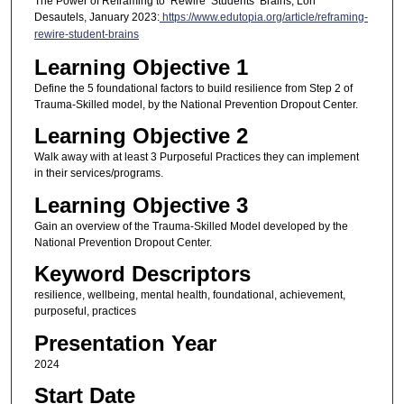
The Power of Reframing to ‘Rewire’ Students’ Brains, Lori
Desautels, January 2023:
https://www.edutopia.org/article/reframing-
rewire-student-brains
Learning Objective 1
Define the 5 foundational factors to build resilience from Step 2 of
Trauma-Skilled model, by the National Prevention Dropout Center.
Learning Objective 2
Walk away with at least 3 Purposeful Practices they can implement
in their services/programs.
Learning Objective 3
Gain an overview of the Trauma-Skilled Model developed by the
National Prevention Dropout Center.
Keyword Descriptors
resilience, wellbeing, mental health, foundational, achievement,
purposeful, practices
Presentation Year
2024
Start Date