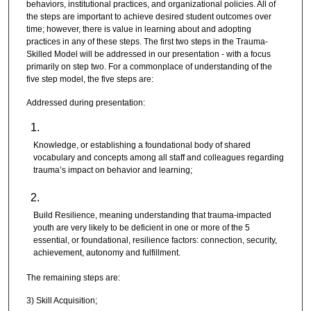
behaviors, institutional practices, and organizational policies. All of
the steps are important to achieve desired student outcomes over
time; however, there is value in learning about and adopting
practices in any of these steps. The first two steps in the Trauma-
Skilled Model will be addressed in our presentation - with a focus
primarily on step two. For a commonplace of understanding of the
five step model, the five steps are:
Addressed during presentation:
Knowledge, or establishing a foundational body of shared
vocabulary and concepts among all staff and colleagues regarding
trauma’s impact on behavior and learning;
Build Resilience, meaning understanding that trauma-impacted
youth are very likely to be deficient in one or more of the 5
essential, or foundational, resilience factors: connection, security,
achievement, autonomy and fulfillment.
The remaining steps are:
3) Skill Acquisition;