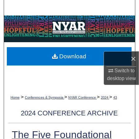
Search
Browse Collections
My Account
About
Download
×
Digital Commons Network™
Switch to
desktop
view
>
>
>
>
Home
Conferences & Symposia
NYAR Conference
2024
43
2024 CONFERENCE ARCHIVE
The Five Foundational