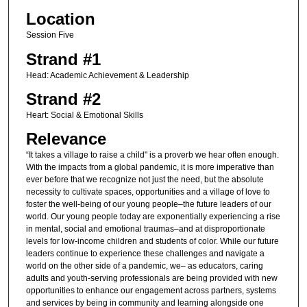
Location
Session Five
Strand #1
Head: Academic Achievement & Leadership
Strand #2
Heart: Social & Emotional Skills
Relevance
“It takes a village to raise a child" is a proverb we hear often enough.
With the impacts from a global pandemic, it is more imperative than
ever before that we recognize not just the need, but the absolute
necessity to cultivate spaces, opportunities and a village of love to
foster the well-being of our young people–the future leaders of our
world. Our young people today are exponentially experiencing a rise
in mental, social and emotional traumas–and at disproportionate
levels for low-income children and students of color. While our future
leaders continue to experience these challenges and navigate a
world on the other side of a pandemic, we– as educators, caring
adults and youth-serving professionals are being provided with new
opportunities to enhance our engagement across partners, systems
and services by being in community and learning alongside one