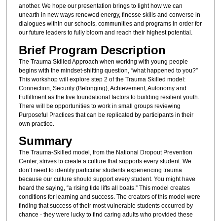
another. We hope our presentation brings to light how we can
unearth in new ways renewed energy, finesse skills and converse in
dialogues within our schools, communities and programs in order for
our future leaders to fully bloom and reach their highest potential.
Brief Program Description
The Trauma Skilled Approach when working with young people
begins with the mindset-shifting question, “what happened to you?”
This workshop will explore step 2 of the Trauma Skilled model:
Connection, Security (Belonging), Achievement, Autonomy and
Fulfillment as the five foundational factors to building resilient youth.
There will be opportunities to work in small groups reviewing
Purposeful Practices that can be replicated by participants in their
own practice.
Summary
The Trauma-Skilled model, from the National Dropout Prevention
Center, strives to create a culture that supports every student. We
don’t need to identify particular students experiencing trauma
because our culture should support every student. You might have
heard the saying, “a rising tide lifts all boats.” This model creates
conditions for learning and success. The creators of this model were
finding that success of their most vulnerable students occurred by
chance - they were lucky to find caring adults who provided these