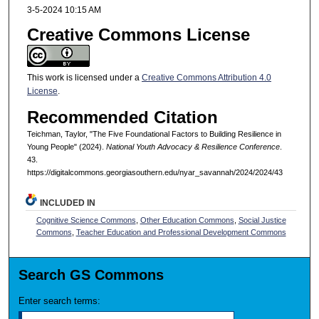
3-5-2024 10:15 AM
Creative Commons License
This work is licensed under a
Creative Commons Attribution 4.0
License
.
Recommended Citation
Teichman, Taylor, "The Five Foundational Factors to Building Resilience in
Young People" (2024).
National Youth Advocacy & Resilience Conference
.
43.
https://digitalcommons.georgiasouthern.edu/nyar_savannah/2024/2024/43
INCLUDED IN
Cognitive Science Commons
,
Other Education Commons
,
Social Justice
Commons
,
Teacher Education and Professional Development Commons
Search GS Commons
Enter search terms: