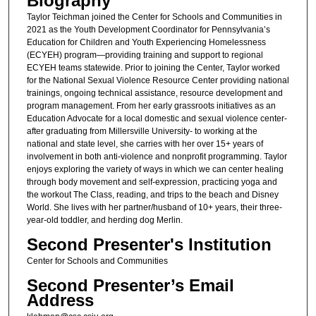
Biography
Taylor Teichman joined the Center for Schools and Communities in
2021 as the Youth Development Coordinator for Pennsylvania’s
Education for Children and Youth Experiencing Homelessness
(ECYEH) program—providing training and support to regional
ECYEH teams statewide. Prior to joining the Center, Taylor worked
for the National Sexual Violence Resource Center providing national
trainings, ongoing technical assistance, resource development and
program management. From her early grassroots initiatives as an
Education Advocate for a local domestic and sexual violence center-
after graduating from Millersville University- to working at the
national and state level, she carries with her over 15+ years of
involvement in both anti-violence and nonprofit programming. Taylor
enjoys exploring the variety of ways in which we can center healing
through body movement and self-expression, practicing yoga and
the workout The Class, reading, and trips to the beach and Disney
World. She lives with her partner/husband of 10+ years, their three-
year-old toddler, and herding dog Merlin.
Second Presenter's Institution
Center for Schools and Communities
Second Presenter’s Email
Address