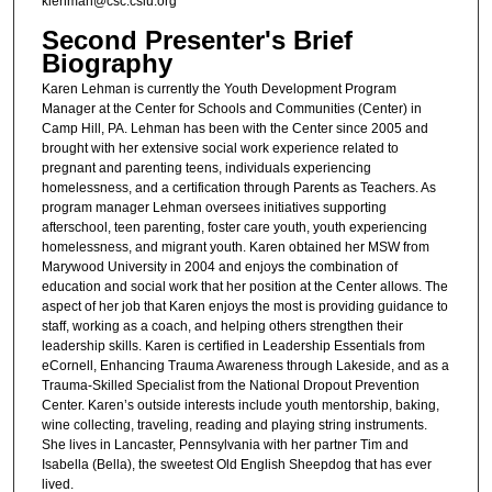
klehman@csc.csiu.org
Second Presenter's Brief
Biography
Karen Lehman is currently the Youth Development Program
Manager at the Center for Schools and Communities (Center) in
Camp Hill, PA. Lehman has been with the Center since 2005 and
brought with her extensive social work experience related to
pregnant and parenting teens, individuals experiencing
homelessness, and a certification through Parents as Teachers. As
program manager Lehman oversees initiatives supporting
afterschool, teen parenting, foster care youth, youth experiencing
homelessness, and migrant youth. Karen obtained her MSW from
Marywood University in 2004 and enjoys the combination of
education and social work that her position at the Center allows. The
aspect of her job that Karen enjoys the most is providing guidance to
staff, working as a coach, and helping others strengthen their
leadership skills. Karen is certified in Leadership Essentials from
eCornell, Enhancing Trauma Awareness through Lakeside, and as a
Trauma-Skilled Specialist from the National Dropout Prevention
Center. Karen’s outside interests include youth mentorship, baking,
wine collecting, traveling, reading and playing string instruments.
She lives in Lancaster, Pennsylvania with her partner Tim and
Isabella (Bella), the sweetest Old English Sheepdog that has ever
lived.