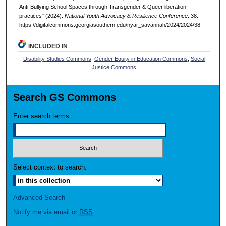
Anti-Bullying School Spaces through Transgender & Queer liberation
practices" (2024).
National Youth Advocacy & Resilience Conference
. 38.
https://digitalcommons.georgiasouthern.edu/nyar_savannah/2024/2024/38
INCLUDED IN
Disability Studies Commons
,
Gender Equity in Education Commons
,
Social
Justice Commons
Search GS Commons
Enter search terms:
Select context to search:
Advanced Search
Notify me via email or
RSS