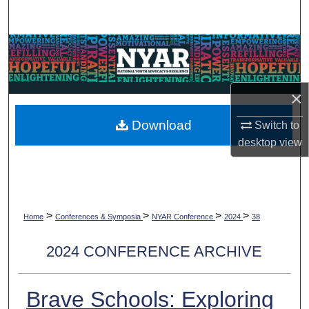
Search
Browse Collections
My Account
×
About
Download
Switch to
desktop
view
Digital Commons Network™
>
>
>
>
Home
Conferences & Symposia
NYAR Conference
2024
38
2024 CONFERENCE ARCHIVE
Brave Schools: Exploring