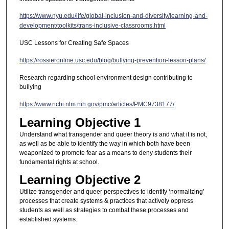
https://www.nyu.edu/life/global-inclusion-and-diversity/learning-and-
development/toolkits/trans-inclusive-classrooms.html
USC Lessons for Creating Safe Spaces
https://rossieronline.usc.edu/blog/bullying-prevention-lesson-plans/
Research regarding school environment design contributing to
bullying
https://www.ncbi.nlm.nih.gov/pmc/articles/PMC9738177/
Learning Objective 1
Understand what transgender and queer theory is and what it is not,
as well as be able to identify the way in which both have been
weaponized to promote fear as a means to deny students their
fundamental rights at school.
Learning Objective 2
Utilize transgender and queer perspectives to identify ‘normalizing’
processes that create systems & practices that actively oppress
students as well as strategies to combat these processes and
established systems.