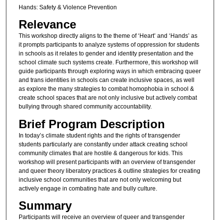
Hands: Safety & Violence Prevention
Relevance
This workshop directly aligns to the theme of ‘Heart’ and ‘Hands’ as
it prompts participants to analyze systems of oppression for students
in schools as it relates to gender and identity presentation and the
school climate such systems create. Furthermore, this workshop will
guide participants through exploring ways in which embracing queer
and trans identities in schools can create inclusive spaces, as well
as explore the many strategies to combat homophobia in school &
create school spaces that are not only inclusive but actively combat
bullying through shared community accountability.
Brief Program Description
In today’s climate student rights and the rights of transgender
students particularly are constantly under attack creating school
community climates that are hostile & dangerous for kids. This
workshop will present participants with an overview of transgender
and queer theory liberatory practices & outline strategies for creating
inclusive school communities that are not only welcoming but
actively engage in combating hate and bully culture.
Summary
Participants will receive an overview of queer and transgender