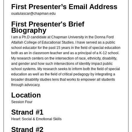
First Presenter’s Email Address
ouatulascar@chapman.edu
First Presenter's Brief
Biography
I am a Ph.D candidate at Chapman University in the Donna Ford
Attallah College of Educational Studies. I have served as a public
school educator for the past 15 years in the field of special education
both as an in classroom teacher and as a principal of a K-12 school.
My research centers on the intersection of race, ethnicity, disability,
and gender and how such intersections of identity impact public
school systems. My research seeks to inform both the field of special
education as well as the field of critical pedagogy by integrating a
broader disability studies lens that works to empower all students
through advocacy.
Location
Session Four
Strand #1
Heart: Social & Emotional Skills
Strand #2