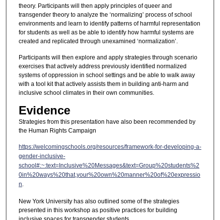
theory. Participants will then apply principles of queer and
transgender theory to analyze the ‘normalizing’ process of school
environments and learn to identify patterns of harmful representation
for students as well as be able to identify how harmful systems are
created and replicated through unexamined ‘normalization’.
Participants will then explore and apply strategies through scenario
exercises that actively address previously identified normalized
systems of oppression in school settings and be able to walk away
with a tool kit that actively assists them in building anti-harm and
inclusive school climates in their own communities.
Evidence
Strategies from this presentation have also been recommended by
the Human Rights Campaign
https://welcomingschools.org/resources/framework-for-developing-a-
gender-inclusive-
school#:~:text=Inclusive%20Messages&text=Group%20students%2
0in%20ways%20that,your%20own%20manner%20of%20expressio
n
.
New York University has also outlined some of the strategies
presented in this workshop as positive practices for building
inclusive spaces for transgender students