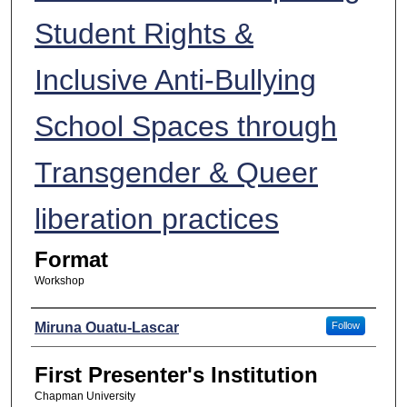
Student Rights &
Inclusive Anti-Bullying
School Spaces through
Transgender & Queer
liberation practices
Format
Workshop
Presenters
Miruna Ouatu-Lascar
Follow
First Presenter's Institution
Chapman University