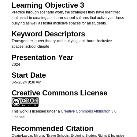
Learning Objective 3
Practice through scenario work, the strategies they have identified
that assist in creating anti harm school cultures that actively address
bullying as well as foster inclusive spaces for all students.
Keyword Descriptors
Transgender, queer theory, anti-bullying, anti-harm, inclusive
spaces, school climate
Presentation Year
2024
Start Date
3-5-2024 8:30 AM
Creative Commons License
This work is licensed under a
Creative Commons Attribution 3.0
License
.
Recommended Citation
Ouatu-Lascar, Miruna, "Brave Schools: Exploring Student Rights & Inclusive