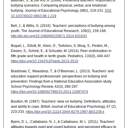
Bauman, S., & Del Rio, A. (2006). Preservice teachers’ responses to
bullying scenarios: Comparing physical, verbal, and relational
bullying. Journal of Educational Psychology, (98)1, 219-231.
DOI:
10.1037/0022-0663.98.1.219
Bell, J., & Willis, G. (2016). Teachers’ perceptions of bullying among
youth. The Journal of Educational Research, 109(2), 159-168.
http://dx.doi.org/10.1080/00220671.2014.931833
Bogart, L., Elliott, M., Klein, D., Tortolero, S, Mrug, S., Peskin, M.,
Davies, S., Schink, E., & Schuster, M. (2014). Peer victimization in
fifth grade and health in tenth grade. Pediatrics, 133(3), 440-447.
https://doi.org/10.1542%2Fpeds.2013-3510
Bradshaw, C, Waasdorp, T., & O’Brennan, L. (2013). Teachers’ and
education support professionals’ perspectives on bullying and
prevention: Findings from a National Education Association study.
School Psychology Review, 42(3), 280-297.
https://doi.org/10.1080/02796015.2013.12087474
Boulton, M. (1997). Teachers’ view on bullying: Definitions, attitudes,
and ability to cope. British Journal of Educational Psychology, 67 (2),
223-233.
https://doi.org/10.1111/j.2044-8279.1997.tb01239.x
Byers, D. L., Caltabiano, N. J., & Caltabiano, M. L. (2011). Teachers'
attitudes towards overt and covert bullying, and perceived efficacy to