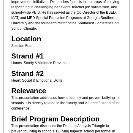
improvement initiatives. Dr. Landers focus is in the areas of bullying,
responding to challenging behaviors, teacher job satisfaction, and
school-wide PBIS. He has served as the Co-Director of the BSED,
MAT, and MED Special Education Programs at Georgia Southern
University and the founder/director of the Southeast Conference on
School Climate.
Location
Session Four
Strand #1
Hands: Safety & Violence Prevention
Strand #2
Heart: Social & Emotional Skills
Relevance
This presentation addresses how to identify and prevent bullying in
schools. It is directly related to the "safety and violence" strand of the
conference.
Brief Program Description
This presentation discusses the Problem Analysis Triangle to
prevent bullying in schools. Bullying impacts school personnel in