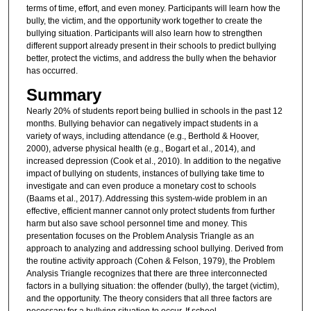
terms of time, effort, and even money. Participants will learn how the
bully, the victim, and the opportunity work together to create the
bullying situation. Participants will also learn how to strengthen
different support already present in their schools to predict bullying
better, protect the victims, and address the bully when the behavior
has occurred.
Summary
Nearly 20% of students report being bullied in schools in the past 12
months. Bullying behavior can negatively impact students in a
variety of ways, including attendance (e.g., Berthold & Hoover,
2000), adverse physical health (e.g., Bogart et al., 2014), and
increased depression (Cook et al., 2010). In addition to the negative
impact of bullying on students, instances of bullying take time to
investigate and can even produce a monetary cost to schools
(Baams et al., 2017). Addressing this system-wide problem in an
effective, efficient manner cannot only protect students from further
harm but also save school personnel time and money. This
presentation focuses on the Problem Analysis Triangle as an
approach to analyzing and addressing school bullying. Derived from
the routine activity approach (Cohen & Felson, 1979), the Problem
Analysis Triangle recognizes that there are three interconnected
factors in a bullying situation: the offender (bully), the target (victim),
and the opportunity. The theory considers that all three factors are
necessary for a bullying situation to occur. If school