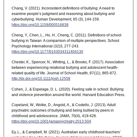
Chang, V. (2021). Inconsistent definitions of bullying: A need to
examine people’s judgment and reasoning about bullying and
cyberbullying. Human Development, 65 (3), 144-159.
https://doi.org/10.1159/000516838
Cheng, Y., Chen, L., Ho, H., Cheng, C. (2011). Definitions of school
bullying in Taiwan: A comparison of multiple perspectives. School
Psychology International (32)3, 277-243.
https://doi.org/10.1177/0143034311404130
Chester, K., Spencer, N., Whiting, L., & Brooks, F. (2017). Association
between experiencing relational bullying and adolescent health-
related quality of life. Journal of School Health, 87(11), 865-872.
http://dx.doi.org/10.1111/josh.12558
Cohen, J., & Espelage, D. L. (2020). Feeling safe in school: Bullying
and violence prevention around the world. Harvard Education Press.
Copeland, W., Wolke, D., Angold, A., & Costello, J. (2013). Adult
psychiatric outcomes of bullying and being bullied by peers in
childhood and adolescence. JAMA, 70(4), 419-426.
https://doi.org/10.1001/jamapsychiatry.2013.504
Ey, L., & Campbell, M. (2021). Australian early childhood teachers’