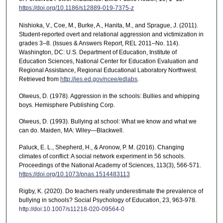
https://doi.org/10.1186/s12889-019-7375-z
Nishioka, V., Coe, M., Burke, A., Hanita, M., and Sprague, J. (2011).
Student-reported overt and relational aggression and victimization in
grades 3–8. (Issues & Answers Report, REL 2011–No. 114).
Washington, DC: U.S. Department of Education, Institute of
Education Sciences, National Center for Education Evaluation and
Regional Assistance, Regional Educational Laboratory Northwest.
Retrieved from
http://ies.ed.gov/ncee/edlabs
.
Olweus, D. (1978). Aggression in the schools: Bullies and whipping
boys. Hemisphere Publishing Corp.
Olweus, D. (1993). Bullying at school: What we know and what we
can do. Maiden, MA: Wiley—Blackwell.
Paluck, E. L., Shepherd, H., & Aronow, P. M. (2016). Changing
climates of conflict: A social network experiment in 56 schools.
Proceedings of the National Academy of Sciences, 113(3), 566-571.
https://doi.org/10.1073/pnas.1514483113
Rigby, K. (2020). Do teachers really underestimate the prevalence of
bullying in schools? Social Psychology of Education, 23, 963-978.
http://doi:10.1007/s11218-020-09564-0