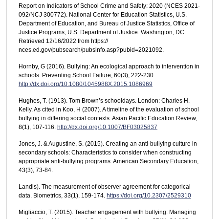
Report on Indicators of School Crime and Safety: 2020 (NCES 2021-
092/NCJ 300772). National Center for Education Statistics, U.S.
Department of Education, and Bureau of Justice Statistics, Office of
Justice Programs, U.S. Department of Justice. Washington, DC.
Retrieved 12/16/2022 from https://
nces.ed.gov/pubsearch/pubsinfo.asp?pubid=2021092.
Hornby, G (2016). Bullying: An ecological approach to intervention in
schools. Preventing School Failure, 60(3), 222-230.
http://dx.doi.org/10.1080/1045988X.2015.1086969
Hughes, T. (1913). Tom Brown’s schooldays. London: Charles H.
Kelly. As cited in Koo, H (2007). A timeline of the evaluation of school
bullying in differing social contexts. Asian Pacific Education Review,
8(1), 107-116.
http://dx.doi.org/10.1007/BF03025837
Jones, J. & Augustine, S. (2015). Creating an anti-bullying culture in
secondary schools: Characteristics to consider when constructing
appropriate anti-bullying programs. American Secondary Education,
43(3), 73-84.
Landis). The measurement of observer agreement for categorical
data. Biometrics, 33(1), 159-174.
https://doi.org/10.2307/2529310
Migliaccio, T. (2015). Teacher engagement with bullying: Managing