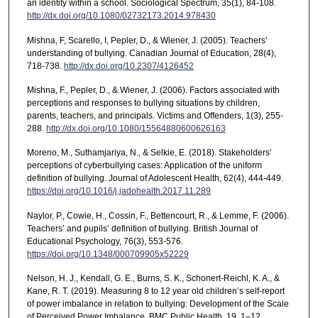
an identity within a school. Sociological Spectrum, 35(1), 84-108.
http://dx.doi.org/10.1080/02732173.2014.978430
Mishna, F, Scarello, I, Pepler, D., & Wiener, J. (2005). Teachers’
understanding of bullying. Canadian Journal of Education, 28(4),
718-738.
http://dx.doi.org/10.2307/4126452
Mishna, F., Pepler, D., & Wiener, J. (2006). Factors associated with
perceptions and responses to bullying situations by children,
parents, teachers, and principals. Victims and Offenders, 1(3), 255-
288.
http://dx.doi.org/10.1080/15564880600626163
Moreno, M., Suthamjariya, N., & Selkie, E. (2018). Stakeholders’
perceptions of cyberbullying cases: Application of the uniform
definition of bullying. Journal of Adolescent Health, 62(4), 444-449.
https://doi.org/10.1016/j.jadohealth.2017.11.289
Naylor, P., Cowie, H., Cossin, F., Bettencourt, R., & Lemme, F. (2006).
Teachers’ and pupils’ definition of bullying. British Journal of
Educational Psychology, 76(3), 553-576.
https://doi.org/10.1348/000709905x52229
Nelson, H. J., Kendall, G. E., Burns, S. K., Schonert-Reichl, K. A., &
Kane, R. T. (2019). Measuring 8 to 12 year old children’s self-report
of power imbalance in relation to bullying: Development of the Scale
of Perceived Power Imbalance. BMC Public Health, 19, 1–12.