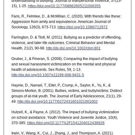
understanding of bullying. Journal of Interpersonal Violence, 37(15-
15), 1-25.
https://doi.org/10.1177/08862605211006355
Faris, R., Felmlee, D., & McMillan, C. (2020). With friends like these:
Aggression from amity and equivalence. American Journal of
Sociology, 126(3), 673-713.
https://doi.org/10.1086/712972
Farrington, D. & Ttofi, M. (2011). Bullying as a predictor of offending,
violence, and later life outcomes. Criminal Behavior and Mental
Health, 21(2), 90-98.
http://dx.doi.org/10.1002/cbm.801
Gruber, J., & Fineran, S. (2008). Comparing the impact of bullying
and sexual harassment victimization on the mental and physical
health of adolescents. Sex Roles, 59, 1-13.
http://dx.doi.org/10.1007/s11199-008-9431-5
Haynie, D., Nansel, T., Eitel, P., Crump, A., Saylor, K., Yu, K., &
Simons-Morton, B. (2001). Bullies, victims, and bully/victims: Distinct
groups of at-risk youth. The Journal of Early Adolescence, 21(1), 29-
49.
http://dx.doi.org/10.1177/0272431601021001002
Hutzell, K., & Payne, A. (2012). The impact of bullying victimization
on school avoidance. Youth Violence and Juvenile Justice, 10(4),
370-385.
https://doi.org/10.1177%2F1541204012438926
Irwin, V., Wang, K., Cui, J., Zhang, J., and Thompson, A. (2021).