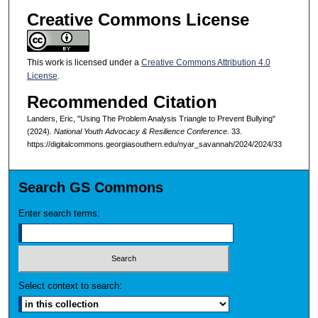
Creative Commons License
This work is licensed under a
Creative Commons Attribution 4.0
License
.
Recommended Citation
Landers, Eric, "Using The Problem Analysis Triangle to Prevent Bullying"
(2024).
National Youth Advocacy & Resilience Conference
. 33.
https://digitalcommons.georgiasouthern.edu/nyar_savannah/2024/2024/33
Search GS Commons
Enter search terms:
Select context to search: