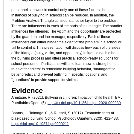
personnel can work to control only one of these factors, the
instances of bullying in schools can be reduced. In addition, the
Problem Analysis Triangle considers another layer to the problem.
There are influencers in each of the parts of the triangle. The handler
influences the offender. The victim and the opportunity are protected
by the guardian and the manager, respectively. Each of these
influencers can either hinder the extent of the problem in a school or
fail to control it. This presentation will discuss how each of the sides
of the triangle (bully, victim, and opportunity) influence each other in
the bullying process and offers practical school-ready solutions for
school personnel. Participants will also learn how to strengthen the
roles of “handlers” to remediate bullying behavior, “managers” to
better predict and prevent bullying in specific locations, and
“guardians” to provide support for victims.
Evidence
Armitage, R. (2021). Bullying in children: Impact on child health. BMJ
Paediatrics Open, (5).
http://dx.doi.org/10.1136/bmjpo-2020-000939
Baams, L., Talmage, C., & Russell, S. (2017). Economic costs of
bias-based bullying. School Psychology Quarterly, 32(3), 422-433.
https://doi.org/10.1037/spq0000211