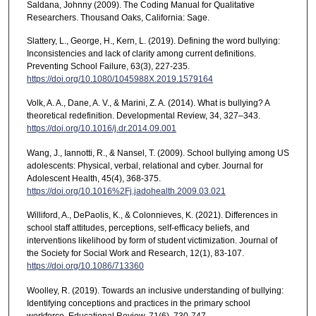
Saldana, Johnny (2009). The Coding Manual for Qualitative
Researchers. Thousand Oaks, California: Sage.
Slattery, L., George, H., Kern, L. (2019). Defining the word bullying:
Inconsistencies and lack of clarity among current definitions.
Preventing School Failure, 63(3), 227-235.
https://doi.org/10.1080/1045988X.2019.1579164
Volk, A. A., Dane, A. V., & Marini, Z. A. (2014). What is bullying? A
theoretical redefinition. Developmental Review, 34, 327–343.
https://doi.org/10.1016/j.dr.2014.09.001
Wang, J., Iannotti, R., & Nansel, T. (2009). School bullying among US
adolescents: Physical, verbal, relational and cyber. Journal for
Adolescent Health, 45(4), 368-375.
https://doi.org/10.1016%2Fj.jadohealth.2009.03.021
Williford, A., DePaolis, K., & Colonnieves, K. (2021). Differences in
school staff attitudes, perceptions, self-efficacy beliefs, and
interventions likelihood by form of student victimization. Journal of
the Society for Social Work and Research, 12(1), 83-107.
https://doi.org/10.1086/713360
Woolley, R. (2019). Towards an inclusive understanding of bullying:
Identifying conceptions and practices in the primary school
workforce. Educational Review, 71(6), 730-747.