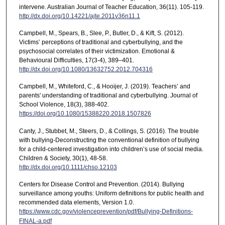
intervene. Australian Journal of Teacher Education, 36(11). 105-119.
http://dx.doi.org/10.14221/ajte.2011v36n11.1
Campbell, M., Spears, B., Slee, P., Butler, D., & Kift, S. (2012).
Victims’ perceptions of traditional and cyberbullying, and the
psychosocial correlates of their victimization. Emotional &
Behavioural Difficulties, 17(3-4), 389–401.
http://dx.doi.org/10.1080/13632752.2012.704316
Campbell, M., Whiteford, C., & Hooijer, J. (2019). Teachers’ and
parents' understanding of traditional and cyberbullying. Journal of
School Violence, 18(3), 388-402.
https://doi.org/10.1080/15388220.2018.1507826
Canty, J., Stubbet, M., Steers, D., & Collings, S. (2016). The trouble
with bullying-Deconstructing the conventional definition of bullying
for a child-centered investigation into children’s use of social media.
Children & Society, 30(1), 48-58.
http://dx.doi.org/10.1111/chso.12103
Centers for Disease Control and Prevention. (2014). Bullying
surveillance among youths: Uniform definitions for public health and
recommended data elements, Version 1.0.
https://www.cdc.gov/violenceprevention/pdf/Bullying-Definitions-
FINAL-a.pdf