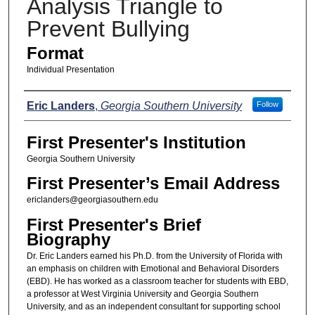
Analysis Triangle to
Prevent Bullying
Format
Individual Presentation
Presenters
Eric Landers
,
Georgia Southern University
Follow
First Presenter's Institution
Georgia Southern University
First Presenter’s Email Address
ericlanders@georgiasouthern.edu
First Presenter's Brief
Biography
Dr. Eric Landers earned his Ph.D. from the University of Florida with
an emphasis on children with Emotional and Behavioral Disorders
(EBD). He has worked as a classroom teacher for students with EBD,
a professor at West Virginia University and Georgia Southern
University, and as an independent consultant for supporting school