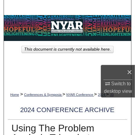
Search
Browse Collections
My Account
This document is currently not available here.
About
Digital Commons Network™
×
Switch to
desktop
view
>
>
>
>
Home
Conferences & Symposia
NYAR Conference
2024
33
2024 CONFERENCE ARCHIVE
Using The Problem