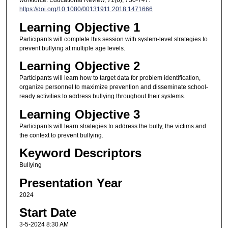
https://doi.org/10.1080/00131911.2018.1471666
Learning Objective 1
Participants will complete this session with system-level strategies to
prevent bullying at multiple age levels.
Learning Objective 2
Participants will learn how to target data for problem identification,
organize personnel to maximize prevention and disseminate school-
ready activities to address bullying throughout their systems.
Learning Objective 3
Participants will learn strategies to address the bully, the victims and
the context to prevent bullying.
Keyword Descriptors
Bullying
Presentation Year
2024
Start Date
3-5-2024 8:30 AM