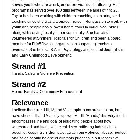
serves youth who are at risk, or current victims of trafficking. Her
program has served over 100 girls between the ages of 7 to 21.
Taylor has been working with children coaching, mentoring, and
teaching since she was a teenager herself. Her passion to work with
youth and people has allowed her to travel to various countries
along with serving locally in her community. She has also
volunteered at Shriners Hospitals for Children and been a board
member for Fifty5Five, an organization supporting teachers
overseas. She holds a B.A. in Psychology and studied Journalism
and Early Childhood Development.
Strand #1
Hands: Safety & Violence Prevention
Strand #2
Home: Family & Community Engagement
Relevance
I believe that strand III, IV, and V all apply to my presentation, but I
have chosen III and V as my top two. For III. “Hands,” this very much
encompasses the end goal of educating people about how
widespread and lucrative the child sex trafficking industry has
become. Keeping children safe, away from violence, abuse, neglect
and so on should be one of our main priorities in our respective