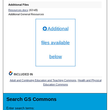
Additional Files
Resources.docx
(63 kB)
Additional General Resources
Additional
files available
below
INCLUDED IN
Adult and Continuing Education and Teaching Commons
,
Health and Physical
Education Commons
Search GS Commons
Enter search terms: