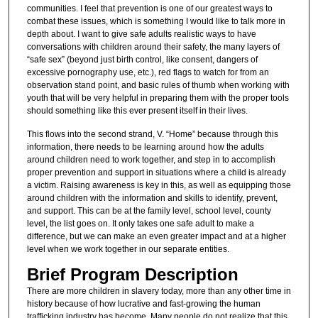
communities. I feel that prevention is one of our greatest ways to
combat these issues, which is something I would like to talk more in
depth about. I want to give safe adults realistic ways to have
conversations with children around their safety, the many layers of
“safe sex” (beyond just birth control, like consent, dangers of
excessive pornography use, etc.), red flags to watch for from an
observation stand point, and basic rules of thumb when working with
youth that will be very helpful in preparing them with the proper tools
should something like this ever present itself in their lives.
This flows into the second strand, V. “Home” because through this
information, there needs to be learning around how the adults
around children need to work together, and step in to accomplish
proper prevention and support in situations where a child is already
a victim. Raising awareness is key in this, as well as equipping those
around children with the information and skills to identify, prevent,
and support. This can be at the family level, school level, county
level, the list goes on. It only takes one safe adult to make a
difference, but we can make an even greater impact and at a higher
level when we work together in our separate entities.
Brief Program Description
There are more children in slavery today, more than any other time in
history because of how lucrative and fast-growing the human
trafficking industry has become. Many people do not realize that this