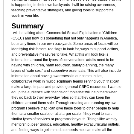
is happening in their own backyards. I will be raising awareness,
teaching preventative strategies, and giving tools to support the
youth in your life.
Summary
I will be talking about Commercial Sexual Exploitation of Children
(CSEC) and how it is something that not only happens in America,
but many times in our own backyards. Some areas of focus will be
identifying risk factors, red flags to look for, ways to support victims,
and preventative measures to take. What this will look like is
information around the types of conversations adults need to be
having with children, harm reduction, safety planning, the many
layers of “safe sex,” and supportive essentials. This will also include
information about having awareness in our communities,
collaborative work in multidisciplinary teams serving youth that can
make a large impact and provide general CSEC resources. I want to
equip the audience with “hands on” tools that will help them when
they go back to their everyday roles so that they can keep the
children around them safe. Through creating and running my own
program I believe that I can give these tools to other people to help
them at a smaller scale, or at a larger scale if they want to start
similar types of services or programs for youth. Things like weekly
mentorship, peer groups, education, healthy extracurricular outlets,
and finding ways to get immediate needs met can make all the