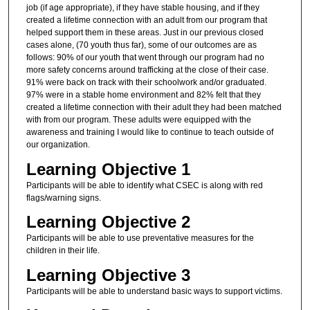
job (if age appropriate), if they have stable housing, and if they
created a lifetime connection with an adult from our program that
helped support them in these areas. Just in our previous closed
cases alone, (70 youth thus far), some of our outcomes are as
follows: 90% of our youth that went through our program had no
more safety concerns around trafficking at the close of their case.
91% were back on track with their schoolwork and/or graduated.
97% were in a stable home environment and 82% felt that they
created a lifetime connection with their adult they had been matched
with from our program. These adults were equipped with the
awareness and training I would like to continue to teach outside of
our organization.
Learning Objective 1
Participants will be able to identify what CSEC is along with red
flags/warning signs.
Learning Objective 2
Participants will be able to use preventative measures for the
children in their life.
Learning Objective 3
Participants will be able to understand basic ways to support victims.