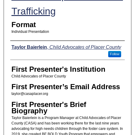
Trafficking
Format
Individual Presentation
Presenters
Taylor Baierlein
,
Child Advocates of Placer County
Follow
First Presenter's Institution
Child Advocates of Placer County
First Presenter’s Email Address
taylor@casaplacer.org
First Presenter's Brief
Biography
Taylor Baierlein is a Program Manager at Child Advocates of Placer
County (CASA) and has been working there for the last nine years
advocating for high needs children through the foster care system. In
2019, she created BE BOLD Youth Program that empowers and