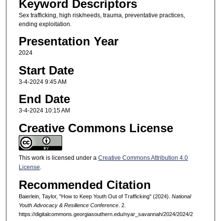
Keyword Descriptors
Sex trafficking, high risk/needs, trauma, preventative practices,
ending exploitation.
Presentation Year
2024
Start Date
3-4-2024 9:45 AM
End Date
3-4-2024 10:15 AM
Creative Commons License
This work is licensed under a
Creative Commons Attribution 4.0
License
.
Recommended Citation
Baierlein, Taylor, "How to Keep Youth Out of Trafficking" (2024).
National
Youth Advocacy & Resilience Conference
. 2.
https://digitalcommons.georgiasouthern.edu/nyar_savannah/2024/2024/2