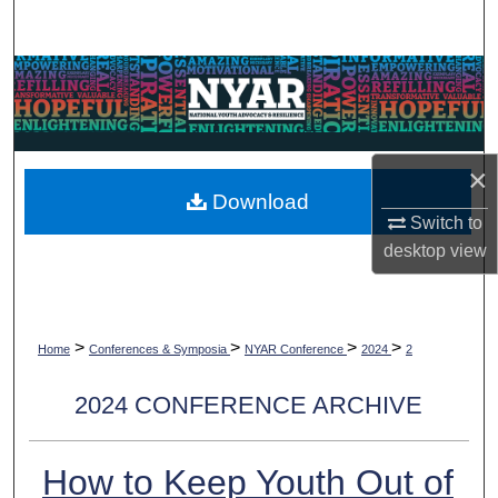
Search
Browse Collections
My Account
×
About
Download
Switch to
Digital Commons Network™
desktop
view
>
>
>
>
Home
Conferences & Symposia
NYAR Conference
2024
2
2024 CONFERENCE ARCHIVE
How to Keep Youth Out of