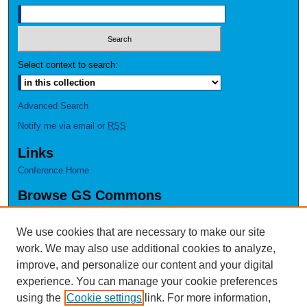
Select context to search:
Advanced Search
Notify me via email or
RSS
Links
Conference Home
Browse GS Commons
Authors
Collections
We use cookies that are necessary to make our site
Disciplines
work. We may also use additional cookies to analyze,
GS Scholars
improve, and personalize our content and your digital
experience. You can manage your cookie preferences
About GS Commons
using the
Cookie settings
link. For more information,
Author FAQ