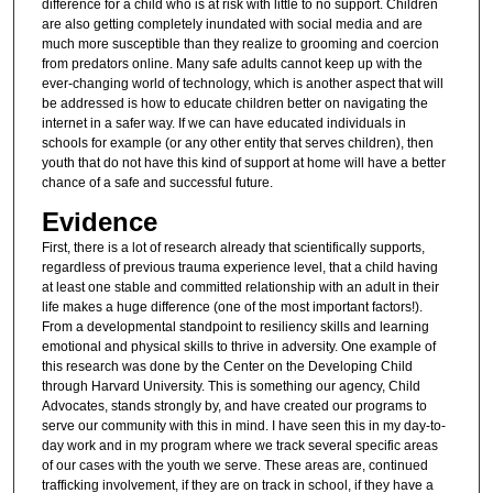
difference for a child who is at risk with little to no support. Children
are also getting completely inundated with social media and are
much more susceptible than they realize to grooming and coercion
from predators online. Many safe adults cannot keep up with the
ever-changing world of technology, which is another aspect that will
be addressed is how to educate children better on navigating the
internet in a safer way. If we can have educated individuals in
schools for example (or any other entity that serves children), then
youth that do not have this kind of support at home will have a better
chance of a safe and successful future.
Evidence
First, there is a lot of research already that scientifically supports,
regardless of previous trauma experience level, that a child having
at least one stable and committed relationship with an adult in their
life makes a huge difference (one of the most important factors!).
From a developmental standpoint to resiliency skills and learning
emotional and physical skills to thrive in adversity. One example of
this research was done by the Center on the Developing Child
through Harvard University. This is something our agency, Child
Advocates, stands strongly by, and have created our programs to
serve our community with this in mind. I have seen this in my day-to-
day work and in my program where we track several specific areas
of our cases with the youth we serve. These areas are, continued
trafficking involvement, if they are on track in school, if they have a