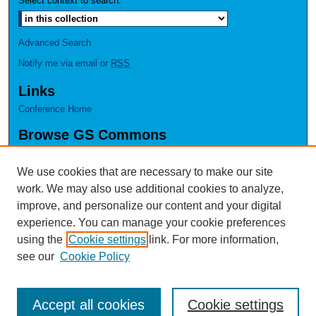
Select context to search:
Advanced Search
Notify me via email or
RSS
Links
Conference Home
Browse GS Commons
Authors
Collections
We use cookies that are necessary to make our site
Disciplines
work. We may also use additional cookies to analyze,
GS Scholars
improve, and personalize our content and your digital
experience. You can manage your cookie preferences
About GS Commons
using the
Cookie settings
link. For more information,
Author FAQ
see our
Cookie Policy
Accept all cookies
Cookie settings