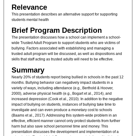
Relevance
This presentation describes an alternative support for supporting
students mental health
Brief Program Description
The presentation discusses how a school can implement a school-
wide Trusted Adult Program to support students who are victims of
bullying. Factors associated with establishing and managing a
trusted adult program will be discussed, as well as dispositions and
skills that staff acting as trusted adults will need to be effective.
Summary
Nearly 20% of students report being bullied in schools in the past 12
months. Bullying behavior can negatively impact students in a
variety of ways, including attendance (e.g., Berthold & Hoover,
2000), adverse physical health (e.g., Bogart et al., 2014), and
increased depression (Cook et al., 2010). In addition to the negative
impact of bullying on students, instances of bullying take time to
investigate and can even produce a monetary cost to schools
(Baams et al., 2017). Addressing this system-wide problem in an
effective, efficient manner cannot only protect students from further
harm but also save school personnel time and money. This
presentation discusses the development and implementation of a