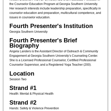
the Counselor Education Program at Georgia Southern University.
Her research interests include leadership preparation, specifically in
counselor education and preparation, multicultural competence, and
issues in counselor education.
Fourth Presenter's Institution
Georgia Southern University
Fourth Presenter's Brief
Biography
Angela Landers is the Assistant Director of Outreach & Community
Engagement at Georgia Southern University’s Counseling Center.
She is a Licensed Professional Counselor, Certified Professional
Counselor Supervisor, and a Registered Yoga Teacher (200).
Location
Session Two
Strand #1
Health: Mental & Physical Health
Strand #2
Hands: Safety & Violence Prevention