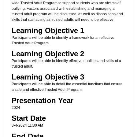
wide Trusted Adult Program to support students who are victims of
bullying. Factors associated with establishing and managing a
trusted adult program will be discussed, as well as dispositions and
skills that staff acting as trusted adults will need to be effective.
Learning Objective 1
Participants will be able to identify a framework for an effective
Trusted Adult Program.
Learning Objective 2
Participants will be able to identify effective qualities and skills of a
trusted adult.
Learning Objective 3
Participants will be able to detail the essential functions that ensure
a safe and effective Trusted Adult Program.
Presentation Year
2024
Start Date
3-4-2024 11:30 AM
End Date