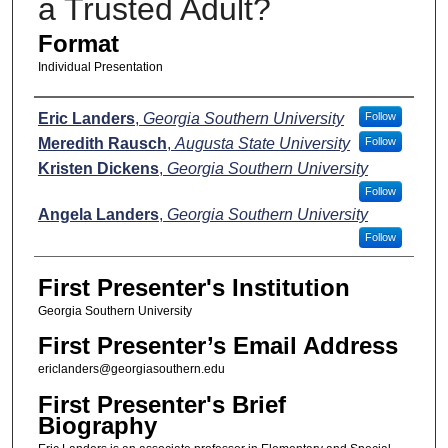
a Trusted Adult?
Format
Individual Presentation
Presenters
Eric Landers
,
Georgia Southern University
Follow
Meredith Rausch
,
Augusta State University
Follow
Kristen Dickens
,
Georgia Southern University
Follow
Angela Landers
,
Georgia Southern University
Follow
First Presenter's Institution
Georgia Southern University
First Presenter’s Email Address
ericlanders@georgiasouthern.edu
First Presenter's Brief
Biography