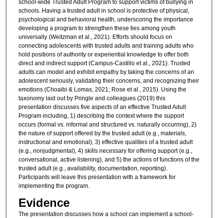
school-wide Trusted Adult Program to support victims of bullying in
schools. Having a trusted adult in school is protective of physical,
psychological and behavioral health, underscoring the importance
developing a program to strengthen these ties among youth
universally (Weitzman et al., 2021). Efforts should focus on
connecting adolescents with trusted adults and training adults who
hold positions of authority or experiential knowledge to offer both
direct and indirect support (Campus-Castillo et al., 2021). Trusted
adults can model and exhibit empathy by taking the concerns of an
adolescent seriously, validating their concerns, and recognizing their
emotions (Choaibi & Lomas, 2021; Rose et al., 2015). Using the
taxonomy laid out by Pringle and colleagues (2019) this
presentation discusses five aspects of an effective Trusted Adult
Program including, 1) describing the context where the support
occurs (formal vs. informal and structured vs. naturally occurring), 2)
the nature of support offered by the trusted adult (e.g., materials,
instructional and emotional), 3) effective qualities of a trusted adult
(e.g., nonjudgmental), 4) skills necessary for offering support (e.g.,
conversational, active listening), and 5) the actions of functions of the
trusted adult (e.g., availability, documentation, reporting).
Participants will leave this presentation with a framework for
implementing the program.
Evidence
The presentation discusses how a school can implement a school-