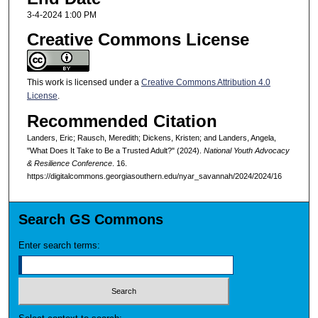
3-4-2024 1:00 PM
Creative Commons License
This work is licensed under a
Creative Commons Attribution 4.0
License
.
Recommended Citation
Landers, Eric; Rausch, Meredith; Dickens, Kristen; and Landers, Angela,
"What Does It Take to Be a Trusted Adult?" (2024).
National Youth Advocacy
& Resilience Conference
. 16.
https://digitalcommons.georgiasouthern.edu/nyar_savannah/2024/2024/16
Search GS Commons
Enter search terms: