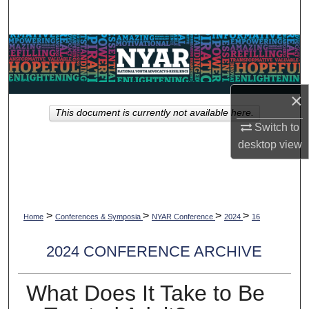
Search
Browse Collections
My Account
×
This document is currently not available here.
About
Switch to
desktop
view
Digital Commons Network™
>
>
>
>
Home
Conferences & Symposia
NYAR Conference
2024
16
2024 CONFERENCE ARCHIVE
What Does It Take to Be