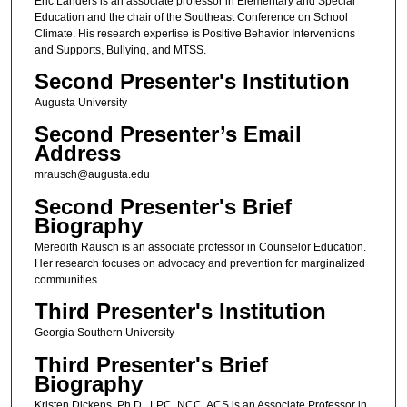
Eric Landers is an associate professor in Elementary and Special
Education and the chair of the Southeast Conference on School
Climate. His research expertise is Positive Behavior Interventions
and Supports, Bullying, and MTSS.
Second Presenter's Institution
Augusta University
Second Presenter’s Email
Address
mrausch@augusta.edu
Second Presenter's Brief
Biography
Meredith Rausch is an associate professor in Counselor Education.
Her research focuses on advocacy and prevention for marginalized
communities.
Third Presenter's Institution
Georgia Southern University
Third Presenter's Brief
Biography
Kristen Dickens, Ph.D., LPC, NCC, ACS is an Associate Professor in