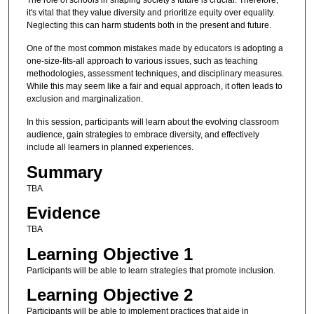
it's vital that they value diversity and prioritize equity over equality.
Neglecting this can harm students both in the present and future.
One of the most common mistakes made by educators is adopting a
one-size-fits-all approach to various issues, such as teaching
methodologies, assessment techniques, and disciplinary measures.
While this may seem like a fair and equal approach, it often leads to
exclusion and marginalization.
In this session, participants will learn about the evolving classroom
audience, gain strategies to embrace diversity, and effectively
include all learners in planned experiences.
Summary
TBA
Evidence
TBA
Learning Objective 1
Participants will be able to learn strategies that promote inclusion.
Learning Objective 2
Participants will be able to implement practices that aide in