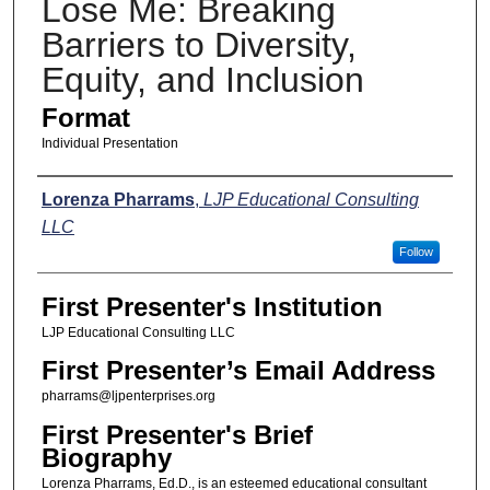
Lose Me: Breaking
Barriers to Diversity,
Equity, and Inclusion
Format
Individual Presentation
Presenters
Lorenza Pharrams
,
LJP Educational Consulting
LLC
Follow
First Presenter's Institution
LJP Educational Consulting LLC
First Presenter’s Email Address
pharrams@ljpenterprises.org
First Presenter's Brief
Biography
Lorenza Pharrams, Ed.D., is an esteemed educational consultant