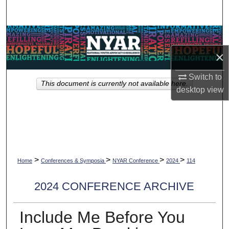
Search
Browse Collections
×
My Account
Switch to
This document is currently not available here.
About
desktop
view
Digital Commons Network™
>
>
>
>
Home
Conferences & Symposia
NYAR Conference
2024
114
2024 CONFERENCE ARCHIVE
Include Me Before You