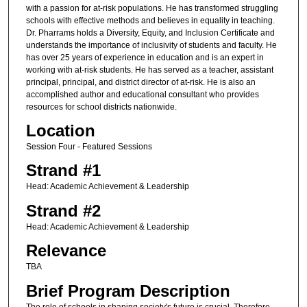
with a passion for at-risk populations. He has transformed struggling
schools with effective methods and believes in equality in teaching.
Dr. Pharrams holds a Diversity, Equity, and Inclusion Certificate and
understands the importance of inclusivity of students and faculty. He
has over 25 years of experience in education and is an expert in
working with at-risk students. He has served as a teacher, assistant
principal, principal, and district director of at-risk. He is also an
accomplished author and educational consultant who provides
resources for school districts nationwide.
Location
Session Four - Featured Sessions
Strand #1
Head: Academic Achievement & Leadership
Strand #2
Head: Academic Achievement & Leadership
Relevance
TBA
Brief Program Description
The role of schools in shaping society's future is crucial. Therefore,