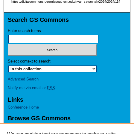
https://digitalcommons.georgiasouthern.edu/nyar_savannah/2024/2024/114
Search GS Commons
Enter search terms:
Select context to search:
Advanced Search
Notify me via email or
RSS
Links
Conference Home
Browse GS Commons
Authors
Collections