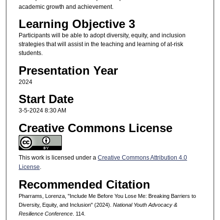
academic growth and achievement.
Learning Objective 3
Participants will be able to adopt diversity, equity, and inclusion
strategies that will assist in the teaching and learning of at-risk
students.
Presentation Year
2024
Start Date
3-5-2024 8:30 AM
Creative Commons License
This work is licensed under a
Creative Commons Attribution 4.0
License
.
Recommended Citation
Pharrams, Lorenza, "Include Me Before You Lose Me: Breaking Barriers to
Diversity, Equity, and Inclusion" (2024).
National Youth Advocacy &
Resilience Conference
. 114.