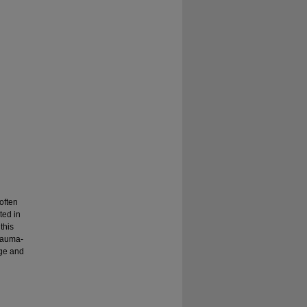
often
ted in
this
trauma-
age and