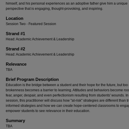
himself, and his personal experiences as an adoptive father give him a unique
perspective that is engaging, thought-provoking, and inspiring.
Location
Session Two - Featured Session
Strand #1
Head: Academic Achievement & Leadership
Strand #2
Head: Academic Achievement & Leadership
Relevance
TBA
Brief Program Description
Education is the bridge between a student and their hope for the future, but too 
brokenness becomes a barrier to learning. Attitudes and behaviors become roo
fear, anger, despair, and even perfectionism resulting from students' wounds. In 
session, this practitioner will discuss how "at-risk" strategies are different than 
informed strategies and how we can create hope-centered classrooms to eng
empower students to see relevance in their education.
Summary
TBA