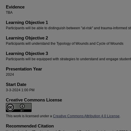
Evidence
TBA
Learning Objective 1
Participants will be able to distinguish between "at-risk" and trauma-informed s
Learning Objective 2
Participants will understand the Typology of Wounds and Cycle of Wounds
Learning Objective 3
Participants will be equipped with strategies to understand and engage studen
Presentation Year
2024
Start Date
3-3-2024 1:00 PM
Creative Commons License
This work is licensed under a
Creative Commons Attribution 4.0 License
.
Recommended Citation