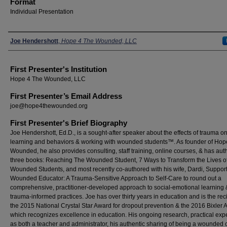
Format
Individual Presentation
Presenters
Joe Hendershott
,
Hope 4 The Wounded, LLC
First Presenter's Institution
Hope 4 The Wounded, LLC
First Presenter’s Email Address
joe@hope4thewounded.org
First Presenter's Brief Biography
Joe Hendershott, Ed.D., is a sought-after speaker about the effects of trauma o
learning and behaviors & working with wounded students™. As founder of Hop
Wounded, he also provides consulting, staff training, online courses, & has aut
three books: Reaching The Wounded Student, 7 Ways to Transform the Lives o
Wounded Students, and most recently co-authored with his wife, Dardi, Support
Wounded Educator: A Trauma-Sensitive Approach to Self-Care to round out a
comprehensive, practitioner-developed approach to social-emotional learning 
trauma-informed practices. Joe has over thirty years in education and is the reci
the 2015 National Crystal Star Award for dropout prevention & the 2016 Bixler 
which recognizes excellence in education. His ongoing research, practical exp
as both a teacher and administrator, his authentic sharing of being a wounded 