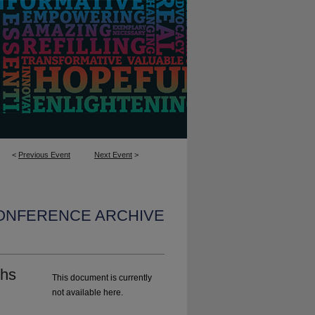
<
Previous Event
Next Event
>
CONFERENCE ARCHIVE
ghs
This document is currently
not available here.