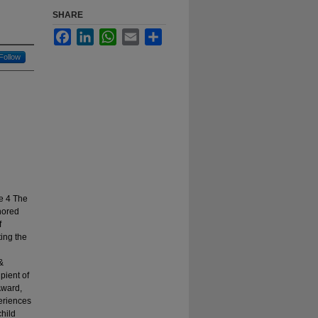
SHARE
Facebook
LinkedIn
WhatsApp
Email
Share
Follow
n
e 4 The
hored
f
ing the
&
pient of
Award,
eriences
child