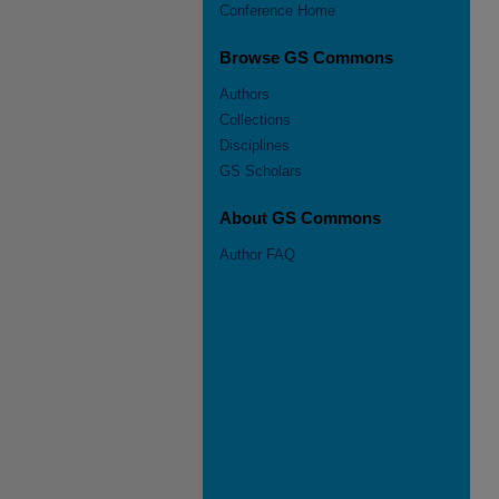
Conference Home
Browse GS Commons
Authors
Collections
Disciplines
GS Scholars
About GS Commons
Author FAQ