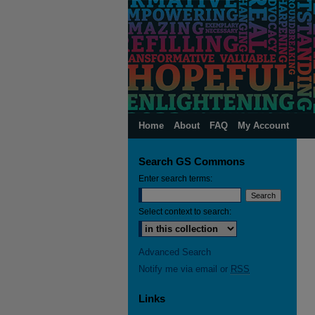
Home
About
FAQ
My Account
Search GS Commons
Enter search terms:
Select context to search:
Advanced Search
Notify me via email or
RSS
Links