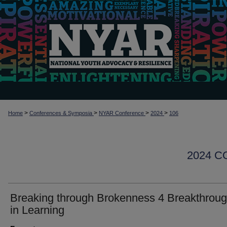
>
>
>
>
Home
Conferences & Symposia
NYAR Conference
2024
106
2024 
Breaking through Brokenness 4 Breakthrou
in Learning