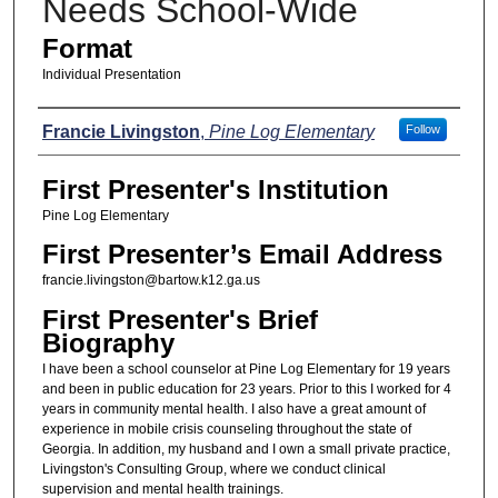
Needs School-Wide
Format
Individual Presentation
Presenters
Francie Livingston
,
Pine Log Elementary
Follow
First Presenter's Institution
Pine Log Elementary
First Presenter’s Email Address
francie.livingston@bartow.k12.ga.us
First Presenter's Brief
Biography
I have been a school counselor at Pine Log Elementary for 19 years
and been in public education for 23 years. Prior to this I worked for 4
years in community mental health. I also have a great amount of
experience in mobile crisis counseling throughout the state of
Georgia. In addition, my husband and I own a small private practice,
Livingston's Consulting Group, where we conduct clinical
supervision and mental health trainings.