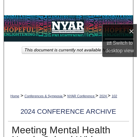
Search
Browse Collections
×
My Account
Switch to
This document is currently not available here.
desktop
view
About
Digital Commons Network™
>
>
>
>
Home
Conferences & Symposia
NYAR Conference
2024
102
2024 CONFERENCE ARCHIVE
Meeting Mental Health