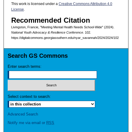
This work is licensed under a
Creative Commons Attribution 4.0
License
.
Recommended Citation
Livingston, Francie, "Meeting Mental Health Needs School-Wide" (2024).
National Youth Advocacy & Resilience Conference
. 102.
https://digitalcommons.georgiasouthern.edu/nyar_savannah/2024/2024/102
Search GS Commons
Enter search terms:
Select context to search:
Advanced Search
Notify me via email or
RSS