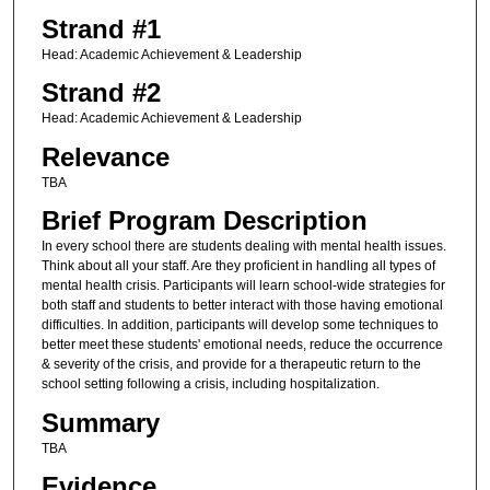
Strand #1
Head: Academic Achievement & Leadership
Strand #2
Head: Academic Achievement & Leadership
Relevance
TBA
Brief Program Description
In every school there are students dealing with mental health issues.
Think about all your staff. Are they proficient in handling all types of
mental health crisis. Participants will learn school-wide strategies for
both staff and students to better interact with those having emotional
difficulties. In addition, participants will develop some techniques to
better meet these students' emotional needs, reduce the occurrence
& severity of the crisis, and provide for a therapeutic return to the
school setting following a crisis, including hospitalization.
Summary
TBA
Evidence