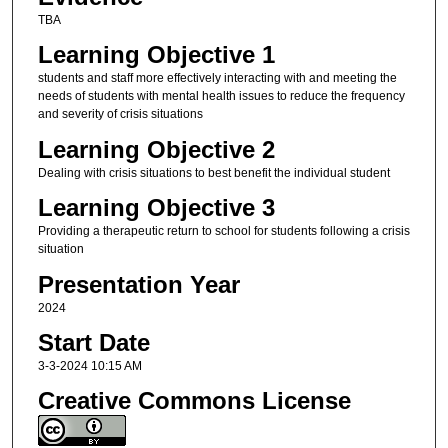
TBA
Learning Objective 1
students and staff more effectively interacting with and meeting the
needs of students with mental health issues to reduce the frequency
and severity of crisis situations
Learning Objective 2
Dealing with crisis situations to best benefit the individual student
Learning Objective 3
Providing a therapeutic return to school for students following a crisis
situation
Presentation Year
2024
Start Date
3-3-2024 10:15 AM
Creative Commons License