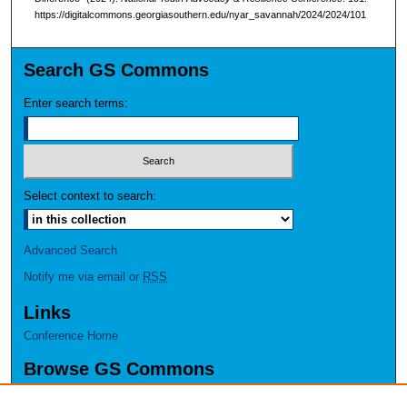
https://digitalcommons.georgiasouthern.edu/nyar_savannah/2024/2024/101
Search GS Commons
Enter search terms:
Select context to search:
Advanced Search
Notify me via email or
RSS
Links
Conference Home
Browse GS Commons
Authors