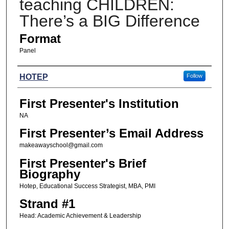
teaching CHILDREN:
There’s a BIG Difference
Format
Panel
Presenters
HOTEP
Follow
First Presenter's Institution
NA
First Presenter’s Email Address
makeawayschool@gmail.com
First Presenter's Brief
Biography
Hotep, Educational Success Strategist, MBA, PMI
Strand #1
Head: Academic Achievement & Leadership