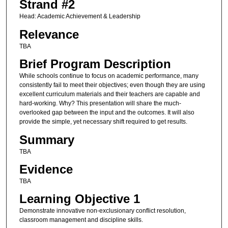
Strand #2
Head: Academic Achievement & Leadership
Relevance
TBA
Brief Program Description
While schools continue to focus on academic performance, many
consistently fail to meet their objectives; even though they are using
excellent curriculum materials and their teachers are capable and
hard-working. Why? This presentation will share the much-
overlooked gap between the input and the outcomes. It will also
provide the simple, yet necessary shift required to get results.
Summary
TBA
Evidence
TBA
Learning Objective 1
Demonstrate innovative non-exclusionary conflict resolution,
classroom management and discipline skills.