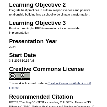
Learning Objective 2
Integrate best practices in cultural responsiveness and positive
relationship building into a school-wide climate transformation.
Learning Objective 3
Provide meaningful PBIS interventions for school-wide
implementation
Presentation Year
2024
Start Date
3-3-2024 10:15 AM
Creative Commons License
This work is licensed under a
Creative Commons Attribution 4.0
License
.
Recommended Citation
HOTEP, "Teaching CONTENT vs. teaching CHILDREN: There’s a BIG
Difference" (2024).
National Youth Advocacy & Resilience Conference
. 101.