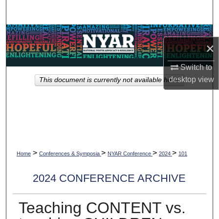
Search
Browse Collections
×
My Account
Switch to
desktop
view
This document is currently not available here.
About
Digital Commons Network™
>
>
>
>
Home
Conferences & Symposia
NYAR Conference
2024
101
2024 CONFERENCE ARCHIVE
Teaching CONTENT vs.