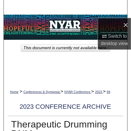
Search
Browse Collections
×
My Account
Switch to
desktop
view
This document is currently not available here.
About
Digital Commons Network™
>
>
>
>
Home
Conferences & Symposia
NYAR Conference
2023
84
2023 CONFERENCE ARCHIVE
Therapeutic Drumming