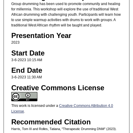
Group drumming has been used to promote community and healing
for millennia. This workshop will explore the use of traditional West
African drumming with challenging youth. Participants will learn how
to use simple warmup activities with drums to work with groups. A
traditional West African rhythm will be taught and played.
Presentation Year
2023
Start Date
3-6-2023 10:15 AM
End Date
3-6-2023 11:30 AM
Creative Commons License
This work is licensed under a
Creative Commons Attribution 4.0
License
.
Recommended Citation
Harris, Tom III and Rolles, Tatiana, "Therapeutic Drumming DNM" (2023).