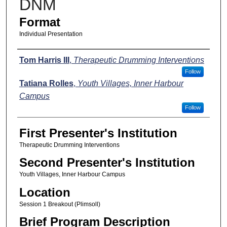
DNM
Format
Individual Presentation
Presenters
Tom Harris III
,
Therapeutic Drumming Interventions
Follow
Tatiana Rolles
,
Youth Villages, Inner Harbour
Campus
Follow
First Presenter's Institution
Therapeutic Drumming Interventions
Second Presenter's Institution
Youth Villages, Inner Harbour Campus
Location
Session 1 Breakout (Plimsoll)
Brief Program Description