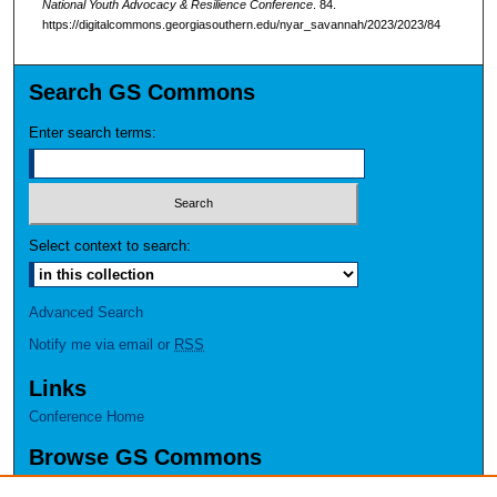
National Youth Advocacy & Resilience Conference
. 84.
https://digitalcommons.georgiasouthern.edu/nyar_savannah/2023/2023/84
Search GS Commons
Enter search terms:
Select context to search:
Advanced Search
Notify me via email or
RSS
Links
Conference Home
Browse GS Commons
Authors