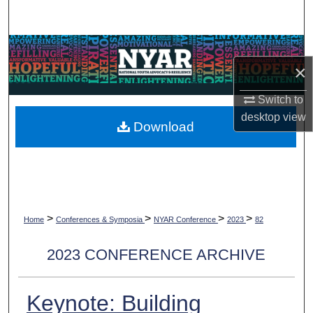
Search
Browse Collections
×
My Account
Switch to
desktop
view
About
Download
Digital Commons Network™
>
>
>
>
Home
Conferences & Symposia
NYAR Conference
2023
82
2023 CONFERENCE ARCHIVE
Keynote: Building