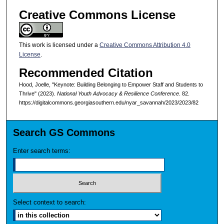
Creative Commons License
This work is licensed under a
Creative Commons Attribution 4.0
License
.
Recommended Citation
Hood, Joelle, "Keynote: Building Belonging to Empower Staff and Students to
Thrive" (2023).
National Youth Advocacy & Resilience Conference
. 82.
https://digitalcommons.georgiasouthern.edu/nyar_savannah/2023/2023/82
Search GS Commons
Enter search terms:
Select context to search: