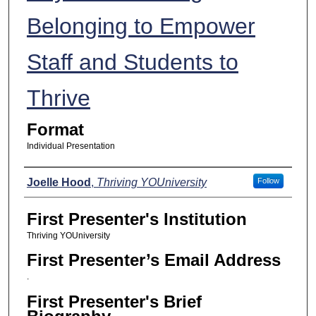
Belonging to Empower
Staff and Students to
Thrive
Format
Individual Presentation
Presenters
Joelle Hood
,
Thriving YOUniversity
Follow
First Presenter's Institution
Thriving YOUniversity
First Presenter’s Email Address
.
First Presenter's Brief