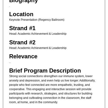
Biography
.
Location
Keynote Presentation (Regency Ballroom)
Strand #1
Head: Academic Achievement & Leadership
Strand #2
Head: Academic Achievement & Leadership
Relevance
..
Brief Program Description
Strong social connections strengthen our immune system, lower
anxiety and depression, and even help us live longer. Additionally,
people who feel connected are more empathetic, trusting, and
cooperative. This engaging and interactive session will provide
participants with research, strategies, and structures for building
belonging and cultivating connection in the classroom, the staff
room, at home, and in the community.