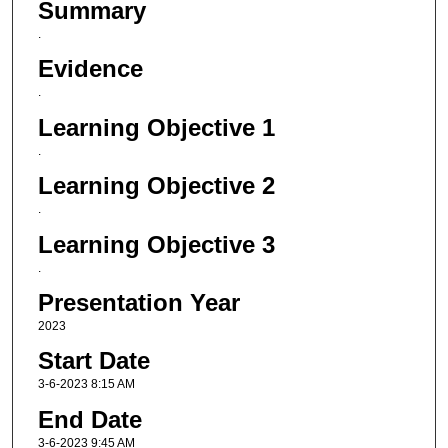
Summary
.
Evidence
.
Learning Objective 1
.
Learning Objective 2
.
Learning Objective 3
.
Presentation Year
2023
Start Date
3-6-2023 8:15 AM
End Date
3-6-2023 9:45 AM