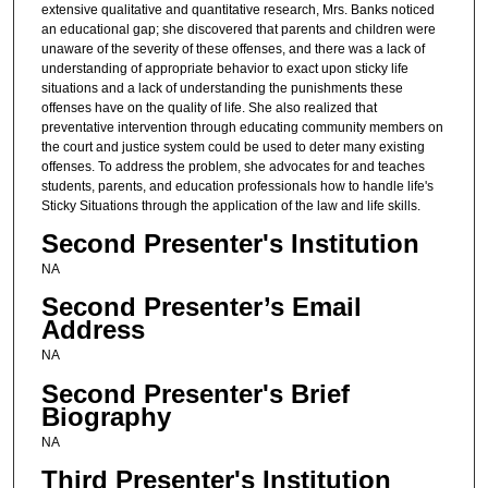
extensive qualitative and quantitative research, Mrs. Banks noticed
an educational gap; she discovered that parents and children were
unaware of the severity of these offenses, and there was a lack of
understanding of appropriate behavior to exact upon sticky life
situations and a lack of understanding the punishments these
offenses have on the quality of life. She also realized that
preventative intervention through educating community members on
the court and justice system could be used to deter many existing
offenses. To address the problem, she advocates for and teaches
students, parents, and education professionals how to handle life's
Sticky Situations through the application of the law and life skills.
Second Presenter's Institution
NA
Second Presenter’s Email
Address
NA
Second Presenter's Brief
Biography
NA
Third Presenter's Institution