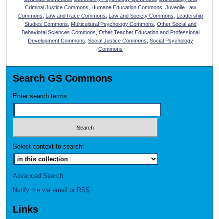
Criminal Justice Commons
,
Humane Education Commons
,
Juvenile Law
Commons
,
Law and Race Commons
,
Law and Society Commons
,
Leadership
Studies Commons
,
Multicultural Psychology Commons
,
Other Social and
Behavioral Sciences Commons
,
Other Teacher Education and Professional
Development Commons
,
Social Justice Commons
,
Social Psychology
Commons
Search GS Commons
Enter search terms:
Select context to search:
Advanced Search
Notify me via email or
RSS
Links