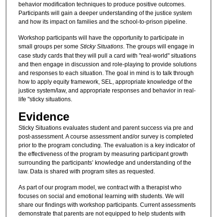
behavior modification techniques to produce positive outcomes.
Participants will gain a deeper understanding of the justice system
and how its impact on families and the school-to-prison pipeline.
Workshop participants will have the opportunity to participate in
small groups per some
Sticky Situations
. The groups will engage in
case study cards that they will pull a card with "real-world" situations
and then engage in discussion and role-playing to provide solutions
and responses to each situation. The goal in mind is to talk through
how to apply equity framework, SEL, appropriate knowledge of the
justice system/law, and appropriate responses and behavior in real-
life "sticky situations.
Evidence
Sticky Situations evaluates student and parent success via pre and
post-assessment. A course assessment and/or survey is completed
prior to the program concluding. The evaluation is a key indicator of
the effectiveness of the program by measuring participant growth
surrounding the participants’ knowledge and understanding of the
law. Data is shared with program sites as requested.
As part of our program model, we contract with a therapist who
focuses on social and emotional learning with students. We will
share our findings with workshop participants. Current assessments
demonstrate that parents are not equipped to help students with