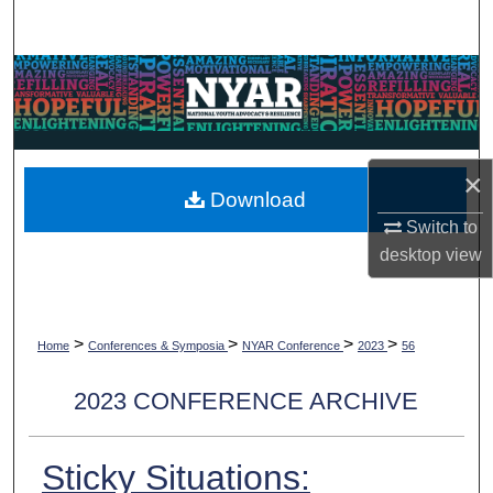
Search
Browse Collections
My Account
×
About
Download
Switch to
Digital Commons Network™
desktop
view
>
>
>
>
Home
Conferences & Symposia
NYAR Conference
2023
56
2023 CONFERENCE ARCHIVE
Sticky Situations: