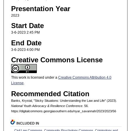
Presentation Year
2023
Start Date
3-6-2023 2:45 PM
End Date
3-6-2023 4:00 PM
Creative Commons License
This work is licensed under a
Creative Commons Attribution 4.0
License
.
Recommended Citation
Banks, Krystal, "Sticky Situations: Understanding the Law and Life" (2023).
National Youth Advocacy & Resilience Conference
. 56.
https://digitalcommons.georgiasouthern.edu/nyar_savannah/2023/2023/56
INCLUDED IN
Civil Law Commons
,
Community Psychology Commons
,
Criminology and