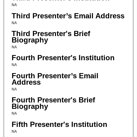
NA
Third Presenter’s Email Address
NA
Third Presenter's Brief
Biography
NA
Fourth Presenter's Institution
NA
Fourth Presenter’s Email
Address
NA
Fourth Presenter's Brief
Biography
NA
Fifth Presenter's Institution
NA