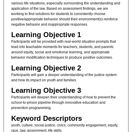
various life situations, especially surrounding the understanding and
application of the law. Based on assessment findings, we are
working to find solutions for students to consistently choose
positive/appropriate behavior should their environment(s) reinforce
negative behavior and inappropriate responses.
Learning Objective 1
Participants will be provided with real-world situation prompts that
lead into teachable moments for teachers, students, and parents
around equity, social and emotional learning, and appropriate
behavior modification techniques to produce positive outcomes.
Learning Objective 2
Participants will gain a deeper understanding of the justice system
and how its impact on youth and families.
Learning Objective 3
Participants will deepen their understanding of how to prevent the
school-to-prison pipeline through innovative education and
prevention programming.
Keyword Descriptors
youth, culture, social justice, civics, community engagement, equity,
race, law, government, life skills