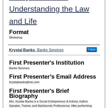
Understanding the Law
and Life
Format
Workshop
Presenters
Krystal Banks
,
Banks Services
Follow
First Presenter's Institution
Banks Services
First Presenter’s Email Address
Krystalbanks@me.com
First Presenter's Brief
Biography
Mrs. Krystal Banks is a Social Entrepreneur & Activist, Author,
Speaker, Trainer, and Bailsbonds Professional. After performing