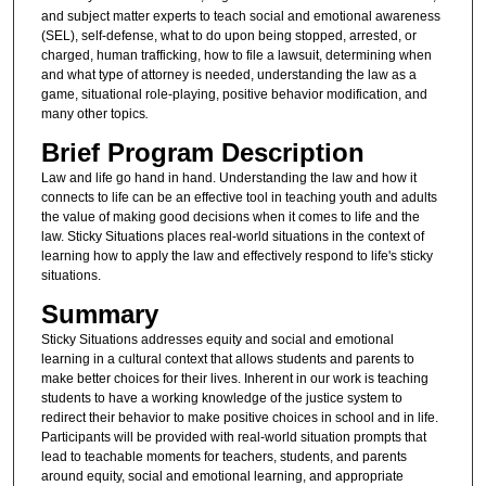
and subject matter experts to teach social and emotional awareness
(SEL), self-defense, what to do upon being stopped, arrested, or
charged, human trafficking, how to file a lawsuit, determining when
and what type of attorney is needed, understanding the law as a
game, situational role-playing, positive behavior modification, and
many other topics
.
Brief Program Description
Law and life go hand in hand. Understanding the law and how it
connects to life can be an effective tool in teaching youth and adults
the value of making good decisions when it comes to life and the
law. Sticky Situations places real-world situations in the context of
learning how to apply the law and effectively respond to life's sticky
situations.
Summary
Sticky Situations addresses equity and social and emotional
learning in a cultural context that allows students and parents to
make better choices for their lives. Inherent in our work is teaching
students to have a working knowledge of the justice system to
redirect their behavior to make positive choices in school and in life.
Participants will be provided with real-world situation prompts that
lead to teachable moments for teachers, students, and parents
around equity, social and emotional learning, and appropriate