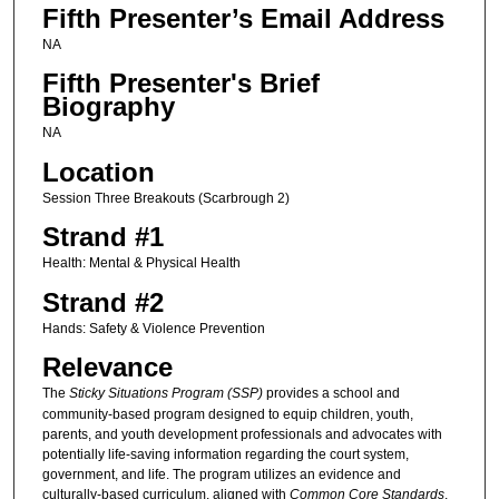
Fifth Presenter’s Email Address
NA
Fifth Presenter's Brief
Biography
NA
Location
Session Three Breakouts (Scarbrough 2)
Strand #1
Health: Mental & Physical Health
Strand #2
Hands: Safety & Violence Prevention
Relevance
The
Sticky Situations Program (SSP)
provides a school and
community-based program designed to equip children, youth,
parents, and youth development professionals and advocates with
potentially life-saving information regarding the court system,
government, and life. The program utilizes an evidence and
culturally-based curriculum, aligned with
Common Core Standards
,