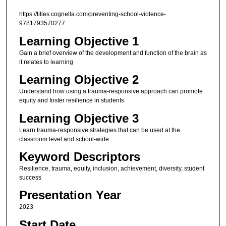
https://titles.cognella.com/preventing-school-violence-
9781793570277
Learning Objective 1
Gain a brief overview of the development and function of the brain as
it relates to learning
Learning Objective 2
Understand how using a trauma-responsive approach can promote
equity and foster resilience in students
Learning Objective 3
Learn trauma-responsive strategies that can be used at the
classroom level and school-wide
Keyword Descriptors
Resilience, trauma, equity, inclusion, achievement, diversity, student
success
Presentation Year
2023
Start Date