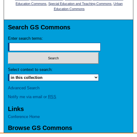
Education Commons
,
Special Education and Teaching Commons
,
Urban
Education Commons
Search GS Commons
Enter search terms:
Select context to search:
Advanced Search
Notify me via email or
RSS
Links
Conference Home
Browse GS Commons
Authors