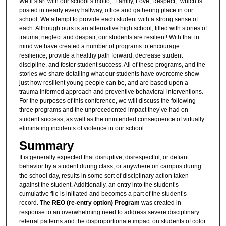
We’ll start with our school’s motto, “Family, Love, Respect,” which is
posted in nearly every hallway, office and gathering place in our
school. We attempt to provide each student with a strong sense of
each. Although ours is an alternative high school, filled with stories of
trauma, neglect and despair, our students are resilient! With that in
mind we have created a number of programs to encourage
resilience, provide a healthy path forward, decrease student
discipline, and foster student success. All of these programs, and the
stories we share detailing what our students have overcome show
just how resilient young people can be, and are based upon a
trauma informed approach and preventive behavioral interventions.
For the purposes of this conference, we will discuss the following
three programs and the unprecedented impact they’ve had on
student success, as well as the unintended consequence of virtually
eliminating incidents of violence in our school.
Summary
It is generally expected that disruptive, disrespectful, or defiant
behavior by a student during class, or anywhere on campus during
the school day, results in some sort of disciplinary action taken
against the student. Additionally, an entry into the student’s
cumulative file is initiated and becomes a part of the student’s
record.
The REO (re-entry option) Program
was created in
response to an overwhelming need to address severe disciplinary
referral patterns and the disproportionate impact on students of color.