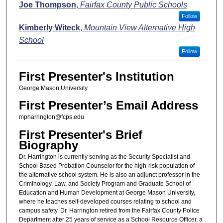
Joe Thompson
,
Fairfax County Public Schools
Follow
Kimberly Witeck
,
Mountain View Alternative High
School
Follow
First Presenter's Institution
George Mason University
First Presenter’s Email Address
mpharrington@fcps.edu
First Presenter's Brief
Biography
Dr. Harrington is currently serving as the Security Specialist and
School Based Probation Counselor for the high-risk population of
the alternative school system. He is also an adjunct professor in the
Criminology, Law, and Society Program and Graduate School of
Education and Human Development at George Mason University,
where he teaches self-developed courses relating to school and
campus safety. Dr. Harrington retired from the Fairfax County Police
Department after 25 years of service as a School Resource Officer, a