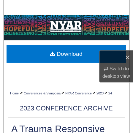
Search
Browse Collections
My Account
About
Download
×
Digital Commons Network™
Switch to
desktop
view
>
>
>
>
Home
Conferences & Symposia
NYAR Conference
2023
24
2023 CONFERENCE ARCHIVE
A Trauma Responsive