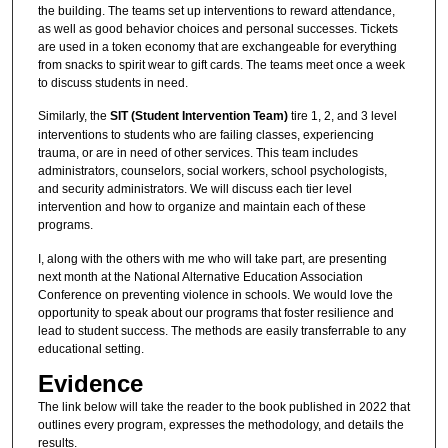
the building. The teams set up interventions to reward attendance,
as well as good behavior choices and personal successes. Tickets
are used in a token economy that are exchangeable for everything
from snacks to spirit wear to gift cards. The teams meet once a week
to discuss students in need.
Similarly, the
SIT (Student Intervention Team)
tire 1, 2, and 3 level
interventions to students who are failing classes, experiencing
trauma, or are in need of other services. This team includes
administrators, counselors, social workers, school psychologists,
and security administrators. We will discuss each tier level
intervention and how to organize and maintain each of these
programs.
I, along with the others with me who will take part, are presenting
next month at the National Alternative Education Association
Conference on preventing violence in schools. We would love the
opportunity to speak about our programs that foster resilience and
lead to student success. The methods are easily transferrable to any
educational setting.
Evidence
The link below will take the reader to the book published in 2022 that
outlines every program, expresses the methodology, and details the
results.