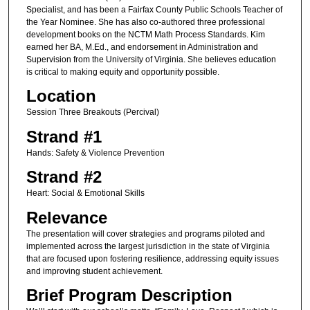
Specialist, and has been a Fairfax County Public Schools Teacher of
the Year Nominee. She has also co-authored three professional
development books on the NCTM Math Process Standards. Kim
earned her BA, M.Ed., and endorsement in Administration and
Supervision from the University of Virginia. She believes education
is critical to making equity and opportunity possible.
Location
Session Three Breakouts (Percival)
Strand #1
Hands: Safety & Violence Prevention
Strand #2
Heart: Social & Emotional Skills
Relevance
The presentation will cover strategies and programs piloted and
implemented across the largest jurisdiction in the state of Virginia
that are focused upon fostering resilience, addressing equity issues
and improving student achievement.
Brief Program Description