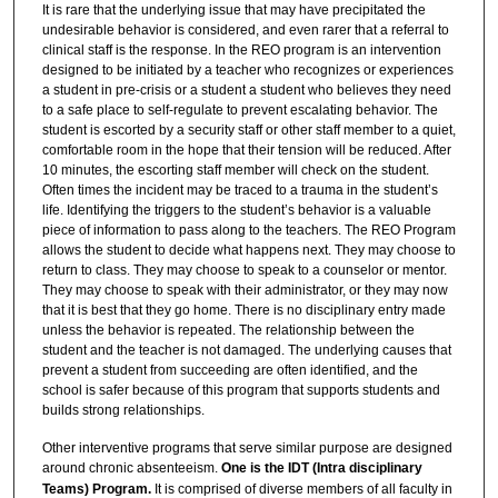
It is rare that the underlying issue that may have precipitated the
undesirable behavior is considered, and even rarer that a referral to
clinical staff is the response. In the REO program is an intervention
designed to be initiated by a teacher who recognizes or experiences
a student in pre-crisis or a student a student who believes they need
to a safe place to self-regulate to prevent escalating behavior. The
student is escorted by a security staff or other staff member to a quiet,
comfortable room in the hope that their tension will be reduced. After
10 minutes, the escorting staff member will check on the student.
Often times the incident may be traced to a trauma in the student’s
life. Identifying the triggers to the student’s behavior is a valuable
piece of information to pass along to the teachers. The REO Program
allows the student to decide what happens next. They may choose to
return to class. They may choose to speak to a counselor or mentor.
They may choose to speak with their administrator, or they may now
that it is best that they go home. There is no disciplinary entry made
unless the behavior is repeated. The relationship between the
student and the teacher is not damaged. The underlying causes that
prevent a student from succeeding are often identified, and the
school is safer because of this program that supports students and
builds strong relationships.
Other interventive programs that serve similar purpose are designed
around chronic absenteeism.
One is the IDT (Intra disciplinary
Teams) Program.
It is comprised of diverse members of all faculty in