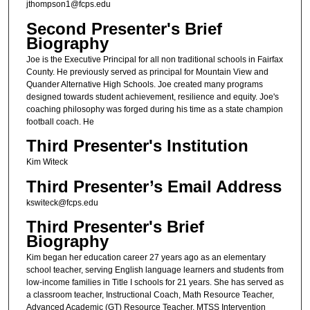
jthompson1@fcps.edu
Second Presenter's Brief
Biography
Joe is the Executive Principal for all non traditional schools in Fairfax
County. He previously served as principal for Mountain View and
Quander Alternative High Schools. Joe created many programs
designed towards student achievement, resilience and equity. Joe's
coaching philosophy was forged during his time as a state champion
football coach. He
Third Presenter's Institution
Kim Witeck
Third Presenter’s Email Address
kswiteck@fcps.edu
Third Presenter's Brief
Biography
Kim began her education career 27 years ago as an elementary
school teacher, serving English language learners and students from
low-income families in Title I schools for 21 years. She has served as
a classroom teacher, Instructional Coach, Math Resource Teacher,
Advanced Academic (GT) Resource Teacher, MTSS Intervention