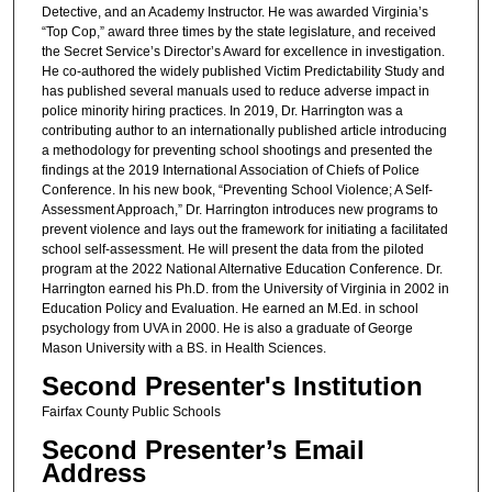
Detective, and an Academy Instructor. He was awarded Virginia’s
“Top Cop,” award three times by the state legislature, and received
the Secret Service’s Director’s Award for excellence in investigation.
He co-authored the widely published Victim Predictability Study and
has published several manuals used to reduce adverse impact in
police minority hiring practices. In 2019, Dr. Harrington was a
contributing author to an internationally published article introducing
a methodology for preventing school shootings and presented the
findings at the 2019 International Association of Chiefs of Police
Conference. In his new book, “Preventing School Violence; A Self-
Assessment Approach,” Dr. Harrington introduces new programs to
prevent violence and lays out the framework for initiating a facilitated
school self-assessment. He will present the data from the piloted
program at the 2022 National Alternative Education Conference. Dr.
Harrington earned his Ph.D. from the University of Virginia in 2002 in
Education Policy and Evaluation. He earned an M.Ed. in school
psychology from UVA in 2000. He is also a graduate of George
Mason University with a BS. in Health Sciences.
Second Presenter's Institution
Fairfax County Public Schools
Second Presenter’s Email
Address