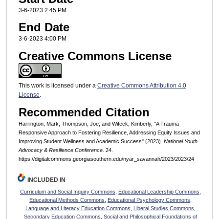
3-6-2023 2:45 PM
End Date
3-6-2023 4:00 PM
Creative Commons License
This work is licensed under a
Creative Commons Attribution 4.0
License
.
Recommended Citation
Harrington, Mark; Thompson, Joe; and Witeck, Kimberly, "A Trauma
Responsive Approach to Fostering Resilience, Addressing Equity Issues and
Improving Student Wellness and Academic Success" (2023).
National Youth
Advocacy & Resilience Conference
. 24.
https://digitalcommons.georgiasouthern.edu/nyar_savannah/2023/2023/24
INCLUDED IN
Curriculum and Social Inquiry Commons
,
Educational Leadership Commons
,
Educational Methods Commons
,
Educational Psychology Commons
,
Language and Literacy Education Commons
,
Liberal Studies Commons
,
Secondary Education Commons
,
Social and Philosophical Foundations of