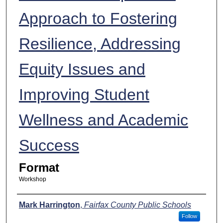
Approach to Fostering
Resilience, Addressing
Equity Issues and
Improving Student
Wellness and Academic
Success
Format
Workshop
Presenters
Mark Harrington
,
Fairfax County Public Schools
Follow