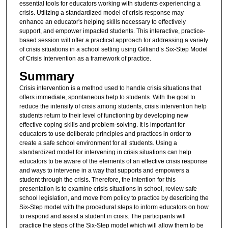
essential tools for educators working with students experiencing a
crisis. Utilizing a standardized model of crisis response may
enhance an educator's helping skills necessary to effectively
support, and empower impacted students. This interactive, practice-
based session will offer a practical approach for addressing a variety
of crisis situations in a school setting using Gilliand’s Six-Step Model
of Crisis Intervention as a framework of practice.
Summary
Crisis intervention is a method used to handle crisis situations that
offers immediate, spontaneous help to students. With the goal to
reduce the intensity of crisis among students, crisis intervention help
students return to their level of functioning by developing new
effective coping skills and problem-solving. It is important for
educators to use deliberate principles and practices in order to
create a safe school environment for all students. Using a
standardized model for intervening in crisis situations can help
educators to be aware of the elements of an effective crisis response
and ways to intervene in a way that supports and empowers a
student through the crisis. Therefore, the intention for this
presentation is to examine crisis situations in school, review safe
school legislation, and move from policy to practice by describing the
Six-Step model with the procedural steps to inform educators on how
to respond and assist a student in crisis. The participants will
practice the steps of the Six-Step model which will allow them to be