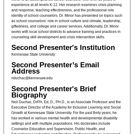
experience at all levels K-12. Her research examines crisis planning
and response, teaching effectiveness, and the professional role
identity of school counselors. Dr. Minor has presented on topics such
as school counselors’ role in school culture and climate, leadership,
giftedness, and college and career services. Additionally, Dr. Minor
works with local school districts to advance training and practices in
counseling skill development and crisis intervention skills.
Second Presenter's Institution
Kennesaw State University
Second Presenter’s Email
Address
nduchac@kennesaw.edu
Second Presenter's Brief
Biography
Neil Duchac, DrPH, Ed, D., PH.D., is an Associate Professor and the
Executive Director of the Academy for Inclusive Learning and Social
Growth at Kennesaw State University. For the past thirty years, he
has worked in various mental health and developmental disability
settings and with multiple populations. His doctorates include
Counselor Education and Supervision, Public Health, and