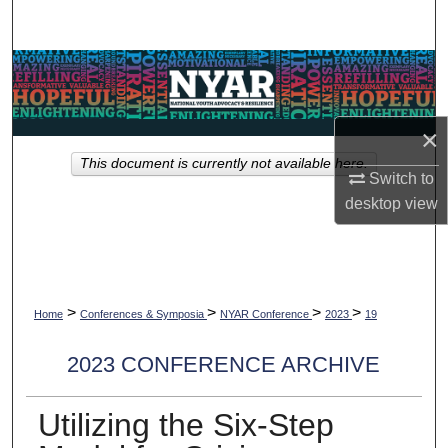
Search
Browse Collections
My Account
×
This document is currently not available here.
About
Switch to
desktop
view
Digital Commons Network™
>
>
>
>
Home
Conferences & Symposia
NYAR Conference
2023
19
2023 CONFERENCE ARCHIVE
Utilizing the Six-Step