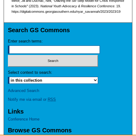
Minor, Jill and Duchac, Neil, "Utilizing the Six-Step Model for Crisis Response
in Schools" (2023).
National Youth Advocacy & Resilience Conference
. 19.
https://digitalcommons.georgiasouthern.edu/nyar_savannah/2023/2023/19
Search GS Commons
Enter search terms:
Select context to search:
Advanced Search
Notify me via email or
RSS
Links
Conference Home
Browse GS Commons