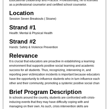
Educational Leadership and Practice. Professionally, he is licensed
as a professional counselor and certified school counselor.
Location
Session Seven Breakouts ( Sloane)
Strand #1
Health: Mental & Physical Health
Strand #2
Hands: Safety & Violence Prevention
Relevance
It is crucial that educators are proactive in establishing a learning
environment that supports positive social learning and academic
success for all students. Thus, recognizing, intervening in, and
reporting peer victimization incidents is important because educators
have the opportunity to influence students who in turn influence each
other and their community, promoting a systemic positive social chan
Brief Program Description
In schools around the country, students are confronted with crisis-
inducing events that they may have difficulty coping with and
managing on their own. As such, crisis intervention skills are