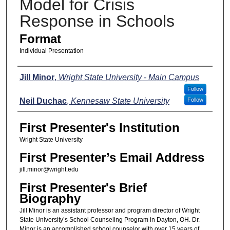
Model for Crisis
Response in Schools
Format
Individual Presentation
Presenters
Jill Minor
,
Wright State University - Main Campus
Follow
Neil Duchac
,
Kennesaw State University
Follow
First Presenter's Institution
Wright State University
First Presenter’s Email Address
jill.minor@wright.edu
First Presenter's Brief
Biography
Jill Minor is an assistant professor and program director of Wright
State University’s School Counseling Program in Dayton, OH. Dr.
Minor is an accomplished school counselor with over 15 years of