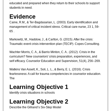
educated and prepared when they return to their schools to support
students in need.
Evidence
Caine, R.M., & Ter-Bagdasarian, L. (2003). Early identification and
management of critical incident stress. Critical care nurse, 23 1, 59-
65 .
Markowitz, M., Haddow, J., & Carlton, G. (2015). After the crisis:
Traumatic event crisis intervention plan (TECIP). Copes Consulting.
Wachter Morris, C. A., & Barrio Minton, C. A.. (2012). Crisis in the
curriculum? New counselors' crisis preparation, experiences, and
self efficacy. Counselor Education and Supervision, 51(4), 256–269.
Watkins Van Asselt, K., Soli, L. L., & Berry, E. L. (2016). Crisis
fearlessness: A call for trauma competencies in counselor education.
The
Learning Objective 1
Identify crisis situations in schools
Learning Objective 2
Describe the Gilliand’s Six-Step Model