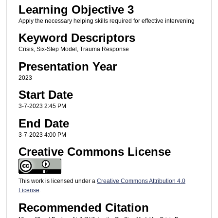
Learning Objective 3
Apply the necessary helping skills required for effective intervening
Keyword Descriptors
Crisis, Six-Step Model, Trauma Response
Presentation Year
2023
Start Date
3-7-2023 2:45 PM
End Date
3-7-2023 4:00 PM
Creative Commons License
This work is licensed under a
Creative Commons Attribution 4.0
License
.
Recommended Citation