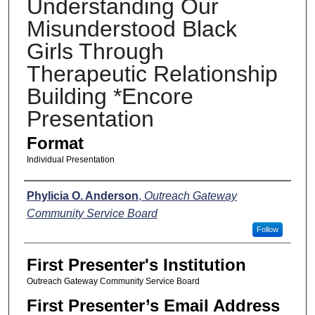
Understanding Our
Misunderstood Black
Girls Through
Therapeutic Relationship
Building *Encore
Presentation
Format
Individual Presentation
Presenters
Phylicia O. Anderson
,
Outreach Gateway
Community Service Board
Follow
First Presenter's Institution
Outreach Gateway Community Service Board
First Presenter’s Email Address