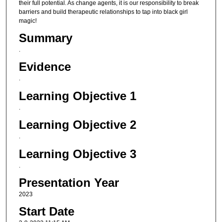
their full potential. As change agents, it is our responsibility to break
barriers and build therapeutic relationships to tap into black girl
magic!
Summary
.
Evidence
.
Learning Objective 1
.
Learning Objective 2
.
Learning Objective 3
.
Presentation Year
2023
Start Date