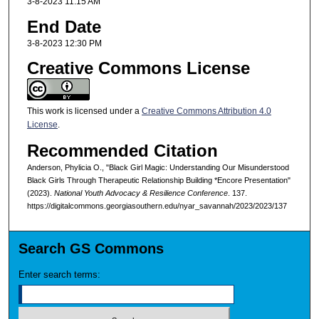
3-8-2023 11:15 AM
End Date
3-8-2023 12:30 PM
Creative Commons License
This work is licensed under a
Creative Commons Attribution 4.0
License
.
Recommended Citation
Anderson, Phylicia O., "Black Girl Magic: Understanding Our Misunderstood
Black Girls Through Therapeutic Relationship Building *Encore Presentation"
(2023).
National Youth Advocacy & Resilience Conference
. 137.
https://digitalcommons.georgiasouthern.edu/nyar_savannah/2023/2023/137
Search GS Commons
Enter search terms: