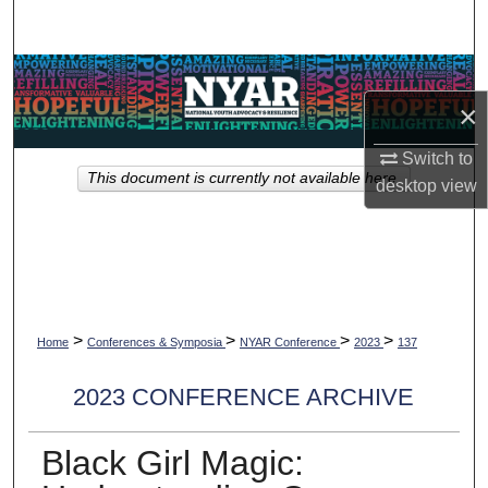
Search
Browse Collections
×
My Account
Switch to
This document is currently not available here.
About
desktop
view
Digital Commons Network™
>
>
>
>
Home
Conferences & Symposia
NYAR Conference
2023
137
2023 CONFERENCE ARCHIVE
Black Girl Magic: