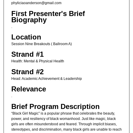
phyliciaoanderson@gmail.com
First Presenter's Brief
Biography
.
Location
Session Nine Breakouts ( Ballroom A)
Strand #1
Health: Mental & Physical Health
Strand #2
Head: Academic Achievement & Leadership
Relevance
.
Brief Program Description
“Black Girl Magic” is a popular phrase that celebrates the beauty,
power, and resiliency of black womanhood. Just like magic, black
girls are often misunderstood and feared. Through implicit biases,
stereotypes, and discrimination, many black girls are unable to reach