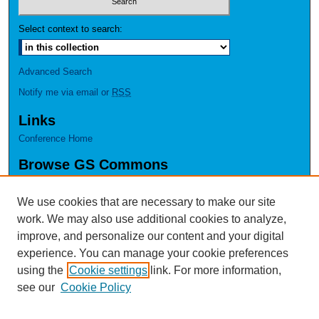
Select context to search:
Advanced Search
Notify me via email or
RSS
Links
Conference Home
Browse GS Commons
Authors
Collections
We use cookies that are necessary to make our site
Disciplines
work. We may also use additional cookies to analyze,
GS Scholars
improve, and personalize our content and your digital
experience. You can manage your cookie preferences
About GS Commons
using the
Cookie settings
link. For more information,
Author FAQ
see our
Cookie Policy