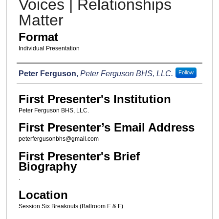
Voices | Relationships
Matter
Format
Individual Presentation
Presenters
Peter Ferguson
,
Peter Ferguson BHS, LLC.
Follow
First Presenter's Institution
Peter Ferguson BHS, LLC.
First Presenter’s Email Address
peterfergusonbhs@gmail.com
First Presenter's Brief
Biography
.
Location
Session Six Breakouts (Ballroom E & F)