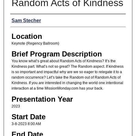
Random Acts of Kindness
Presenters
Sam Stecher
Location
Keynote (Regency Ballroom)
Brief Program Description
You know what’s great about Random Acts of Kindness? It’s the
Kindness part. What’s not so great? The Random aspect. If kindness
is so important and impactful why are we so eager to relegate it to a
random occurrence? Let’s take the Random out of Random Acts of
Kindness. If you are interested in changing the world one intentional
interaction at a time MissionMonday.com has your back.
Presentation Year
2023
Start Date
3-8-2023 8:00 AM
End Date