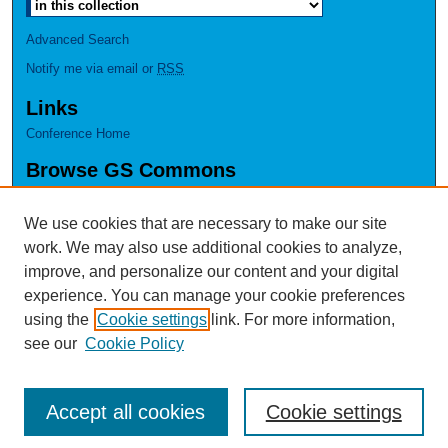
Advanced Search
Notify me via email or
RSS
Links
Conference Home
Browse GS Commons
Authors
Collections
We use cookies that are necessary to make our site
Disciplines
work. We may also use additional cookies to analyze,
GS Scholars
improve, and personalize our content and your digital
experience. You can manage your cookie preferences
About GS Commons
using the
Cookie settings
link. For more information,
Author FAQ
see our
Cookie Policy
Accept all cookies
Cookie settings