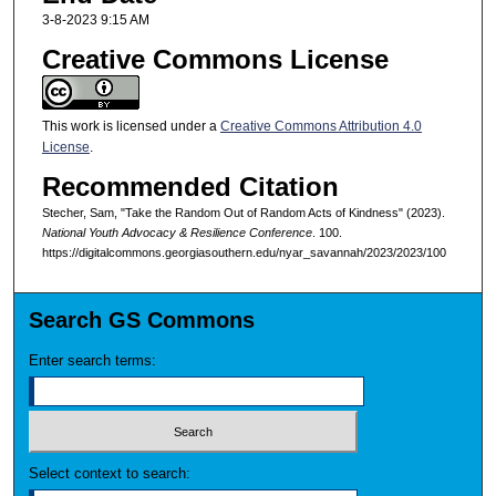
3-8-2023 9:15 AM
Creative Commons License
This work is licensed under a
Creative Commons Attribution 4.0
License
.
Recommended Citation
Stecher, Sam, "Take the Random Out of Random Acts of Kindness" (2023).
National Youth Advocacy & Resilience Conference
. 100.
https://digitalcommons.georgiasouthern.edu/nyar_savannah/2023/2023/100
Search GS Commons
Enter search terms:
Select context to search: