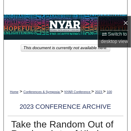
Search
Browse Collections
×
Switch to
My Account
desktop
view
This document is currently not available here.
About
Digital Commons Network™
>
>
>
>
Home
Conferences & Symposia
NYAR Conference
2023
100
2023 CONFERENCE ARCHIVE
Take the Random Out of