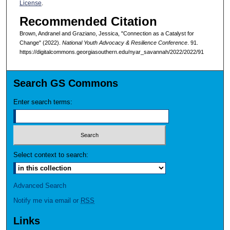
License
.
Recommended Citation
Brown, Andranel and Graziano, Jessica, "Connection as a Catalyst for
Change" (2022).
National Youth Advocacy & Resilience Conference
. 91.
https://digitalcommons.georgiasouthern.edu/nyar_savannah/2022/2022/91
Search GS Commons
Enter search terms:
Select context to search:
Advanced Search
Notify me via email or
RSS
Links