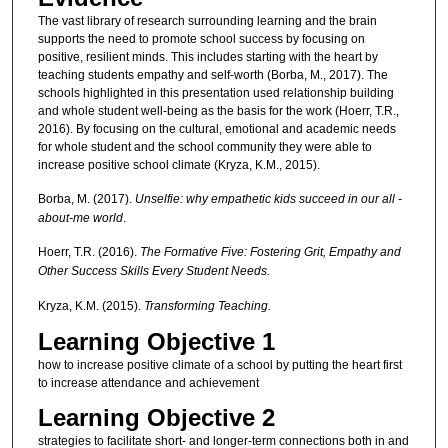
The vast library of research surrounding learning and the brain
supports the need to promote school success by focusing on
positive, resilient minds. This includes starting with the heart by
teaching students empathy and self-worth (Borba, M., 2017). The
schools highlighted in this presentation used relationship building
and whole student well-being as the basis for the work (Hoerr, T.R.,
2016). By focusing on the cultural, emotional and academic needs
for whole student and the school community they were able to
increase positive school climate (Kryza, K.M., 2015).
Borba, M. (2017).
Unselfie: why empathetic kids succeed in our all -
about-me world
.
Hoerr, T.R. (2016).
The Formative Five: Fostering Grit, Empathy and
Other Success Skills Every Student Needs.
Kryza, K.M. (2015).
Transforming Teaching.
Learning Objective 1
how to increase positive climate of a school by putting the heart first
to increase attendance and achievement
Learning Objective 2
strategies to facilitate short- and longer-term connections both in and