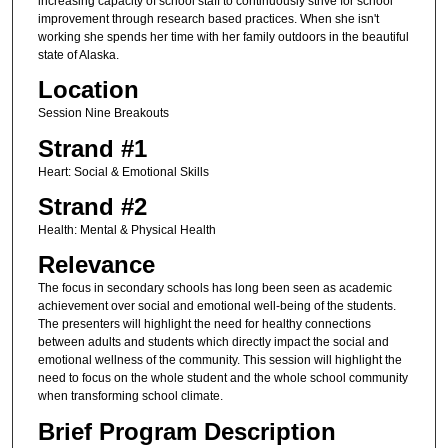
increasing capacity of school staff to continuously strive for school
improvement through research based practices. When she isn't
working she spends her time with her family outdoors in the beautiful
state of Alaska.
Location
Session Nine Breakouts
Strand #1
Heart: Social & Emotional Skills
Strand #2
Health: Mental & Physical Health
Relevance
The focus in secondary schools has long been seen as academic
achievement over social and emotional well-being of the students.
The presenters will highlight the need for healthy connections
between adults and students which directly impact the social and
emotional wellness of the community. This session will highlight the
need to focus on the whole student and the whole school community
when transforming school climate.
Brief Program Description