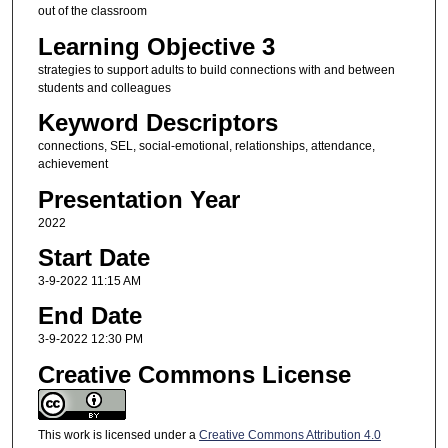
out of the classroom
Learning Objective 3
strategies to support adults to build connections with and between
students and colleagues
Keyword Descriptors
connections, SEL, social-emotional, relationships, attendance,
achievement
Presentation Year
2022
Start Date
3-9-2022 11:15 AM
End Date
3-9-2022 12:30 PM
Creative Commons License
This work is licensed under a
Creative Commons Attribution 4.0