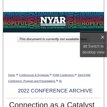
Search
Browse Collections
My Account
×
This document is currently not available here.
About
Switch to
desktop
view
Digital Commons Network™
>
>
>
Home
Conferences & Symposia
NYAR Conference
33rd NYAR
>
Conference- Program and Presentations
91
2022 CONFERENCE ARCHIVE
Connection as a Catalyst