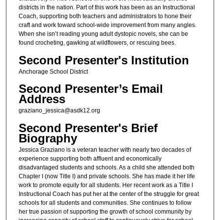
districts in the nation. Part of this work has been as an Instructional
Coach, supporting both teachers and administrators to hone their
craft and work toward school-wide improvement from many angles.
When she isn’t reading young adult dystopic novels, she can be
found crocheting, gawking at wildflowers, or rescuing bees.
Second Presenter's Institution
Anchorage School District
Second Presenter’s Email
Address
graziano_jessica@asdk12.org
Second Presenter's Brief
Biography
Jessica Graziano is a veteran teacher with nearly two decades of
experience supporting both affluent and economically
disadvantaged students and schools. As a child she attended both
Chapter I (now Title I) and private schools. She has made it her life
work to promote equity for all students. Her recent work as a Title I
Instructional Coach has put her at the center of the struggle for great
schools for all students and communities. She continues to follow
her true passion of supporting the growth of school community by