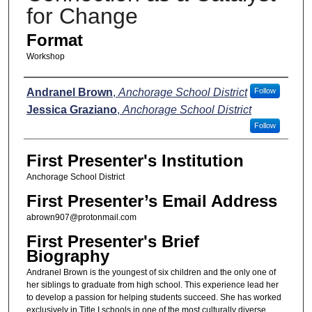
for Change
Format
Workshop
Presenters
Andranel Brown
,
Anchorage School District
Follow
Jessica Graziano
,
Anchorage School District
Follow
First Presenter's Institution
Anchorage School District
First Presenter’s Email Address
abrown907@protonmail.com
First Presenter's Brief
Biography
Andranel Brown is the youngest of six children and the only one of
her siblings to graduate from high school. This experience lead her
to develop a passion for helping students succeed. She has worked
exclusively in Title I schools in one of the most culturally diverse