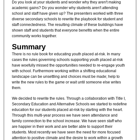
Do you look at your students and wonder why they aren't making
academic gains? Do you wonder why students aren't attending
school and staff have given up? The presenters worked with three
diverse secondary schools to rewrite the playbook for student and
staff connectedness. The resulting climate of these buildings have
shown staff and students that everyone benefits when the entire
community works together.
Summary
There is no rule book for educating youth placed at-risk. In many
cases the rules governing schools supporting youth placed at-risk
have woefully missed the opportunities needed to re-engage youth
with school. Furthermore working within a shifting educational
landscape can be unsettling and choices must be made; help to
write the new rules to the game or wait until someone else writes
them.
We decided to rewrite the rules. Through a collaboration with Title I,
Secondary Education and Alternative Schools we started to redefine
education for our students placed at-risk by starting with the heart.
Through this multi-year process we have seen attendance and
family connection to the school increase. We have seen staff who
are happier in their work and are better able to support their
students. Most recently we have seen the need for more focused
attention to positive climate and the desire to work within a growth