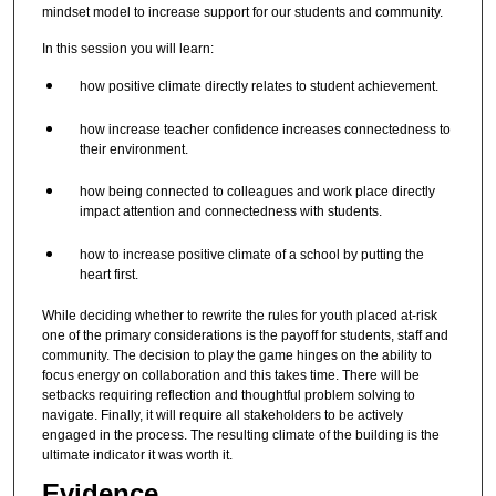
mindset model to increase support for our students and community.
In this session you will learn:
how positive climate directly relates to student achievement.
how increase teacher confidence increases connectedness to
their environment.
how being connected to colleagues and work place directly
impact attention and connectedness with students.
how to increase positive climate of a school by putting the
heart first.
While deciding whether to rewrite the rules for youth placed at-risk
one of the primary considerations is the payoff for students, staff and
community. The decision to play the game hinges on the ability to
focus energy on collaboration and this takes time. There will be
setbacks requiring reflection and thoughtful problem solving to
navigate. Finally, it will require all stakeholders to be actively
engaged in the process. The resulting climate of the building is the
ultimate indicator it was worth it.
Evidence