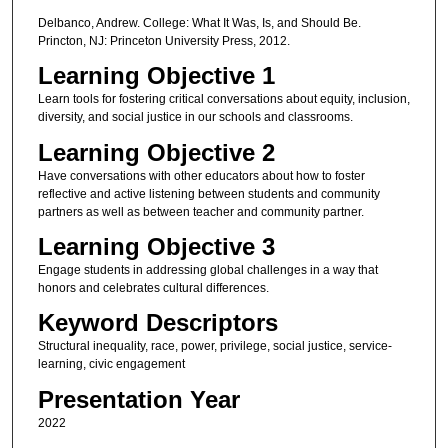
Delbanco, Andrew. College: What It Was, Is, and Should Be.
Princton, NJ: Princeton University Press, 2012.
Learning Objective 1
Learn tools for fostering critical conversations about equity, inclusion,
diversity, and social justice in our schools and classrooms.
Learning Objective 2
Have conversations with other educators about how to foster
reflective and active listening between students and community
partners as well as between teacher and community partner.
Learning Objective 3
Engage students in addressing global challenges in a way that
honors and celebrates cultural differences.
Keyword Descriptors
Structural inequality, race, power, privilege, social justice, service-
learning, civic engagement
Presentation Year
2022