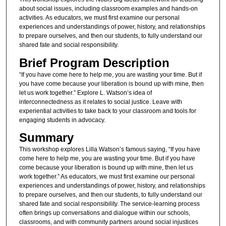
about social issues, including classroom examples and hands-on
activities. As educators, we must first examine our personal
experiences and understandings of power, history, and relationships
to prepare ourselves, and then our students, to fully understand our
shared fate and social responsibility.
Brief Program Description
“If you have come here to help me, you are wasting your time. But if
you have come because your liberation is bound up with mine, then
let us work together.” Explore L. Watson’s idea of
interconnectedness as it relates to social justice. Leave with
experiential activities to take back to your classroom and tools for
engaging students in advocacy.
Summary
This workshop explores Lilla Watson’s famous saying, “If you have
come here to help me, you are wasting your time. But if you have
come because your liberation is bound up with mine, then let us
work together.” As educators, we must first examine our personal
experiences and understandings of power, history, and relationships
to prepare ourselves, and then our students, to fully understand our
shared fate and social responsibility. The service-learning process
often brings up conversations and dialogue within our schools,
classrooms, and with community partners around social injustices