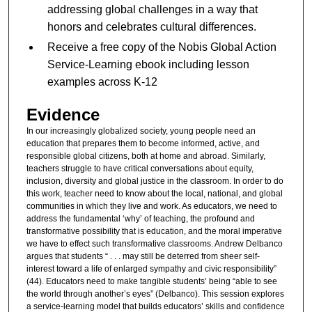
addressing global challenges in a way that
honors and celebrates cultural differences.
Receive a free copy of the Nobis Global Action
Service-Learning ebook including lesson
examples across K-12
Evidence
In our increasingly globalized society, young people need an
education that prepares them to become informed, active, and
responsible global citizens, both at home and abroad. Similarly,
teachers struggle to have critical conversations about equity,
inclusion, diversity and global justice in the classroom. In order to do
this work, teacher need to know about the local, national, and global
communities in which they live and work. As educators, we need to
address the fundamental ‘why’ of teaching, the profound and
transformative possibility that is education, and the moral imperative
we have to effect such transformative classrooms. Andrew Delbanco
argues that students “ . . . may still be deterred from sheer self-
interest toward a life of enlarged sympathy and civic responsibility”
(44). Educators need to make tangible students’ being “able to see
the world through another’s eyes” (Delbanco). This session explores
a service-learning model that builds educators’ skills and confidence