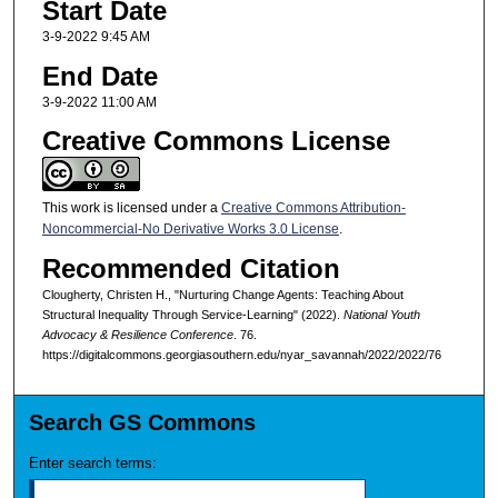
Start Date
3-9-2022 9:45 AM
End Date
3-9-2022 11:00 AM
Creative Commons License
This work is licensed under a
Creative Commons Attribution-
Noncommercial-No Derivative Works 3.0 License
.
Recommended Citation
Clougherty, Christen H., "Nurturing Change Agents: Teaching About
Structural Inequality Through Service-Learning" (2022).
National Youth
Advocacy & Resilience Conference
. 76.
https://digitalcommons.georgiasouthern.edu/nyar_savannah/2022/2022/76
Search GS Commons
Enter search terms: