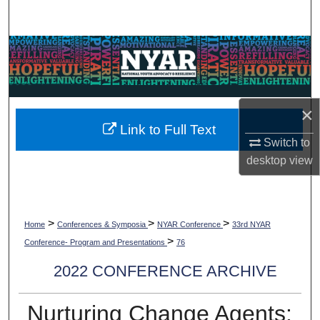
Search
Browse Collections
My Account
×
About
Link to Full Text
Switch to
Digital Commons Network™
desktop
view
>
>
>
Home
Conferences & Symposia
NYAR Conference
33rd NYAR
>
Conference- Program and Presentations
76
2022 CONFERENCE ARCHIVE
Nurturing Change Agents: