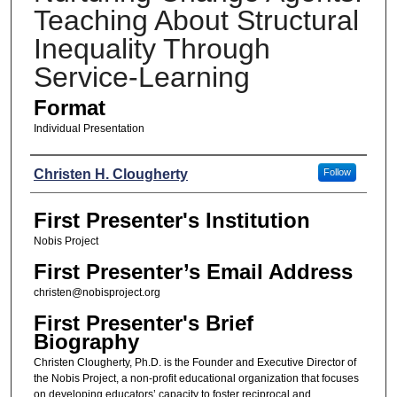
Teaching About Structural
Inequality Through
Service-Learning
Format
Individual Presentation
Presenters
Christen H. Clougherty
Follow
First Presenter's Institution
Nobis Project
First Presenter’s Email Address
christen@nobisproject.org
First Presenter's Brief
Biography
Christen Clougherty, Ph.D. is the Founder and Executive Director of
the Nobis Project, a non-profit educational organization that focuses
on developing educators’ capacity to foster reciprocal and