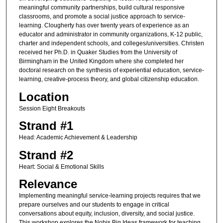
meaningful community partnerships, build cultural responsive
classrooms, and promote a social justice approach to service-
learning. Clougherty has over twenty years of experience as an
educator and administrator in community organizations, K-12 public,
charter and independent schools, and colleges/universities. Christen
received her Ph.D. in Quaker Studies from the University of
Birmingham in the United Kingdom where she completed her
doctoral research on the synthesis of experiential education, service-
learning, creative-process theory, and global citizenship education.
Location
Session Eight Breakouts
Strand #1
Head: Academic Achievement & Leadership
Strand #2
Heart: Social & Emotional Skills
Relevance
Implementing meaningful service-learning projects requires that we
prepare ourselves and our students to engage in critical
conversations about equity, inclusion, diversity, and social justice.
This workshop explores the Nobis Big Ideas framework for teaching