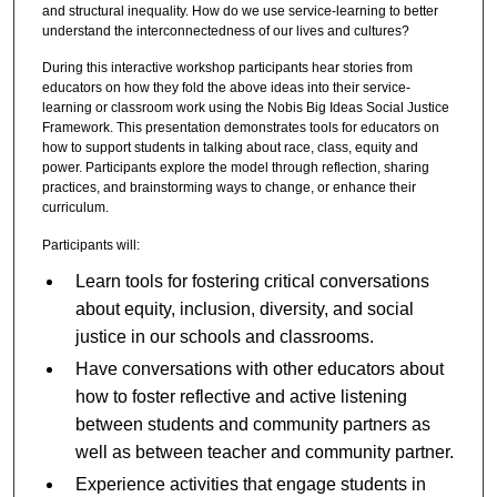
and structural inequality. How do we use service-learning to better
understand the interconnectedness of our lives and cultures?
During this interactive workshop participants hear stories from
educators on how they fold the above ideas into their service-
learning or classroom work using the Nobis Big Ideas Social Justice
Framework. This presentation demonstrates tools for educators on
how to support students in talking about race, class, equity and
power. Participants explore the model through reflection, sharing
practices, and brainstorming ways to change, or enhance their
curriculum.
Participants will:
Learn tools for fostering critical conversations
about equity, inclusion, diversity, and social
justice in our schools and classrooms.
Have conversations with other educators about
how to foster reflective and active listening
between students and community partners as
well as between teacher and community partner.
Experience activities that engage students in