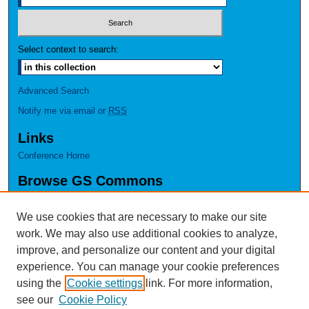
Select context to search:
Advanced Search
Notify me via email or
RSS
Links
Conference Home
Browse GS Commons
Authors
Collections
We use cookies that are necessary to make our site
Disciplines
work. We may also use additional cookies to analyze,
GS Scholars
improve, and personalize our content and your digital
experience. You can manage your cookie preferences
About GS Commons
using the
Cookie settings
link. For more information,
Author FAQ
see our
Cookie Policy