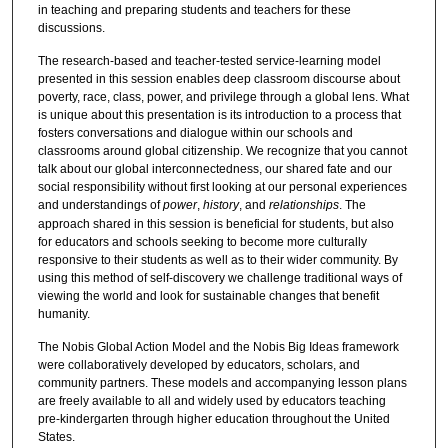
in teaching and preparing students and teachers for these
discussions.
The research-based and teacher-tested service-learning model
presented in this session enables deep classroom discourse about
poverty, race, class, power, and privilege through a global lens. What
is unique about this presentation is its introduction to a process that
fosters conversations and dialogue within our schools and
classrooms around global citizenship. We recognize that you cannot
talk about our global interconnectedness, our shared fate and our
social responsibility without first looking at our personal experiences
and understandings of
power
,
history
, and
relationships
. The
approach shared in this session is beneficial for students, but also
for educators and schools seeking to become more culturally
responsive to their students as well as to their wider community. By
using this method of self-discovery we challenge traditional ways of
viewing the world and look for sustainable changes that benefit
humanity.
The Nobis Global Action Model and the Nobis Big Ideas framework
were collaboratively developed by educators, scholars, and
community partners. These models and accompanying lesson plans
are freely available to all and widely used by educators teaching
pre-kindergarten through higher education throughout the United
States.