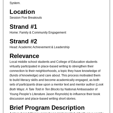
System.
Location
Session Five Breakouts
Strand #1
Home: Family & Community Engagement
Strand #2
Head: Academic Achievement & Leadership
Relevance
Local middle school students and College of Education students
virtually participated in place-based writing to strengthen their
connection to their neighborhoods, a topic they have knowledge of
(funds of knowledge) and care about. This process motivated them
to build literacy skills and become academically engaged, as both
sets of participants draw upon a mentor text and mentor author (
Look
Both Ways: A Tale Told in Ten Blocks
by National Ambassador of
Young People’s Literature Jason Reynolds) to influence their book
discussion and place-based writing short stories.
Brief Program Description