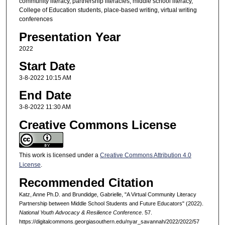
community literacy, partnership literacies, middle school literacy,
College of Education students, place-based writing, virtual writing
conferences
Presentation Year
2022
Start Date
3-8-2022 10:15 AM
End Date
3-8-2022 11:30 AM
Creative Commons License
This work is licensed under a
Creative Commons Attribution 4.0
License
.
Recommended Citation
Katz, Anne Ph.D. and Brundidge, Gabrielle, "A Virtual Community Literacy
Partnership between Middle School Students and Future Educators" (2022).
National Youth Advocacy & Resilience Conference
. 57.
https://digitalcommons.georgiasouthern.edu/nyar_savannah/2022/2022/57