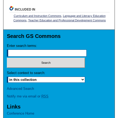
INCLUDED IN
Curriculum and Instruction Commons
,
Language and Literacy Education
Commons
,
Teacher Education and Professional Development Commons
Search GS Commons
Enter search terms:
Select context to search:
Advanced Search
Notify me via email or
RSS
Links
Conference Home