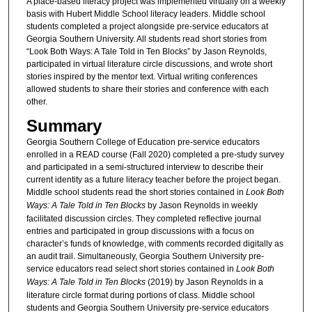
A place-based literacy project was implemented virtually on a weekly
basis with Hubert Middle School literacy leaders. Middle school
students completed a project alongside pre-service educators at
Georgia Southern University. All students read short stories from
“Look Both Ways: A Tale Told in Ten Blocks” by Jason Reynolds,
participated in virtual literature circle discussions, and wrote short
stories inspired by the mentor text. Virtual writing conferences
allowed students to share their stories and conference with each
other.
Summary
Georgia Southern College of Education pre-service educators
enrolled in a READ course (Fall 2020) completed a pre-study survey
and participated in a semi-structured interview to describe their
current identity as a future literacy teacher before the project began.
Middle school students read the short stories contained in
Look Both
Ways: A Tale Told in Ten Blocks
by Jason Reynolds in weekly
facilitated discussion circles. They completed reflective journal
entries and participated in group discussions with a focus on
character’s funds of knowledge, with comments recorded digitally as
an audit trail. Simultaneously, Georgia Southern University pre-
service educators read select short stories contained in
Look Both
Ways: A Tale Told in Ten Blocks
(2019) by Jason Reynolds in a
literature circle format during portions of class. Middle school
students and Georgia Southern University pre-service educators