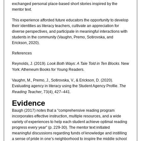
exchanged personal place-based short stories inspired by the
mentor text.
This experience afforded future educators the opportunity to develop
their identities as literacy teachers, cultivate an appreciation for
diverse perspectives, and participate in meaningful interactions with
students in the community (Vaughn, Premo, Sotirovska, and
Erickson, 2020).
References
Reynolds, J. (2019).
Look Both Ways: A Tale Told in Ten Blocks.
New
York: Atheneum Books for Young Readers.
Vaughn, M., Premo, J., Sotirovska, V., & Erickson, D. (2020).
Evaluating agency in literacy using the Student Agency Profile.
The
Reading Teacher
, 73(4), 427–441.
Evidence
Baugh (2017) notes that a “comprehensive reading program
incorporates effective instruction, multiple resources, and a wide
variety of experiences to help each student achieve optimal reading
progress every year” (p. 229-30). The mentor text initiated
meaningful discussions regarding funds of knowledge and instilling
a sense of pride in one’s neighborhood to inspire the middle school