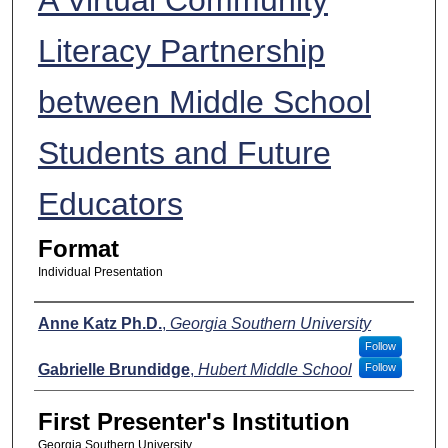
Literacy Partnership
between Middle School
Students and Future
Educators
Format
Individual Presentation
Presenters
Anne Katz Ph.D.
,
Georgia Southern University
Follow
Gabrielle Brundidge
,
Hubert Middle School
Follow
First Presenter's Institution
Georgia Southern University