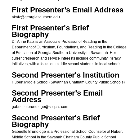
First Presenter’s Email Address
akatz@georgiasouthern.edu
First Presenter's Brief
Biography
Dr. Anne Katz is an Associate Professor of Reading in the
Department of Curriculum, Foundations, and Reading in the College
of Education at Georgia Southern University in Savannah. Her
current research and service interests include community literacy
initiatives, with a focus on middle school students in local schools.
Second Presenter's Institution
Hubert Middle School (Savannah Chatham County Public Schools)
Second Presenter’s Email
Address
gabrielle.brundidge@sccpss.com
Second Presenter's Brief
Biography
Gabrielle Brundidge is a Professional School Counselor at Hubert
Middle School in the Savanah Chatham County Public School