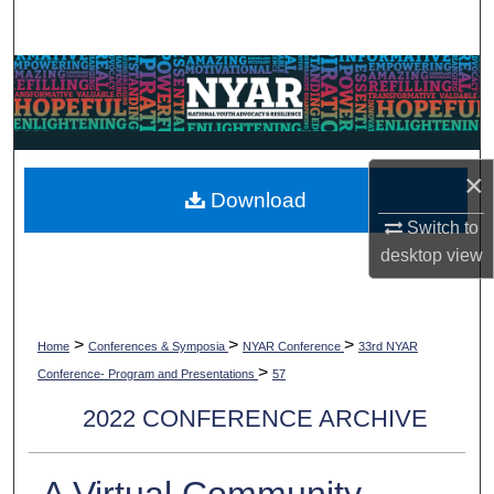
Search
Browse Collections
My Account
×
About
Download
Switch to
Digital Commons Network™
desktop
view
>
>
>
Home
Conferences & Symposia
NYAR Conference
33rd NYAR
>
Conference- Program and Presentations
57
2022 CONFERENCE ARCHIVE
A Virtual Community