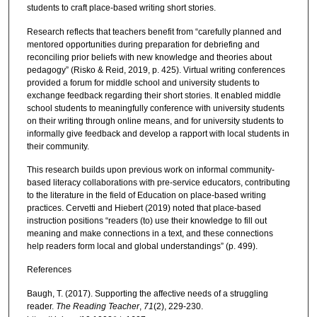
students to craft place-based writing short stories.
Research reflects that teachers benefit from “carefully planned and
mentored opportunities during preparation for debriefing and
reconciling prior beliefs with new knowledge and theories about
pedagogy” (Risko & Reid, 2019, p. 425). Virtual writing conferences
provided a forum for middle school and university students to
exchange feedback regarding their short stories. It enabled middle
school students to meaningfully conference with university students
on their writing through online means, and for university students to
informally give feedback and develop a rapport with local students in
their community.
This research builds upon previous work on informal community-
based literacy collaborations with pre-service educators, contributing
to the literature in the field of Education on place-based writing
practices. Cervetti and Hiebert (2019) noted that place-based
instruction positions “readers (to) use their knowledge to fill out
meaning and make connections in a text, and these connections
help readers form local and global understandings” (p. 499).
References
Baugh, T. (2017). Supporting the affective needs of a struggling
reader.
The Reading Teacher
,
71
(2), 229-230.