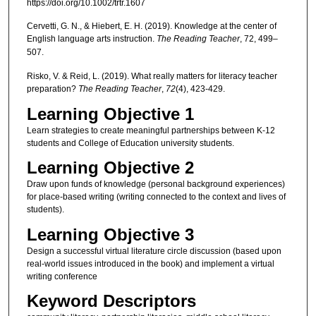
https://doi.org/10.1002/trtr.1607
Cervetti, G. N., & Hiebert, E. H. (2019). Knowledge at the center of
English language arts instruction.
The Reading Teacher
, 72, 499–
507.
Risko, V. & Reid, L. (2019). What really matters for literacy teacher
preparation?
The
Reading Teacher
,
72
(4), 423-429.
Learning Objective 1
Learn strategies to create meaningful partnerships between K-12
students and College of Education university students.
Learning Objective 2
Draw upon funds of knowledge (personal background experiences)
for place-based writing (writing connected to the context and lives of
students).
Learning Objective 3
Design a successful virtual literature circle discussion (based upon
real-world issues introduced in the book) and implement a virtual
writing conference
Keyword Descriptors