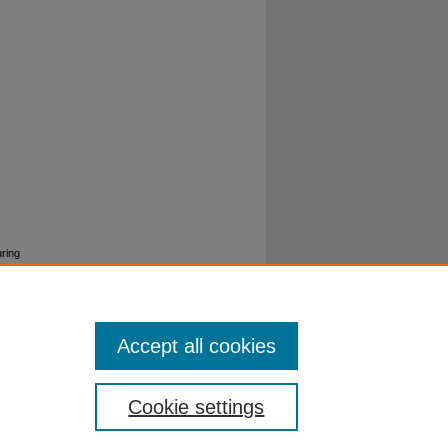
ring
Accept all cookies
Cookie settings