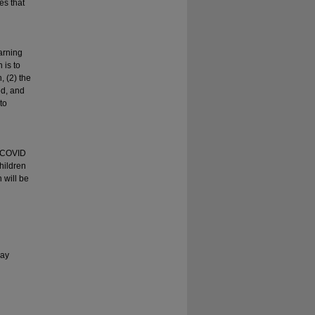
es that
arning
 is to
, (2) the
ed, and
to
e COVID
children
 will be
day