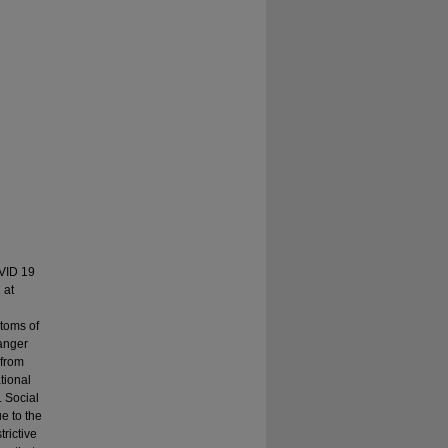
OVID 19
 at
ptoms of
danger
 from
tional
. Social
e to the
trictive