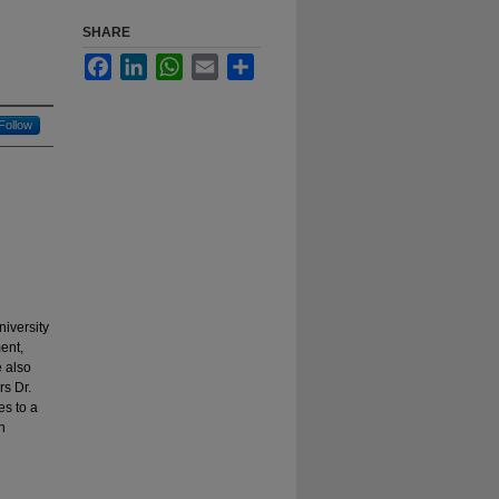
SHARE
Facebook
LinkedIn
WhatsApp
Email
Share
Follow
niversity
ent,
e also
rs Dr.
es to a
n