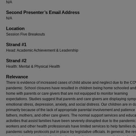
N/A
Second Presenter’s Email Address
N/A
Location
Session Five Breakouts
Strand #1
Head: Academic Achievement & Leadership
Strand #2
Health: Mental & Physical Health
Relevance
There is evidence of increased cases of child abuse and neglect due to the C
pandemic. School closures have resulted in children being home schooled and
home with parents or care givers that are not equipped to monitor learning
expectations. Studies suggest that parents and care givers are displaying sym
emotional stress, depression, anxiety, and social distress. Our children are in 
primarily because of the lack of appropriate parental involvement and patience
fathers, mothers, and other care givers. The normal support services and educa
activities that assist families have been severely disrupted due to the pandemic
workers and other health professionals have limited services to help families du
pandemic safety protocols put in place by legislative officials. In general, the res