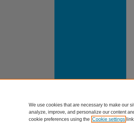
We use cookies that are necessary to make our si
analyze, improve, and personalize our content an
cookie preferences using the
Cookie settings
link