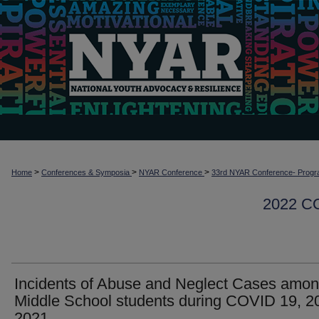
>
>
>
Home
Conferences & Symposia
NYAR Conference
33rd NYAR Conference- Progr
2022 
Incidents of Abuse and Neglect Cases amo
Middle School students during COVID 19, 2
2021