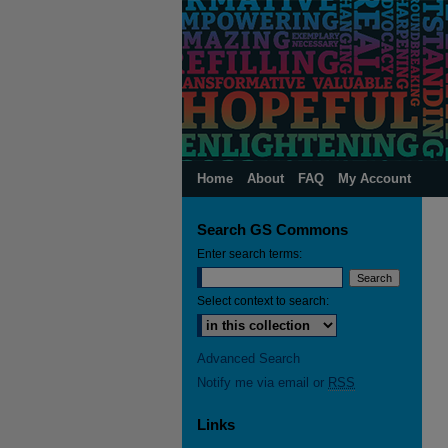
Home
About
FAQ
My Account
Search GS Commons
Enter search terms:
Select context to search:
Advanced Search
Notify me via email or
RSS
Links