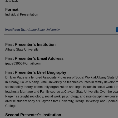
Format
Individual Presentation
Presenters
Ivan Page Dr.
,
Albany State University
First Presenter's Institution
Albany State University
First Presenter’s Email Address
ipage53955@gmail.com
First Presenter's Brief Biography
Dr. Ivan Page is a tenured Associate Professor of Social Work at Albany State U
in Albany, Ga. At Albany State University he teaches courses in family developm
social policy theory, community organization and legal issues in social work. H
teaches a Marriage and Family course at Clayton State University. Over the yea
Page has taught sociology, social work, psychology, and interdisciplinary cours
diverse student body at Clayton State University, DeVry University, and Spelma
College.
Second Presenter's Institution