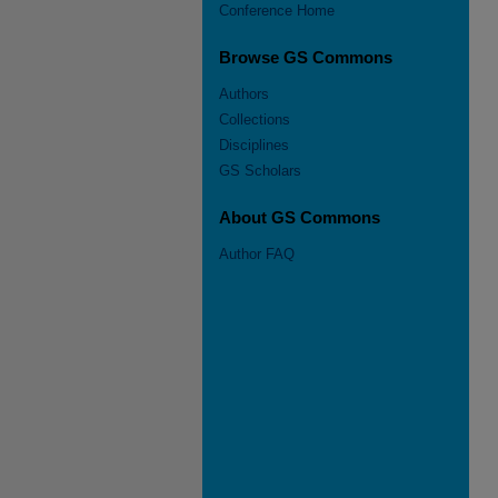
Conference Home
Browse GS Commons
Authors
Collections
Disciplines
GS Scholars
About GS Commons
Author FAQ