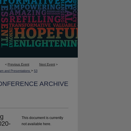
<
Previous Event
Next Event
>
>
am and Presentations
53
CONFERENCE ARCHIVE
ng
This document is currently
020-
not available here.