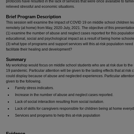
protocols have resulted in the lack of services that were once available to famili
relieved stressful and economic situations.
Brief Program Description
This session will examine the impact of COVID 19 on middle school children le
remotely (at home) from May, 2020-July, 2021. The objective of this presentation
(1) examine the number of abuse and neglect cases reported for this population
educational, social and psychological impact as a result of being home school
(3) what type of programs and support services will this at-risk population need 
facilitate their healing and development?
Summary
My workshop would focus on middle school students who are at risk due to th
19 pandemic. Particular attention will be given to the lasting effects that at risk 
could display because of abuse and neglected experiences. Particular attention
given to the following.
Family stress indicators.
Increase in the number of abuse and neglect cases reported.
Lack of social interaction resulting from social isolation.
Lack of skills for caregivers responsible for children being at home every
Services and programs to help this at-risk population
Evidence