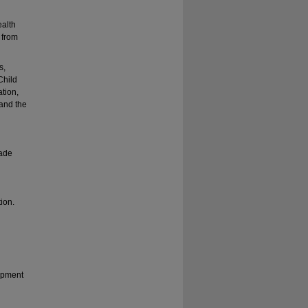
d
ealth
 from
s,
Child
tion,
 and the
rade
tion.
opment