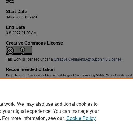
2022
Start Date
3-8-2022 10:15 AM
End Date
3-8-2022 11:30 AM
Creative Commons License
This work is licensed under a
Creative Commons Attribution 4.0 License
.
Recommended Citation
Page, Ivan Dr., "Incidents of Abuse and Neglect Cases among Middle School students du
COVID 19, 2020-2021" (2022).
National Youth Advocacy & Resilience Conference
. 53.
https://digitalcommons.georgiasouthern.edu/nyar_savannah/2022/2022/53
te work. We may also use additional cookies to
d your digital experience. You can manage your
. For more information, see our
Cookie Policy
Home
|
About
|
FAQ
|
My Account
|
Accessibility Statement
Privacy
Copyright