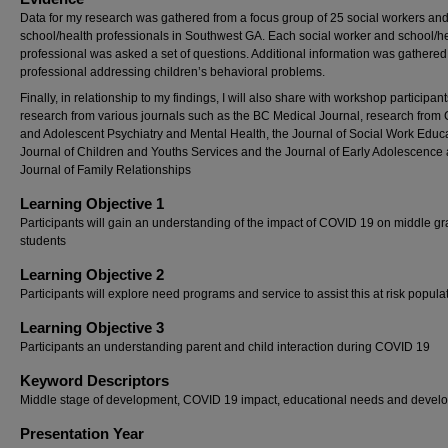
Data for my research was gathered from a focus group of 25 social workers an
school/health professionals in Southwest GA. Each social worker and school/h
professional was asked a set of questions. Additional information was gathered
professional addressing children’s behavioral problems.
Finally, in relationship to my findings, I will also share with workshop participant
research from various journals such as the BC Medical Journal, research from 
and Adolescent Psychiatry and Mental Health, the Journal of Social Work Educa
Journal of Children and Youths Services and the Journal of Early Adolescence
Journal of Family Relationships
Learning Objective 1
Participants will gain an understanding of the impact of COVID 19 on middle g
students
Learning Objective 2
Participants will explore need programs and service to assist this at risk popula
Learning Objective 3
Participants an understanding parent and child interaction during COVID 19
Keyword Descriptors
Middle stage of development, COVID 19 impact, educational needs and devel
Presentation Year