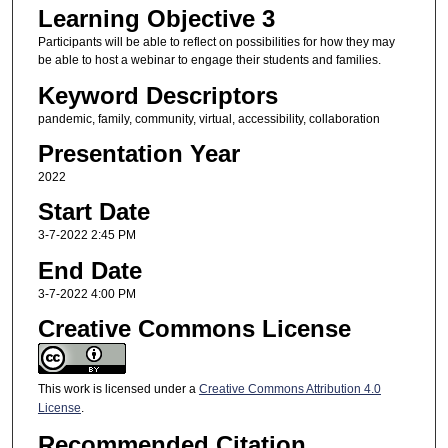
Learning Objective 3
Participants will be able to reflect on possibilities for how they may
be able to host a webinar to engage their students and families.
Keyword Descriptors
pandemic, family, community, virtual, accessibility, collaboration
Presentation Year
2022
Start Date
3-7-2022 2:45 PM
End Date
3-7-2022 4:00 PM
Creative Commons License
This work is licensed under a
Creative Commons Attribution 4.0
License
.
Recommended Citation