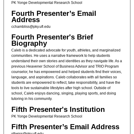
PK Yonge Developmental Research School
Fourth Presenter’s Email
Address
cchambliss@pky.ufl.edu
Fourth Presenter's Brief
Biography
Caleb is a dedicated advocate for youth, athletes, and marginalized
communities. He uses a narrative framework to help students
understand their own stories and identities as they navigate life. As a
previous Heavener School of Business Advisor and TRIO Program
counselor, he has empowered and helped students find their voices,
language, and aspirations. Caleb collaborates with all families so
students are empowered to reflect, take responsibility, and have the
tools to live sustainable lifestyles after high school. Outside of
school, Caleb enjoys dancing, singing, playing sports, and doing
tutoring in his community.
Fifth Presenter's Institution
PK Yonge Developmental Research School
Fifth Presenter’s Email Address
stheiss@pky.ufl.edu