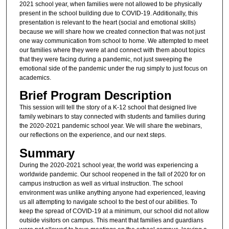
2021 school year, when families were not allowed to be physically
present in the school building due to COVID-19. Additionally, this
presentation is relevant to the heart (social and emotional skills)
because we will share how we created connection that was not just
one way communication from school to home. We attempted to meet
our families where they were at and connect with them about topics
that they were facing during a pandemic, not just sweeping the
emotional side of the pandemic under the rug simply to just focus on
academics.
Brief Program Description
This session will tell the story of a K-12 school that designed live
family webinars to stay connected with students and families during
the 2020-2021 pandemic school year. We will share the webinars,
our reflections on the experience, and our next steps.
Summary
During the 2020-2021 school year, the world was experiencing a
worldwide pandemic. Our school reopened in the fall of 2020 for on
campus instruction as well as virtual instruction. The school
environment was unlike anything anyone had experienced, leaving
us all attempting to navigate school to the best of our abilities. To
keep the spread of COVID-19 at a minimum, our school did not allow
outside visitors on campus. This meant that families and guardians