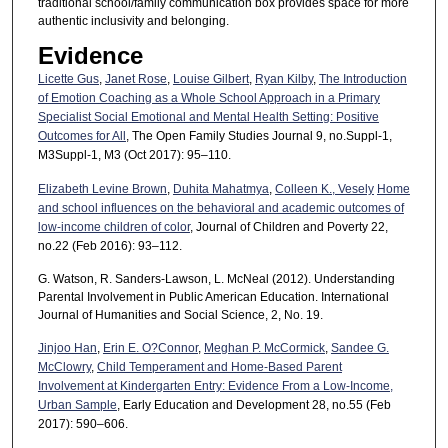
traditional school/family communication box provides space for more
authentic inclusivity and belonging.
Evidence
Licette Gus
,
Janet Rose
,
Louise Gilbert
,
Ryan Kilby
,
The Introduction
of Emotion Coaching as a Whole School Approach in a Primary
Specialist Social Emotional and Mental Health Setting: Positive
Outcomes for All
, The Open Family Studies Journal 9, no.Suppl-1,
M3Suppl-1, M3 (Oct 2017): 95–110.
Elizabeth Levine Brown
,
Duhita Mahatmya
,
Colleen K., Vesely
Home
and school influences on the behavioral and academic outcomes of
low-income children of color
, Journal of Children and Poverty 22,
no.22 (Feb 2016): 93–112.
G. Watson, R. Sanders-Lawson, L. McNeal (2012). Understanding
Parental Involvement in Public American Education. International
Journal of Humanities and Social Science, 2, No. 19.
Jinjoo Han
,
Erin E. O?Connor
,
Meghan P. McCormick
,
Sandee G.
McClowry
,
Child Temperament and Home-Based Parent
Involvement at Kindergarten Entry: Evidence From a Low-Income,
Urban Sample
, Early Education and Development 28, no.55 (Feb
2017): 590–606.