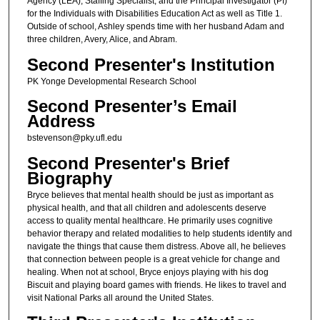
Agency (LEA), Staffing Specialist, and the Principal Investigator (PI)
for the Individuals with Disabilities Education Act as well as Title 1.
Outside of school, Ashley spends time with her husband Adam and
three children, Avery, Alice, and Abram.
Second Presenter's Institution
PK Yonge Developmental Research School
Second Presenter’s Email
Address
bstevenson@pky.ufl.edu
Second Presenter's Brief
Biography
Bryce believes that mental health should be just as important as
physical health, and that all children and adolescents deserve
access to quality mental healthcare. He primarily uses cognitive
behavior therapy and related modalities to help students identify and
navigate the things that cause them distress. Above all, he believes
that connection between people is a great vehicle for change and
healing. When not at school, Bryce enjoys playing with his dog
Biscuit and playing board games with friends. He likes to travel and
visit National Parks all around the United States.