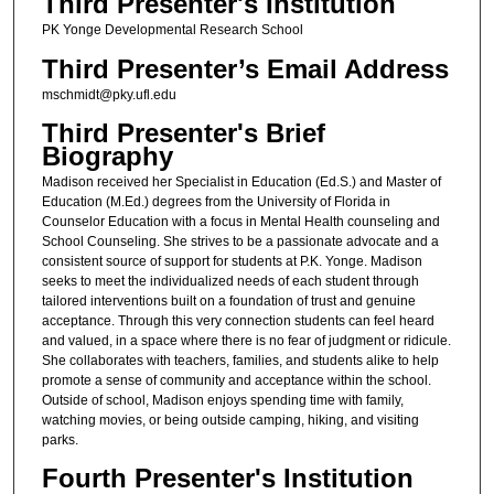
Third Presenter's Institution
PK Yonge Developmental Research School
Third Presenter’s Email Address
mschmidt@pky.ufl.edu
Third Presenter's Brief
Biography
Madison received her Specialist in Education (Ed.S.) and Master of
Education (M.Ed.) degrees from the University of Florida in
Counselor Education with a focus in Mental Health counseling and
School Counseling. She strives to be a passionate advocate and a
consistent source of support for students at P.K. Yonge. Madison
seeks to meet the individualized needs of each student through
tailored interventions built on a foundation of trust and genuine
acceptance. Through this very connection students can feel heard
and valued, in a space where there is no fear of judgment or ridicule.
She collaborates with teachers, families, and students alike to help
promote a sense of community and acceptance within the school.
Outside of school, Madison enjoys spending time with family,
watching movies, or being outside camping, hiking, and visiting
parks.
Fourth Presenter's Institution