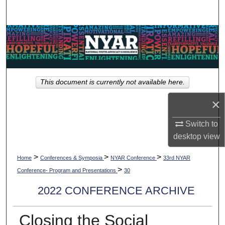
Search
Browse Collections
My Account
This document is currently not available here.
About
×
Digital Commons Network™
Switch to
desktop
view
>
>
>
Home
Conferences & Symposia
NYAR Conference
33rd NYAR
>
Conference- Program and Presentations
30
2022 CONFERENCE ARCHIVE
Closing the Social