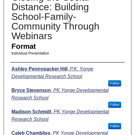
Distance: Building
School-Family-
Community Through
Webinars
Format
Individual Presentation
Presenters
Ashley Pennypacker Hill
,
P.K. Yonge
Developmental Research School
Follow
Bryce Stevenson
,
PK Yonge Developmental
Research School
Follow
Madison Schmidt
,
PK Yonge Developmental
Research School
Follow
Caleb Chambliss
,
PK Yonge Developmental