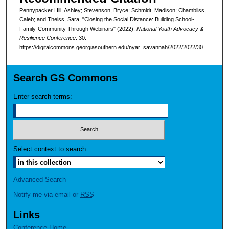
Pennypacker Hill, Ashley; Stevenson, Bryce; Schmidt, Madison; Chambliss,
Caleb; and Theiss, Sara, "Closing the Social Distance: Building School-
Family-Community Through Webinars" (2022).
National Youth Advocacy &
Resilience Conference
. 30.
https://digitalcommons.georgiasouthern.edu/nyar_savannah/2022/2022/30
Search GS Commons
Enter search terms:
Select context to search:
Advanced Search
Notify me via email or
RSS
Links
Conference Home