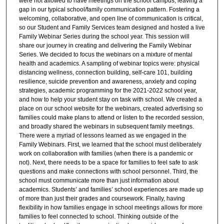
were not allowed to have meetings on the school campus, leaving a
gap in our typical school/family communication pattern. Fostering a
welcoming, collaborative, and open line of communication is critical,
so our Student and Family Services team designed and hosted a live
Family Webinar Series during the school year. This session will
share our journey in creating and delivering the Family Webinar
Series. We decided to focus the webinars on a mixture of mental
health and academics. A sampling of webinar topics were: physical
distancing wellness, connection building, self-care 101, building
resilience, suicide prevention and awareness, anxiety and coping
strategies, academic programming for the 2021-2022 school year,
and how to help your student stay on task with school. We created a
place on our school website for the webinars, created advertising so
families could make plans to attend or listen to the recorded session,
and broadly shared the webinars in subsequent family meetings.
There were a myriad of lessons learned as we engaged in the
Family Webinars. First, we learned that the school must deliberately
work on collaboration with families (when there is a pandemic or
not). Next, there needs to be a space for families to feel safe to ask
questions and make connections with school personnel. Third, the
school must communicate more than just information about
academics. Students’ and families’ school experiences are made up
of more than just their grades and coursework. Finally, having
flexibility in how families engage in school meetings allows for more
families to feel connected to school. Thinking outside of the