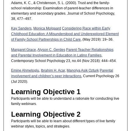
Adams, K. C., & Christenson, S. L. (2000). Trust and the family-
school relationship: Examination of parent-teacher differences in
elementary and secondary grades. Journal of School Psychology,
38, 477–497.
Kay Sanders
,
Monica Molgaard
Considering Race within Early
Childhood Education: A Misunderstood and Underexplored Element
of Family-School Partnerships in Child Care
, (May 2019): 19–36.
Margaret Grace
,
Alyson C. Gerdes
Parent-Teacher Relationships
and Parental Involvement in Education in Latino Families
,
Contemporary School Psychology 23, no.44 (Nov 2018): 444–454.
Emine Ahmetoglu
,
Ibrahim H. Acar
,
Manolya Asik Ozturk
Parental
involvement and children’s peer interactions
, Current Psychology 26
(Jul 2020).
Learning Objective 1
Participants will be able to understand a rationale for conducting live
family webinars.
Learning Objective 2
Participants will be able to learn about different types of live family
webinar styles, topics, and strategies.