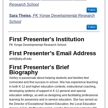
Research School
Follow
Sara Theiss
,
PK Yonge Developmental Research
School
Follow
First Presenter's Institution
PK Yonge Developmental Research School
First Presenter’s Email Address
ahill@pky.ufl.edu
First Presenter's Brief
Biography
Ashley is passionate about helping students and families feel
connected and find success in school. She has experience teaching
in both K-12 and higher education contexts, instructional coaching,
developing systems of support in K-12 general and special
education settings, as well as designing and facilitating professional
learning for preservice and in-service educators. She has served as
the Director of Exceptional Student Education, the Local Education