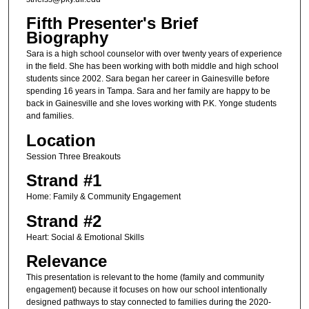
Fifth Presenter's Brief
Biography
Sara is a high school counselor with over twenty years of experience
in the field. She has been working with both middle and high school
students since 2002. Sara began her career in Gainesville before
spending 16 years in Tampa. Sara and her family are happy to be
back in Gainesville and she loves working with P.K. Yonge students
and families.
Location
Session Three Breakouts
Strand #1
Home: Family & Community Engagement
Strand #2
Heart: Social & Emotional Skills
Relevance
This presentation is relevant to the home (family and community
engagement) because it focuses on how our school intentionally
designed pathways to stay connected to families during the 2020-