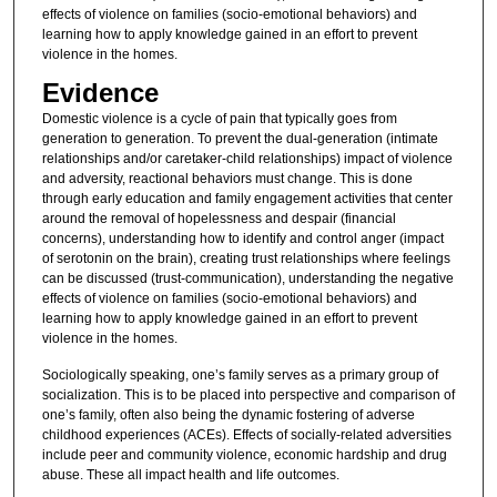
effects of violence on families (socio-emotional behaviors) and
learning how to apply knowledge gained in an effort to prevent
violence in the homes.
Evidence
Domestic violence is a cycle of pain that typically goes from
generation to generation. To prevent the dual-generation (intimate
relationships and/or caretaker-child relationships) impact of violence
and adversity, reactional behaviors must change. This is done
through early education and family engagement activities that center
around the removal of hopelessness and despair (financial
concerns), understanding how to identify and control anger (impact
of serotonin on the brain), creating trust relationships where feelings
can be discussed (trust-communication), understanding the negative
effects of violence on families (socio-emotional behaviors) and
learning how to apply knowledge gained in an effort to prevent
violence in the homes.
Sociologically speaking, one’s family serves as a primary group of
socialization. This is to be placed into perspective and comparison of
one’s family, often also being the dynamic fostering of adverse
childhood experiences (ACEs). Effects of socially-related adversities
include peer and community violence, economic hardship and drug
abuse. These all impact health and life outcomes.