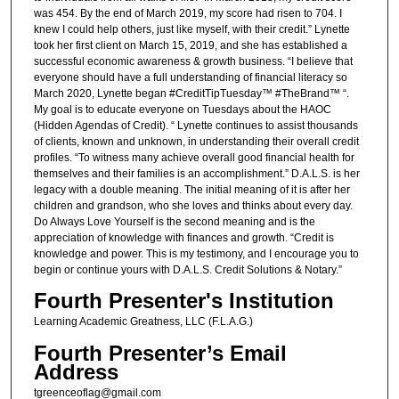
was 454. By the end of March 2019, my score had risen to 704. I
knew I could help others, just like myself, with their credit.” Lynette
took her first client on March 15, 2019, and she has established a
successful economic awareness & growth business. “I believe that
everyone should have a full understanding of financial literacy so
March 2020, Lynette began #CreditTipTuesday™ #TheBrand™ “.
My goal is to educate everyone on Tuesdays about the HAOC
(Hidden Agendas of Credit). “ Lynette continues to assist thousands
of clients, known and unknown, in understanding their overall credit
profiles. “To witness many achieve overall good financial health for
themselves and their families is an accomplishment.” D.A.L.S. is her
legacy with a double meaning. The initial meaning of it is after her
children and grandson, who she loves and thinks about every day.
Do Always Love Yourself is the second meaning and is the
appreciation of knowledge with finances and growth. “Credit is
knowledge and power. This is my testimony, and I encourage you to
begin or continue yours with D.A.L.S. Credit Solutions & Notary.”
Fourth Presenter's Institution
Learning Academic Greatness, LLC (F.L.A.G.)
Fourth Presenter’s Email
Address
tgreenceoflag@gmail.com