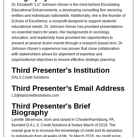
Dr. Elizabeth “Liz” Johnson-Glover is the mind behind Elucidating
Educational Enhancements, a developing consulting firm servicing
entities and individuals nationwide. Additionally, she is the founder of
Echoes of Excellence, a nonprofit designed to support students’
educational needs. Dr. Johnson-Glover has provided presentations
on essential topics for years. Her backgrounds in sociology,
education, and leadership have provided her opportunities to
present at several dozen events through a research-based lens. Dr.
Johnson-Glover’s experience has proven that close collaboration
with stakeholders allows for alignment of expertise and
organizational objectives to ensure effective strategic planning.
Third Presenter's Institution
DALS Credit Solutions
Third Presenter’s Email Address
LS@dalscreditsolutions.com
Third Presenter's Brief
Biography
Lynette Stevenson, born and raised in Chester/Harrisburg, PA,
founded D.A.L.S. Credit Solutions & Notary March of 2019. The
overall goal Is to increase the knowledge of credit and its dynamics
to individuals from all walks of life. “In March 2018, my credit score