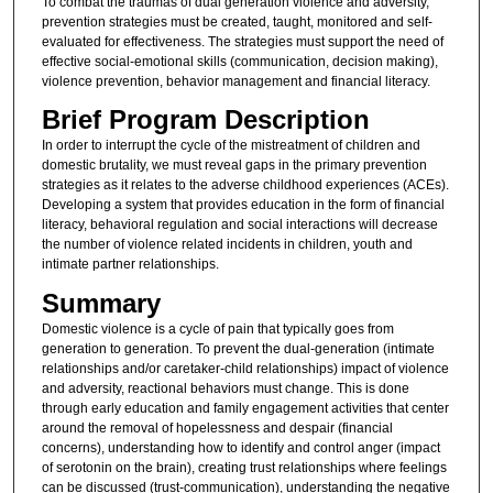
To combat the traumas of dual generation violence and adversity,
prevention strategies must be created, taught, monitored and self-
evaluated for effectiveness. The strategies must support the need of
effective social-emotional skills (communication, decision making),
violence prevention, behavior management and financial literacy.
Brief Program Description
In order to interrupt the cycle of the mistreatment of children and
domestic brutality, we must reveal gaps in the primary prevention
strategies as it relates to the adverse childhood experiences (ACEs).
Developing a system that provides education in the form of financial
literacy, behavioral regulation and social interactions will decrease
the number of violence related incidents in children, youth and
intimate partner relationships.
Summary
Domestic violence is a cycle of pain that typically goes from
generation to generation. To prevent the dual-generation (intimate
relationships and/or caretaker-child relationships) impact of violence
and adversity, reactional behaviors must change. This is done
through early education and family engagement activities that center
around the removal of hopelessness and despair (financial
concerns), understanding how to identify and control anger (impact
of serotonin on the brain), creating trust relationships where feelings
can be discussed (trust-communication), understanding the negative