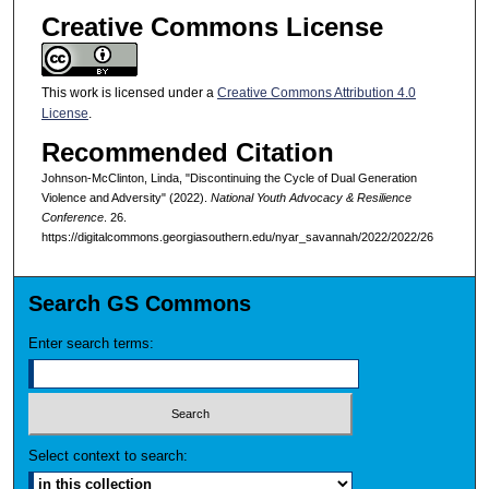
Creative Commons License
This work is licensed under a
Creative Commons Attribution 4.0
License
.
Recommended Citation
Johnson-McClinton, Linda, "Discontinuing the Cycle of Dual Generation
Violence and Adversity" (2022).
National Youth Advocacy & Resilience
Conference
. 26.
https://digitalcommons.georgiasouthern.edu/nyar_savannah/2022/2022/26
Search GS Commons
Enter search terms:
Select context to search: