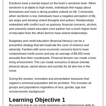
Emotions have a mental impact on the brain’s serotonin level. When
serotonin is at stable to high levels, individuals feel happy about
themselves and have a strong positive outlook on life. Conversely,
when serotonin is low, individuals have a negative perception of life,
are angry and develop violent thoughts and actions. Relationships
embedded with conflict such as jealousy, financial concerns, alcohol,
and unevenly yoked education (one partner has a much higher level
of education than the other) tend to have violent relationships.
Budgetary and credit education (financial literacy) can be a
preventive strategy that will eradicate the cycle of violence and
adversity. Families with socio-economic concerns tend to have
compromised credit scores and pay an average of $6,000 more
annually than their counterparts. Financial tension can create a toxic
living environment. This can create scenarios of abuse (mental,
physical abuse, opioid abuse and suicide) for all who live in the
home.
During the session, innovative and preventative measures that
support a universal population will be provided. This includes all
groups and populations regardless of race, gender, age and
socioeconomic background.
Learning Objective 1
Recognize how to use social awareness and interpersonal skills to