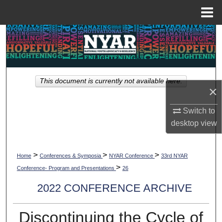
Menu
Home
Search
Browse Collections
This document is currently not available here.
My Account
×
About
Switch to
desktop
view
Digital Commons Network™
>
>
>
Home
Conferences & Symposia
NYAR Conference
33rd NYAR
>
Conference- Program and Presentations
26
2022 CONFERENCE ARCHIVE
Discontinuing the Cycle of