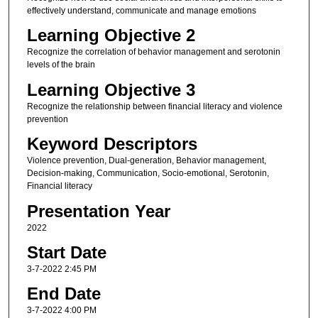
effectively understand, communicate and manage emotions
Learning Objective 2
Recognize the correlation of behavior management and serotonin
levels of the brain
Learning Objective 3
Recognize the relationship between financial literacy and violence
prevention
Keyword Descriptors
Violence prevention, Dual-generation, Behavior management,
Decision-making, Communication, Socio-emotional, Serotonin,
Financial literacy
Presentation Year
2022
Start Date
3-7-2022 2:45 PM
End Date
3-7-2022 4:00 PM