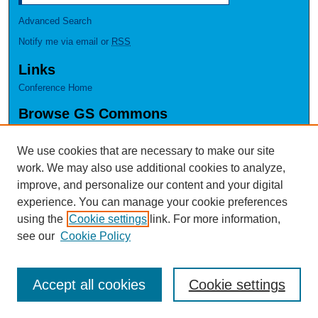
Advanced Search
Notify me via email or
RSS
Links
Conference Home
Browse GS Commons
Authors
Collections
We use cookies that are necessary to make our site
Disciplines
work. We may also use additional cookies to analyze,
GS Scholars
improve, and personalize our content and your digital
experience. You can manage your cookie preferences
About GS Commons
using the
Cookie settings
link. For more information,
Author FAQ
see our
Cookie Policy
Accept all cookies
Cookie settings