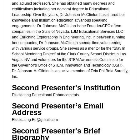
and adjunct professor). She has obtained many degrees and
certifications including her doctoral degree in Educational
Leadership. Over the years, Dr. Johnson-McClinton has shared her
knowledge and insight on education at various speaking
engagements. Dr. Johnson-McClinton is the Founder/CEO of two
companies in the State of Nevada. LJM Educational Services LLC
and Enriching Explorations in Engineering, Inc. In between running
her companies, Dr. Johnson-McClinton spends time volunteering
with various service groups. She serves as a mentor for the “Stay In
School Mentoring Project” of the Clark County School District in Las
Vegas, NV and volunteers for the STEM Awareness Committee for
the Governor’s Office of STEM, Innovation and Technology (OSIT).
Dr. Johnson-McClinton is an active member of Zeta Phi Beta Sorority,
Inc.
Second Presenter's Institution
Elucidating Educational Enhancements
Second Presenter’s Email
Address
Elucidating.Ed@gmail.com
Second Presenter's Brief
Biography