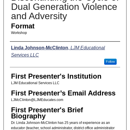
Dual Generation Violence
and Adversity
Format
Workshop
Presenters
Linda Johnson-McClinton
,
LJM Educational
Services LLC
Follow
First Presenter's Institution
LJM Educational Services LLC
First Presenter’s Email Address
LJMcClinton@LJMEducates.com
First Presenter's Brief
Biography
Dr. Linda Johnson-McClinton has 25 years of experience as an
educator (teacher, school administrator, district office administrator