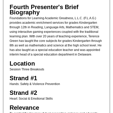
Fourth Presenter's Brief
Biography
Foundations for Learning Academic Greatness, L.L.C. (F.L.A.G.)
provides academic enrichment services for grades Kindergarten
through 12th in Reading, Language Arts, Mathematics and STEM,
using interactive gaming experiences coupled with the traditional
learning plan. With over 20 years of teaching experience, Terence
Green has taught the core subjects for grades Kindergarten through
8th as well as mathematics and science at the high school level. He
has also taught as a special education teacher and was appointed
interim head of a special education department in Delaware.
Location
Session Three Breakouts
Strand #1
Hands: Safety & Violence Prevention
Strand #2
Heart: Social & Emotional Skills
Relevance